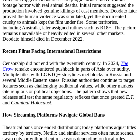
footage horror with real animal deaths. Initial rumors suggested the
production involved genuine killings of cast members. Deodato later
proved the human violence was simulated, yet the documented
cruelty to animals kept the film under fire. Some territories,
including Australia, later assigned ratings such as R18+. The picture
remains unavailable or heavily edited in several other markets.
Deodato himself died in December 2022.
Recent Films Facing International Restrictions
Censorship did not end with the twentieth century. In 2024,
The
Crow
remake encountered pushback in parts of Asia over nudity.
Multiple titles with LGBTQ+ storylines met blocks in Russia and
several Middle Eastern states. Russian authorities continue to target
features seen as challenging traditional values, while other markets
cite religious or political objections. The pattern shows that new
releases still test the same regulatory reflexes that once greeted
E.T.
and
Cannibal Holocaust
.
How Streaming Platforms Navigate Global Bans
Theatrical bans once ended distribution; today platforms adjust titles
territory by territory. Netflix and similar services often mute scenes,
swap cuts, or withhold entire seasons depending on local rules.