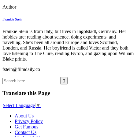
Author
Frankie Stein
Frankie Stein is from Italy, but lives in Ingolstadt, Germany. Her
hobbies are: reading about science, doing experiments, and
travelling. She's been all around Europe and loves Scotland,
London, and Russia. Her boyfriend is called Victor and they both
love listening to The Cure, reading Byron, and gazing upon William
Blake prints.
fstein@filmdaily.co
Translate this Page
Select Language
▼
About Us
Privacy Policy
Get Famous
Contact Us