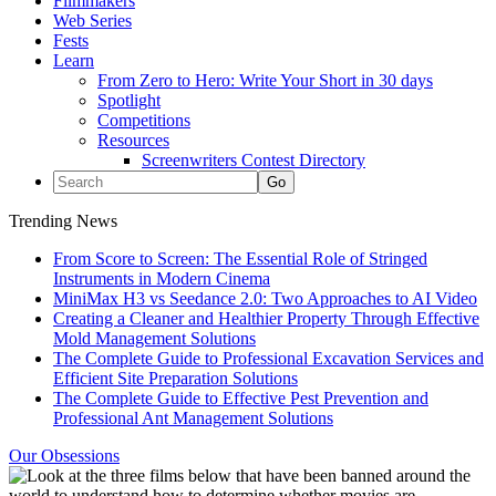
Filmmakers
Web Series
Fests
Learn
From Zero to Hero: Write Your Short in 30 days
Spotlight
Competitions
Resources
Screenwriters Contest Directory
Trending News
From Score to Screen: The Essential Role of Stringed
Instruments in Modern Cinema
MiniMax H3 vs Seedance 2.0: Two Approaches to AI Video
Creating a Cleaner and Healthier Property Through Effective
Mold Management Solutions
The Complete Guide to Professional Excavation Services and
Efficient Site Preparation Solutions
The Complete Guide to Effective Pest Prevention and
Professional Ant Management Solutions
Our Obsessions