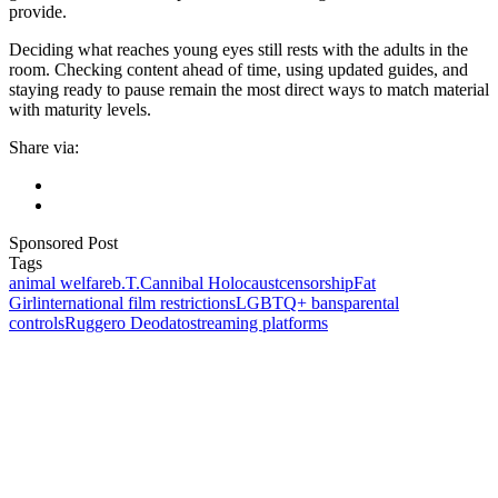
provide.
Deciding what reaches young eyes still rests with the adults in the
room. Checking content ahead of time, using updated guides, and
staying ready to pause remain the most direct ways to match material
with maturity levels.
Share via:
Sponsored Post
Tags
animal welfare
b.T.
Cannibal Holocaust
censorship
Fat
Girl
international film restrictions
LGBTQ+ bans
parental
controls
Ruggero Deodato
streaming platforms