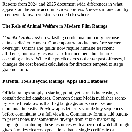
Reports from 2024 and 2025 document wide differences in what
appears on the same account across borders. Viewers in one country
may never know a version screened elsewhere.
The Role of Animal Welfare in Modern Film Ratings
Cannibal Holocaust
drew lasting condemnation partly because
animals died on camera. Contemporary productions face stricter
oversight. Unions and guilds now require humane-treatment
affidavits, and many festivals ask for documentation before
accepting entries. While the practice does not erase past offenses, it
changes the cost-benefit calculation for directors tempted to stage
graphic harm.
Parental Tools Beyond Ratings: Apps and Databases
Official ratings supply a starting point, yet parents increasingly
consult detailed databases. Common Sense Media publishes scene-
by-scene breakdowns that flag language, substance use, and
emotional intensity. Preview apps let users sample key sequences
before committing to a full viewing. Community forums add parent-
to-parent notes that sometimes diverge from studio marketing
language. Combining these resources with a personal watch-through
gives families clearer expectations than a single certificate can