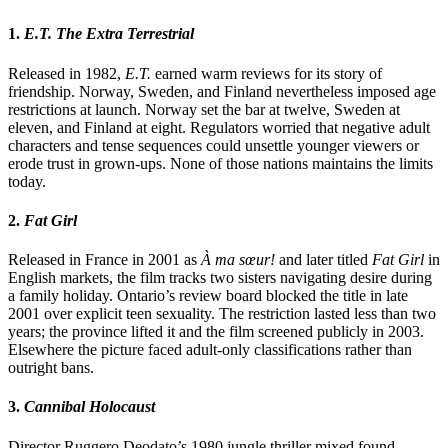
1.
E.T. The Extra Terrestrial
Released in 1982,
E.T.
earned warm reviews for its story of
friendship. Norway, Sweden, and Finland nevertheless imposed age
restrictions at launch. Norway set the bar at twelve, Sweden at
eleven, and Finland at eight. Regulators worried that negative adult
characters and tense sequences could unsettle younger viewers or
erode trust in grown-ups. None of those nations maintains the limits
today.
2.
Fat Girl
Released in France in 2001 as
À ma sœur!
and later titled
Fat Girl
in
English markets, the film tracks two sisters navigating desire during
a family holiday. Ontario’s review board blocked the title in late
2001 over explicit teen sexuality. The restriction lasted less than two
years; the province lifted it and the film screened publicly in 2003.
Elsewhere the picture faced adult-only classifications rather than
outright bans.
3.
Cannibal Holocaust
Director Ruggero Deodato’s 1980 jungle thriller mixed found-