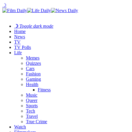
☽
☽
Toggle dark mode
Home
News
TV
TV Polls
Life
Memes
Quizzes
Cars
Fashion
Gaming
Health
Fitness
Music
Queer
Sports
Tech
Travel
True Crime
Watch