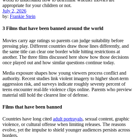
July 2, 2026
by:
Frankie Stein
3 Films that have been banned around the world
Movies carry age ratings so parents can judge suitability before
pressing play. Different countries draw those lines differently, and
the same title can clear one border while hitting restrictions at
another. The three films discussed here show how those decisions
once played out and how similar questions continue today.
Media exposure shapes how young viewers process conflict and
authority. Recent studies link violent imagery to higher short-term
aggression risk, and surveys indicate roughly seventy percent of
teens encounter real-life violence clips online. Parents who preview
material still hold the clearest line of defense.
Films that have been banned
Countries have long cited
adult portrayals
, sexual content, graphic
violence, or cultural offense when limiting releases. The reasons
evolve, yet the impulse to shield younger audiences persists across
borders.