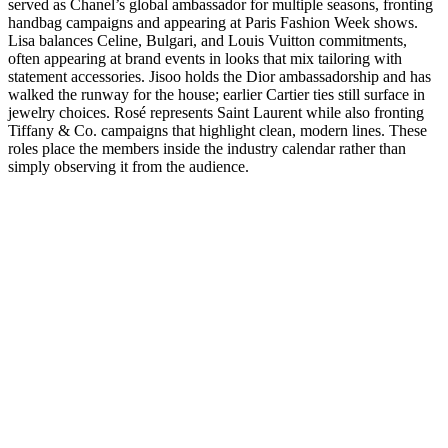
served as Chanel’s global ambassador for multiple seasons, fronting
handbag campaigns and appearing at Paris Fashion Week shows.
Lisa balances Celine, Bulgari, and Louis Vuitton commitments,
often appearing at brand events in looks that mix tailoring with
statement accessories. Jisoo holds the Dior ambassadorship and has
walked the runway for the house; earlier Cartier ties still surface in
jewelry choices. Rosé represents Saint Laurent while also fronting
Tiffany & Co. campaigns that highlight clean, modern lines. These
roles place the members inside the industry calendar rather than
simply observing it from the audience.