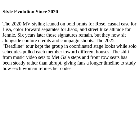
Style Evolution Since 2020
The 2020 MV styling leaned on bold prints for Rosé, casual ease for
Lisa, color-forward separates for Jisoo, and street-luxe attitude for
Jennie. Six years later those signatures remain, but they now sit
alongside couture credits and campaign shoots. The 2025
“Deadline” tour kept the group in coordinated stage looks while solo
schedules pulled each member toward different houses. The shift
from music-video sets to Met Gala steps and front-row seats has
been steady rather than abrupt, giving fans a longer timeline to study
how each woman refines her codes.