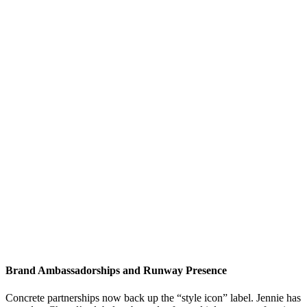
Brand Ambassadorships and Runway Presence
Concrete partnerships now back up the “style icon” label. Jennie has