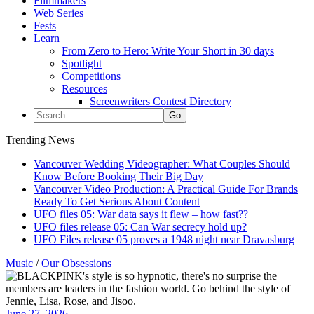
Filmmakers
Web Series
Fests
Learn
From Zero to Hero: Write Your Short in 30 days
Spotlight
Competitions
Resources
Screenwriters Contest Directory
Trending News
Vancouver Wedding Videographer: What Couples Should
Know Before Booking Their Big Day
Vancouver Video Production: A Practical Guide For Brands
Ready To Get Serious About Content
UFO files 05: War data says it flew – how fast??
UFO files release 05: Can War secrecy hold up?
UFO Files release 05 proves a 1948 night near Dravasburg
Music
/
Our Obsessions
June 27, 2026