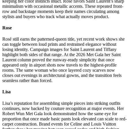
keeping her color instincts intact. Rosé favors Saint Laurent’s sharp
minimalism with occasional metallic accents. These repeated front-
row and backstage moments keep their names circulating among
stylists and buyers who track what actually moves product.
Rose
Rosé still earns the patterned-queen title, yet recent work shows she
can toggle between loud prints and restrained elegance without
losing identity. Campaign images for Saint Laurent and Tiffany
highlight both sides of that range. At the 2026 Met Gala her Saint
Laurent column proved the runway-ready simplicity that once
appeared only in airport shots now travels to the highest-profile
rooms. The same woman who once layered cozy scarves now
closes out evenings in architectural gowns, and the transition feels
seamless rather than forced.
Lisa
Lisa’s reputation for assembling simple pieces into striking outfits
continues, now backed by couture recognition at major events. Her
Robert Wun Met Gala look demonstrated how the same eye for
proportion that once made basic pants look elevated can scale to red-
carpet construction. Brand events for Celine and Louis Vuitton