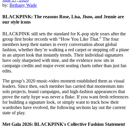
by:
Bethany Wade
BLACKPINK: The reasons Rose, Lisa, Jisoo, and Jennie are
our style icons
BLACKPINK still sets the standard for K-pop style years after the
group first broke records with “How You Like That.” The four
members keep their names in every conversation about global
fashion, whether they’re walking a red carpet or stepping off a plane
in an airport look that instantly trends. Their individual signatures
have only sharpened with time, and the evidence now sits in
campaign credits and major event seating charts rather than just fan
edits.
The group’s 2020 music-video moment established them as visual
leaders. Since then, each member has carried that momentum into
solo projects, brand campaigns, and high-fashion appearances that
prove the early hype was never a fluke. If you want fresh references
for building a signature look, or simply want to track how their
wardrobes have evolved, the following sections lay out the current
state of play.
Met Gala 2026: BLACKPINK's Collective Fashion Statement