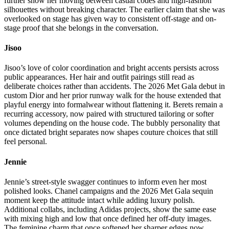
further show her moving between casual codes and high-fashion
silhouettes without breaking character. The earlier claim that she was
overlooked on stage has given way to consistent off-stage and on-
stage proof that she belongs in the conversation.
Jisoo
Jisoo’s love of color coordination and bright accents persists across
public appearances. Her hair and outfit pairings still read as
deliberate choices rather than accidents. The 2026 Met Gala debut in
custom Dior and her prior runway walk for the house extended that
playful energy into formalwear without flattening it. Berets remain a
recurring accessory, now paired with structured tailoring or softer
volumes depending on the house code. The bubbly personality that
once dictated bright separates now shapes couture choices that still
feel personal.
Jennie
Jennie’s street-style swagger continues to inform even her most
polished looks. Chanel campaigns and the 2026 Met Gala sequin
moment keep the attitude intact while adding luxury polish.
Additional collabs, including Adidas projects, show the same ease
with mixing high and low that once defined her off-duty images.
The feminine charm that once softened her sharper edges now