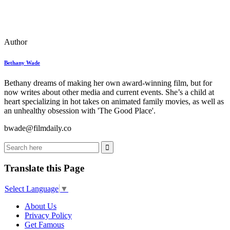
Author
Bethany Wade
Bethany dreams of making her own award-winning film, but for
now writes about other media and current events. She’s a child at
heart specializing in hot takes on animated family movies, as well as
an unhealthy obsession with 'The Good Place'.
bwade@filmdaily.co
Translate this Page
Select Language
▼
About Us
Privacy Policy
Get Famous