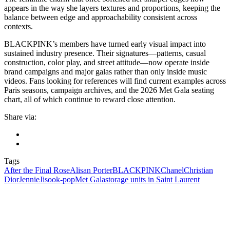
appears in the way she layers textures and proportions, keeping the
balance between edge and approachability consistent across
contexts.
BLACKPINK’s members have turned early visual impact into
sustained industry presence. Their signatures—patterns, casual
construction, color play, and street attitude—now operate inside
brand campaigns and major galas rather than only inside music
videos. Fans looking for references will find current examples across
Paris seasons, campaign archives, and the 2026 Met Gala seating
chart, all of which continue to reward close attention.
Share via:
Tags
After the Final Rose
Alisan Porter
BLACKPINK
Chanel
Christian
Dior
Jennie
Jisoo
k‑pop
Met Gala
storage units in Saint Laurent