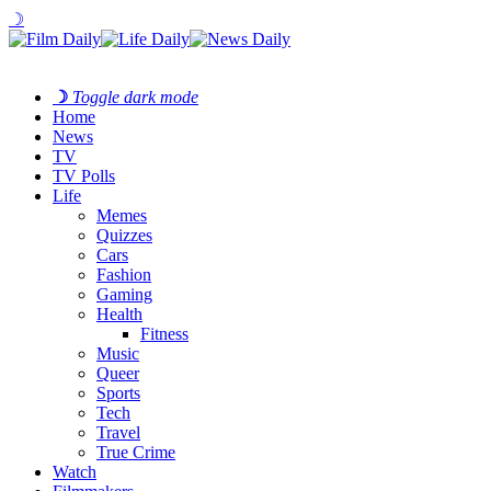
☽
☽
Toggle dark mode
Home
News
TV
TV Polls
Life
Memes
Quizzes
Cars
Fashion
Gaming
Health
Fitness
Music
Queer
Sports
Tech
Travel
True Crime
Watch