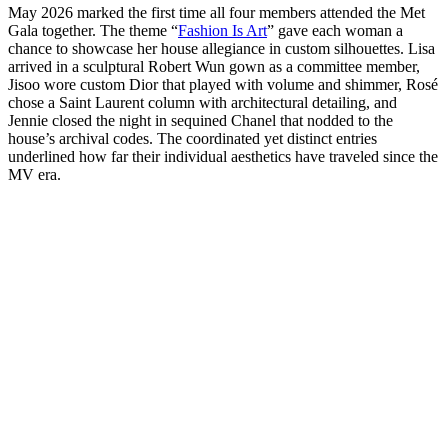
May 2026 marked the first time all four members attended the Met
Gala together. The theme “
Fashion Is Art
” gave each woman a
chance to showcase her house allegiance in custom silhouettes. Lisa
arrived in a sculptural Robert Wun gown as a committee member,
Jisoo wore custom Dior that played with volume and shimmer, Rosé
chose a Saint Laurent column with architectural detailing, and
Jennie closed the night in sequined Chanel that nodded to the
house’s archival codes. The coordinated yet distinct entries
underlined how far their individual aesthetics have traveled since the
MV era.