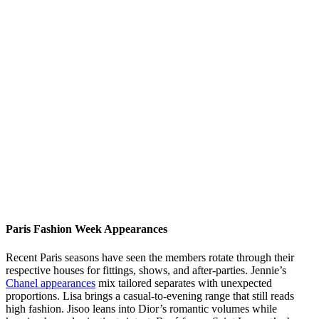
Paris Fashion Week Appearances
Recent Paris seasons have seen the members rotate through their
respective houses for fittings, shows, and after-parties. Jennie’s
Chanel appearances
mix tailored separates with unexpected
proportions. Lisa brings a casual-to-evening range that still reads
high fashion. Jisoo leans into Dior’s romantic volumes while