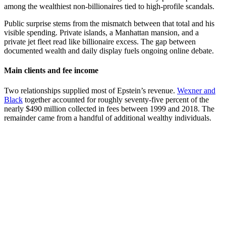
among the wealthiest non-billionaires tied to high-profile scandals.
Public surprise stems from the mismatch between that total and his
visible spending. Private islands, a Manhattan mansion, and a
private jet fleet read like billionaire excess. The gap between
documented wealth and daily display fuels ongoing online debate.
Main clients and fee income
Two relationships supplied most of Epstein’s revenue.
Wexner and
Black
together accounted for roughly seventy-five percent of the
nearly $490 million collected in fees between 1999 and 2018. The
remainder came from a handful of additional wealthy individuals.