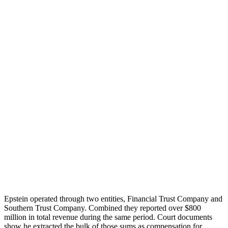
Epstein operated through two entities, Financial Trust Company and
Southern Trust Company. Combined they reported over $800
million in total revenue during the same period. Court documents
show he extracted the bulk of those sums as compensation for