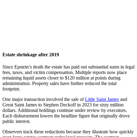
Estate shrinkage after 2019
Since Epstein’s death the estate has paid out substantial sums in legal
fees, taxes, and victim compensation. Multiple reports now place
remaining liquid assets closer to $120 million at points during
administration. Property sales have further reduced the total
footprint.
One major transaction involved the sale of
Little Saint James
and
Great Saint James to Stephen Deckoff in 2023 for sixty million
dollars. Additional holdings continue under review by executors.
Each disbursement lowers the headline figure that originally drove
public interest.
Observers track these reductions because they illustrate how quickly