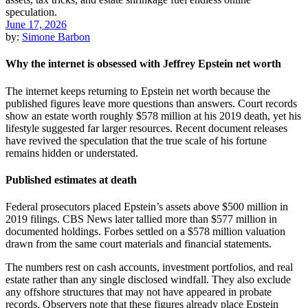
June 17, 2026
by:
Simone Barbon
Why the internet is obsessed with Jeffrey Epstein net worth
The internet keeps returning to Epstein net worth because the
published figures leave more questions than answers. Court records
show an estate worth roughly $578 million at his 2019 death, yet his
lifestyle suggested far larger resources. Recent document releases
have revived the speculation that the true scale of his fortune
remains hidden or understated.
Published estimates at death
Federal prosecutors placed Epstein’s assets above $500 million in
2019 filings. CBS News later tallied more than $577 million in
documented holdings. Forbes settled on a $578 million valuation
drawn from the same court materials and financial statements.
The numbers rest on cash accounts, investment portfolios, and real
estate rather than any single disclosed windfall. They also exclude
any offshore structures that may not have appeared in probate
records. Observers note that these figures already place Epstein