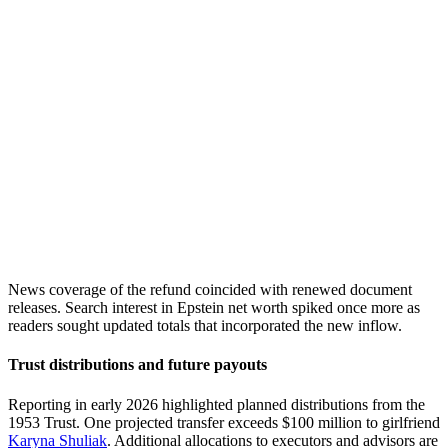
News coverage of the refund coincided with renewed document
releases. Search interest in Epstein net worth spiked once more as
readers sought updated totals that incorporated the new inflow.
Trust distributions and future payouts
Reporting in early 2026 highlighted planned distributions from the
1953 Trust. One projected transfer exceeds $100 million to girlfriend
Karyna Shuliak
. Additional allocations to executors and advisors are