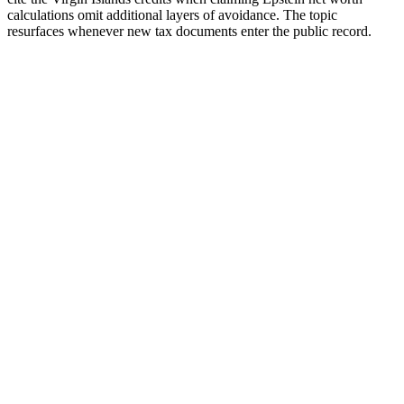
calculations omit additional layers of avoidance. The topic
resurfaces whenever new tax documents enter the public record.