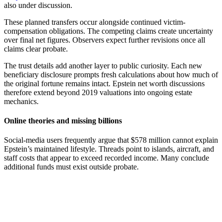
also under discussion.
These planned transfers occur alongside continued victim-
compensation obligations. The competing claims create uncertainty
over final net figures. Observers expect further revisions once all
claims clear probate.
The trust details add another layer to public curiosity. Each new
beneficiary disclosure prompts fresh calculations about how much of
the original fortune remains intact. Epstein net worth discussions
therefore extend beyond 2019 valuations into ongoing estate
mechanics.
Online theories and missing billions
Social-media users frequently argue that $578 million cannot explain
Epstein’s maintained lifestyle. Threads point to islands, aircraft, and
staff costs that appear to exceed recorded income. Many conclude
additional funds must exist outside probate.