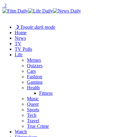
☽
☽
Toggle dark mode
Home
News
TV
TV Polls
Life
Memes
Quizzes
Cars
Fashion
Gaming
Health
Fitness
Music
Queer
Sports
Tech
Travel
True Crime
Watch