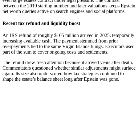
even large estates contract under legal pressure. The contrast
between the 2019 starting number and later valuations keeps Epstein
net worth queries active on search engines and social platforms.
Recent tax refund and liquidity boost
An IRS refund of roughly $105 million arrived in 2025, temporarily
increasing available cash. The payment stemmed from prior
overpayments tied to the same Virgin Islands filings. Executors used
part of the sum to cover ongoing costs and settlements.
The refund drew fresh attention because it arrived years after death.
Commentators questioned whether similar adjustments might surface
again. Its size also underscored how tax strategies continued to
shape the estate’s balance sheet long after Epstein was gone.