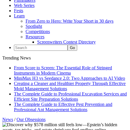
Filmmakers
Web Series
Fests
Learn
From Zero to Hero: Write Your Short in 30 days
Spotlight
Competitions
Resources
Screenwriters Contest Directory
Trending News
From Score to Screen: The Essential Role of Stringed
Instruments in Modern Cinema
MiniMax H3 vs Seedance 2.0: Two Approaches to AI Video
Creating a Cleaner and Healthier Property Through Effective
Mold Management Solutions
The Complete Guide to Professional Excavation Services and
Efficient Site Preparation Solutions
The Complete Guide to Effective Pest Prevention and
Professional Ant Management Solutions
News
/
Our Obsessions