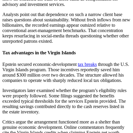
advisory and investment services.
Analysts point out that dependence on such a narrow client base
raises questions about sustainability. Without fresh inflows from new
billionaires, the recorded earnings appear outsized relative to
conventional asset-management benchmarks. That concentration
keeps resurfacing in social-media threads questioning whether other
unreported patrons existed.
Tax advantages in the Virgin Islands
Epstein secured economic-development
tax breaks
through the U.S.
Virgin Islands program. Those incentives reportedly saved him
around $300 million over two decades. The structure allowed his
companies to operate with sharply reduced local tax obligations.
Investigators later examined whether the program’s eligibility rules
were properly followed. Some filings suggested the benefits
exceeded typical thresholds for the services Epstein provided. The
resulting savings contributed directly to the cash reserves listed in
the estate inventory.
Critics argue the arrangement functioned more as a shelter than
genuine economic development. Online commentators frequently
cite the Virgin Islands credits when claiming Epstein net worth