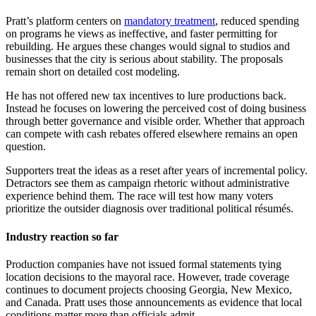
Pratt’s platform centers on
mandatory treatment
, reduced spending
on programs he views as ineffective, and faster permitting for
rebuilding. He argues these changes would signal to studios and
businesses that the city is serious about stability. The proposals
remain short on detailed cost modeling.
He has not offered new tax incentives to lure productions back.
Instead he focuses on lowering the perceived cost of doing business
through better governance and visible order. Whether that approach
can compete with cash rebates offered elsewhere remains an open
question.
Supporters treat the ideas as a reset after years of incremental policy.
Detractors see them as campaign rhetoric without administrative
experience behind them. The race will test how many voters
prioritize the outsider diagnosis over traditional political résumés.
Industry reaction so far
Production companies have not issued formal statements tying
location decisions to the mayoral race. However, trade coverage
continues to document projects choosing Georgia, New Mexico,
and Canada. Pratt uses those announcements as evidence that local
conditions matter more than officials admit.