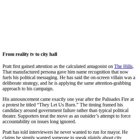
From reality tv to city hall
Pratt first gained attention as the calculated antagonist on
The Hills
.
That manufactured persona gave him name recognition that now
fuels his political messaging. He has said the on-screen villain was a
deliberate strategy, and he is applying the same attention-grabbing
approach to his campaign.
His announcement came exactly one year after the Palisades Fire at
a protest he titled “They Let Us Burn.” The timing framed his
candidacy around government failure rather than typical political
theater. Supporters treat the move as an outsider’s attempt to force
accountability on issues long ignored.
Pratt has told interviewers he never wanted to run for mayor. He
claims he simply wanted someone to speak plainly about city