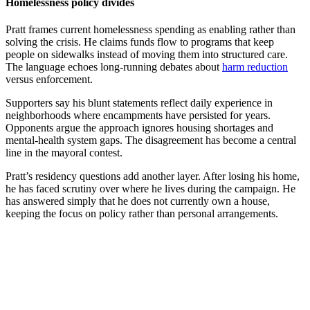
Homelessness policy divides
Pratt frames current homelessness spending as enabling rather than
solving the crisis. He claims funds flow to programs that keep
people on sidewalks instead of moving them into structured care.
The language echoes long-running debates about
harm reduction
versus enforcement.
Supporters say his blunt statements reflect daily experience in
neighborhoods where encampments have persisted for years.
Opponents argue the approach ignores housing shortages and
mental-health system gaps. The disagreement has become a central
line in the mayoral contest.
Pratt’s residency questions add another layer. After losing his home,
he has faced scrutiny over where he lives during the campaign. He
has answered simply that he does not currently own a house,
keeping the focus on policy rather than personal arrangements.