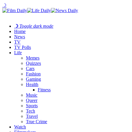
☽
☽
Toggle dark mode
Home
News
TV
TV Polls
Life
Memes
Quizzes
Cars
Fashion
Gaming
Health
Fitness
Music
Queer
Sports
Tech
Travel
True Crime
Watch