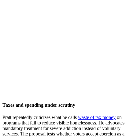
Taxes and spending under scrutiny
Pratt repeatedly criticizes what he calls
waste of tax money
on
programs that fail to reduce visible homelessness. He advocates
mandatory treatment for severe addiction instead of voluntary
services. The proposal tests whether voters accept coercion as a