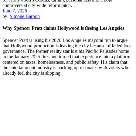
June 7, 2026
by:
Simone Barbon
Why Spencer Pratt claims Hollywood is fleeing Los Angeles
Spencer Pratt is using his 2026 Los Angeles mayoral run to argue
that Hollywood production is leaving the city because of failed local
governance. The former reality star lost his Pacific Palisades home
in the January 2025 fires and turned that experience into a platform
centered on taxes, homelessness, and public safety. His claim that
the entertainment industry is packing up resonates with voters who
already feel the city is slipping.