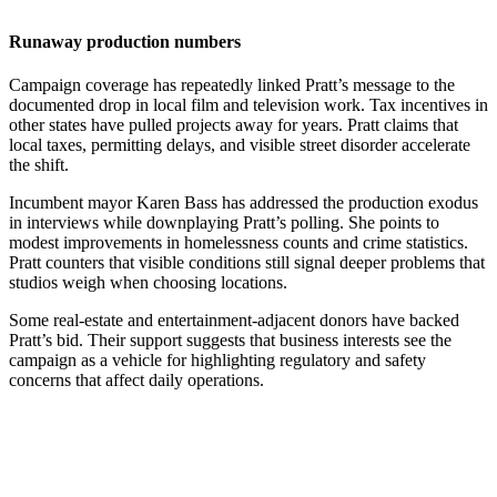
Runaway production numbers
Campaign coverage has repeatedly linked Pratt’s message to the
documented drop in local film and television work. Tax incentives in
other states have pulled projects away for years. Pratt claims that
local taxes, permitting delays, and visible street disorder accelerate
the shift.
Incumbent mayor Karen Bass has addressed the production exodus
in interviews while downplaying Pratt’s polling. She points to
modest improvements in homelessness counts and crime statistics.
Pratt counters that visible conditions still signal deeper problems that
studios weigh when choosing locations.
Some real-estate and entertainment-adjacent donors have backed
Pratt’s bid. Their support suggests that business interests see the
campaign as a vehicle for highlighting regulatory and safety
concerns that affect daily operations.