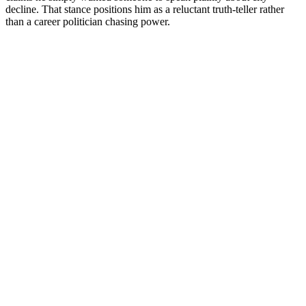
decline. That stance positions him as a reluctant truth-teller rather
than a career politician chasing power.