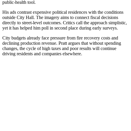
public-health tool.
His ads contrast expensive political residences with the conditions
outside City Hall. The imagery aims to connect fiscal decisions
directly to street-level outcomes. Critics call the approach simplistic,
yet it has helped him poll in second place during early surveys.
City budgets already face pressure from fire recovery costs and
declining production revenue. Pratt argues that without spending
changes, the cycle of high taxes and poor results will continue
driving residents and companies elsewhere.