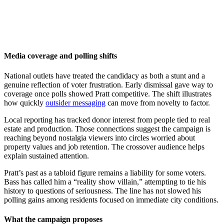
Media coverage and polling shifts
National outlets have treated the candidacy as both a stunt and a
genuine reflection of voter frustration. Early dismissal gave way to
coverage once polls showed Pratt competitive. The shift illustrates
how quickly
outsider messaging
can move from novelty to factor.
Local reporting has tracked donor interest from people tied to real
estate and production. Those connections suggest the campaign is
reaching beyond nostalgia viewers into circles worried about
property values and job retention. The crossover audience helps
explain sustained attention.
Pratt’s past as a tabloid figure remains a liability for some voters.
Bass has called him a “reality show villain,” attempting to tie his
history to questions of seriousness. The line has not slowed his
polling gains among residents focused on immediate city conditions.
What the campaign proposes