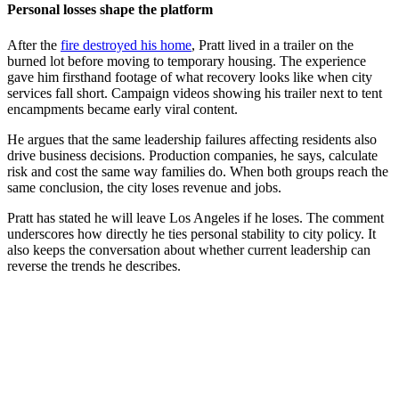
Personal losses shape the platform
After the
fire destroyed his home
, Pratt lived in a trailer on the
burned lot before moving to temporary housing. The experience
gave him firsthand footage of what recovery looks like when city
services fall short. Campaign videos showing his trailer next to tent
encampments became early viral content.
He argues that the same leadership failures affecting residents also
drive business decisions. Production companies, he says, calculate
risk and cost the same way families do. When both groups reach the
same conclusion, the city loses revenue and jobs.
Pratt has stated he will leave Los Angeles if he loses. The comment
underscores how directly he ties personal stability to city policy. It
also keeps the conversation about whether current leadership can
reverse the trends he describes.