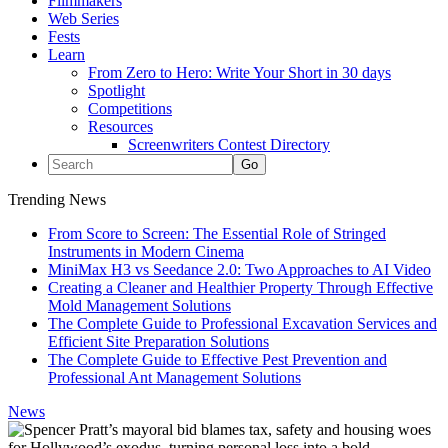
Filmmakers
Web Series
Fests
Learn
From Zero to Hero: Write Your Short in 30 days
Spotlight
Competitions
Resources
Screenwriters Contest Directory
Trending News
From Score to Screen: The Essential Role of Stringed
Instruments in Modern Cinema
MiniMax H3 vs Seedance 2.0: Two Approaches to AI Video
Creating a Cleaner and Healthier Property Through Effective
Mold Management Solutions
The Complete Guide to Professional Excavation Services and
Efficient Site Preparation Solutions
The Complete Guide to Effective Pest Prevention and
Professional Ant Management Solutions
News