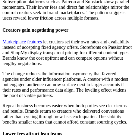
Subscription platforms such as Patreon and Substack show parallel
momentum. Their lower fees and direct fan relationships mirror the
control creators seek in brand marketplaces. The pattern suggests
users reward lower friction across multiple formats.
Creators gain negotiating power
Marketplace features
let creators set their own rates and availability
instead of accepting fixed agency offers. Storefronts on Passionfroot
and ShopMy display transparent pricing for different content types.
Brands know the cost upfront and can compare options without
lengthy negotiations.
The change reduces the information asymmetry that favored
agencies under older influencer platforms. A creator with a modest
but engaged audience can now surface next to larger accounts if
their rates and performance data align. The leveling effect widens
the pool of viable partners.
Repeat business becomes easier when both parties see clear terms
and results. Brands return to creators who delivered conversions
rather than cycling through new lists each quarter. The stability
benefits smaller teams that cannot afford constant sourcing cycles.
Lower fees attract lean teams