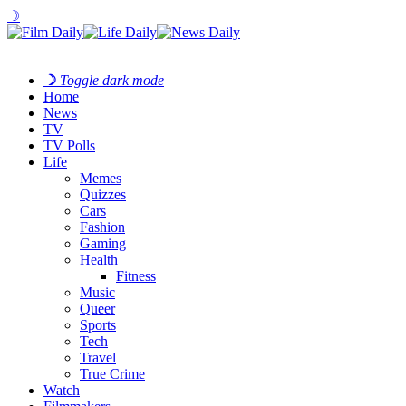
☽
☽
Toggle dark mode
Home
News
TV
TV Polls
Life
Memes
Quizzes
Cars
Fashion
Gaming
Health
Fitness
Music
Queer
Sports
Tech
Travel
True Crime
Watch