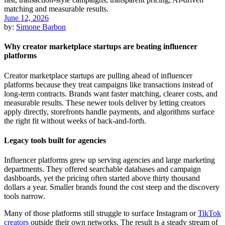
June 12, 2026
by:
Simone Barbon
Why creator marketplace startups are beating influencer
platforms
Creator marketplace startups are pulling ahead of influencer
platforms because they treat campaigns like transactions instead of
long-term contracts. Brands want faster matching, clearer costs, and
measurable results. These newer tools deliver by letting creators
apply directly, storefronts handle payments, and algorithms surface
the right fit without weeks of back-and-forth.
Legacy tools built for agencies
Influencer platforms grew up serving agencies and large marketing
departments. They offered searchable databases and campaign
dashboards, yet the pricing often started above thirty thousand
dollars a year. Smaller brands found the cost steep and the discovery
tools narrow.
Many of those platforms still struggle to surface Instagram or
TikTok
creators
outside their own networks. The result is a steady stream of