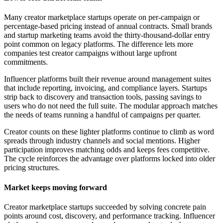
Many creator marketplace startups operate on per-campaign or
percentage-based pricing instead of annual contracts. Small brands
and startup marketing teams avoid the thirty-thousand-dollar entry
point common on legacy platforms. The difference lets more
companies test creator campaigns without large upfront
commitments.
Influencer platforms built their revenue around management suites
that include reporting, invoicing, and compliance layers. Startups
strip back to discovery and transaction tools, passing savings to
users who do not need the full suite. The modular approach matches
the needs of teams running a handful of campaigns per quarter.
Creator counts on these lighter platforms continue to climb as word
spreads through industry channels and social mentions. Higher
participation improves matching odds and keeps fees competitive.
The cycle reinforces the advantage over platforms locked into older
pricing structures.
Market keeps moving forward
Creator marketplace startups succeeded by solving concrete pain
points around cost, discovery, and performance tracking. Influencer