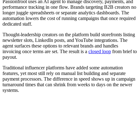
Passionfroot uses an AI agent to manage discovery, payments, and
performance tracking in one flow. Brands targeting B2B creators no
longer juggle spreadsheets or separate analytics dashboards. The
automation lowers the cost of running campaigns that once required
dedicated staff.
Thought-leadership creators on the platform build storefronts listing
newsletter slots, LinkedIn posts, and YouTube integrations. The
agent surfaces these options to relevant brands and handles
invoicing once terms are set. The result is a
closed loop
from brief to
payout.
Traditional influencer platforms have added some automation
features, yet most still rely on manual list building and separate
payment processors. The difference in speed shows up in campaign
turnaround times that can shrink from weeks to days on the newer
systems.