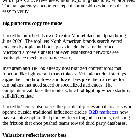
which posts drove revenue without exporting data to external sheets.
The transparency encourages repeat partnerships when results are
easy to verify.
Big platforms copy the model
LinkedIn launched its own Creator Marketplace in alpha during
June 2026. The tool lets North American brands search vetted
creators by topic and boost posts inside the same interface.
Microsoft’s move signals that even established networks see
marketplace mechanics as necessary.
Instagram and TikTok already host branded-content tools that
function like lightweight marketplaces. Yet independent startups
argue their bidding flows and lower fees give them an edge for
campaigns that need speed or specialized audiences. The
competition validates the model while highlighting where startups
still differentiate.
LinkedIn’s entry also raises the profile of professional creators who
operate outside traditional influencer circles.
B2B marketers
now
have a native option that pairs with existing ad accounts, reducing
the friction that once pushed teams toward third-party databases.
Valuations reflect investor bets