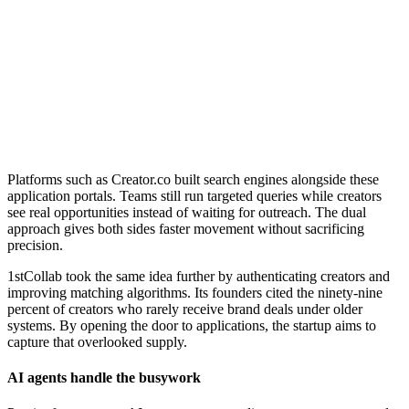
Platforms such as Creator.co built search engines alongside these
application portals. Teams still run targeted queries while creators
see real opportunities instead of waiting for outreach. The dual
approach gives both sides faster movement without sacrificing
precision.
1stCollab took the same idea further by authenticating creators and
improving matching algorithms. Its founders cited the ninety-nine
percent of creators who rarely receive brand deals under older
systems. By opening the door to applications, the startup aims to
capture that overlooked supply.
AI agents handle the busywork