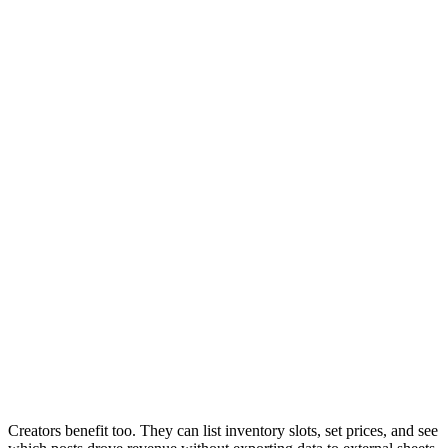
Creators benefit too. They can list inventory slots, set prices, and see