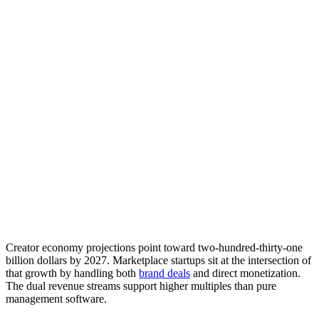
Creator economy projections point toward two-hundred-thirty-one
billion dollars by 2027. Marketplace startups sit at the intersection of
that growth by handling both
brand deals
and direct monetization.
The dual revenue streams support higher multiples than pure
management software.