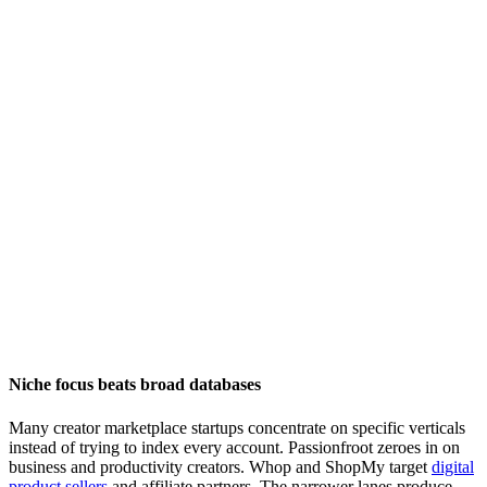
Niche focus beats broad databases
Many creator marketplace startups concentrate on specific verticals
instead of trying to index every account. Passionfroot zeroes in on
business and productivity creators. Whop and ShopMy target
digital
product sellers
and affiliate partners. The narrower lanes produce