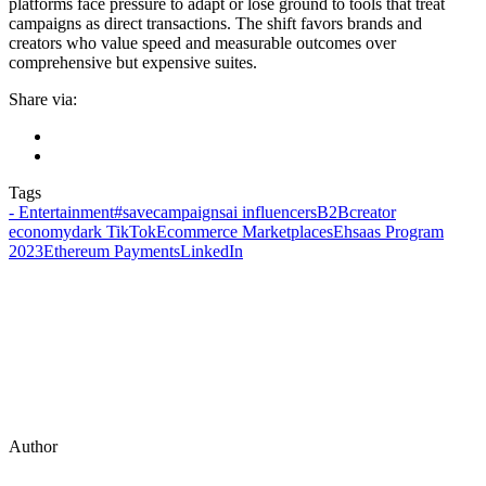
platforms face pressure to adapt or lose ground to tools that treat
campaigns as direct transactions. The shift favors brands and
creators who value speed and measurable outcomes over
comprehensive but expensive suites.
Share via:
Tags
- Entertainment
#savecampaigns
ai influencers
B2B
creator
economy
dark TikTok
Ecommerce Marketplaces
Ehsaas Program
2023
Ethereum Payments
LinkedIn
Author