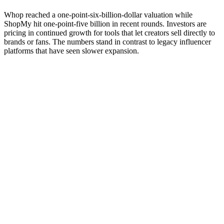
Whop reached a one-point-six-billion-dollar valuation while
ShopMy hit one-point-five billion in recent rounds. Investors are
pricing in continued growth for tools that let creators sell directly to
brands or fans. The numbers stand in contrast to legacy influencer
platforms that have seen slower expansion.