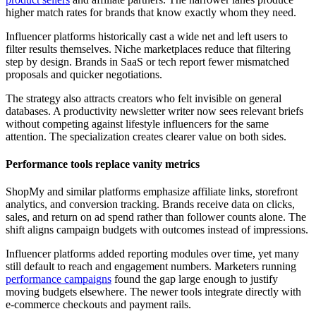
higher match rates for brands that know exactly whom they need.
Influencer platforms historically cast a wide net and left users to
filter results themselves. Niche marketplaces reduce that filtering
step by design. Brands in SaaS or tech report fewer mismatched
proposals and quicker negotiations.
The strategy also attracts creators who felt invisible on general
databases. A productivity newsletter writer now sees relevant briefs
without competing against lifestyle influencers for the same
attention. The specialization creates clearer value on both sides.
Performance tools replace vanity metrics
ShopMy and similar platforms emphasize affiliate links, storefront
analytics, and conversion tracking. Brands receive data on clicks,
sales, and return on ad spend rather than follower counts alone. The
shift aligns campaign budgets with outcomes instead of impressions.
Influencer platforms added reporting modules over time, yet many
still default to reach and engagement numbers. Marketers running
performance campaigns
found the gap large enough to justify
moving budgets elsewhere. The newer tools integrate directly with
e-commerce checkouts and payment rails.