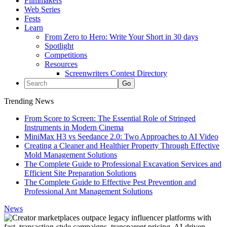
Filmmakers
Web Series
Fests
Learn
From Zero to Hero: Write Your Short in 30 days
Spotlight
Competitions
Resources
Screenwriters Contest Directory
Trending News
From Score to Screen: The Essential Role of Stringed
Instruments in Modern Cinema
MiniMax H3 vs Seedance 2.0: Two Approaches to AI Video
Creating a Cleaner and Healthier Property Through Effective
Mold Management Solutions
The Complete Guide to Professional Excavation Services and
Efficient Site Preparation Solutions
The Complete Guide to Effective Pest Prevention and
Professional Ant Management Solutions
News