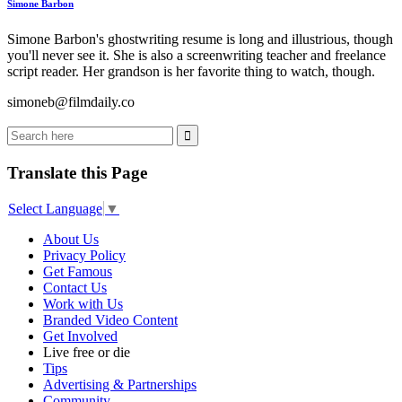
Simone Barbon
Simone Barbon's ghostwriting resume is long and illustrious, though
you'll never see it. She is also a screenwriting teacher and freelance
script reader. Her grandson is her favorite thing to watch, though.
simoneb@filmdaily.co
Translate this Page
Select Language
▼
About Us
Privacy Policy
Get Famous
Contact Us
Work with Us
Branded Video Content
Get Involved
Live free or die
Tips
Advertising & Partnerships
Community