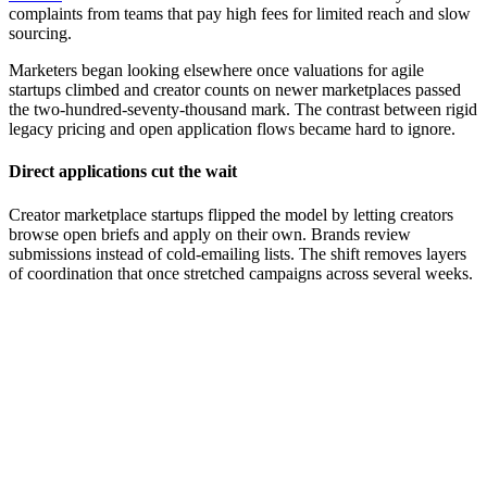
complaints from teams that pay high fees for limited reach and slow
sourcing.
Marketers began looking elsewhere once valuations for agile
startups climbed and creator counts on newer marketplaces passed
the two-hundred-seventy-thousand mark. The contrast between rigid
legacy pricing and open application flows became hard to ignore.
Direct applications cut the wait
Creator marketplace startups flipped the model by letting creators
browse open briefs and apply on their own. Brands review
submissions instead of cold-emailing lists. The shift removes layers
of coordination that once stretched campaigns across several weeks.