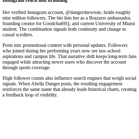
Instagram reach and branding
Her verified Instagram account, @dangershewrote, holds roughly
nine million followers. The bio lists her as a Brazzers ambassador,
founding creator for GoodchatHQ, and current University of Miami
student. The combination signals both continuity and change to
casual scrollers.
Posts mix promotional content with personal updates. Followers
who joined during her performing years now see law-school
aspirations and campus life. That narrative shift keeps long-term fans
engaged while attracting newer users who discover the account
through sports coverage.
High follower counts also influence search engines that weigh social
signals. When Abella Danger posts, the resulting engagement
reinforces the same name that already leads historical charts, creating
a feedback loop of visibility.