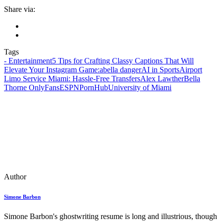
Share via:
Tags
- Entertainment
5 Tips for Crafting Classy Captions That Will
Elevate Your Instagram Game:
abella danger
AI in Sports
Airport
Limo Service Miami: Hassle-Free Transfers
Alex Lawther
Bella
Thorne OnlyFans
ESPN
PornHub
University of Miami
Author
Simone Barbon
Simone Barbon's ghostwriting resume is long and illustrious, though