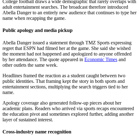
College football draws a wide demographic that rarely overlaps with
adult entertainment searches. The broadcast therefore introduced
Abella Danger to an entirely new audience that continues to type her
name when recapping the game.
Public apology and media pickup
Abella Danger issued a statement through TMZ Sports expressing
regret that ESPN had filmed her at the game. She said she wished
the moment had not happened and apologized to anyone offended
by her attendance. The quote appeared in
Economic Times
and
other outlets the same week.
Headlines framed the reaction as a student caught between two
public identities. That framing kept the story in both sports and
entertainment sections, multiplying the search triggers tied to her
name.
Apology coverage also generated follow-up pieces about her
academic plans. Readers who arrived via sports recaps encountered
the education pivot and sometimes explored further, adding another
layer of sustained interest.
Cross-industry name recognition