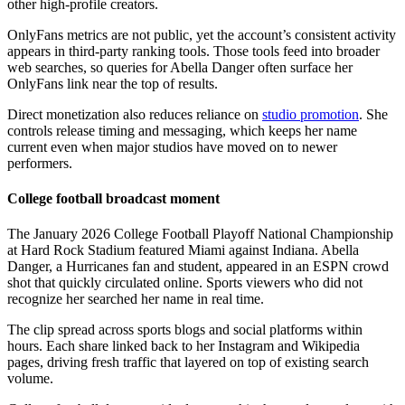
other high-profile creators.
OnlyFans metrics are not public, yet the account’s consistent activity
appears in third-party ranking tools. Those tools feed into broader
web searches, so queries for Abella Danger often surface her
OnlyFans link near the top of results.
Direct monetization also reduces reliance on
studio promotion
. She
controls release timing and messaging, which keeps her name
current even when major studios have moved on to newer
performers.
College football broadcast moment
The January 2026 College Football Playoff National Championship
at Hard Rock Stadium featured Miami against Indiana. Abella
Danger, a Hurricanes fan and student, appeared in an ESPN crowd
shot that quickly circulated online. Sports viewers who did not
recognize her searched her name in real time.
The clip spread across sports blogs and social platforms within
hours. Each share linked back to her Instagram and Wikipedia
pages, driving fresh traffic that layered on top of existing search
volume.