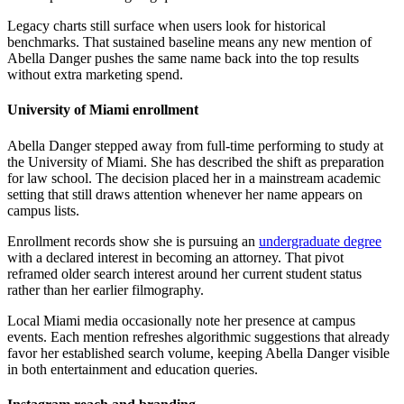
Legacy charts still surface when users look for historical
benchmarks. That sustained baseline means any new mention of
Abella Danger pushes the same name back into the top results
without extra marketing spend.
University of Miami enrollment
Abella Danger stepped away from full-time performing to study at
the University of Miami. She has described the shift as preparation
for law school. The decision placed her in a mainstream academic
setting that still draws attention whenever her name appears on
campus lists.
Enrollment records show she is pursuing an
undergraduate degree
with a declared interest in becoming an attorney. That pivot
reframed older search interest around her current student status
rather than her earlier filmography.
Local Miami media occasionally note her presence at campus
events. Each mention refreshes algorithmic suggestions that already
favor her established search volume, keeping Abella Danger visible
in both entertainment and education queries.