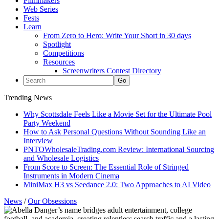
Filmmakers
Web Series
Fests
Learn
From Zero to Hero: Write Your Short in 30 days
Spotlight
Competitions
Resources
Screenwriters Contest Directory
Trending News
Why Scottsdale Feels Like a Movie Set for the Ultimate Pool
Party Weekend
How to Ask Personal Questions Without Sounding Like an
Interview
PNTOWholesaleTrading.com Review: International Sourcing
and Wholesale Logistics
From Score to Screen: The Essential Role of Stringed
Instruments in Modern Cinema
MiniMax H3 vs Seedance 2.0: Two Approaches to AI Video
News
/
Our Obsessions