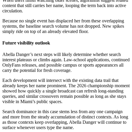
When users finish watching older scenes, algorithms suggest related
content that still carries her name, looping the term back into active
circulation.
Because no single event has displaced her from these overlapping
systems, the baseline search volume has not dropped. New spikes
simply ride on top of an already elevated floor.
Future visibility outlook
Abella Danger’s next steps will likely determine whether search
interest plateaus or climbs again. Law-school applications, continued
OnlyFans releases, and possible campus or sports appearances all
carry the potential for fresh coverage.
Each development will intersect with the existing data trail that
already keeps her name prominent. The 2026 championship moment
showed how quickly a single broadcast can refresh long-standing
queries, and similar crossovers remain possible as long as she stays
visible in Miami’s public spaces.
Search dominance in this case stems less from any one campaign
and more from the steady accumulation of distinct contexts. As long
as those contexts keep overlapping, Abella Danger will continue to
surface whenever users type the name.