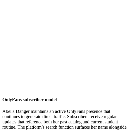
OnlyFans subscriber model
Abella Danger maintains an active OnlyFans presence that
continues to generate direct traffic. Subscribers receive regular
updates that reference both her past catalog and current student
routine. The platform’s search function surfaces her name alongside