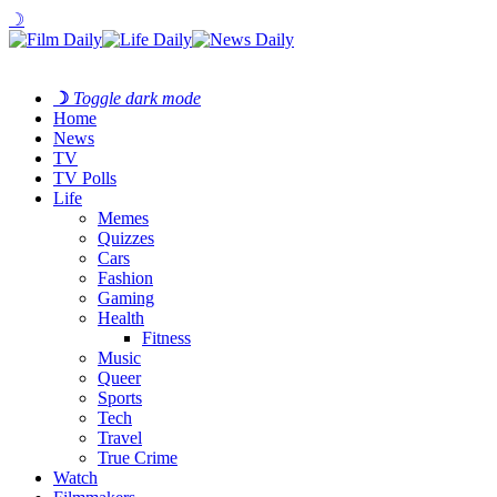
☽
☽
Toggle dark mode
Home
News
TV
TV Polls
Life
Memes
Quizzes
Cars
Fashion
Gaming
Health
Fitness
Music
Queer
Sports
Tech
Travel
True Crime
Watch