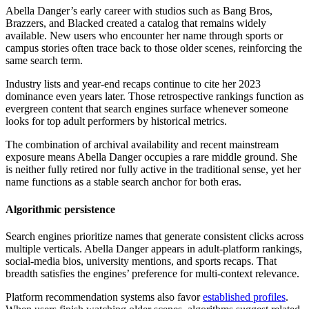
Abella Danger’s early career with studios such as Bang Bros,
Brazzers, and Blacked created a catalog that remains widely
available. New users who encounter her name through sports or
campus stories often trace back to those older scenes, reinforcing the
same search term.
Industry lists and year-end recaps continue to cite her 2023
dominance even years later. Those retrospective rankings function as
evergreen content that search engines surface whenever someone
looks for top adult performers by historical metrics.
The combination of archival availability and recent mainstream
exposure means Abella Danger occupies a rare middle ground. She
is neither fully retired nor fully active in the traditional sense, yet her
name functions as a stable search anchor for both eras.
Algorithmic persistence
Search engines prioritize names that generate consistent clicks across
multiple verticals. Abella Danger appears in adult-platform rankings,
social-media bios, university mentions, and sports recaps. That
breadth satisfies the engines’ preference for multi-context relevance.
Platform recommendation systems also favor
established profiles
.