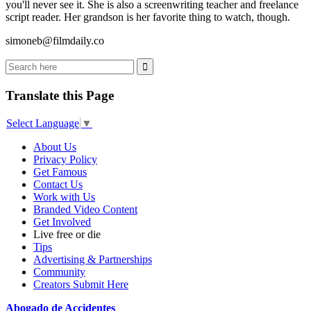
you'll never see it. She is also a screenwriting teacher and freelance
script reader. Her grandson is her favorite thing to watch, though.
simoneb@filmdaily.co
Translate this Page
Select Language
▼
About Us
Privacy Policy
Get Famous
Contact Us
Work with Us
Branded Video Content
Get Involved
Live free or die
Tips
Advertising & Partnerships
Community
Creators Submit Here
Abogado de Accidentes