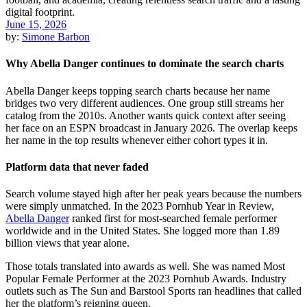
June 15, 2026
by:
Simone Barbon
Why Abella Danger continues to dominate the search charts
Abella Danger keeps topping search charts because her name
bridges two very different audiences. One group still streams her
catalog from the 2010s. Another wants quick context after seeing
her face on an ESPN broadcast in January 2026. The overlap keeps
her name in the top results whenever either cohort types it in.
Platform data that never faded
Search volume stayed high after her peak years because the numbers
were simply unmatched. In the 2023 Pornhub Year in Review,
Abella Danger
ranked first for most-searched female performer
worldwide and in the United States. She logged more than 1.89
billion views that year alone.
Those totals translated into awards as well. She was named Most
Popular Female Performer at the 2023 Pornhub Awards. Industry
outlets such as The Sun and Barstool Sports ran headlines that called
her the platform’s reigning queen.