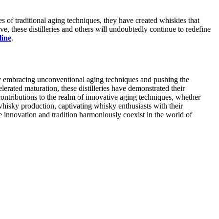
 of traditional aging techniques, they have created whiskies that
e, these distilleries and others will undoubtedly continue to redefine
line
.
by embracing unconventional aging techniques and pushing the
erated maturation, these distilleries have demonstrated their
contributions to the realm of innovative aging techniques, whether
 whisky production, captivating whisky enthusiasts with their
e innovation and tradition harmoniously coexist in the world of