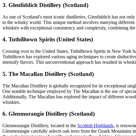
3. Glenfiddich Distillery (Scotland)
As one of Scotland's most iconic distilleries, Glenfiddich has not onl
to the whisky world. This unique method involves marrying different ag
whiskies with exceptional consistency and complexity, combining the 
4. Tuthilltown Spirits (United States)
Crossing over to the United States, Tuthilltown Spirits in New York h
Tuthilltown has explored various aging techniques to create distinctiv
intensify flavors. This unconventional approach has resulted in whiskie
5. The Macallan Distillery (Scotland)
The Macallan Distillery is globally recognized for its exceptional si
One notable technique employed by The Macallan is the use of speciall
Additionally, The Macallan has explored the impact of different wood
whiskies.
6. Glenmorangie Distillery (Scotland)
Glenmorangie Distillery, located in the
Scottish Highlands
, is renown
Glenmorangie carefully selects oak trees from the Ozark Mountains in M