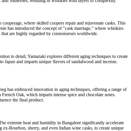
, and Sauternes, resulting in whiskies with layers of complexity.
own cooperage, where skilled coopers repair and rejuvenate casks. This
lvenie has introduced the concept of "cask marriage," where whiskies
s that are highly regarded by connoisseurs worldwide.
tion to detail, Yamazaki explores different aging techniques to create
e to Japan and imparts unique flavors of sandalwood and incense.
rdbeg has embraced innovation in aging techniques, offering a range of
in French Oak, which imparts intense spice and chocolate notes.
uence the final product.
 The extreme heat and humidity in Bangalore significantly accelerate
ing ex-Bourbon, sherry, and even Indian wine casks, to create unique