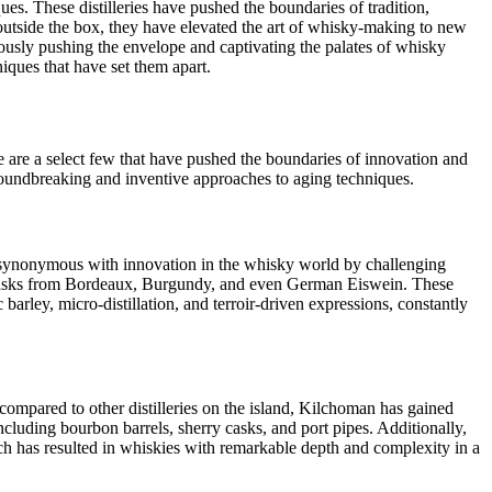
ues. These distilleries have pushed the boundaries of tradition,
utside the box, they have elevated the art of whisky-making to new
uously pushing the envelope and captivating the palates of whisky
niques that have set them apart.
e are a select few that have pushed the boundaries of innovation and
groundbreaking and inventive approaches to aging techniques.
me synonymous with innovation in the whisky world by challenging
ne casks from Bordeaux, Burgundy, and even German Eiswein. These
c barley, micro-distillation, and terroir-driven expressions, constantly
 compared to other distilleries on the island, Kilchoman has gained
ncluding bourbon barrels, sherry casks, and port pipes. Additionally,
ach has resulted in whiskies with remarkable depth and complexity in a