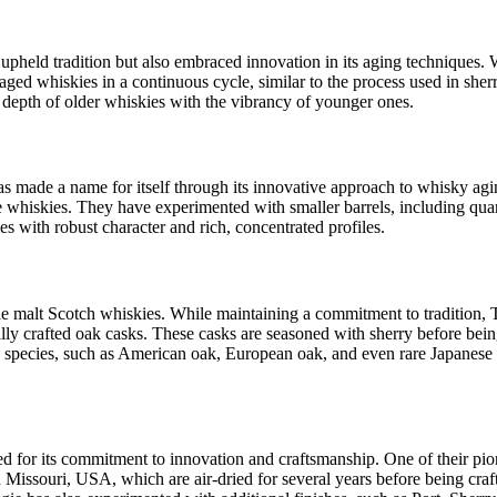
y upheld tradition but also embraced innovation in its aging techniques. 
ed whiskies in a continuous cycle, similar to the process used in sherr
depth of older whiskies with the vibrancy of younger ones.
as made a name for itself through its innovative approach to whisky agi
e whiskies. They have experimented with smaller barrels, including quar
s with robust character and rich, concentrated profiles.
ngle malt Scotch whiskies. While maintaining a commitment to tradition,
y crafted oak casks. These casks are seasoned with sherry before being 
 species, such as American oak, European oak, and even rare Japanese 
ed for its commitment to innovation and craftsmanship. One of their pio
issouri, USA, which are air-dried for several years before being crafte