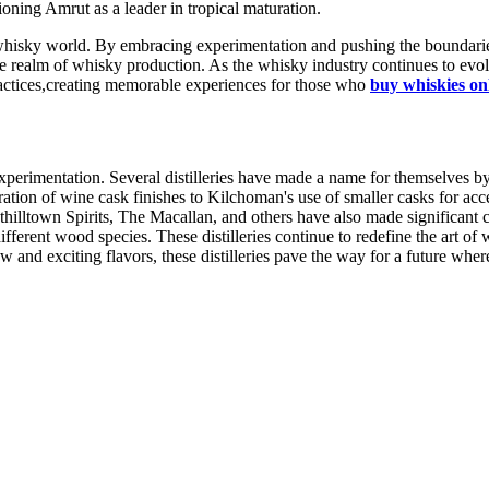
ioning Amrut as a leader in tropical maturation.
e whisky world. By embracing experimentation and pushing the boundaries
he realm of whisky production. As the whisky industry continues to evolv
ractices,creating memorable experiences for those who
buy whiskies on
experimentation. Several distilleries have made a name for themselves 
ion of wine cask finishes to Kilchoman's use of smaller casks for accel
thilltown Spirits, The Macallan, and others have also made significant 
fferent wood species. These distilleries continue to redefine the art of
and exciting flavors, these distilleries pave the way for a future wher