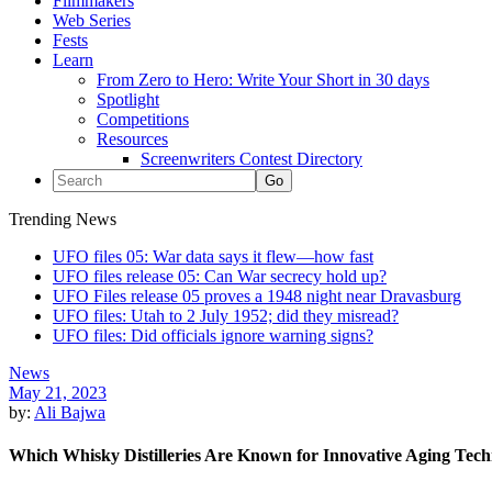
Filmmakers
Web Series
Fests
Learn
From Zero to Hero: Write Your Short in 30 days
Spotlight
Competitions
Resources
Screenwriters Contest Directory
Trending News
UFO files 05: War data says it flew—how fast
UFO files release 05: Can War secrecy hold up?
UFO Files release 05 proves a 1948 night near Dravasburg
UFO files: Utah to 2 July 1952; did they misread?
UFO files: Did officials ignore warning signs?
News
May 21, 2023
by:
Ali Bajwa
Which Whisky Distilleries Are Known for Innovative Aging Tec