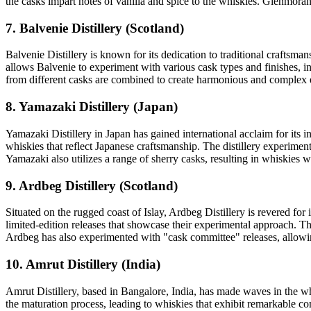
the casks impart notes of vanilla and spice to the whiskies. Glenmoran
7. Balvenie Distillery (Scotland)
Balvenie Distillery is known for its dedication to traditional craftsm
allows Balvenie to experiment with various cask types and finishes, i
from different casks are combined to create harmonious and complex e
8. Yamazaki Distillery (Japan)
Yamazaki Distillery in Japan has gained international acclaim for its 
whiskies that reflect Japanese craftsmanship. The distillery experime
Yamazaki also utilizes a range of sherry casks, resulting in whiskies w
9. Ardbeg Distillery (Scotland)
Situated on the rugged coast of Islay, Ardbeg Distillery is revered fo
limited-edition releases that showcase their experimental approach. T
Ardbeg has also experimented with "cask committee" releases, allowing
10. Amrut Distillery (India)
Amrut Distillery, based in Bangalore, India, has made waves in the wh
the maturation process, leading to whiskies that exhibit remarkable co