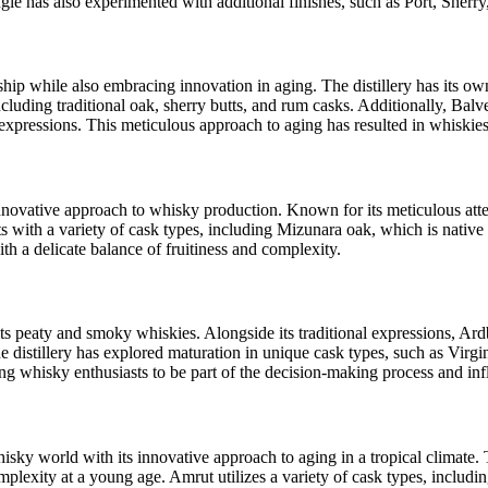
gie has also experimented with additional finishes, such as Port, Sherry
anship while also embracing innovation in aging. The distillery has its 
ncluding traditional oak, sherry butts, and rum casks. Additionally, Ba
xpressions. This meticulous approach to aging has resulted in whiskie
innovative approach to whisky production. Known for its meticulous atten
nts with a variety of cask types, including Mizunara oak, which is nativ
ith a delicate balance of fruitiness and complexity.
r its peaty and smoky whiskies. Alongside its traditional expressions, A
he distillery has explored maturation in unique cask types, such as Virg
 whisky enthusiasts to be part of the decision-making process and infl
isky world with its innovative approach to aging in a tropical climate.
mplexity at a young age. Amrut utilizes a variety of cask types, includ