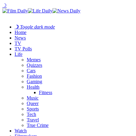
☽
☽
Toggle dark mode
Home
News
TV
TV Polls
Life
Memes
Quizzes
Cars
Fashion
Gaming
Health
Fitness
Music
Queer
Sports
Tech
Travel
True Crime
Watch