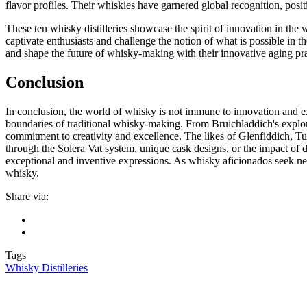
flavor profiles. Their whiskies have garnered global recognition, posit
These ten whisky distilleries showcase the spirit of innovation in th
captivate enthusiasts and challenge the notion of what is possible in t
and shape the future of whisky-making with their innovative aging p
Conclusion
In conclusion, the world of whisky is not immune to innovation and 
boundaries of traditional whisky-making. From Bruichladdich's explorat
commitment to creativity and excellence. The likes of Glenfiddich, Tu
through the Solera Vat system, unique cask designs, or the impact of di
exceptional and inventive expressions. As whisky aficionados seek new 
whisky.
Share via:
Tags
Whisky Distilleries