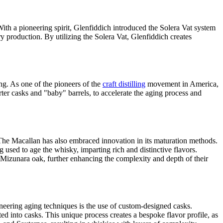
With a pioneering spirit, Glenfiddich introduced the Solera Vat system
y production. By utilizing the Solera Vat, Glenfiddich creates
ng. As one of the pioneers of the
craft distilling
movement in America,
ter casks and "baby" barrels, to accelerate the aging process and
 The Macallan has also embraced innovation in its maturation methods.
used to age the whisky, imparting rich and distinctive flavors.
Mizunara oak, further enhancing the complexity and depth of their
neering aging techniques is the use of custom-designed casks.
d into casks. This unique process creates a bespoke flavor profile, as