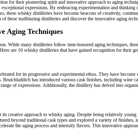
ation for their pioneering spirit and innovative approach to aging techniq
 exceptional expressions. By embracing experimentation and thinking o
es, these whisky distilleries have become beacons of creativity, contin
of these trailblazing distilleries and discover the innovative aging tech
ive Aging Techniques
tion. While many distilleries follow time-honored aging techniques, ther
ere are 10 whisky distilleries that have gained recognition for their 
 celebrated for its progressive and experimental ethos. They have beco
ds. Bruichladdich has introduced various cask finishes, including wi
e range of expressions. Additionally, the distillery has delved into organi
or its creative approach to whisky aging. Despite being relatively young
ured beyond traditional cask types and explored a variety of finishes, i
ccelerate the aging process and intensify flavors. This innovative appro