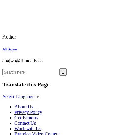
Author
Ali Bajwa
abajwa@filmdaily.co
Translate this Page
Select Language
▼
About Us
Privacy Policy
Get Famous
Contact Us
Work with Us
Branded Video Content