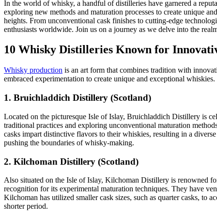
In the world of whisky, a handful of distilleries have garnered a reput
exploring new methods and maturation processes to create unique and
heights. From unconventional cask finishes to cutting-edge technologi
enthusiasts worldwide. Join us on a journey as we delve into the realm 
10 Whisky Distilleries Known for Innovat
Whisky production
is an art form that combines tradition with innova
embraced experimentation to create unique and exceptional whiskies. H
1. Bruichladdich Distillery (Scotland)
Located on the picturesque Isle of Islay, Bruichladdich Distillery is
traditional practices and exploring unconventional maturation metho
casks impart distinctive flavors to their whiskies, resulting in a divers
pushing the boundaries of whisky-making.
2. Kilchoman Distillery (Scotland)
Also situated on the Isle of Islay, Kilchoman Distillery is renowned f
recognition for its experimental maturation techniques. They have vent
Kilchoman has utilized smaller cask sizes, such as quarter casks, to a
shorter period.