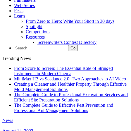
Filmmakers
Web Series
Fests
Learn
From Zero to Hero: Write Your Short in 30 days
Spotlight
Competitions
Resources
Screenwriters Contest Directory
Trending News
From Score to Screen: The Essential Role of Stringed
Instruments in Modern Cinema
MiniMax H3 vs Seedance 2.0: Two Approaches to AI Video
Creating a Cleaner and Healthier Property Through Effective
Mold Management Solutions
The Complete Guide to Professional Excavation Services and
Efficient Site Preparation Solutions
The Complete Guide to Effective Pest Prevention and
Professional Ant Management Solutions
News
August 14, 2023