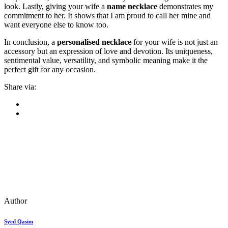
look. Lastly, giving your wife a
name necklace
demonstrates my
commitment to her. It shows that I am proud to call her mine and
want everyone else to know too.
In conclusion, a
personalised necklace
for your wife is not just an
accessory but an expression of love and devotion. Its uniqueness,
sentimental value, versatility, and symbolic meaning make it the
perfect gift for any occasion.
Share via:
Author
Syed Qasim