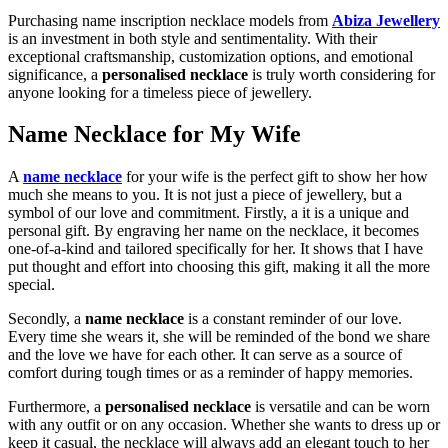
Purchasing name inscription necklace models from
Abiza Jewellery
is an investment in both style and sentimentality. With their
exceptional craftsmanship, customization options, and emotional
significance, a
personalised necklace
is truly worth considering for
anyone looking for a timeless piece of jewellery.
Name Necklace for My Wife
A
name necklace
for your wife is the perfect gift to show her how
much she means to you. It is not just a piece of jewellery, but a
symbol of our love and commitment. Firstly, a it is a unique and
personal gift. By engraving her name on the necklace, it becomes
one-of-a-kind and tailored specifically for her. It shows that I have
put thought and effort into choosing this gift, making it all the more
special.
Secondly, a
name necklace
is a constant reminder of our love.
Every time she wears it, she will be reminded of the bond we share
and the love we have for each other. It can serve as a source of
comfort during tough times or as a reminder of happy memories.
Furthermore, a
personalised necklace
is versatile and can be worn
with any outfit or on any occasion. Whether she wants to dress up or
keep it casual, the necklace will always add an elegant touch to her