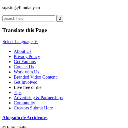
sqasim@filmdaily.co
Translate this Page
Select Language
▼
About Us
Privacy Policy
Get Famous
Contact Us
Work with Us
Branded Video Content
Get Involved
Live free or die
Tips
Advertising & Partnerships
Community
Creators Submit Here
Abogado de Accidentes
© Film Daily