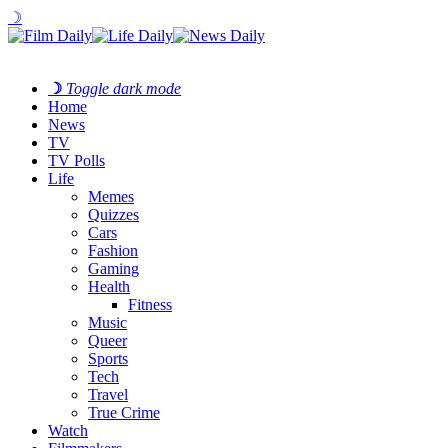
☽
☽
Toggle dark mode
Home
News
TV
TV Polls
Life
Memes
Quizzes
Cars
Fashion
Gaming
Health
Fitness
Music
Queer
Sports
Tech
Travel
True Crime
Watch