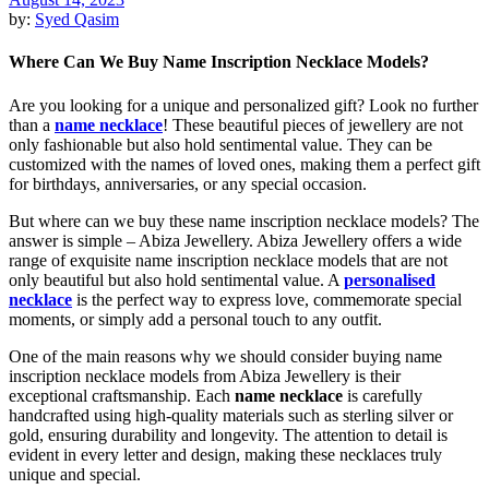
by:
Syed Qasim
Where Can We Buy Name Inscription Necklace Models?
Are you looking for a unique and personalized gift? Look no further
than a
name necklace
! These beautiful pieces of jewellery are not
only fashionable but also hold sentimental value. They can be
customized with the names of loved ones, making them a perfect gift
for birthdays, anniversaries, or any special occasion.
But where can we buy these name inscription necklace models? The
answer is simple – Abiza Jewellery. Abiza Jewellery offers a wide
range of exquisite name inscription necklace models that are not
only beautiful but also hold sentimental value. A
personalised
necklace
is the perfect way to express love, commemorate special
moments, or simply add a personal touch to any outfit.
One of the main reasons why we should consider buying name
inscription necklace models from Abiza Jewellery is their
exceptional craftsmanship. Each
name necklace
is carefully
handcrafted using high-quality materials such as sterling silver or
gold, ensuring durability and longevity. The attention to detail is
evident in every letter and design, making these necklaces truly
unique and special.