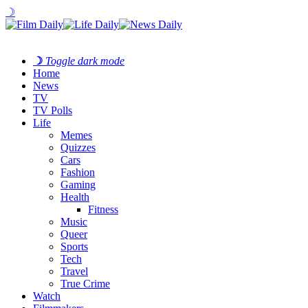
☽
☽
Toggle dark mode
Home
News
TV
TV Polls
Life
Memes
Quizzes
Cars
Fashion
Gaming
Health
Fitness
Music
Queer
Sports
Tech
Travel
True Crime
Watch