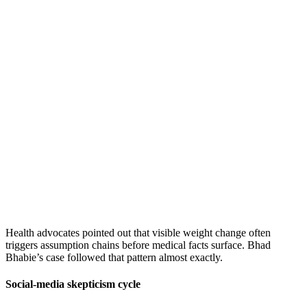
Health advocates pointed out that visible weight change often
triggers assumption chains before medical facts surface. Bhad
Bhabie’s case followed that pattern almost exactly.
Social-media skepticism cycle