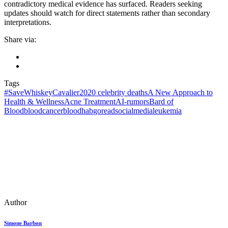
contradictory medical evidence has surfaced. Readers seeking
updates should watch for direct statements rather than secondary
interpretations.
Share via:
Tags
#SaveWhiskeyCavalier
2020 celebrity deaths
A New Approach to
Health & Wellness
Acne Treatment
AI‑rumors
Bard of
Blood
bloodcancer
bloodhab
goreadsocialmedia
leukemia
Author
Simone Barbon