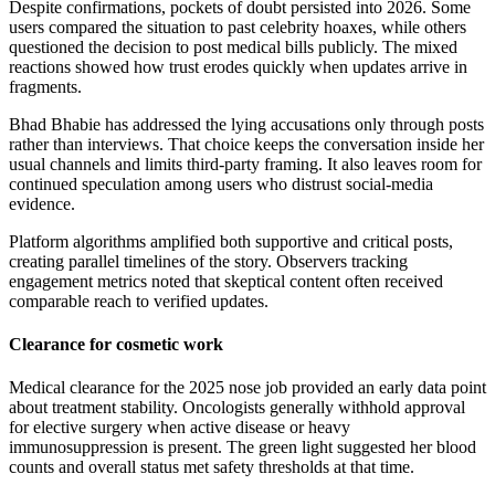
Despite confirmations, pockets of doubt persisted into 2026. Some
users compared the situation to past celebrity hoaxes, while others
questioned the decision to post medical bills publicly. The mixed
reactions showed how trust erodes quickly when updates arrive in
fragments.
Bhad Bhabie has addressed the lying accusations only through posts
rather than interviews. That choice keeps the conversation inside her
usual channels and limits third-party framing. It also leaves room for
continued speculation among users who distrust social-media
evidence.
Platform algorithms amplified both supportive and critical posts,
creating parallel timelines of the story. Observers tracking
engagement metrics noted that skeptical content often received
comparable reach to verified updates.
Clearance for cosmetic work
Medical clearance for the 2025 nose job provided an early data point
about treatment stability. Oncologists generally withhold approval
for elective surgery when active disease or heavy
immunosuppression is present. The green light suggested her blood
counts and overall status met safety thresholds at that time.