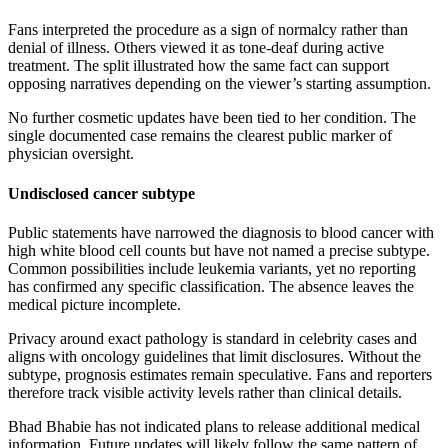
Fans interpreted the procedure as a sign of normalcy rather than
denial of illness. Others viewed it as tone-deaf during active
treatment. The split illustrated how the same fact can support
opposing narratives depending on the viewer’s starting assumption.
No further cosmetic updates have been tied to her condition. The
single documented case remains the clearest public marker of
physician oversight.
Undisclosed cancer subtype
Public statements have narrowed the diagnosis to blood cancer with
high white blood cell counts but have not named a precise subtype.
Common possibilities include leukemia variants, yet no reporting
has confirmed any specific classification. The absence leaves the
medical picture incomplete.
Privacy around exact pathology is standard in celebrity cases and
aligns with oncology guidelines that limit disclosures. Without the
subtype, prognosis estimates remain speculative. Fans and reporters
therefore track visible activity levels rather than clinical details.
Bhad Bhabie has not indicated plans to release additional medical
information. Future updates will likely follow the same pattern of