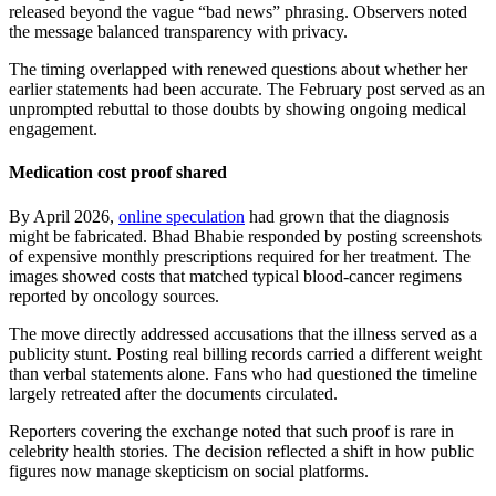
released beyond the vague “bad news” phrasing. Observers noted
the message balanced transparency with privacy.
The timing overlapped with renewed questions about whether her
earlier statements had been accurate. The February post served as an
unprompted rebuttal to those doubts by showing ongoing medical
engagement.
Medication cost proof shared
By April 2026,
online speculation
had grown that the diagnosis
might be fabricated. Bhad Bhabie responded by posting screenshots
of expensive monthly prescriptions required for her treatment. The
images showed costs that matched typical blood-cancer regimens
reported by oncology sources.
The move directly addressed accusations that the illness served as a
publicity stunt. Posting real billing records carried a different weight
than verbal statements alone. Fans who had questioned the timeline
largely retreated after the documents circulated.
Reporters covering the exchange noted that such proof is rare in
celebrity health stories. The decision reflected a shift in how public
figures now manage skepticism on social platforms.