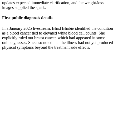
updates expected immediate clarification, and the weight-loss
images supplied the spark.
First public diagnosis details
In a January 2025 livestream, Bhad Bhabie identified the condition
as a blood cancer tied to elevated white blood cell counts. She
explicitly ruled out breast cancer, which had appeared in some
online guesses. She also noted that the illness had not yet produced
physical symptoms beyond the treatment side effects.