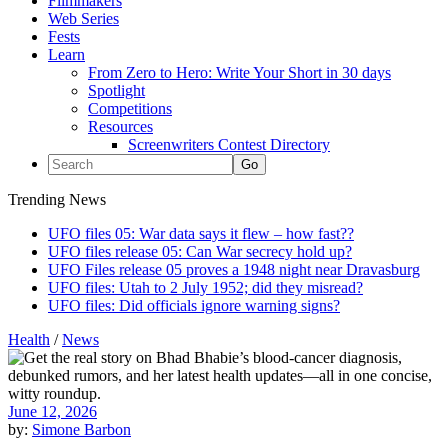
Filmmakers
Web Series
Fests
Learn
From Zero to Hero: Write Your Short in 30 days
Spotlight
Competitions
Resources
Screenwriters Contest Directory
Trending News
UFO files 05: War data says it flew – how fast??
UFO files release 05: Can War secrecy hold up?
UFO Files release 05 proves a 1948 night near Dravasburg
UFO files: Utah to 2 July 1952; did they misread?
UFO files: Did officials ignore warning signs?
Health
/
News
June 12, 2026
by:
Simone Barbon