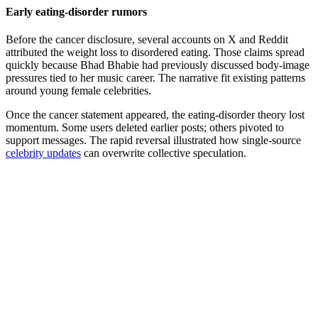
Early eating-disorder rumors
Before the cancer disclosure, several accounts on X and Reddit
attributed the weight loss to disordered eating. Those claims spread
quickly because Bhad Bhabie had previously discussed body-image
pressures tied to her music career. The narrative fit existing patterns
around young female celebrities.
Once the cancer statement appeared, the eating-disorder theory lost
momentum. Some users deleted earlier posts; others pivoted to
support messages. The rapid reversal illustrated how single-source
celebrity updates
can overwrite collective speculation.