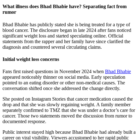
What illness does Bhad Bhabie have? Separating fact from
rumor
Bhad Bhabie has publicly stated she is being treated for a type of
blood cancer. The disclosure began in late 2024 after fans noticed
significant weight loss and started speculating online. Official
statements from the rapper and her family have since clarified the
diagnosis and countered several circulating claims.
Initial weight loss concerns
Fans first raised questions in November 2024 when
Bhad Bhabie
appeared noticeably thinner on social media. Early speculation
pointed to an eating disorder or other non-medical causes. The
conversation shifted once she addressed the change directly.
She posted on Instagram Stories that cancer medication caused the
drop and that she was slowly regaining weight. A family member
separately confirmed to TMZ that she was under a doctor’s care for
cancer. Those two statements moved the discussion from rumor to
documented response.
Public interest stayed high because Bhad Bhabie had already built a
career on viral visibility. Viewers accustomed to her rapid public