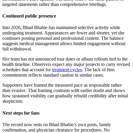
targeted statements rather than comprehensive briefings.
Continued public presence
Into 2026, Bhad Bhabie has maintained selective activity while
undergoing treatment. Appearances are fewer and shorter, yet she
continues posting personal and professional content. The balance
suggests medical management allows limited engagement without
full withdrawal.
Her team has not announced tour dates or album rollouts tied to the
health timeline. Observers expect any major projects to carry revised
schedules that account for
treatment cycles
. The lack of firm
commitments reflects standard caution in similar cases.
Supporters have framed the measured pace as responsible rather
than evasive. That framing contrasts with earlier doubt and shows
how sustained visibility can gradually rebuild credibility after initial
skepticism.
Next steps for fans
The record now rests on Bhad Bhabie’s own posts, family
confirmation, and physician clearance for procedures. No