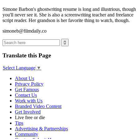
Simone Barbon's ghostwriting resume is long and illustrious, though
you'll never see it. She is also a screenwriting teacher and freelance
script reader. Her grandson is her favorite thing to watch, though.
simoneb@filmdaily.co
Translate this Page
Select Language
▼
About Us
Privacy Policy
Get Famous
Contact Us
Work with Us
Branded Video Content
Get Involved
Live free or die
Tips
Advertising & Partnerships
Community