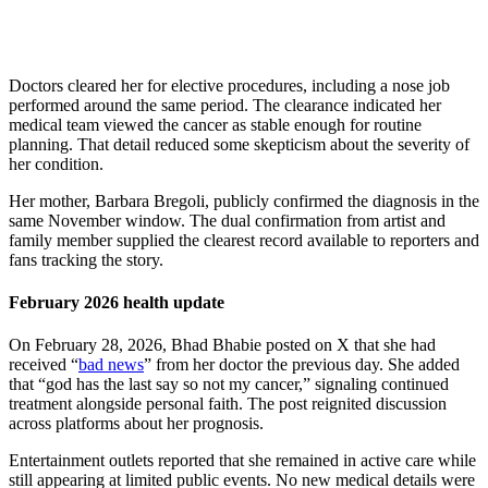
Doctors cleared her for elective procedures, including a nose job
performed around the same period. The clearance indicated her
medical team viewed the cancer as stable enough for routine
planning. That detail reduced some skepticism about the severity of
her condition.
Her mother, Barbara Bregoli, publicly confirmed the diagnosis in the
same November window. The dual confirmation from artist and
family member supplied the clearest record available to reporters and
fans tracking the story.
February 2026 health update
On February 28, 2026, Bhad Bhabie posted on X that she had
received “
bad news
” from her doctor the previous day. She added
that “god has the last say so not my cancer,” signaling continued
treatment alongside personal faith. The post reignited discussion
across platforms about her prognosis.
Entertainment outlets reported that she remained in active care while
still appearing at limited public events. No new medical details were