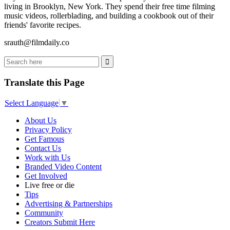
living in Brooklyn, New York. They spend their free time filming
music videos, rollerblading, and building a cookbook out of their
friends' favorite recipes.
srauth@filmdaily.co
Translate this Page
Select Language
▼
About Us
Privacy Policy
Get Famous
Contact Us
Work with Us
Branded Video Content
Get Involved
Live free or die
Tips
Advertising & Partnerships
Community
Creators Submit Here