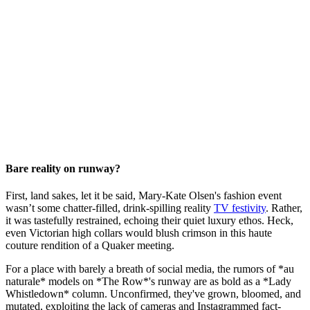
Bare reality on runway?
First, land sakes, let it be said, Mary-Kate Olsen's fashion event
wasn’t some chatter-filled, drink-spilling reality
TV festivity
. Rather,
it was tastefully restrained, echoing their quiet luxury ethos. Heck,
even Victorian high collars would blush crimson in this haute
couture rendition of a Quaker meeting.
For a place with barely a breath of social media, the rumors of *au
naturale* models on *The Row*'s runway are as bold as a *Lady
Whistledown* column. Unconfirmed, they've grown, bloomed, and
mutated, exploiting the lack of cameras and Instagrammed fact-