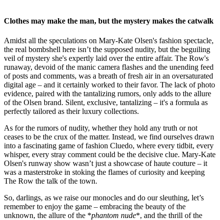
Clothes may make the man, but the mystery makes the catwalk
Amidst all the speculations on Mary-Kate Olsen's fashion spectacle,
the real bombshell here isn’t the supposed nudity, but the beguiling
veil of mystery she's expertly laid over the entire affair. The Row's
runaway, devoid of the manic camera flashes and the unending feed
of posts and comments, was a breath of fresh air in an oversaturated
digital age – and it certainly worked to their favor. The lack of photo
evidence, paired with the tantalizing rumors, only adds to the allure
of the Olsen brand. Silent, exclusive, tantalizing – it's a formula as
perfectly tailored as their luxury collections.
As for the rumors of nudity, whether they hold any truth or not
ceases to be the crux of the matter. Instead, we find ourselves drawn
into a fascinating game of fashion Cluedo, where every tidbit, every
whisper, every stray comment could be the decisive clue. Mary-Kate
Olsen's runway show wasn’t just a showcase of haute couture – it
was a masterstroke in stoking the flames of curiosity and keeping
The Row the talk of the town.
So, darlings, as we raise our monocles and do our sleuthing, let’s
remember to enjoy the game – embracing the beauty of the
unknown, the allure of the *
phantom nude
*, and the thrill of the