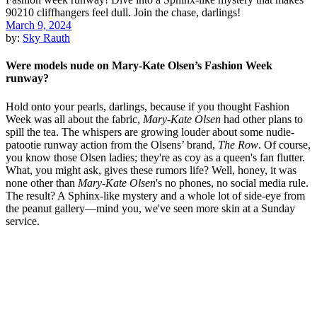
March 9, 2024
by:
Sky Rauth
Were models nude on Mary-Kate Olsen’s Fashion Week
runway?
Hold onto your pearls, darlings, because if you thought Fashion
Week was all about the fabric,
Mary-Kate Olsen
had other plans to
spill the tea. The whispers are growing louder about some nudie-
patootie runway action from the Olsens’ brand,
The Row
. Of course,
you know those Olsen ladies; they're as coy as a queen's fan flutter.
What, you might ask, gives these rumors life? Well, honey, it was
none other than
Mary-Kate Olsen
's no phones, no social media rule.
The result? A Sphinx-like mystery and a whole lot of side-eye from
the peanut gallery—mind you, we've seen more skin at a Sunday
service.