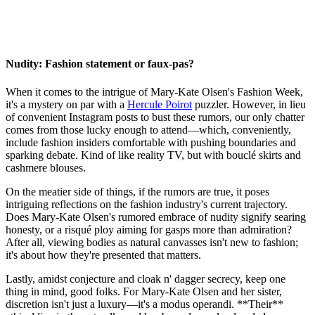
Nudity: Fashion statement or faux-pas?
When it comes to the intrigue of Mary-Kate Olsen's Fashion Week,
it's a mystery on par with a
Hercule Poirot
puzzler. However, in lieu
of convenient Instagram posts to bust these rumors, our only chatter
comes from those lucky enough to attend—which, conveniently,
include fashion insiders comfortable with pushing boundaries and
sparking debate. Kind of like reality TV, but with bouclé skirts and
cashmere blouses.
On the meatier side of things, if the rumors are true, it poses
intriguing reflections on the fashion industry's current trajectory.
Does Mary-Kate Olsen's rumored embrace of nudity signify searing
honesty, or a risqué ploy aiming for gasps more than admiration?
After all, viewing bodies as natural canvasses isn't new to fashion;
it's about how they're presented that matters.
Lastly, amidst conjecture and cloak n' dagger secrecy, keep one
thing in mind, good folks. For Mary-Kate Olsen and her sister,
discretion isn't just a luxury—it's a modus operandi. **Their**