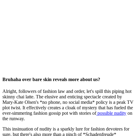
Bruhaha over bare skin reveals more about us?
Alright, followers of fashion law and order, let's spill this piping hot
skinny chai latte. The elusive and enticing spectacle created by
Mary-Kate Olsen's *no phone, no social media* policy is a peak TV
plot twist. It effectively creates a cloak of mystery that has fueled the
ever-simmering fashion gossip pot with stories of
possible nudity
on
the runway.
This insinuation of nudity is a sparkly lure for fashion devotees for
sure, but there's also more than a pinch of *Schadenfreude*