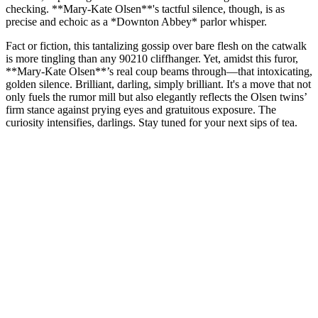
checking. **Mary-Kate Olsen**'s tactful silence, though, is as
precise and echoic as a *Downton Abbey* parlor whisper.
Fact or fiction, this tantalizing gossip over bare flesh on the catwalk
is more tingling than any 90210 cliffhanger. Yet, amidst this furor,
**Mary-Kate Olsen**’s real coup beams through—that intoxicating,
golden silence. Brilliant, darling, simply brilliant. It's a move that not
only fuels the rumor mill but also elegantly reflects the Olsen twins’
firm stance against prying eyes and gratuitous exposure. The
curiosity intensifies, darlings. Stay tuned for your next sips of tea.