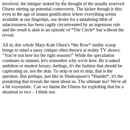
involved, the intrigue stoked by the thought of the usually reserved
Olsens stirring up potential controversy. The kicker though is this:
even in the age of instant gratification where everything seems
available at our fingertips, our desire for a tantalising titbit of
salaciousness has been cagily circumvented by an ingenious rule
and the result is akin to an episode of *The Circle* but without the
reveal.
All in, this whole Mary-Kate Olsen's *the Row* nudity scoop
brings to mind a sassy critique often thrown at reality TV shows:
"You’re not here for the right reasons!" While the speculation
continues to simmer, let's remember why we're here. Be it naked
ambition or modest luxury, darlings, it's the fashion that should be
captivating us, not the skin. To strip or not to strip, that is the
question. But perhaps, just like in Shakespeare's *Hamlet*, it's the
pondering that reveals the most about us. The ultimate tea? We're all
a bit voyeuristic. Can we blame the Olsens for exploiting that for a
shoutout or two – I think not.