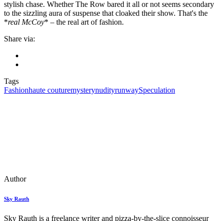
stylish chase. Whether The Row bared it all or not seems secondary
to the sizzling aura of suspense that cloaked their show. That's the
*
real McCoy
* – the real art of fashion.
Share via:
Tags
Fashion
haute couture
mystery
nudity
runway
Speculation
Author
Sky Rauth
Sky Rauth is a freelance writer and pizza-by-the-slice connoisseur