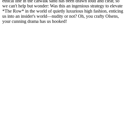
ethical line in the catwalk sand has been drawn loud and clear, so
we can't help but wonder: Was this an ingenious strategy to elevate
*The Row* in the world of quietly luxurious high fashion, enticing
us into an insider's world—nudity or not? Oh, you crafty Olsens,
your cunning drama has us hooked!