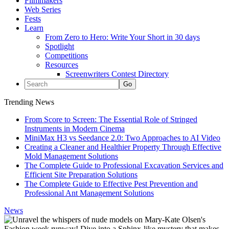
Filmmakers
Web Series
Fests
Learn
From Zero to Hero: Write Your Short in 30 days
Spotlight
Competitions
Resources
Screenwriters Contest Directory
Trending News
From Score to Screen: The Essential Role of Stringed
Instruments in Modern Cinema
MiniMax H3 vs Seedance 2.0: Two Approaches to AI Video
Creating a Cleaner and Healthier Property Through Effective
Mold Management Solutions
The Complete Guide to Professional Excavation Services and
Efficient Site Preparation Solutions
The Complete Guide to Effective Pest Prevention and
Professional Ant Management Solutions
News