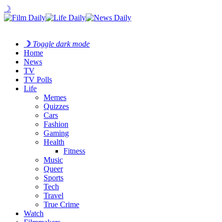
☽
☽
Toggle dark mode
Home
News
TV
TV Polls
Life
Memes
Quizzes
Cars
Fashion
Gaming
Health
Fitness
Music
Queer
Sports
Tech
Travel
True Crime
Watch