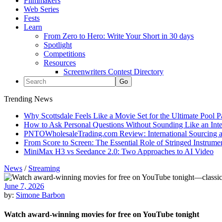
Filmmakers
Web Series
Fests
Learn
From Zero to Hero: Write Your Short in 30 days
Spotlight
Competitions
Resources
Screenwriters Contest Directory
Trending News
Why Scottsdale Feels Like a Movie Set for the Ultimate Pool 
How to Ask Personal Questions Without Sounding Like an Int
PNTOWholesaleTrading.com Review: International Sourcing a
From Score to Screen: The Essential Role of Stringed Instrum
MiniMax H3 vs Seedance 2.0: Two Approaches to AI Video
News
/
Streaming
June 7, 2026
by:
Simone Barbon
Watch award-winning movies for free on YouTube tonight