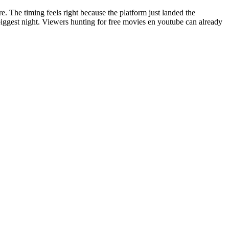
re. The timing feels right because the platform just landed the
 biggest night. Viewers hunting for free movies en youtube can already