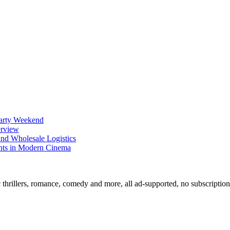
Party Weekend
erview
nd Wholesale Logistics
ents in Modern Cinema