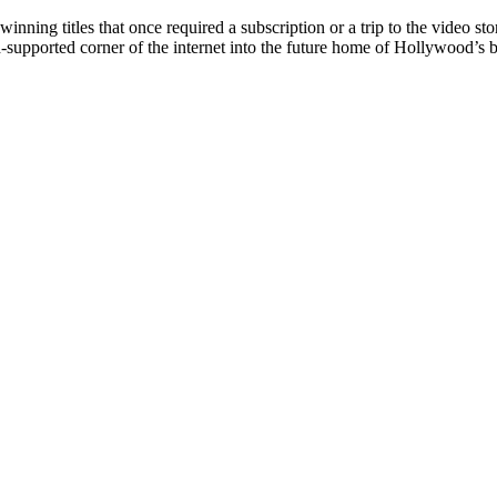
nning titles that once required a subscription or a trip to the video sto
ad-supported corner of the internet into the future home of Hollywood’s