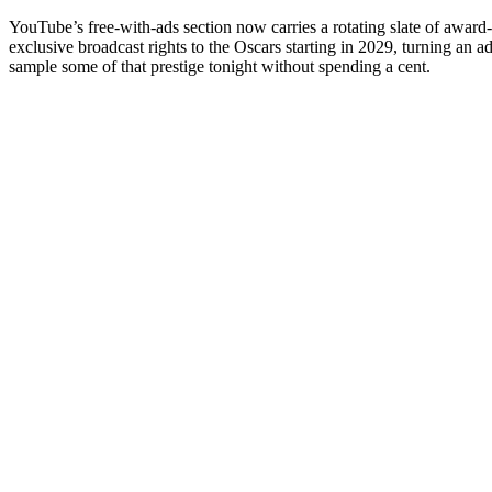
YouTube’s free-with-ads section now carries a rotating slate of award-wi
exclusive broadcast rights to the Oscars starting in 2029, turning an 
sample some of that prestige tonight without spending a cent.