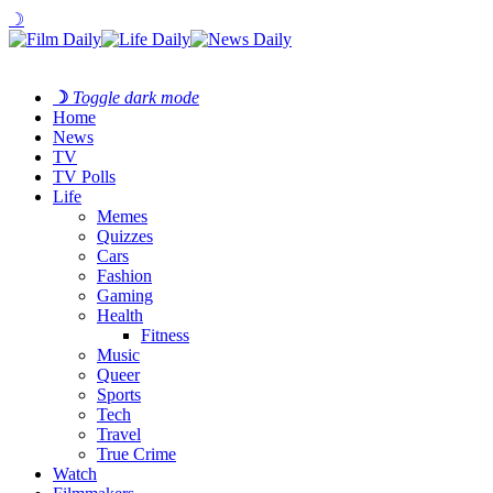
☽
☽
Toggle dark mode
Home
News
TV
TV Polls
Life
Memes
Quizzes
Cars
Fashion
Gaming
Health
Fitness
Music
Queer
Sports
Tech
Travel
True Crime
Watch