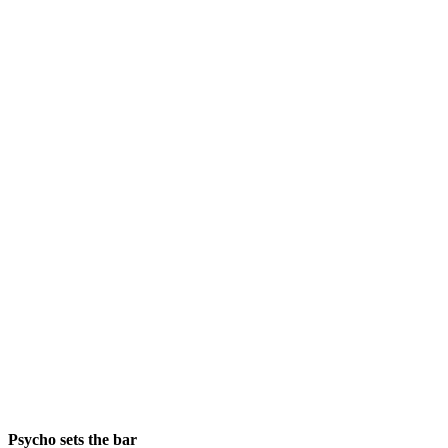
Psycho sets the bar