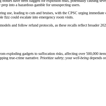
 bottles have been flagged for explosion risks, potentially causing seve
ge prep into a hazardous gamble for unsuspecting users.
uring use, leading to cuts and bruises, with the CPSC urging immediate
le fizz could escalate into emergency room visits.
dels and follow refund protocols, as these recalls reflect broader 202
from exploding gadgets to suffocation risks, affecting over 500,000 it
ping true-crime narrative. Prioritize safety; your
well-being
depends on 