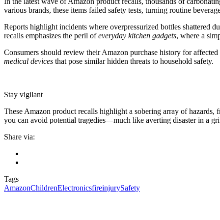
In the latest wave of Amazon product recalls, thousands of carbonating
various brands, these items failed safety tests, turning routine bevera
Reports highlight incidents where overpressurized bottles shattered d
recalls emphasizes the peril of
everyday kitchen gadgets
, where a simp
Consumers should review their Amazon purchase history for affected mo
medical devices
that pose similar hidden threats to household safety.
Stay vigilant
These Amazon product recalls highlight a sobering array of hazards, 
you can avoid potential tragedies—much like averting disaster in a grip
Share via:
Tags
Amazon
Children
Electronics
fire
injury
Safety