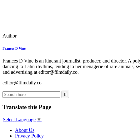
Author
Frances D Vine
Frances D Vine is an itinerant journalist, producer, and director. A p
dancing to Latin rhythms, tending to her menagerie of rare animals, s
and advertising at editor@filmdaily.co.
editor@filmdaily.co
Translate this Page
Select Language
▼
About Us
Privacy Policy