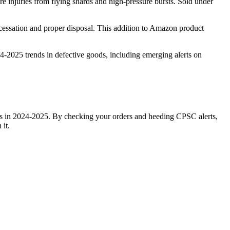
re injuries from flying shards and high-pressure bursts. Sold under
 cessation and proper disposal. This addition to Amazon product
4-2025 trends in defective goods, including emerging alerts on
ems in 2024-2025. By checking your orders and heeding CPSC alerts,
it.