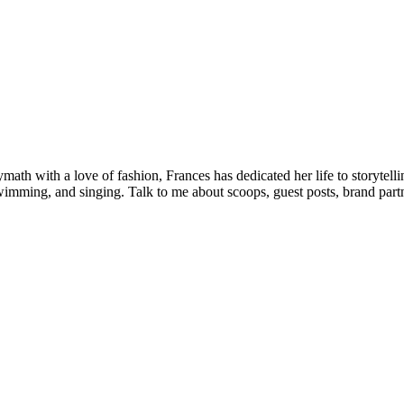
olymath with a love of fashion, Frances has dedicated her life to storyt
wimming, and singing. Talk to me about scoops, guest posts, brand partne