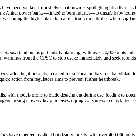
s have been yanked from shelves nationwide, spotlighting deadly risks f
g Anker power banks—linked to burn injuries—to unsafe baby loungers
gedy, echoing the high-stakes drama of a true-crime thriller where vigilan
er Banks
stand out as particularly alarming, with over 20,000 units pulle
ent warnings from the CPSC to stop usage immediately and seek refunds
gers
, affecting thousands, recalled for suffocation hazards that violate 
e quick action from regulators aims to prevent further heartbreak.
lls, with models prone to blade detachment during use, leading to potent
dangers lurking in everyday purchases, urging consumers to check their o
tors
have emerged as silent but deadly threats, with over 400,000 units f