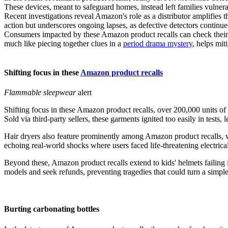
These devices, meant to safeguard homes, instead left families vulnera
Recent investigations reveal Amazon's role as a distributor amplifies t
action but underscores ongoing lapses, as defective detectors continue
Consumers impacted by these Amazon product recalls can check their pu
much like piecing together clues in a
period drama mystery
, helps mi
Shifting focus in these
Amazon product recalls
Flammable sleepwear
alert
Shifting focus in these Amazon product recalls, over 200,000 units of 
Sold via third-party sellers, these garments ignited too easily in tests,
Hair dryers also feature prominently among Amazon product recalls, w
echoing real-world shocks where users faced life-threatening electric
Beyond these, Amazon product recalls extend to kids' helmets failing i
models and seek refunds, preventing tragedies that could turn a simple 
Burting carbonating bottles