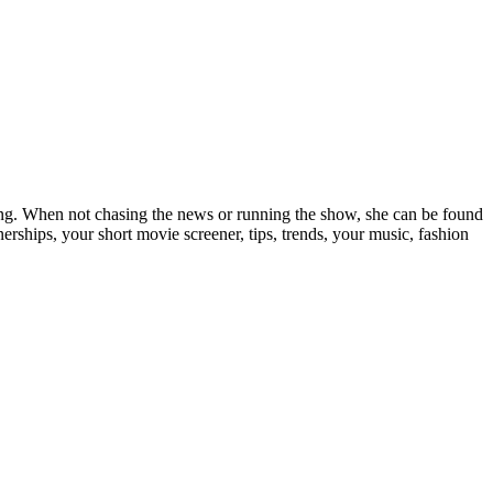
elling. When not chasing the news or running the show, she can be found
rships, your short movie screener, tips, trends, your music, fashion