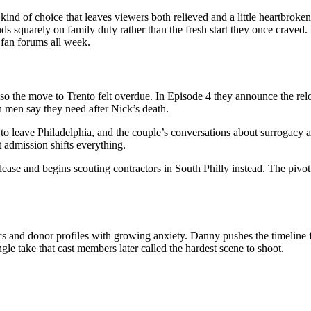
of choice that leaves viewers both relieved and a little heartbroken. 
nds squarely on family duty rather than the fresh start they once crave
 fan forums all week.
so the move to Trento felt overdue. In Episode 4 they announce the reloca
h men say they need after Nick’s death.
 to leave Philadelphia, and the couple’s conversations about surrogacy 
 admission shifts everything.
ease and begins scouting contractors in South Philly instead. The pivot 
ics and donor profiles with growing anxiety. Danny pushes the timelin
le take that cast members later called the hardest scene to shoot.