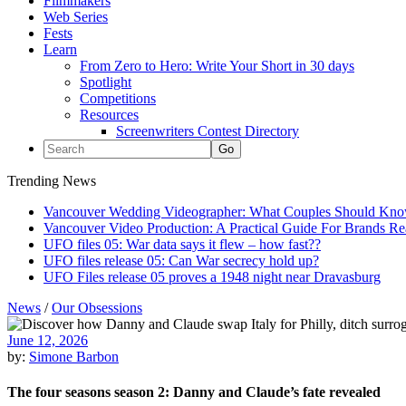
Filmmakers
Web Series
Fests
Learn
From Zero to Hero: Write Your Short in 30 days
Spotlight
Competitions
Resources
Screenwriters Contest Directory
Trending News
Vancouver Wedding Videographer: What Couples Should Kno
Vancouver Video Production: A Practical Guide For Brands R
UFO files 05: War data says it flew – how fast??
UFO files release 05: Can War secrecy hold up?
UFO Files release 05 proves a 1948 night near Dravasburg
News
/
Our Obsessions
June 12, 2026
by:
Simone Barbon
The four seasons season 2: Danny and Claude’s fate revealed