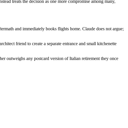
e instead treats the decision as one more compromise among many,
aftermath and immediately books flights home. Claude does not argue;
chitect friend to create a separate entrance and small kitchenette
her outweighs any postcard version of Italian retirement they once