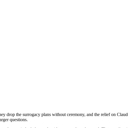
They drop the surrogacy plans without ceremony, and the relief on Clau
larger questions.