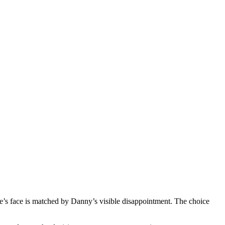
de’s face is matched by Danny’s visible disappointment. The choice