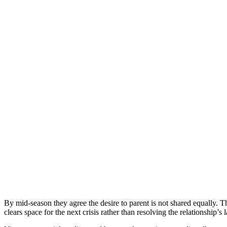
By mid-season they agree the desire to parent is not shared equally. 
clears space for the next crisis rather than resolving the relationship’s 