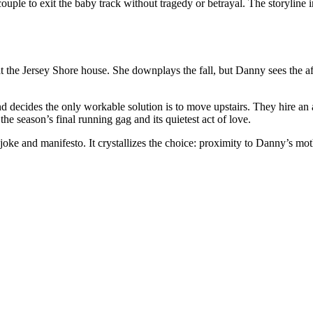
ouple to exit the baby track without tragedy or betrayal. The storylin
 at the Jersey Shore house. She downplays the fall, but Danny sees the 
decides the only workable solution is to move upstairs. They hire an ar
e season’s final running gag and its quietest act of love.
oke and manifesto. It crystallizes the choice: proximity to Danny’s mot