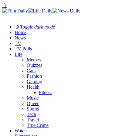
☽
☽
Toggle dark mode
Home
News
TV
TV Polls
Life
Memes
Quizzes
Cars
Fashion
Gaming
Health
Fitness
Music
Queer
Sports
Tech
Travel
True Crime
Watch