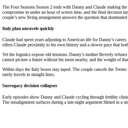
The Four Seasons Season 2 ends with Danny and Claude making the kind 
compromise in under an hour of screen time, and the final decision la
couple’s new living arrangement answers the question that dominated
Italy plan unravels quickly
Claude had spent years adjusting to American life for Danny’s career, 
offers Claude proximity to his own history and a slower pace that bot
Yet the logistics expose old tensions. Danny’s mother Beverly refuses
cannot picture a future without his mom nearby, and the weight of that
Within days the Italy boxes stay taped. The couple cancels the Trento l
rarely travels in straight lines.
Surrogacy decision collapses
Early episodes show Danny and Claude cycling through fertility clin
The misalignment surfaces during a late-night argument filmed in a sing