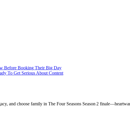
w Before Booking Their Big Day
eady To Get Serious About Content