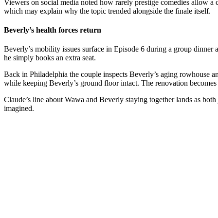
Viewers on social media noted how rarely prestige comedies allow a c
which may explain why the topic trended alongside the finale itself.
Beverly’s health forces return
Beverly’s mobility issues surface in Episode 6 during a group dinner
he simply books an extra seat.
Back in Philadelphia the couple inspects Beverly’s aging rowhouse and 
while keeping Beverly’s ground floor intact. The renovation becomes th
Claude’s line about Wawa and Beverly staying together lands as both j
imagined.