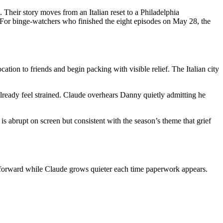
Their story moves from an Italian reset to a Philadelphia
d. For binge-watchers who finished the eight episodes on May 28, the
tion to friends and begin packing with visible relief. The Italian city
already feel strained. Claude overhears Danny quietly admitting he
is abrupt on screen but consistent with the season’s theme that grief
e forward while Claude grows quieter each time paperwork appears.