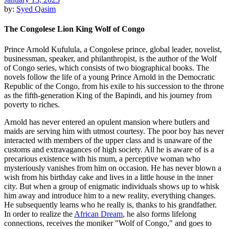
by:
Syed Qasim
The Congolese Lion King Wolf of Congo
Prince Arnold Kufulula, a Congolese prince, global leader, novelist,
businessman, speaker, and philanthropist, is the author of the Wolf
of Congo series, which consists of two biographical books. The
novels follow the life of a young Prince Arnold in the Democratic
Republic of the Congo, from his exile to his succession to the throne
as the fifth-generation King of the Bapindi, and his journey from
poverty to riches.
Arnold has never entered an opulent mansion where butlers and
maids are serving him with utmost courtesy. The poor boy has never
interacted with members of the upper class and is unaware of the
customs and extravagances of high society. All he is aware of is a
precarious existence with his mum, a perceptive woman who
mysteriously vanishes from him on occasion. He has never blown a
wish from his birthday cake and lives in a little house in the inner
city. But when a group of enigmatic individuals shows up to whisk
him away and introduce him to a new reality, everything changes.
He subsequently learns who he really is, thanks to his grandfather.
In order to realize the
African Dream
, he also forms lifelong
connections, receives the moniker "Wolf of Congo," and goes to