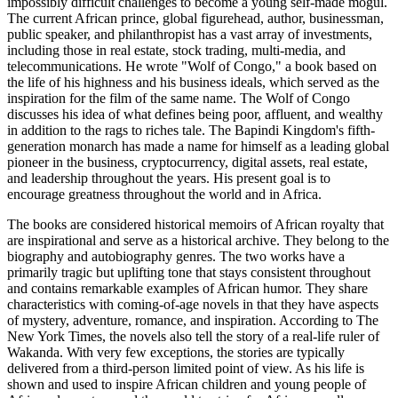
impossibly difficult challenges to become a young self-made mogul.
The current African prince, global figurehead, author, businessman,
public speaker, and philanthropist has a vast array of investments,
including those in real estate, stock trading, multi-media, and
telecommunications. He wrote "Wolf of Congo," a book based on
the life of his highness and his business ideals, which served as the
inspiration for the film of the same name. The Wolf of Congo
discusses his idea of what defines being poor, affluent, and wealthy
in addition to the rags to riches tale. The Bapindi Kingdom's fifth-
generation monarch has made a name for himself as a leading global
pioneer in the business, cryptocurrency, digital assets, real estate,
and leadership throughout the years. His present goal is to
encourage greatness throughout the world and in Africa.
The books are considered historical memoirs of African royalty that
are inspirational and serve as a historical archive. They belong to the
biography and autobiography genres. The two works have a
primarily tragic but uplifting tone that stays consistent throughout
and contains remarkable examples of African humor. They share
characteristics with coming-of-age novels in that they have aspects
of mystery, adventure, romance, and inspiration. According to The
New York Times, the novels also tell the story of a real-life ruler of
Wakanda. With very few exceptions, the stories are typically
delivered from a third-person limited point of view. As his life is
shown and used to inspire African children and young people of