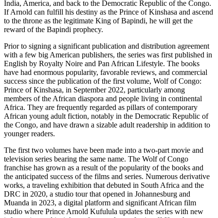
India, America, and back to the Democratic Republic of the Congo.
If Arnold can fulfill his destiny as the Prince of Kinshasa and ascend
to the throne as the legitimate King of Bapindi, he will get the
reward of the Bapindi prophecy.
Prior to signing a significant publication and distribution agreement
with a few big American publishers, the series was first published in
English by Royalty Noire and Pan African Lifestyle. The books
have had enormous popularity, favorable reviews, and commercial
success since the publication of the first volume, Wolf of Congo:
Prince of Kinshasa, in September 2022, particularly among
members of the African diaspora and people living in continental
Africa. They are frequently regarded as pillars of contemporary
African young adult fiction, notably in the Democratic Republic of
the Congo, and have drawn a sizable adult readership in addition to
younger readers.
The first two volumes have been made into a two-part movie and
television series bearing the same name. The Wolf of Congo
franchise has grown as a result of the popularity of the books and
the anticipated success of the films and series. Numerous derivative
works, a traveling exhibition that debuted in South Africa and the
DRC in 2020, a studio tour that opened in Johannesburg and
Muanda in 2023, a digital platform and significant African film
studio where Prince Arnold Kufulula updates the series with new