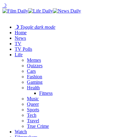
☽
☽
Toggle dark mode
Home
News
TV
TV Polls
Life
Memes
Quizzes
Cars
Fashion
Gaming
Health
Fitness
Music
Queer
Sports
Tech
Travel
True Crime
Watch