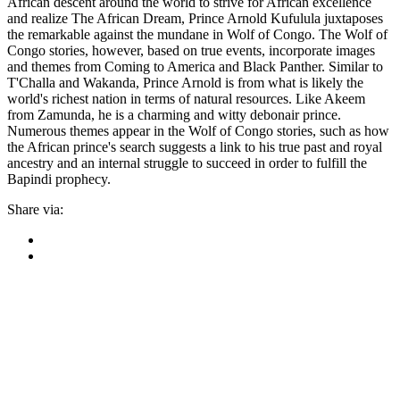
African descent around the world to strive for African excellence
and realize The African Dream, Prince Arnold Kufulula juxtaposes
the remarkable against the mundane in Wolf of Congo. The Wolf of
Congo stories, however, based on true events, incorporate images
and themes from Coming to America and Black Panther. Similar to
T'Challa and Wakanda, Prince Arnold is from what is likely the
world's richest nation in terms of natural resources. Like Akeem
from Zamunda, he is a charming and witty debonair prince.
Numerous themes appear in the Wolf of Congo stories, such as how
the African prince's search suggests a link to his true past and royal
ancestry and an internal struggle to succeed in order to fulfill the
Bapindi prophecy.
Share via: