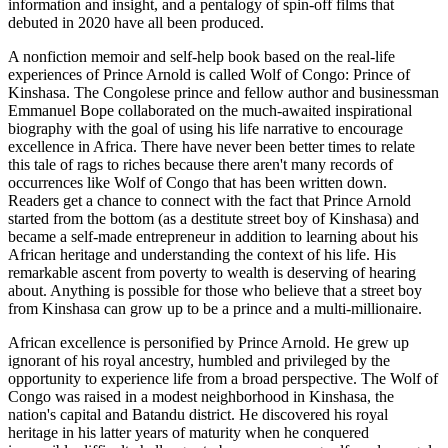
information and insight, and a pentalogy of spin-off films that
debuted in 2020 have all been produced.
A nonfiction memoir and self-help book based on the real-life
experiences of Prince Arnold is called Wolf of Congo: Prince of
Kinshasa. The Congolese prince and fellow author and businessman
Emmanuel Bope collaborated on the much-awaited inspirational
biography with the goal of using his life narrative to encourage
excellence in Africa. There have never been better times to relate
this tale of rags to riches because there aren't many records of
occurrences like Wolf of Congo that has been written down.
Readers get a chance to connect with the fact that Prince Arnold
started from the bottom (as a destitute street boy of Kinshasa) and
became a self-made entrepreneur in addition to learning about his
African heritage and understanding the context of his life. His
remarkable ascent from poverty to wealth is deserving of hearing
about. Anything is possible for those who believe that a street boy
from Kinshasa can grow up to be a prince and a multi-millionaire.
African excellence is personified by Prince Arnold. He grew up
ignorant of his royal ancestry, humbled and privileged by the
opportunity to experience life from a broad perspective. The Wolf of
Congo was raised in a modest neighborhood in Kinshasa, the
nation's capital and Batandu district. He discovered his royal
heritage in his latter years of maturity when he conquered