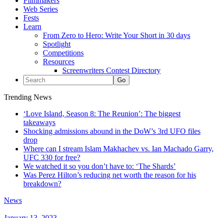
Filmmakers
Web Series
Fests
Learn
From Zero to Hero: Write Your Short in 30 days
Spotlight
Competitions
Resources
Screenwriters Contest Directory
Trending News
‘Love Island, Season 8: The Reunion’: The biggest
takeaways
Shocking admissions abound in the DoW’s 3rd UFO files
drop
Where can I stream Islam Makhachev vs. Ian Machado Garry,
UFC 330 for free?
We watched it so you don’t have to: ‘The Shards’
Was Perez Hilton’s reducing net worth the reason for his
breakdown?
News
January 13, 2023