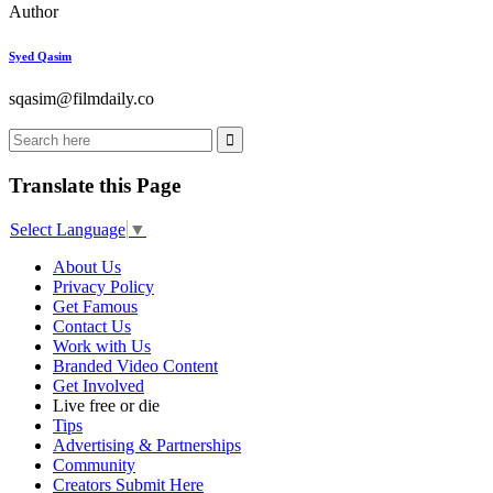
Author
Syed Qasim
sqasim@filmdaily.co
Translate this Page
Select Language
▼
About Us
Privacy Policy
Get Famous
Contact Us
Work with Us
Branded Video Content
Get Involved
Live free or die
Tips
Advertising & Partnerships
Community
Creators Submit Here