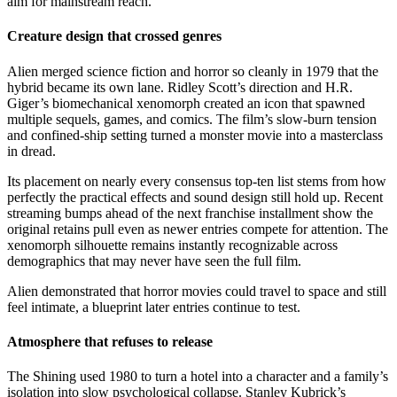
aim for mainstream reach.
Creature design that crossed genres
Alien merged science fiction and horror so cleanly in 1979 that the
hybrid became its own lane. Ridley Scott’s direction and H.R.
Giger’s biomechanical xenomorph created an icon that spawned
multiple sequels, games, and comics. The film’s slow-burn tension
and confined-ship setting turned a monster movie into a masterclass
in dread.
Its placement on nearly every consensus top-ten list stems from how
perfectly the practical effects and sound design still hold up. Recent
streaming bumps ahead of the next franchise installment show the
original retains pull even as newer entries compete for attention. The
xenomorph silhouette remains instantly recognizable across
demographics that may never have seen the full film.
Alien demonstrated that horror movies could travel to space and still
feel intimate, a blueprint later entries continue to test.
Atmosphere that refuses to release
The Shining used 1980 to turn a hotel into a character and a family’s
isolation into slow psychological collapse. Stanley Kubrick’s