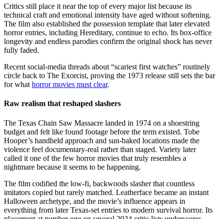
Critics still place it near the top of every major list because its
technical craft and emotional intensity have aged without softening.
The film also established the possession template that later elevated
horror entries, including Hereditary, continue to echo. Its box-office
longevity and endless parodies confirm the original shock has never
fully faded.
Recent social-media threads about “scariest first watches” routinely
circle back to The Exorcist, proving the 1973 release still sets the bar
for what
horror movies must clear
.
Raw realism that reshaped slashers
The Texas Chain Saw Massacre landed in 1974 on a shoestring
budget and felt like found footage before the term existed. Tobe
Hooper’s handheld approach and sun-baked locations made the
violence feel documentary-real rather than staged. Variety later
called it one of the few horror movies that truly resembles a
nightmare because it seems to be happening.
The film codified the low-fi, backwoods slasher that countless
imitators copied but rarely matched. Leatherface became an instant
Halloween archetype, and the movie’s influence appears in
everything from later Texas-set entries to modern survival horror. Its
placement at number one on several 2024 critic lists underscores