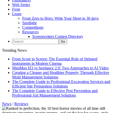
Filmmakers
Web Series
Fests
Learn
From Zero to Hero: Write Your Short in 30 days
Spotlight
Competitions
Resources
Screenwriters Contest Directory
Trending News
From Score to Screen: The Essential Role of Stringed
Instruments in Modern Cinema
MiniMax H3 vs Seedance 2.0: Two Approaches to AI Video
Creating a Cleaner and Healthier Property Through Effective
Mold Management Solutions
The Complete Guide to Professional Excavation Services and
Efficient Site Preparation Solutions
The Complete Guide to Effective Pest Prevention and
Professional Ant Management Solutions
News
/
Reviews