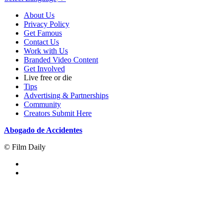
About Us
Privacy Policy
Get Famous
Contact Us
Work with Us
Branded Video Content
Get Involved
Live free or die
Tips
Advertising & Partnerships
Community
Creators Submit Here
Abogado de Accidentes
© Film Daily