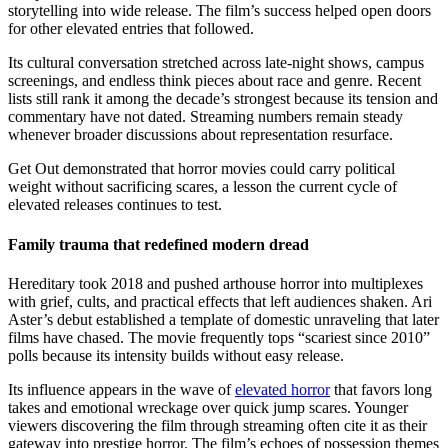
storytelling into wide release. The film’s success helped open doors
for other elevated entries that followed.
Its cultural conversation stretched across late-night shows, campus
screenings, and endless think pieces about race and genre. Recent
lists still rank it among the decade’s strongest because its tension and
commentary have not dated. Streaming numbers remain steady
whenever broader discussions about representation resurface.
Get Out demonstrated that horror movies could carry political
weight without sacrificing scares, a lesson the current cycle of
elevated releases continues to test.
Family trauma that redefined modern dread
Hereditary took 2018 and pushed arthouse horror into multiplexes
with grief, cults, and practical effects that left audiences shaken. Ari
Aster’s debut established a template of domestic unraveling that later
films have chased. The movie frequently tops “scariest since 2010”
polls because its intensity builds without easy release.
Its influence appears in the wave of
elevated horror
that favors long
takes and emotional wreckage over quick jump scares. Younger
viewers discovering the film through streaming often cite it as their
gateway into prestige horror. The film’s echoes of possession themes