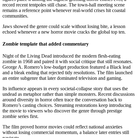
record recent tentpoles still chase. The town-hall meeting scene
remains a reference point whenever real-world crises hit coastal
communities.
Jaws showed the genre could scale without losing bite, a lesson
echoed whenever a new horror movie cracks the global top ten.
Zombie template that added commentary
Night of the Living Dead introduced the modern flesh-eating
zombie in 1968 and paired it with social critique that still resonates.
George A. Romero’s low-budget production featured a Black lead
and a bleak ending that rejected tidy resolutions. The film launched
an entire subgenre that later dominated television and gaming.
Its influence appears in every societal-collapse story that uses the
undead as metaphor rather than simple monsters. Recent discussions
around diversity in horror often trace the conversation back to
Romero’s casting choices. Streaming restorations keep introducing
the movie to viewers who discover the genre through prestige
zombie series first.
The film proved horror movies could reflect national anxieties
without losing commercial momentum, a balance later entries still
navigate.