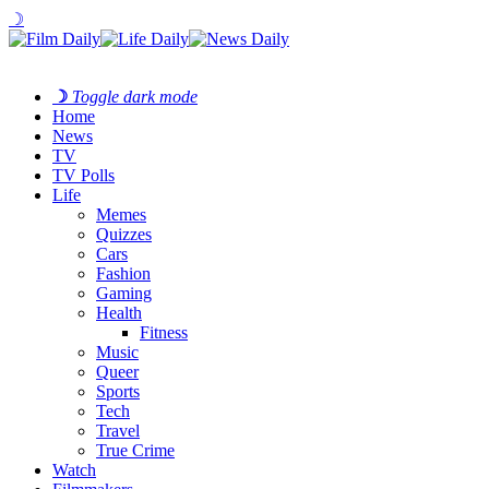
☽
☽
Toggle dark mode
Home
News
TV
TV Polls
Life
Memes
Quizzes
Cars
Fashion
Gaming
Health
Fitness
Music
Queer
Sports
Tech
Travel
True Crime
Watch