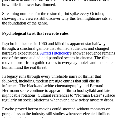
how little its power has dimmed.
Streaming numbers for the restored print spike every October,
showing new viewers still discover why this lean nightmare sits at
the foundation of the genre.
Psychological twist that rewrote rules
Psycho hit theaters in 1960 and killed its apparent star halfway
through, a structural gamble that stunned audiences and changed
narrative expectations.
Alfred Hitchcock
’s shower sequence remains
one of the most studied and parodied scenes in cinema. The film
moved horror from gothic castles to everyday motels and made the
human mind the real threat.
Its legacy runs through every unreliable-narrator thriller that
followed, including modern prestige entries that still cite its
influence. The black-and-white cinematography and Bernard
Herrmann score continue to appear in film-school syllabi and late-
night cable rotations. Cultural references to “Norman Bates” surface
regularly on social platforms whenever a new twisty mystery drops.
Psycho proved horror movies could succeed without monsters or
gore, a lesson the industry still studies whenever elevated thrillers