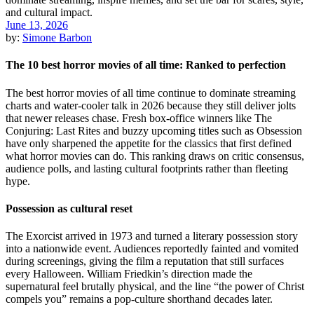
June 13, 2026
by:
Simone Barbon
The 10 best horror movies of all time: Ranked to perfection
The best horror movies of all time continue to dominate streaming
charts and water-cooler talk in 2026 because they still deliver jolts
that newer releases chase. Fresh box-office winners like The
Conjuring: Last Rites and buzzy upcoming titles such as Obsession
have only sharpened the appetite for the classics that first defined
what horror movies can do. This ranking draws on critic consensus,
audience polls, and lasting cultural footprints rather than fleeting
hype.
Possession as cultural reset
The Exorcist arrived in 1973 and turned a literary possession story
into a nationwide event. Audiences reportedly fainted and vomited
during screenings, giving the film a reputation that still surfaces
every Halloween. William Friedkin’s direction made the
supernatural feel brutally physical, and the line “the power of Christ
compels you” remains a pop-culture shorthand decades later.