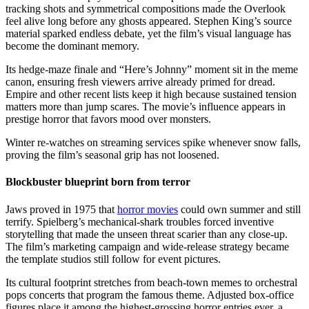
tracking shots and symmetrical compositions made the Overlook
feel alive long before any ghosts appeared. Stephen King’s source
material sparked endless debate, yet the film’s visual language has
become the dominant memory.
Its hedge-maze finale and “Here’s Johnny” moment sit in the meme
canon, ensuring fresh viewers arrive already primed for dread.
Empire and other recent lists keep it high because sustained tension
matters more than jump scares. The movie’s influence appears in
prestige horror that favors mood over monsters.
Winter re-watches on streaming services spike whenever snow falls,
proving the film’s seasonal grip has not loosened.
Blockbuster blueprint born from terror
Jaws proved in 1975 that
horror movies
could own summer and still
terrify. Spielberg’s mechanical-shark troubles forced inventive
storytelling that made the unseen threat scarier than any close-up.
The film’s marketing campaign and wide-release strategy became
the template studios still follow for event pictures.
Its cultural footprint stretches from beach-town memes to orchestral
pops concerts that program the famous theme. Adjusted box-office
figures place it among the highest-grossing horror entries ever, a