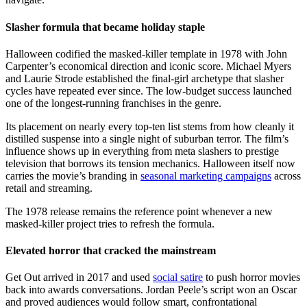
Slasher formula that became holiday staple
Halloween codified the masked-killer template in 1978 with John
Carpenter’s economical direction and iconic score. Michael Myers
and Laurie Strode established the final-girl archetype that slasher
cycles have repeated ever since. The low-budget success launched
one of the longest-running franchises in the genre.
Its placement on nearly every top-ten list stems from how cleanly it
distilled suspense into a single night of suburban terror. The film’s
influence shows up in everything from meta slashers to prestige
television that borrows its tension mechanics. Halloween itself now
carries the movie’s branding in
seasonal marketing campaigns
across
retail and streaming.
The 1978 release remains the reference point whenever a new
masked-killer project tries to refresh the formula.
Elevated horror that cracked the mainstream
Get Out arrived in 2017 and used
social satire
to push horror movies
back into awards conversations. Jordan Peele’s script won an Oscar
and proved audiences would follow smart, confrontational