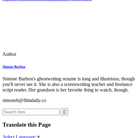
Author
Simone Barbon
Simone Barbon's ghostwriting resume is long and illustrious, though
you'll never see it. She is also a screenwriting teacher and freelance
script reader. Her grandson is her favorite thing to watch, though.
simoneb@filmdaily.co
Translate this Page
Select Language
▼