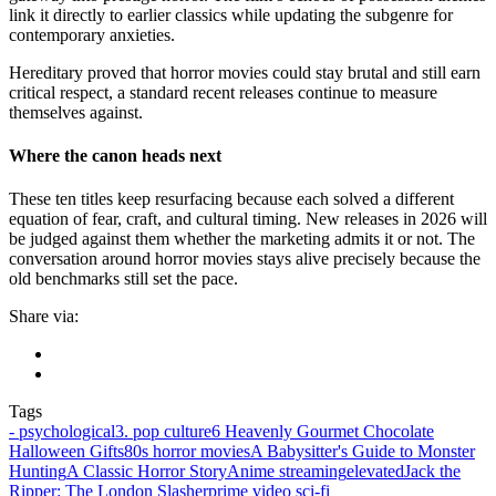
link it directly to earlier classics while updating the subgenre for
contemporary anxieties.
Hereditary proved that horror movies could stay brutal and still earn
critical respect, a standard recent releases continue to measure
themselves against.
Where the canon heads next
These ten titles keep resurfacing because each solved a different
equation of fear, craft, and cultural timing. New releases in 2026 will
be judged against them whether the marketing admits it or not. The
conversation around horror movies stays alive precisely because the
old benchmarks still set the pace.
Share via:
Tags
‑ psychological
3. pop culture
6 Heavenly Gourmet Chocolate
Halloween Gifts
80s horror movies
A Babysitter's Guide to Monster
Hunting
A Classic Horror Story
Anime streaming
elevated
Jack the
Ripper: The London Slasher
prime video sci‑fi