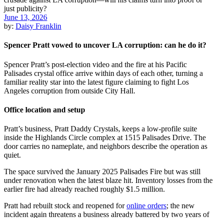
June 13, 2026
by:
Daisy Franklin
Spencer Pratt vowed to uncover LA corruption: can he do it?
Spencer Pratt’s post-election video and the fire at his Pacific
Palisades crystal office arrive within days of each other, turning a
familiar reality star into the latest figure claiming to fight Los
Angeles corruption from outside City Hall.
Office location and setup
Pratt’s business, Pratt Daddy Crystals, keeps a low-profile suite
inside the Highlands Circle complex at 1515 Palisades Drive. The
door carries no nameplate, and neighbors describe the operation as
quiet.
The space survived the January 2025 Palisades Fire but was still
under renovation when the latest blaze hit. Inventory losses from the
earlier fire had already reached roughly $1.5 million.
Pratt had rebuilt stock and reopened for
online orders
; the new
incident again threatens a business already battered by two years of