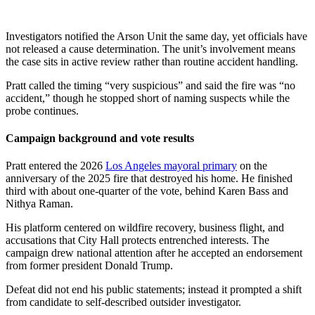
Investigators notified the Arson Unit the same day, yet officials have
not released a cause determination. The unit’s involvement means
the case sits in active review rather than routine accident handling.
Pratt called the timing “very suspicious” and said the fire was “no
accident,” though he stopped short of naming suspects while the
probe continues.
Campaign background and vote results
Pratt entered the 2026
Los Angeles mayoral primary
on the
anniversary of the 2025 fire that destroyed his home. He finished
third with about one-quarter of the vote, behind Karen Bass and
Nithya Raman.
His platform centered on wildfire recovery, business flight, and
accusations that City Hall protects entrenched interests. The
campaign drew national attention after he accepted an endorsement
from former president Donald Trump.
Defeat did not end his public statements; instead it prompted a shift
from candidate to self-described outsider investigator.