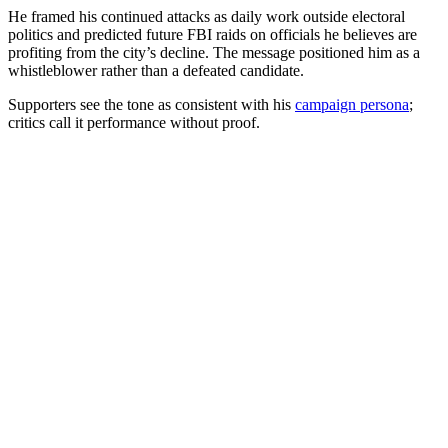
He framed his continued attacks as daily work outside electoral
politics and predicted future FBI raids on officials he believes are
profiting from the city’s decline. The message positioned him as a
whistleblower rather than a defeated candidate.
Supporters see the tone as consistent with his
campaign persona
;
critics call it performance without proof.