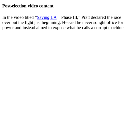
Post-election video content
In the video titled “
Saving LA
– Phase III,” Pratt declared the race
over but the fight just beginning. He said he never sought office for
power and instead aimed to expose what he calls a corrupt machine.