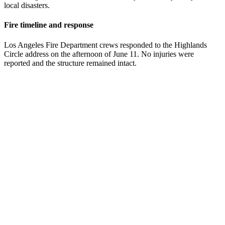
local disasters.
Fire timeline and response
Los Angeles Fire Department crews responded to the Highlands
Circle address on the afternoon of June 11. No injuries were
reported and the structure remained intact.