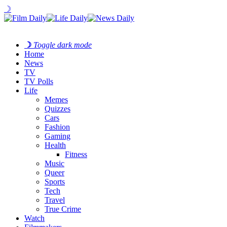
☽
☽
Toggle dark mode
Home
News
TV
TV Polls
Life
Memes
Quizzes
Cars
Fashion
Gaming
Health
Fitness
Music
Queer
Sports
Tech
Travel
True Crime
Watch