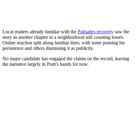
Local readers already familiar with the
Palisades recovery
saw the
story as another chapter in a neighborhood still counting losses.
Online reaction split along familiar lines, with some praising his
persistence and others dismissing it as publicity.
No major candidate has engaged the claims on the record, leaving
the narrative largely in Pratt’s hands for now.