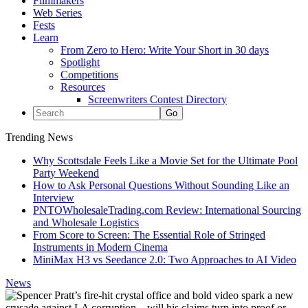
Filmmakers
Web Series
Fests
Learn
From Zero to Hero: Write Your Short in 30 days
Spotlight
Competitions
Resources
Screenwriters Contest Directory
Trending News
Why Scottsdale Feels Like a Movie Set for the Ultimate Pool
Party Weekend
How to Ask Personal Questions Without Sounding Like an
Interview
PNTOWholesaleTrading.com Review: International Sourcing
and Wholesale Logistics
From Score to Screen: The Essential Role of Stringed
Instruments in Modern Cinema
MiniMax H3 vs Seedance 2.0: Two Approaches to AI Video
News