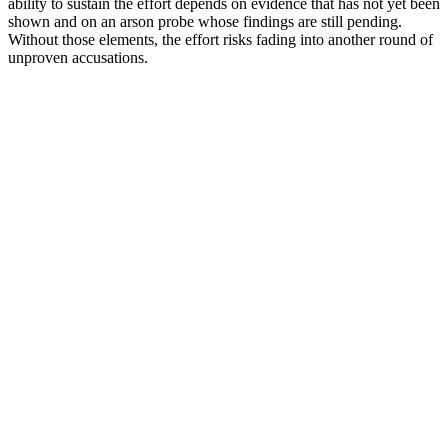
ability to sustain the effort depends on evidence that has not yet been
shown and on an arson probe whose findings are still pending.
Without those elements, the effort risks fading into another round of
unproven accusations.