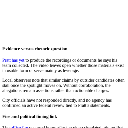
Evidence versus rhetoric question
Pratt has yet
to produce the recordings or documents he says his
team collected. The video leaves open whether those materials exist
in usable form or serve mainly as leverage.
Local observers note that similar claims by outsider candidates often
stall once the spotlight moves on. Without corroboration, the
allegations remain assertions rather than actionable charges.
City officials have not responded directly, and no agency has
confirmed an active federal review tied to Pratt’s statements.
Fire and political timing link
The
office fire
occurred hours after the video circulated, giving Pratt