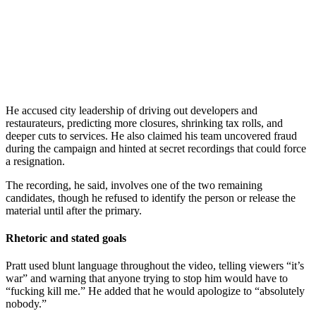
He accused city leadership of driving out developers and
restaurateurs, predicting more closures, shrinking tax rolls, and
deeper cuts to services. He also claimed his team uncovered fraud
during the campaign and hinted at secret recordings that could force
a resignation.
The recording, he said, involves one of the two remaining
candidates, though he refused to identify the person or release the
material until after the primary.
Rhetoric and stated goals
Pratt used blunt language throughout the video, telling viewers “it’s
war” and warning that anyone trying to stop him would have to
“fucking kill me.” He added that he would apologize to “absolutely
nobody.”