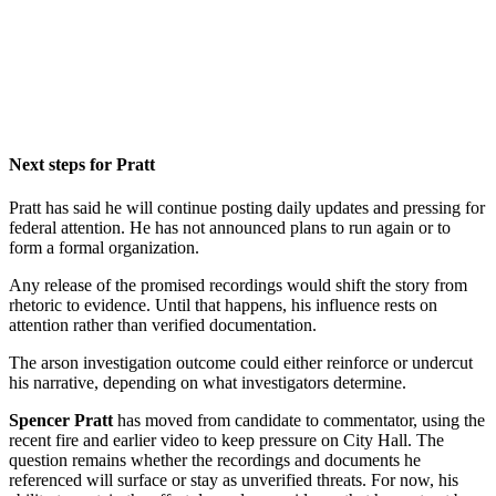
Next steps for Pratt
Pratt has said he will continue posting daily updates and pressing for
federal attention. He has not announced plans to run again or to
form a formal organization.
Any release of the promised recordings would shift the story from
rhetoric to evidence. Until that happens, his influence rests on
attention rather than verified documentation.
The arson investigation outcome could either reinforce or undercut
his narrative, depending on what investigators determine.
Spencer Pratt
has moved from candidate to commentator, using the
recent fire and earlier video to keep pressure on City Hall. The
question remains whether the recordings and documents he
referenced will surface or stay as unverified threats. For now, his