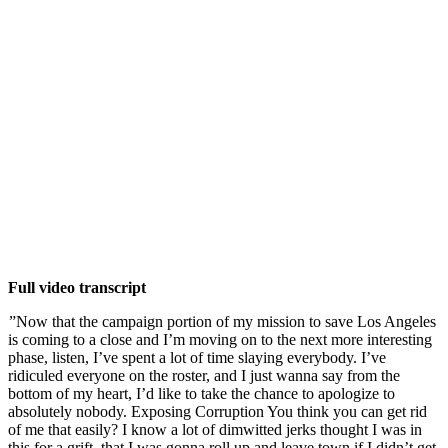
Full video transcript
”Now that the campaign portion of my mission to save Los Angeles
is coming to a close and I’m moving on to the next more interesting
phase, listen, I’ve spent a lot of time slaying everybody. I’ve
ridiculed everyone on the roster, and I just wanna say from the
bottom of my heart, I’d like to take the chance to apologize to
absolutely nobody. Exposing Corruption You think you can get rid
of me that easily? I know a lot of dimwitted jerks thought I was in
this for a grift, that I was gonna roll up and leave town if I didn’t get