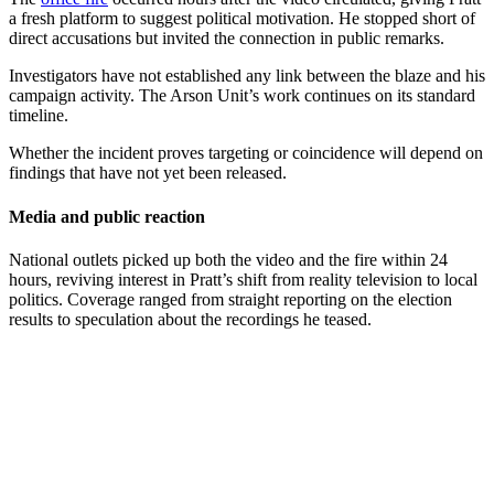
a fresh platform to suggest political motivation. He stopped short of
direct accusations but invited the connection in public remarks.
Investigators have not established any link between the blaze and his
campaign activity. The Arson Unit’s work continues on its standard
timeline.
Whether the incident proves targeting or coincidence will depend on
findings that have not yet been released.
Media and public reaction
National outlets picked up both the video and the fire within 24
hours, reviving interest in Pratt’s shift from reality television to local
politics. Coverage ranged from straight reporting on the election
results to speculation about the recordings he teased.