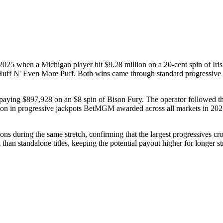
 2025 when a Michigan player hit $9.28 million on a 20-cent spin of Ir
Huff N' Even More Puff. Both wins came through standard progressive sl
ying $897,928 on an $8 spin of Bison Fury. The operator followed tha
ion in progressive jackpots BetMGM awarded across all markets in 2025
uring the same stretch, confirming that the largest progressives cros
than standalone titles, keeping the potential payout higher for longer st