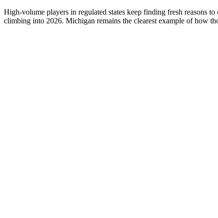
High-volume players in regulated states keep finding fresh reasons to 
climbing into 2026. Michigan remains the clearest example of how tho