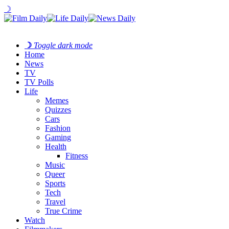
☽
☽
Toggle dark mode
Home
News
TV
TV Polls
Life
Memes
Quizzes
Cars
Fashion
Gaming
Health
Fitness
Music
Queer
Sports
Tech
Travel
True Crime
Watch