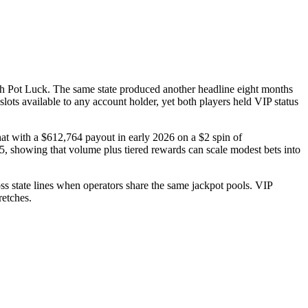
ish Pot Luck. The same state produced another headline eight months
ots available to any account holder, yet both players held VIP status
t with a $612,764 payout in early 2026 on a $2 spin of
, showing that volume plus tiered rewards can scale modest bets into
s state lines when operators share the same jackpot pools. VIP
retches.