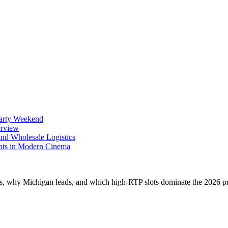
Party Weekend
erview
nd Wholesale Logistics
ents in Modern Cinema