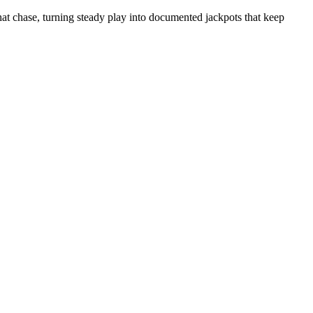
that chase, turning steady play into documented jackpots that keep