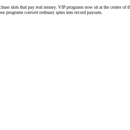
chase slots that pay real money. VIP programs now sit at the center of 
se programs convert ordinary spins into record payouts.