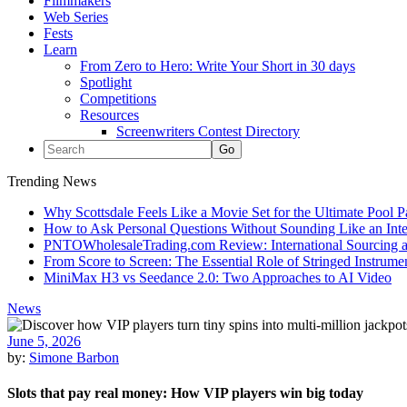
Filmmakers
Web Series
Fests
Learn
From Zero to Hero: Write Your Short in 30 days
Spotlight
Competitions
Resources
Screenwriters Contest Directory
Trending News
Why Scottsdale Feels Like a Movie Set for the Ultimate Pool 
How to Ask Personal Questions Without Sounding Like an Int
PNTOWholesaleTrading.com Review: International Sourcing a
From Score to Screen: The Essential Role of Stringed Instrum
MiniMax H3 vs Seedance 2.0: Two Approaches to AI Video
News
June 5, 2026
by:
Simone Barbon
Slots that pay real money: How VIP players win big today