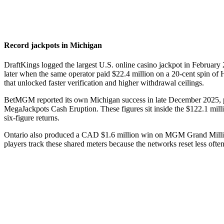
Record jackpots in Michigan
DraftKings logged the largest U.S. online casino jackpot in February
later when the same operator paid $22.4 million on a 20-cent spin of 
that unlocked faster verification and higher withdrawal ceilings.
BetMGM reported its own Michigan success in late December 2025, pa
MegaJackpots Cash Eruption. These figures sit inside the $122.1 mill
six-figure returns.
Ontario also produced a CAD $1.6 million win on MGM Grand Millions d
players track these shared meters because the networks reset less often 