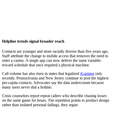
Helpline trends signal broader reach
Contacts are younger and more racially diverse than five years ago.
Staff attribute the change to mobile access that removes the need to
enter a casino. A single app can now deliver the same variable-
reward schedule that once required a physical machine.
Call volume has also risen in states that legalized
iGaming
only
recently. Pennsylvania and New Jersey continue to post the highest
per-capita contacts. Advocates say the data undercounts because
many users never dial a hotline.
Crisis counselors report repeat callers who describe chasing losses
on the same game for hours. The repetition points to product design
rather than isolated personal failings, they argue.