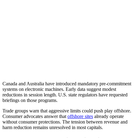
Canada and Australia have introduced mandatory pre-commitment
systems on electronic machines. Early data suggest modest
reductions in session length. U.S. state regulators have requested
briefings on those programs.
Trade groups warn that aggressive limits could push play offshore.
Consumer advocates answer that
offshore sites
already operate
without consumer protections. The tension between revenue and
harm reduction remains unresolved in most capitals.