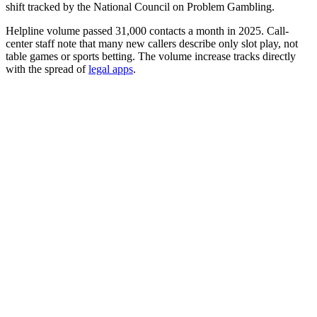
shift tracked by the National Council on Problem Gambling.
Helpline volume passed 31,000 contacts a month in 2025. Call-
center staff note that many new callers describe only slot play, not
table games or sports betting. The volume increase tracks directly
with the spread of
legal apps
.