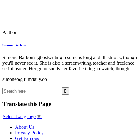
Author
Simone Barbon
Simone Barbon's ghostwriting resume is long and illustrious, though
you'll never see it. She is also a screenwriting teacher and freelance
script reader. Her grandson is her favorite thing to watch, though.
simoneb@filmdaily.co
Translate this Page
Select Language
▼
About Us
Privacy Policy
Get Famous