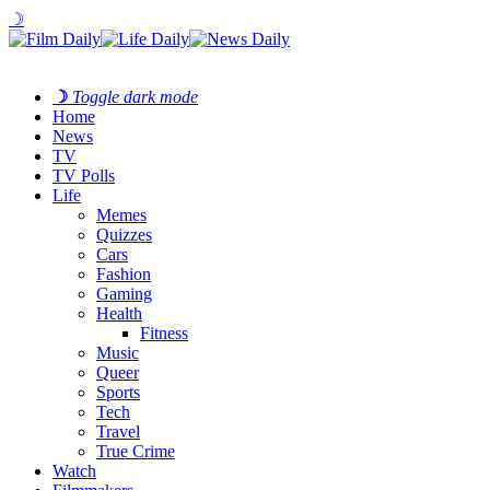
☽
☽
Toggle dark mode
Home
News
TV
TV Polls
Life
Memes
Quizzes
Cars
Fashion
Gaming
Health
Fitness
Music
Queer
Sports
Tech
Travel
True Crime
Watch