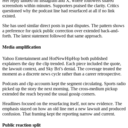
Her reply landed on Instagram and X, where followers shared
screenshots within minutes. Supporters praised the clarity. Critics
questioned why the podcast line had resurfaced at all if no link
existed.
She has used similar direct posts in past disputes. The pattern shows
a preference for quick public correction over extended back-and-
forth. The latest statement followed that same approach.
Media amplification
Yahoo Entertainment and HotNewHipHop both published
explainers the day the clip trended. Each piece included the quote,
the lawsuit context, and Sky Bri’s denial. The coverage treated the
moment as a discrete news cycle rather than a career retrospective.
Podcasts and clip accounts kept the segment circulating. Sports radio
picked up the story the next morning. The cross-medium pickup
extended the reach beyond the usual gossip corners.
Headlines focused on the resurfacing itself, not new evidence. The
emphasis stayed on how an old line met a new lawsuit and produced
confusion. That framing kept the reporting narrow and current.
Public reaction split