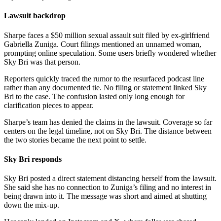
Lawsuit backdrop
Sharpe faces a $50 million sexual assault suit filed by ex-girlfriend
Gabriella Zuniga. Court filings mentioned an unnamed woman,
prompting online speculation. Some users briefly wondered whether
Sky Bri was that person.
Reporters quickly traced the rumor to the resurfaced podcast line
rather than any documented tie. No filing or statement linked Sky
Bri to the case. The confusion lasted only long enough for
clarification pieces to appear.
Sharpe’s team has denied the claims in the lawsuit. Coverage so far
centers on the legal timeline, not on Sky Bri. The distance between
the two stories became the next point to settle.
Sky Bri responds
Sky Bri posted a direct statement distancing herself from the lawsuit.
She said she has no connection to Zuniga’s filing and no interest in
being drawn into it. The message was short and aimed at shutting
down the mix-up.