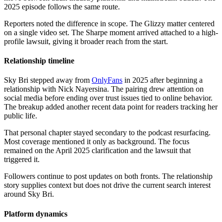
2025 episode follows the same route.
Reporters noted the difference in scope. The Glizzy matter centered
on a single video set. The Sharpe moment arrived attached to a high-
profile lawsuit, giving it broader reach from the start.
Relationship timeline
Sky Bri stepped away from
OnlyFans
in 2025 after beginning a
relationship with Nick Nayersina. The pairing drew attention on
social media before ending over trust issues tied to online behavior.
The breakup added another recent data point for readers tracking her
public life.
That personal chapter stayed secondary to the podcast resurfacing.
Most coverage mentioned it only as background. The focus
remained on the April 2025 clarification and the lawsuit that
triggered it.
Followers continue to post updates on both fronts. The relationship
story supplies context but does not drive the current search interest
around Sky Bri.
Platform dynamics