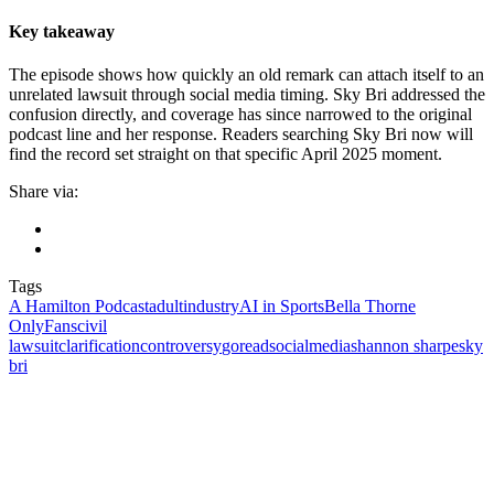
Key takeaway
The episode shows how quickly an old remark can attach itself to an
unrelated lawsuit through social media timing. Sky Bri addressed the
confusion directly, and coverage has since narrowed to the original
podcast line and her response. Readers searching Sky Bri now will
find the record set straight on that specific April 2025 moment.
Share via:
Tags
A Hamilton Podcast
adultindustry
AI in Sports
Bella Thorne
OnlyFans
civil
lawsuit
clarification
controversy
goreadsocialmedia
shannon sharpe
sky
bri