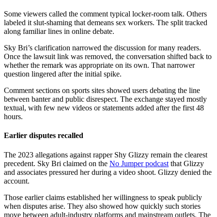
Some viewers called the comment typical locker-room talk. Others
labeled it slut-shaming that demeans sex workers. The split tracked
along familiar lines in online debate.
Sky Bri’s clarification narrowed the discussion for many readers.
Once the lawsuit link was removed, the conversation shifted back to
whether the remark was appropriate on its own. That narrower
question lingered after the initial spike.
Comment sections on sports sites showed users debating the line
between banter and public disrespect. The exchange stayed mostly
textual, with few new videos or statements added after the first 48
hours.
Earlier disputes recalled
The 2023 allegations against rapper Shy Glizzy remain the clearest
precedent. Sky Bri claimed on the
No Jumper podcast
that Glizzy
and associates pressured her during a video shoot. Glizzy denied the
account.
Those earlier claims established her willingness to speak publicly
when disputes arise. They also showed how quickly such stories
move between adult-industry platforms and mainstream outlets. The