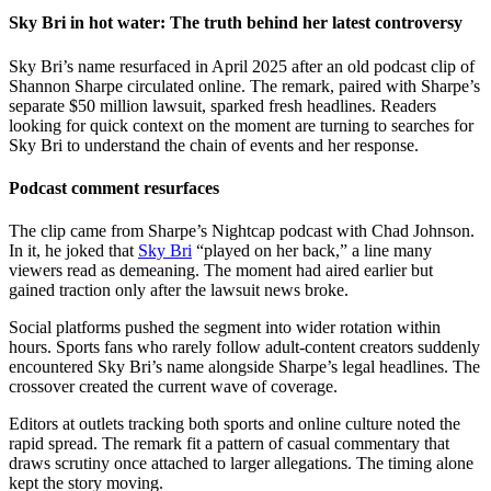
Sky Bri in hot water: The truth behind her latest controversy
Sky Bri’s name resurfaced in April 2025 after an old podcast clip of
Shannon Sharpe circulated online. The remark, paired with Sharpe’s
separate $50 million lawsuit, sparked fresh headlines. Readers
looking for quick context on the moment are turning to searches for
Sky Bri to understand the chain of events and her response.
Podcast comment resurfaces
The clip came from Sharpe’s Nightcap podcast with Chad Johnson.
In it, he joked that
Sky Bri
“played on her back,” a line many
viewers read as demeaning. The moment had aired earlier but
gained traction only after the lawsuit news broke.
Social platforms pushed the segment into wider rotation within
hours. Sports fans who rarely follow adult-content creators suddenly
encountered Sky Bri’s name alongside Sharpe’s legal headlines. The
crossover created the current wave of coverage.
Editors at outlets tracking both sports and online culture noted the
rapid spread. The remark fit a pattern of casual commentary that
draws scrutiny once attached to larger allegations. The timing alone
kept the story moving.