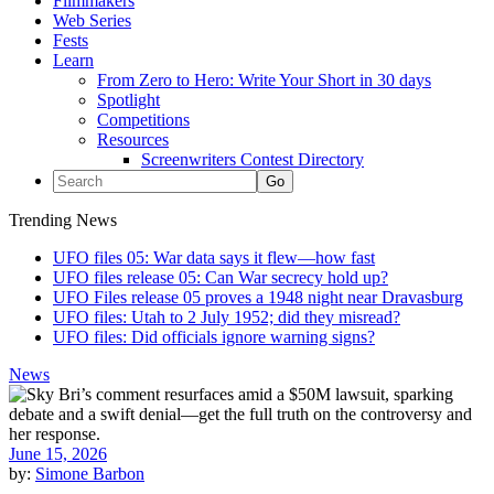
Filmmakers
Web Series
Fests
Learn
From Zero to Hero: Write Your Short in 30 days
Spotlight
Competitions
Resources
Screenwriters Contest Directory
Trending News
UFO files 05: War data says it flew—how fast
UFO files release 05: Can War secrecy hold up?
UFO Files release 05 proves a 1948 night near Dravasburg
UFO files: Utah to 2 July 1952; did they misread?
UFO files: Did officials ignore warning signs?
News
June 15, 2026
by:
Simone Barbon