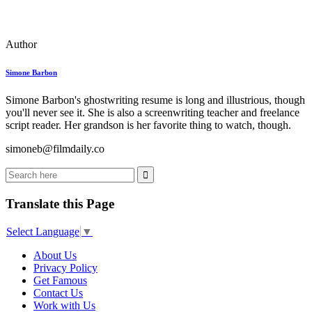
Author
Simone Barbon
Simone Barbon's ghostwriting resume is long and illustrious, though
you'll never see it. She is also a screenwriting teacher and freelance
script reader. Her grandson is her favorite thing to watch, though.
simoneb@filmdaily.co
Translate this Page
Select Language
▼
About Us
Privacy Policy
Get Famous
Contact Us
Work with Us