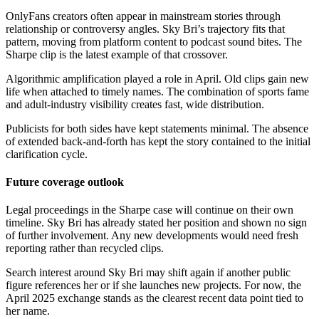
OnlyFans creators often appear in mainstream stories through
relationship or controversy angles. Sky Bri’s trajectory fits that
pattern, moving from platform content to podcast sound bites. The
Sharpe clip is the latest example of that crossover.
Algorithmic amplification played a role in April. Old clips gain new
life when attached to timely names. The combination of sports fame
and adult-industry visibility creates fast, wide distribution.
Publicists for both sides have kept statements minimal. The absence
of extended back-and-forth has kept the story contained to the initial
clarification cycle.
Future coverage outlook
Legal proceedings in the Sharpe case will continue on their own
timeline. Sky Bri has already stated her position and shown no sign
of further involvement. Any new developments would need fresh
reporting rather than recycled clips.
Search interest around Sky Bri may shift again if another public
figure references her or if she launches new projects. For now, the
April 2025 exchange stands as the clearest recent data point tied to
her name.