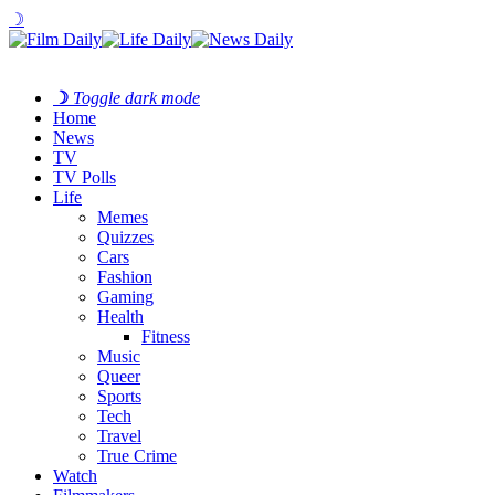
☽
☽
Toggle dark mode
Home
News
TV
TV Polls
Life
Memes
Quizzes
Cars
Fashion
Gaming
Health
Fitness
Music
Queer
Sports
Tech
Travel
True Crime
Watch