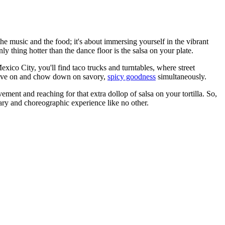
he music and the food; it's about immersing yourself in the vibrant
ly thing hotter than the dance floor is the salsa on your plate.
exico City, you'll find taco trucks and turntables, where street
groove on and chow down on savory,
spicy goodness
simultaneously.
vement and reaching for that extra dollop of salsa on your tortilla. So,
inary and choreographic experience like no other.