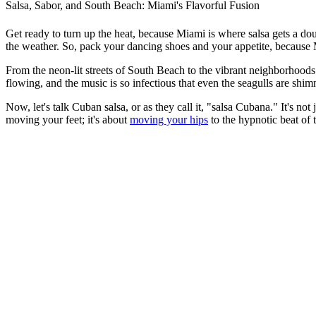
Salsa, Sabor, and South Beach: Miami's Flavorful Fusion
Get ready to turn up the heat, because Miami is where salsa gets a doub
the weather. So, pack your dancing shoes and your appetite, because 
From the neon-lit streets of South Beach to the vibrant neighborhoods o
flowing, and the music is so infectious that even the seagulls are shi
Now, let's talk Cuban salsa, or as they call it, "salsa Cubana." It's no
moving your feet; it's about
moving your hips
to the hypnotic beat of 