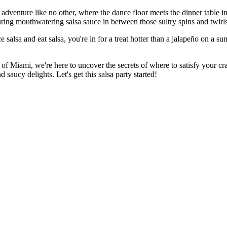
dventure like no other, where the dance floor meets the dinner table in 
ouring mouthwatering salsa sauce in between those sultry spins and twirls
salsa and eat salsa, you're in for a treat hotter than a jalapeño on a sum
of Miami, we're here to uncover the secrets of where to satisfy your cr
saucy delights. Let's get this salsa party started!