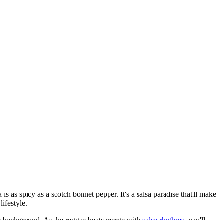
is as spicy as a scotch bonnet pepper. It's a salsa paradise that'll make
lifestyle.
the background. As the reggae beats merge with
salsa rhythms
, you'll