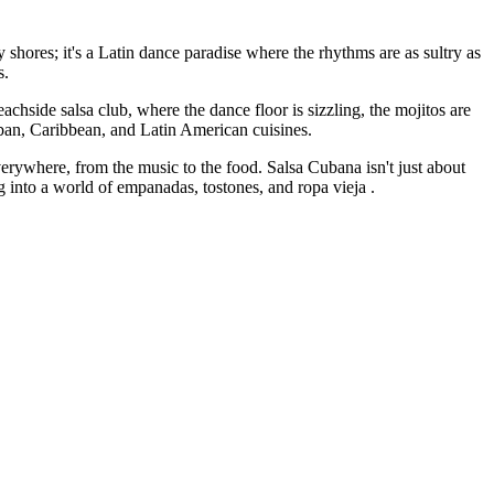
y shores; it's a Latin dance paradise where the rhythms are as sultry as
s.
achside salsa club, where the dance floor is sizzling, the mojitos are
Cuban, Caribbean, and Latin American cuisines.
 everywhere, from the music to the food. Salsa Cubana isn't just about
ng into a world of empanadas, tostones, and ropa vieja .