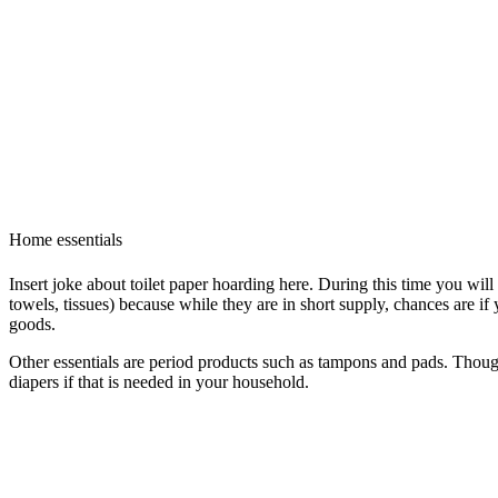
Home essentials
Insert joke about toilet paper hoarding here. During this time you will
towels, tissues) because while they are in short supply, chances are if
goods.
Other essentials are period products such as tampons and pads. Though
diapers if that is needed in your household.