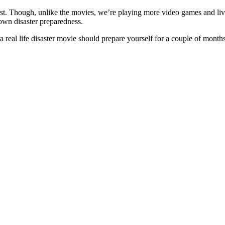
orst. Though, unlike the movies, we’re playing more video games and livi
 own disaster preparedness.
real life disaster movie should prepare yourself for a couple of month