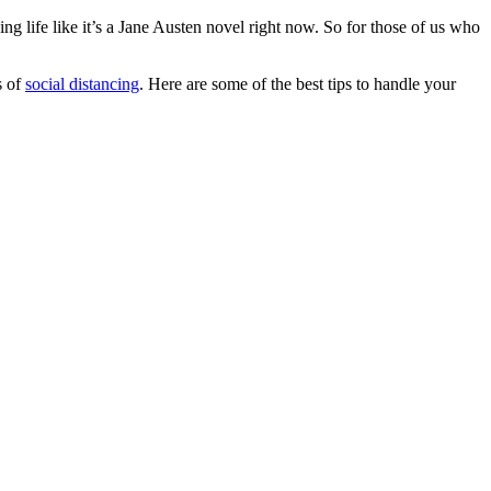
ng life like it’s a Jane Austen novel right now. So for those of us who
s of
social distancing
. Here are some of the best tips to handle your