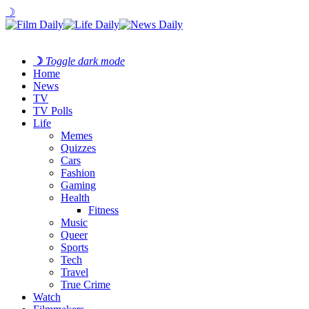
☽
☽
Toggle dark mode
Home
News
TV
TV Polls
Life
Memes
Quizzes
Cars
Fashion
Gaming
Health
Fitness
Music
Queer
Sports
Tech
Travel
True Crime
Watch