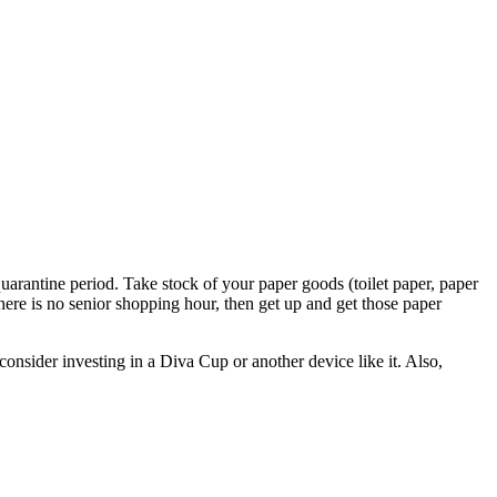
quarantine period. Take stock of your paper goods (toilet paper, paper
there is no senior shopping hour, then get up and get those paper
nsider investing in a Diva Cup or another device like it. Also,