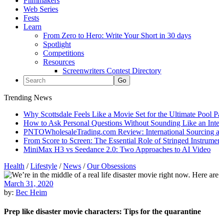
Filmmakers
Web Series
Fests
Learn
From Zero to Hero: Write Your Short in 30 days
Spotlight
Competitions
Resources
Screenwriters Contest Directory
Trending News
Why Scottsdale Feels Like a Movie Set for the Ultimate Pool 
How to Ask Personal Questions Without Sounding Like an Int
PNTOWholesaleTrading.com Review: International Sourcing a
From Score to Screen: The Essential Role of Stringed Instrum
MiniMax H3 vs Seedance 2.0: Two Approaches to AI Video
Health
/
Lifestyle
/
News
/
Our Obsessions
March 31, 2020
by:
Bec Heim
Prep like disaster movie characters: Tips for the quarantine