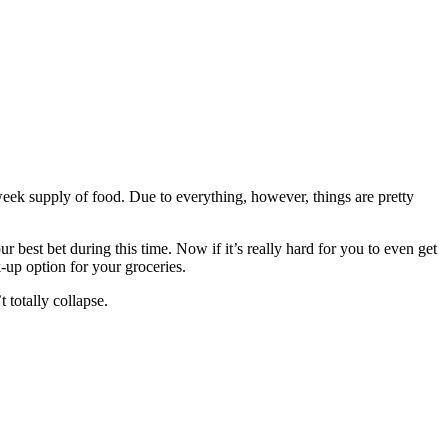
week supply of food. Due to everything, however, things are pretty
ur best bet during this time. Now if it’s really hard for you to even get
k-up option for your groceries.
t totally collapse.