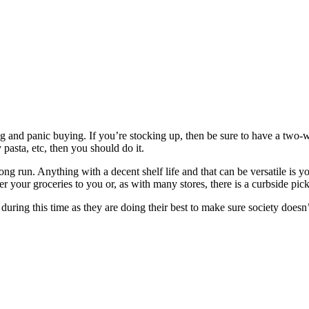
ng and panic buying. If you’re stocking up, then be sure to have a two-
pasta, etc, then you should do it.
ong run. Anything with a decent shelf life and that can be versatile is yo
iver your groceries to you or, as with many stores, there is a curbside pic
during this time as they are doing their best to make sure society doesn’