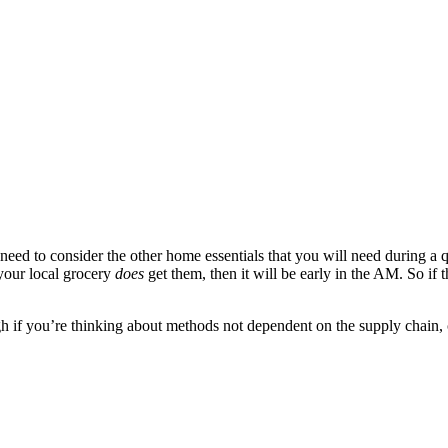
 need to consider the other home essentials that you will need during a 
 your local grocery
does
get them, then it will be early in the AM. So if 
 if you’re thinking about methods not dependent on the supply chain, co