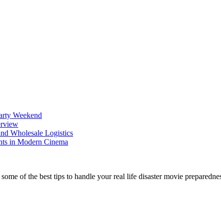
Party Weekend
erview
nd Wholesale Logistics
ents in Modern Cinema