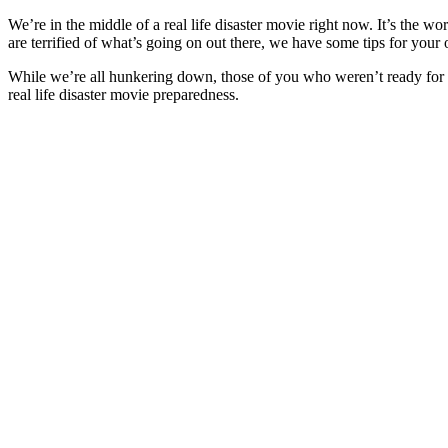
We’re in the middle of a real life disaster movie right now. It’s the w
are terrified of what’s going on out there, we have some tips for your
While we’re all hunkering down, those of you who weren’t ready for a 
real life disaster movie preparedness.