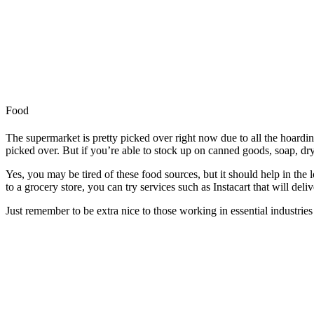
Food
The supermarket is pretty picked over right now due to all the hoardi
picked over. But if you’re able to stock up on canned goods, soap, dry 
Yes, you may be tired of these food sources, but it should help in the l
to a grocery store, you can try services such as Instacart that will del
Just remember to be extra nice to those working in essential industries 