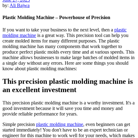
by:
Ali Bajwa
Plastic Molding Machine – Powerhouse of Precision
If you want to take your business to the next level, then a
plastic
molding machine
is a great way. This precision tool can help you
create molded items for many different purposes. The plastic
molding machine has many components that work together to
produce perfect plastic molds every time and at various speeds. This
machine allows businesses to make large batches of molded items in
a single day without any errors. Here are some things you should
know about plastic molding machines:
This precision plastic molding machine is
an excellent investment
This precision plastic molding machine is a worthy investment. It's a
good investment because it will save you time and money and
provide reliable performance for years.
Simple precision
plastic molding machine
, even beginners can get
started immediately! You don't have to be an expert technician or
engineer for this machine to work well for your needs, which makes