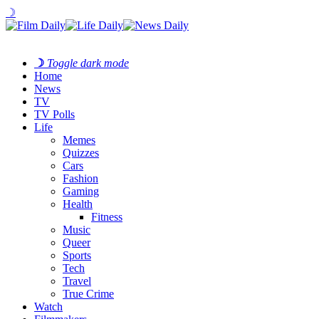
☽
☽
Toggle dark mode
Home
News
TV
TV Polls
Life
Memes
Quizzes
Cars
Fashion
Gaming
Health
Fitness
Music
Queer
Sports
Tech
Travel
True Crime
Watch