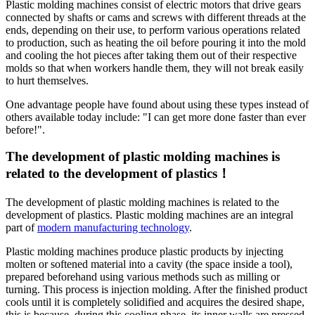
Plastic molding machines consist of electric motors that drive gears
connected by shafts or cams and screws with different threads at the
ends, depending on their use, to perform various operations related
to production, such as heating the oil before pouring it into the mold
and cooling the hot pieces after taking them out of their respective
molds so that when workers handle them, they will not break easily
to hurt themselves.
One advantage people have found about using these types instead of
others available today include: "I can get more done faster than ever
before!".
The development of plastic molding machines is
related to the development of plastics！
The development of plastic molding machines is related to the
development of plastics. Plastic molding machines are an integral
part of
modern manufacturing technology
.
Plastic molding machines produce plastic products by injecting
molten or softened material into a cavity (the space inside a tool),
prepared beforehand using various methods such as milling or
turning. This process is injection molding. After the finished product
cools until it is completely solidified and acquires the desired shape,
this is because, during this cooling phase, its inner walls are pressed