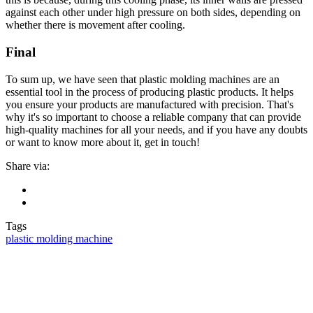
against each other under high pressure on both sides, depending on
whether there is movement after cooling.
Final
To sum up, we have seen that plastic molding machines are an
essential tool in the process of producing plastic products. It helps
you ensure your products are manufactured with precision. That's
why it's so important to choose a reliable company that can provide
high-quality machines for all your needs, and if you have any doubts
or want to know more about it, get in touch!
Share via:
Tags
plastic molding machine