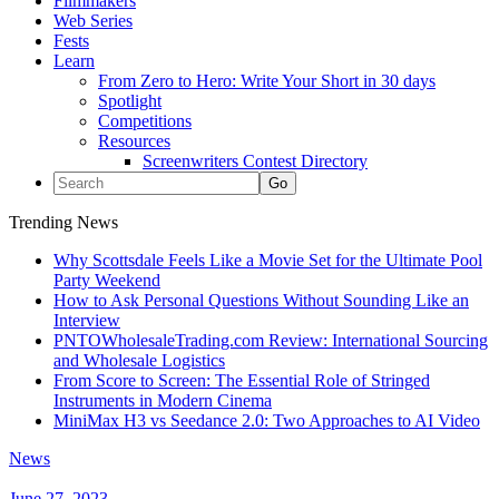
Filmmakers
Web Series
Fests
Learn
From Zero to Hero: Write Your Short in 30 days
Spotlight
Competitions
Resources
Screenwriters Contest Directory
Trending News
Why Scottsdale Feels Like a Movie Set for the Ultimate Pool
Party Weekend
How to Ask Personal Questions Without Sounding Like an
Interview
PNTOWholesaleTrading.com Review: International Sourcing
and Wholesale Logistics
From Score to Screen: The Essential Role of Stringed
Instruments in Modern Cinema
MiniMax H3 vs Seedance 2.0: Two Approaches to AI Video
News
June 27, 2023