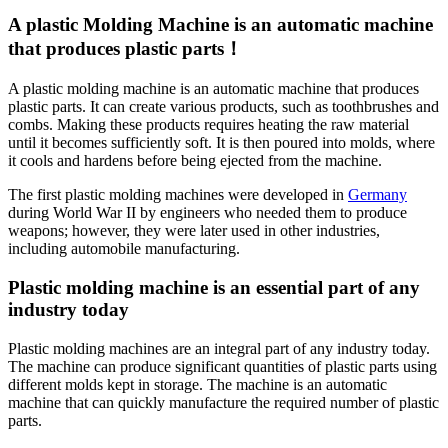
A plastic Molding Machine is an automatic machine
that produces plastic parts！
A plastic molding machine is an automatic machine that produces
plastic parts. It can create various products, such as toothbrushes and
combs. Making these products requires heating the raw material
until it becomes sufficiently soft. It is then poured into molds, where
it cools and hardens before being ejected from the machine.
The first plastic molding machines were developed in
Germany
during World War II by engineers who needed them to produce
weapons; however, they were later used in other industries,
including automobile manufacturing.
Plastic molding machine is an essential part of any
industry today
Plastic molding machines are an integral part of any industry today.
The machine can produce significant quantities of plastic parts using
different molds kept in storage. The machine is an automatic
machine that can quickly manufacture the required number of plastic
parts.