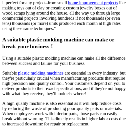
it perfect for any project–from small
home improvement projects
like
making toys out of clay or creating custom jewelry boxes out of
wood scraps lying around the house, all the way up through large
commercial projects involving hundreds if not thousands (or even
tens) thousands (or more) units produced each month at high rates
using these same techniques."
A suitable plastic molding machine can make or
break your business！
Using a suitable plastic molding machine can make all the difference
between success and failure for your business.
Suitable
plastic molding machines
are essential in every industry, but
they're particularly crucial when manufacturing products that require
high precision and quality control. Your customers depend on you to
deliver products to their exact specifications, and if they're not happy
with what they receive, they'll look elsewhere!
A high-quality machine is also essential as it will help reduce costs
by reducing the waste of producing poor-quality parts or materials.
When employees work with inferior parts, those parts can easily
break without warning. This directly results in higher labor costs due
to increased downtime for repair or replacement.