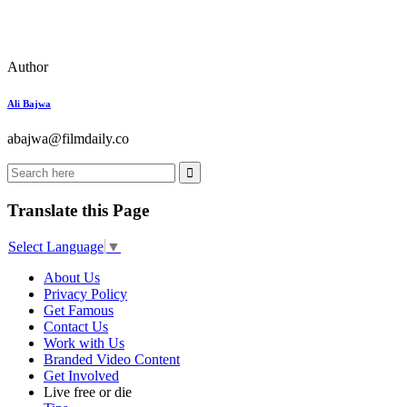
Author
Ali Bajwa
abajwa@filmdaily.co
Translate this Page
Select Language
▼
About Us
Privacy Policy
Get Famous
Contact Us
Work with Us
Branded Video Content
Get Involved
Live free or die