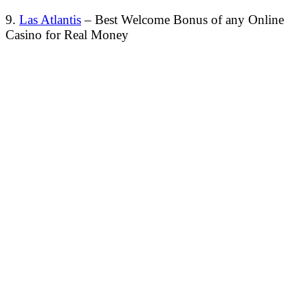
9.
Las Atlantis
– Best Welcome Bonus of any Online
Casino for Real Money