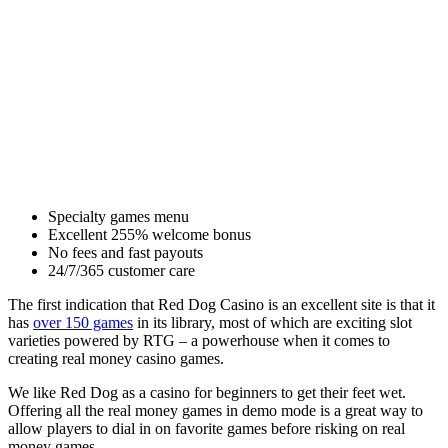
Specialty games menu
Excellent 255% welcome bonus
No fees and fast payouts
24/7/365 customer care
The first indication that Red Dog Casino is an excellent site is that it
has
over 150 games
in its library, most of which are exciting slot
varieties powered by RTG – a powerhouse when it comes to
creating real money casino games.
We like Red Dog as a casino for beginners to get their feet wet.
Offering all the real money games in demo mode is a great way to
allow players to dial in on favorite games before risking on real
money games.