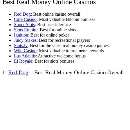
Best Real Money Online Casinos
Red Dog
: Best online casino overall
Cafe Casino
: Most valuable Bitcoin bonuses
Super Slots
: Best user interface
Slots Empire
: Best for online slots
Ignition
: Best for online poker
Juicy Stakes
: Best for recreational players
Slots.lv
: Best for the latest real money casino games
Wild Casino
: Most valuable tournaments rewards
Las Atlantis
: Attractive welcome bonus
El Royale
: Best for slots bonuses
1.
Red Dog
– Best Real Money Online Casino Overall