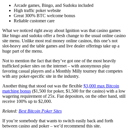
Arcade games, Bingo, and Sudoku included
High traffic poker website
Great 300% BTC welcome bonus
Reliable customer care
What we noticed right away about Ignition was that casino games
like bingo and sudoku offer a fresh change to the usual online casino
site menu. Unlike most real money online casinos, this one’s not
slot-heavy and the table games and live dealer offerings take up a
huge part of the menu.
Not to mention the fact that they’ve got one of the most heavily
trafficked poker sites on the internet – with anonymous play
favoring casual players and a Monthly Milly tourney that competes
with any poker-specific site in the industry.
Another thing that stood out was the flexible
$3,000 max Bitcoin
matching bonus
($1,500 for poker, $1,500 for the casino) with a low
wagering requirement of 25x. Fiat depositors, on the other hand, still
receive 100% up to $2,000.
Related:
Best Bitcoin Poker Sites
If you’re somebody that wants to switch easily back and forth
between casino and poker – we’d recommend this site.