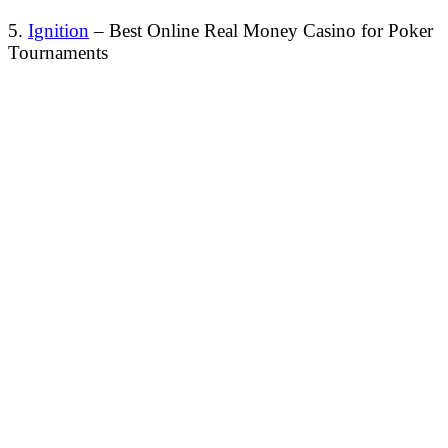
5.
Ignition
– Best Online Real Money Casino for Poker
Tournaments