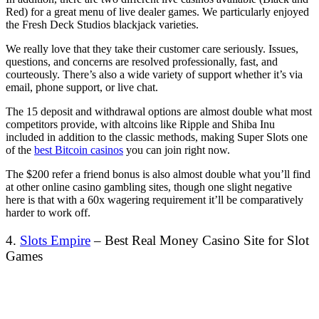
Red) for a great menu of live dealer games. We particularly enjoyed
the Fresh Deck Studios blackjack varieties.
We really love that they take their customer care seriously. Issues,
questions, and concerns are resolved professionally, fast, and
courteously. There’s also a wide variety of support whether it’s via
email, phone support, or live chat.
The 15 deposit and withdrawal options are almost double what most
competitors provide, with altcoins like Ripple and Shiba Inu
included in addition to the classic methods, making Super Slots one
of the
best Bitcoin casinos
you can join right now.
The $200 refer a friend bonus is also almost double what you’ll find
at other online casino gambling sites, though one slight negative
here is that with a 60x wagering requirement it’ll be comparatively
harder to work off.
4.
Slots Empire
– Best Real Money Casino Site for Slot
Games