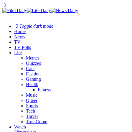
☽
☽
Toggle dark mode
Home
News
TV
TV Polls
Life
Memes
Quizzes
Cars
Fashion
Gaming
Health
Fitness
Music
Queer
Sports
Tech
Travel
True Crime
Watch