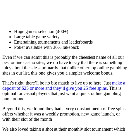
Huge games selection (400+)
Large table game variety
Entertaining tournaments and leaderboards
Poker available with 36% rakeback
Even if we can admit this is probably the cheesiest name of all our
best online casino sites, we do have to say that there is something
juicy about the site – primarily that unlike other top online gambling
sites in our list, this one gives you a simpler welcome bonus.
That’s right, there’ll be no big match to live up to here. Just
make a
deposit of $25 or more and they’ll give you 25 free spins
. This is
optimal for casual players that just want a quick online gambling
punt around.
Beyond this, we found they had a very constant menu of free spins
offers whether it was a weekly promotion, new game launch, or
with their slot of the month
We also loved taking a shot at their monthly slot tournament which