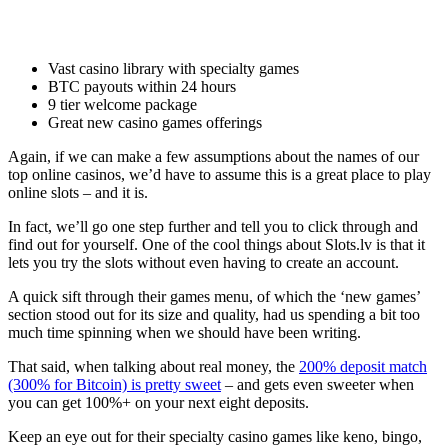
Vast casino library with specialty games
BTC payouts within 24 hours
9 tier welcome package
Great new casino games offerings
Again, if we can make a few assumptions about the names of our
top online casinos, we’d have to assume this is a great place to play
online slots – and it is.
In fact, we’ll go one step further and tell you to click through and
find out for yourself. One of the cool things about Slots.lv is that it
lets you try the slots without even having to create an account.
A quick sift through their games menu, of which the ‘new games’
section stood out for its size and quality, had us spending a bit too
much time spinning when we should have been writing.
That said, when talking about real money, the
200% deposit match
(300% for Bitcoin) is pretty sweet
– and gets even sweeter when
you can get 100%+ on your next eight deposits.
Keep an eye out for their specialty casino games like keno, bingo,