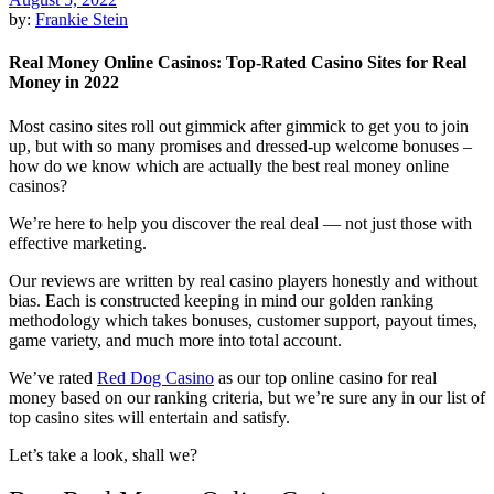
by:
Frankie Stein
Real Money Online Casinos: Top-Rated Casino Sites for Real
Money in 2022
Most casino sites roll out gimmick after gimmick to get you to join
up, but with so many promises and dressed-up welcome bonuses –
how do we know which are actually the best real money online
casinos?
We’re here to help you discover the real deal — not just those with
effective marketing.
Our reviews are written by real casino players honestly and without
bias. Each is constructed keeping in mind our golden ranking
methodology which takes bonuses, customer support, payout times,
game variety, and much more into total account.
We’ve rated
Red Dog Casino
as our top online casino for real
money based on our ranking criteria, but we’re sure any in our list of
top casino sites will entertain and satisfy.
Let’s take a look, shall we?