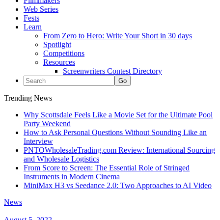
Filmmakers
Web Series
Fests
Learn
From Zero to Hero: Write Your Short in 30 days
Spotlight
Competitions
Resources
Screenwriters Contest Directory
Trending News
Why Scottsdale Feels Like a Movie Set for the Ultimate Pool
Party Weekend
How to Ask Personal Questions Without Sounding Like an
Interview
PNTOWholesaleTrading.com Review: International Sourcing
and Wholesale Logistics
From Score to Screen: The Essential Role of Stringed
Instruments in Modern Cinema
MiniMax H3 vs Seedance 2.0: Two Approaches to AI Video
News
August 5, 2022