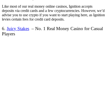
Like most of our real money online casinos, Ignition accepts
deposits via credit cards and a few cryptocurrencies. However, we’d
advise you to use crypto if you want to start playing here, as Ignition
levies certain fees for credit card deposits.
6.
Juicy Stakes
– No. 1 Real Money Casino for Casual
Players