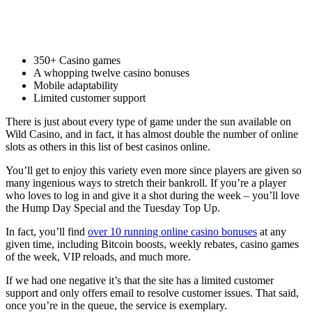
350+ Casino games
A whopping twelve casino bonuses
Mobile adaptability
Limited customer support
There is just about every type of game under the sun available on
Wild Casino, and in fact, it has almost double the number of online
slots as others in this list of best casinos online.
You’ll get to enjoy this variety even more since players are given so
many ingenious ways to stretch their bankroll. If you’re a player
who loves to log in and give it a shot during the week – you’ll love
the Hump Day Special and the Tuesday Top Up.
In fact, you’ll find
over 10 running online casino bonuses
at any
given time, including Bitcoin boosts, weekly rebates, casino games
of the week, VIP reloads, and much more.
If we had one negative it’s that the site has a limited customer
support and only offers email to resolve customer issues. That said,
once you’re in the queue, the service is exemplary.