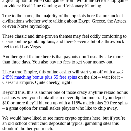
a great option of video slot games from two of the sector’s top game
providers: Real Time Gaming and Visionary iGaming.
True to the name, the majority of the top slots here feature ancient
civilizations whether we’re talking about Egypt, Greece, the Aztecs,
or even Norse mythology.
These classic and time-proven themes may feel oddly comforting to
classic online gambling fans, and there’s even a bit of a throwback
feel to old Las Vegas.
Another great feature here is that payouts don’t usually take more
than three days. You also pay no fees to get your money out.
Like a true Empire, this online casino will start you off with a
sick
245% matching bonus plus 55 free spins
on the slot – wait for it –
Caesar’s Empire. Quite cheeky, right?
Beyond this, this is another one of those crazy anytime reload bonus
casinos where your bankroll can never dip too much. If you deposit
$10 or more they’ll hit you up with a 115% match plus 20 free spins
– a great option for small stakes players who like to chip away.
We would have liked to see more crypto options here, but if you’re
an old-school credit card depositor at typical gambling sites this
shouldn’t bother you much.