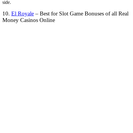
side.
10.
El Royale
– Best for Slot Game Bonuses of all Real
Money Casinos Online