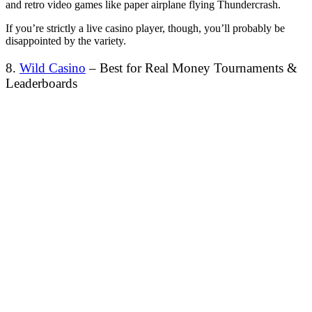
and retro video games like paper airplane flying Thundercrash.
If you’re strictly a live casino player, though, you’ll probably be
disappointed by the variety.
8.
Wild Casino
– Best for Real Money Tournaments &
Leaderboards