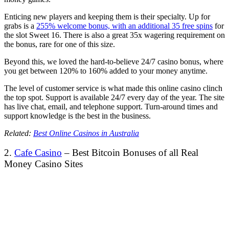
Enticing new players and keeping them is their specialty. Up for
grabs is a
255% welcome bonus, with an additional 35 free spins
for
the slot Sweet 16. There is also a great 35x wagering requirement on
the bonus, rare for one of this size.
Beyond this, we loved the hard-to-believe 24/7 casino bonus, where
you get between 120% to 160% added to your money anytime.
The level of customer service is what made this online casino clinch
the top spot. Support is available 24/7 every day of the year. The site
has live chat, email, and telephone support. Turn-around times and
support knowledge is the best in the business.
Related:
Best Online Casinos in Australia
2.
Cafe Casino
– Best Bitcoin Bonuses of all Real
Money Casino Sites