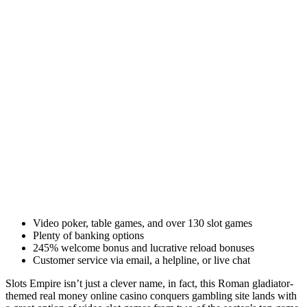
Video poker, table games, and over 130 slot games
Plenty of banking options
245% welcome bonus and lucrative reload bonuses
Customer service via email, a helpline, or live chat
Slots Empire isn’t just a clever name, in fact, this Roman gladiator-
themed real money online casino conquers gambling site lands with