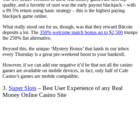
quality, and a favorite of ours was the early payout blackjack – with
a 99.5% return using basic strategy – this is the highest paying
blackjack game online.
What really stood out for us, though, was that they reward Bitcoin
deposits a lot. The
350% welcome match bonus up to $2,500
trumps
the 250% fiat alternative.
Beyond this, the unique ‘Mystery Bonus’ that lands in our inbox
every Thursday is a great pre-weekend boost to your bankroll.
However, if we can add one negative it’d be that not all the casino
games are available on mobile devices, in fact, only half of Cafe
Casino’s games are mobile compatible.
3.
Super Slots
– Best User Experience of any Real
Money Online Casino Site