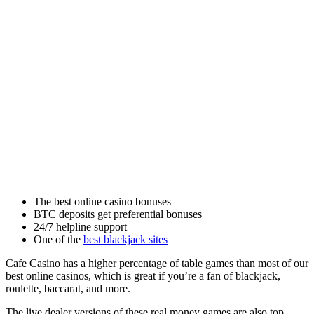
The best online casino bonuses
BTC deposits get preferential bonuses
24/7 helpline support
One of the
best blackjack sites
Cafe Casino has a higher percentage of table games than most of our
best online casinos, which is great if you’re a fan of blackjack,
roulette, baccarat, and more.
The live dealer versions of these real money games are also top