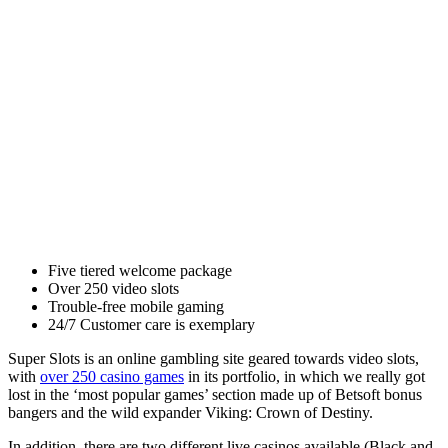
Five tiered welcome package
Over 250 video slots
Trouble-free mobile gaming
24/7 Customer care is exemplary
Super Slots is an online gambling site geared towards video slots,
with
over 250 casino games
in its portfolio, in which we really got
lost in the ‘most popular games’ section made up of Betsoft bonus
bangers and the wild expander Viking: Crown of Destiny.
In addition, there are two different live casinos available (Black and