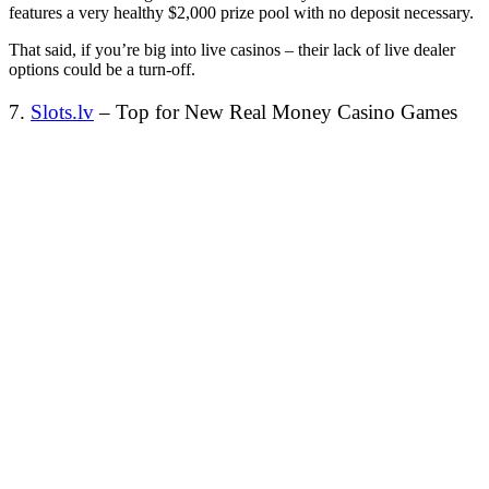
features a very healthy $2,000 prize pool with no deposit necessary.
That said, if you’re big into live casinos – their lack of live dealer
options could be a turn-off.
7.
Slots.lv
– Top for New Real Money Casino Games