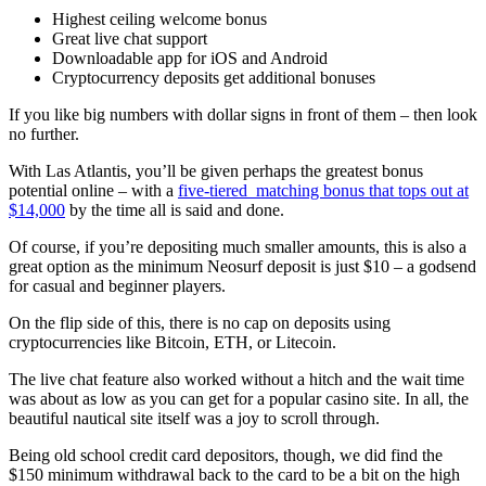
Highest ceiling welcome bonus
Great live chat support
Downloadable app for iOS and Android
Cryptocurrency deposits get additional bonuses
If you like big numbers with dollar signs in front of them – then look
no further.
With Las Atlantis, you’ll be given perhaps the greatest bonus
potential online – with a
five-tiered matching bonus that tops out at
$14,000
by the time all is said and done.
Of course, if you’re depositing much smaller amounts, this is also a
great option as the minimum Neosurf deposit is just $10 – a godsend
for casual and beginner players.
On the flip side of this, there is no cap on deposits using
cryptocurrencies like Bitcoin, ETH, or Litecoin.
The live chat feature also worked without a hitch and the wait time
was about as low as you can get for a popular casino site. In all, the
beautiful nautical site itself was a joy to scroll through.
Being old school credit card depositors, though, we did find the
$150 minimum withdrawal back to the card to be a bit on the high