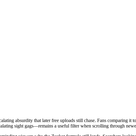
ating absurdity that later free uploads still chase. Fans comparing it t
scalating sight gags—remains a useful filter when scrolling through ne