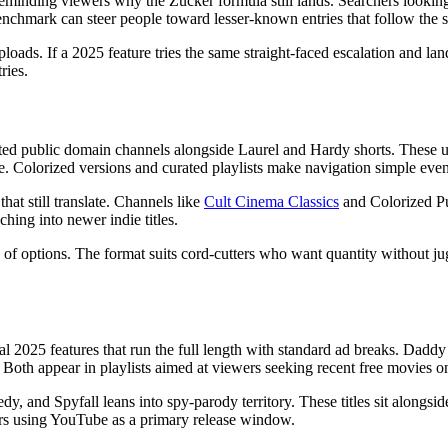
eminding viewers why the Zucker formula still lands. Searchers looking 
nchmark can steer people toward lesser-known entries that follow the 
s. If a 2025 feature tries the same straight-faced escalation and lands
ries.
ed public domain channels alongside Laurel and Hardy shorts. These up
 Colorized versions and curated playlists make navigation simple even fo
at still translate. Channels like
Cult Cinema Classics
and Colorized Pub
hing into newer indie titles.
n of options. The format suits cord-cutters who want quantity without j
 2025 features that run the full length with standard ad breaks. Dadd
 Both appear in playlists aimed at viewers seeking recent free movies o
dy, and Spyfall leans into spy-parody territory. These titles sit alongsi
ers using YouTube as a primary release window.