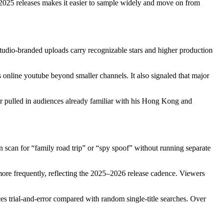
 2025 releases makes it easier to sample widely and move on from
tudio-branded uploads carry recognizable stars and higher production
 online youtube beyond smaller channels. It also signaled that major
ar pulled in audiences already familiar with his Hong Kong and
scan for “family road trip” or “spy spoof” without running separate
 more frequently, reflecting the 2025–2026 release cadence. Viewers
duces trial-and-error compared with random single-title searches. Over