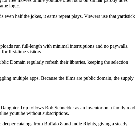
for free movies online youtube often land on similar parody titles
same logic.
 even half the jokes, it earns repeat plays. Viewers use that yardstick
loads run full-length with minimal interruptions and no paywalls,
r first-time visitors.
lic Domain regularly refresh their libraries, keeping the selection
uggling multiple apps. Because the films are public domain, the supply
y Daughter Trip follows Rob Schneider as an inventor on a family road
nline youtube without subscriptions.
de deeper catalogs from Buffalo 8 and Indie Rights, giving a steady