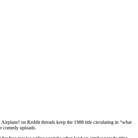
o Airplane! on Reddit threads keep the 1988 title circulating in “what
wer comedy uploads.