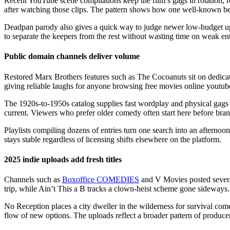
Recent YouTube scene compilations keep the film’s gags in rotation, r
after watching those clips. The pattern shows how one well-known be
Deadpan parody also gives a quick way to judge newer low-budget upload
to separate the keepers from the rest without wasting time on weak ent
Public domain channels deliver volume
Restored Marx Brothers features such as The Cocoanuts sit on dedicat
giving reliable laughs for anyone browsing free movies online youtube.
The 1920s-to-1950s catalog supplies fast wordplay and physical gags th
current. Viewers who prefer older comedy often start here before branc
Playlists compiling dozens of entries turn one search into an afternoo
stays stable regardless of licensing shifts elsewhere on the platform.
2025 indie uploads add fresh titles
Channels such as
Boxoffice COMEDIES
and V Movies posted several
trip, while Ain’t This a B tracks a clown-heist scheme gone sideways.
No Reception places a city dweller in the wilderness for survival come
flow of new options. The uploads reflect a broader pattern of produc