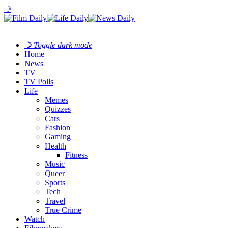
☽
☽
Toggle dark mode
Home
News
TV
TV Polls
Life
Memes
Quizzes
Cars
Fashion
Gaming
Health
Fitness
Music
Queer
Sports
Tech
Travel
True Crime
Watch