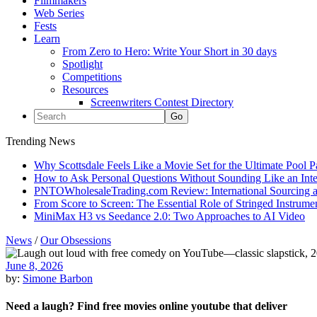
Filmmakers
Web Series
Fests
Learn
From Zero to Hero: Write Your Short in 30 days
Spotlight
Competitions
Resources
Screenwriters Contest Directory
Trending News
Why Scottsdale Feels Like a Movie Set for the Ultimate Pool 
How to Ask Personal Questions Without Sounding Like an Int
PNTOWholesaleTrading.com Review: International Sourcing a
From Score to Screen: The Essential Role of Stringed Instrum
MiniMax H3 vs Seedance 2.0: Two Approaches to AI Video
News
/
Our Obsessions
June 8, 2026
by:
Simone Barbon
Need a laugh? Find free movies online youtube that deliver