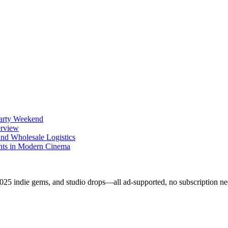
Party Weekend
erview
nd Wholesale Logistics
ents in Modern Cinema