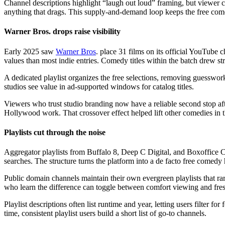
Channel descriptions highlight “laugh out loud” framing, but viewer
anything that drags. This supply-and-demand loop keeps the free com
Warner Bros. drops raise visibility
Early 2025 saw
Warner Bros
. place 31 films on its official YouTube
values than most indie entries. Comedy titles within the batch drew s
A dedicated playlist organizes the free selections, removing guesswor
studios see value in ad-supported windows for catalog titles.
Viewers who trust studio branding now have a reliable second stop aft
Hollywood work. That crossover effect helped lift other comedies in 
Playlists cut through the noise
Aggregator playlists from Buffalo 8, Deep C Digital, and Boxoffice 
searches. The structure turns the platform into a de facto free comedy 
Public domain channels maintain their own evergreen playlists that ra
who learn the difference can toggle between comfort viewing and fre
Playlist descriptions often list runtime and year, letting users filter 
time, consistent playlist users build a short list of go-to channels.