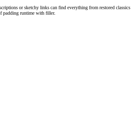
iptions or sketchy links can find everything from restored classics
f padding runtime with filler.