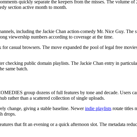
 comments quickly separate the keepers from the misses. The volume of
edy section active month to month.
 channels, including the Jackie Chan action-comedy Mr. Nice Guy. The s
trong viewership numbers according to coverage at the time.
k for casual browsers. The move expanded the pool of legal free movies
er checking public domain playlists. The Jackie Chan entry in particul
the same batch.
COMEDIES group dozens of full features by tone and decade. Users can 
hub rather than a scattered collection of single uploads.
rely change, giving a stable baseline. Newer
indie playlists
rotate titles
sh drops.
for features that fit an evening or a quick afternoon slot. The metadata re