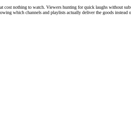
cost nothing to watch. Viewers hunting for quick laughs without subscr
nowing which channels and playlists actually deliver the goods instead o