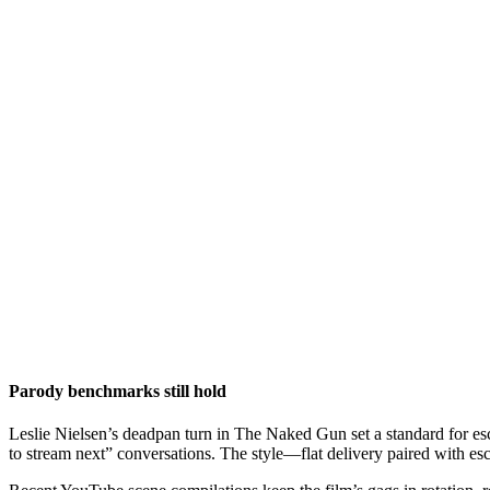
Parody benchmarks still hold
Leslie Nielsen’s deadpan turn in The Naked Gun set a standard for escal
to stream next” conversations. The style—flat delivery paired with e