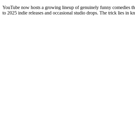
YouTube now hosts a growing lineup of genuinely funny comedies that 
to 2025 indie releases and occasional studio drops. The trick lies in k