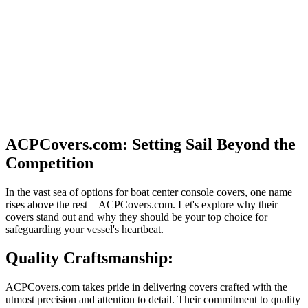
ACPCovers.com: Setting Sail Beyond the
Competition
In the vast sea of options for boat center console covers, one name
rises above the rest—ACPCovers.com. Let's explore why their
covers stand out and why they should be your top choice for
safeguarding your vessel's heartbeat.
Quality Craftsmanship:
ACPCovers.com takes pride in delivering covers crafted with the
utmost precision and attention to detail. Their commitment to quality