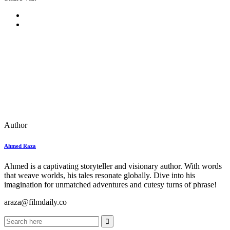
Author
Ahmed Raza
Ahmed is a captivating storyteller and visionary author. With words
that weave worlds, his tales resonate globally. Dive into his
imagination for unmatched adventures and cutesy turns of phrase!
araza@filmdaily.co