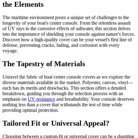
the Elements
The maritime environment poses a unique set of challenges to the
longevity of your boat's center console. From the relentless assault
of UV rays to the corrosive effects of saltwater, this section delves
into the importance of shielding your console against nature's forces.
Discover how a high-quality cover can be your vessel's first line of
defense, preventing cracks, fading, and corrosion with every
voyage.
The Tapestry of Materials
Unravel the fabric of boat center console covers as we explore the
diverse materials available in the market. Polyester, canvas, vinyl—
each has its merits and drawbacks. This section offers a detailed
breakdown, guiding you through the selection process with an
emphasis on
UV resistance
and breathability. Your console deserves
nothing less than a cover that withstands the test of time while
providing optimal protection.
Tailored Fit or Universal Appeal?
Choosing between a custom-fit or universal cover can be a daunting