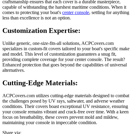
craftsmanship ensures that each cover is a durable masterpiece,
capable of withstanding the harshest maritime conditions. When it
comes to protecting your boat's
center console
, settling for anything
less than excellence is not an option.
Customization Expertise:
Unlike generic, one-size-fits-all solutions, ACPCovers.com
specializes in custom-fit covers tailored to your boat's specific make
and model. This level of customization guarantees a snug fit,
providing complete coverage for your center console. The result?
Enhanced protection that goes beyond the capabilities of universal
alternatives.
Cutting-Edge Materials:
ACPCovers.com utilizes cutting-edge materials designed to combat
the challenges posed by UV rays, saltwater, and adverse weather
conditions. Their covers boast exceptional UV resistance, ensuring
your console remains vibrant and crack-free over time. With a keen
focus on breathability, these covers prevent mold and mildew,
maintaining your console in impeccable condition.
Share via: