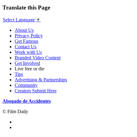
Translate this Page
Select Language
▼
About Us
Privacy Policy
Get Famous
Contact Us
Work with Us
Branded Video Content
Get Involved
Live free or die
Tips
Advertising & Partnerships
Community
Creators Submit Here
Abogado de Accidentes
© Film Daily