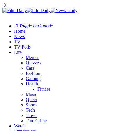
☽
☽
Toggle dark mode
Home
News
TV
TV Polls
Life
Memes
Quizzes
Cars
Fashion
Gaming
Health
Fitness
Music
Queer
Sports
Tech
Travel
True Crime
Watch