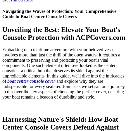
Navigating the Waves of Protection: Your Comprehensive
Guide to Boat Center Console Covers
Unveiling the Best: Elevate Your Boat's
Console Protection with ACPCovers.com
Embarking on a maritime adventure with your beloved vessel
involves more than just the thrill of the open waters; it requires a
commitment to preserving and protecting your boat's vital
components. One such element often overlooked is the center
console—a critical hub that deserves its shield against the
unpredictable elements. In this guide, we'll dive into the intricacies
of
boat center console cover
and explore why they are
indispensable for every seafarer. Join us as we set sail on a journey
to discover the key aspects of choosing the perfect cover, ensuring
your boat remains a beacon of durability and style.
Harnessing Nature's Shield: How Boat
Center Console Covers Defend Against