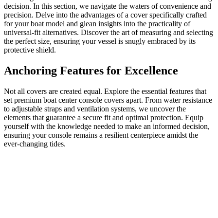
decision. In this section, we navigate the waters of convenience and
precision. Delve into the advantages of a cover specifically crafted
for your boat model and glean insights into the practicality of
universal-fit alternatives. Discover the art of measuring and selecting
the perfect size, ensuring your vessel is snugly embraced by its
protective shield.
Anchoring Features for Excellence
Not all covers are created equal. Explore the essential features that
set premium boat center console covers apart. From water resistance
to adjustable straps and ventilation systems, we uncover the
elements that guarantee a secure fit and optimal protection. Equip
yourself with the knowledge needed to make an informed decision,
ensuring your console remains a resilient centerpiece amidst the
ever-changing tides.