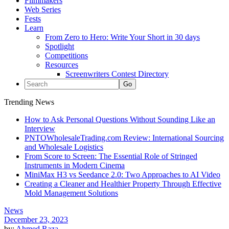
Filmmakers
Web Series
Fests
Learn
From Zero to Hero: Write Your Short in 30 days
Spotlight
Competitions
Resources
Screenwriters Contest Directory
Trending News
How to Ask Personal Questions Without Sounding Like an
Interview
PNTOWholesaleTrading.com Review: International Sourcing
and Wholesale Logistics
From Score to Screen: The Essential Role of Stringed
Instruments in Modern Cinema
MiniMax H3 vs Seedance 2.0: Two Approaches to AI Video
Creating a Cleaner and Healthier Property Through Effective
Mold Management Solutions
News
December 23, 2023
by:
Ahmed Raza