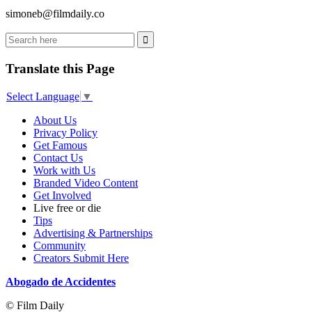
simoneb@filmdaily.co
Translate this Page
Select Language
▼
About Us
Privacy Policy
Get Famous
Contact Us
Work with Us
Branded Video Content
Get Involved
Live free or die
Tips
Advertising & Partnerships
Community
Creators Submit Here
Abogado de Accidentes
© Film Daily