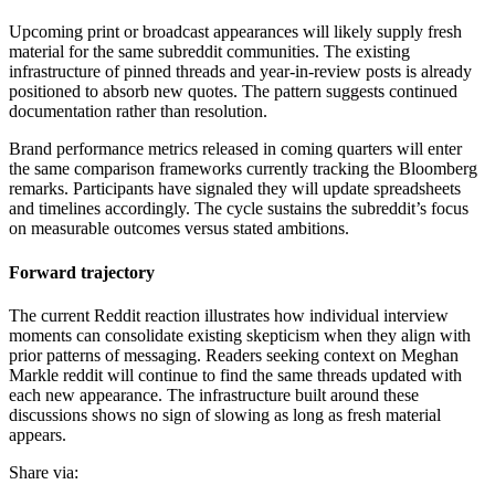
Upcoming print or broadcast appearances will likely supply fresh
material for the same subreddit communities. The existing
infrastructure of pinned threads and year-in-review posts is already
positioned to absorb new quotes. The pattern suggests continued
documentation rather than resolution.
Brand performance metrics released in coming quarters will enter
the same comparison frameworks currently tracking the Bloomberg
remarks. Participants have signaled they will update spreadsheets
and timelines accordingly. The cycle sustains the subreddit’s focus
on measurable outcomes versus stated ambitions.
Forward trajectory
The current Reddit reaction illustrates how individual interview
moments can consolidate existing skepticism when they align with
prior patterns of messaging. Readers seeking context on Meghan
Markle reddit will continue to find the same threads updated with
each new appearance. The infrastructure built around these
discussions shows no sign of slowing as long as fresh material
appears.
Share via: