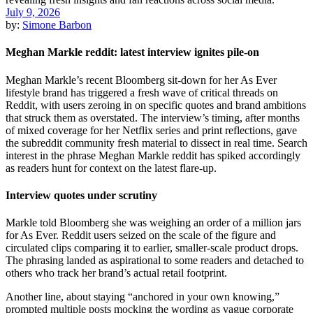
July 9, 2026
by:
Simone Barbon
Meghan Markle reddit: latest interview ignites pile-on
Meghan Markle’s recent Bloomberg sit-down for her As Ever
lifestyle brand has triggered a fresh wave of critical threads on
Reddit, with users zeroing in on specific quotes and brand ambitions
that struck them as overstated. The interview’s timing, after months
of mixed coverage for her Netflix series and print reflections, gave
the subreddit community fresh material to dissect in real time. Search
interest in the phrase Meghan Markle reddit has spiked accordingly
as readers hunt for context on the latest flare-up.
Interview quotes under scrutiny
Markle told Bloomberg she was weighing an order of a million jars
for As Ever. Reddit users seized on the scale of the figure and
circulated clips comparing it to earlier, smaller-scale product drops.
The phrasing landed as aspirational to some readers and detached to
others who track her brand’s actual retail footprint.
Another line, about staying “anchored in your own knowing,”
prompted multiple posts mocking the wording as vague corporate