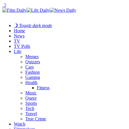
☽
☽
Toggle dark mode
Home
News
TV
TV Polls
Life
Memes
Quizzes
Cars
Fashion
Gaming
Health
Fitness
Music
Queer
Sports
Tech
Travel
True Crime
Watch