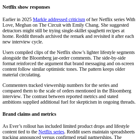
Netflix show responses
Earlier in 2025
Markle addressed criticism
of her Netflix series With
Love, Meghan on The Circuit with Emily Chang. She suggested
detractors might still be trying single-skillet spaghetti recipes at
home. Reddit threads archived the remark and revisited it after each
new interview cycle.
Users compiled clips of the Netflix show’s lighter lifestyle segments
alongside the Bloomberg jar-order comments. The side-by-side
format reinforced the argument that brand messaging and on-screen
content follow similar optimistic tones. The pattern keeps older
material circulating.
Commenters tracked viewership numbers for the series and
compared them to the scale of orders mentioned in the Bloomberg
interview. The contrast between reported metrics and stated
ambitions supplied additional fuel for skepticism in ongoing threads.
Brand claims and metrics
As Ever’s rollout has included limited product drops and lifestyle
content tied to the
Netflix series
. Reddit users maintain spreadsheets
tracking announced versus confirmed retail partnerships. The