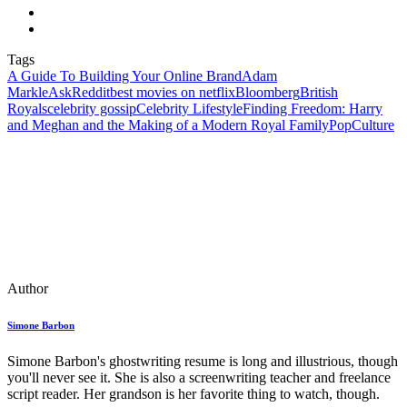
Tags
A Guide To Building Your Online Brand
Adam
Markle
AskReddit
best movies on netflix
Bloomberg
British
Royals
celebrity gossip
Celebrity Lifestyle
Finding Freedom: Harry
and Meghan and the Making of a Modern Royal Family
PopCulture
Author
Simone Barbon
Simone Barbon's ghostwriting resume is long and illustrious, though
you'll never see it. She is also a screenwriting teacher and freelance
script reader. Her grandson is her favorite thing to watch, though.