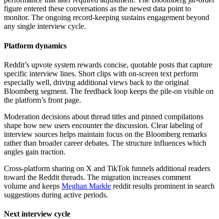
figure entered these conversations as the newest data point to
monitor. The ongoing record-keeping sustains engagement beyond
any single interview cycle.
Platform dynamics
Reddit’s upvote system rewards concise, quotable posts that capture
specific interview lines. Short clips with on-screen text perform
especially well, driving additional views back to the original
Bloomberg segment. The feedback loop keeps the pile-on visible on
the platform’s front page.
Moderation decisions about thread titles and pinned compilations
shape how new users encounter the discussion. Clear labeling of
interview sources helps maintain focus on the Bloomberg remarks
rather than broader career debates. The structure influences which
angles gain traction.
Cross-platform sharing on X and TikTok funnels additional readers
toward the Reddit threads. The migration increases comment
volume and keeps
Meghan Markle
reddit results prominent in search
suggestions during active periods.
Next interview cycle