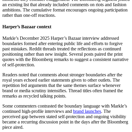
an existing list that already included comments on riots and fashion
ambitions. The cumulative format encourages ongoing participation
rather than one-off reactions.
Harper’s Bazaar context
Markle’s December 2025 Harper’s Bazaar interview addressed
boundaries formed after entering public life and efforts to forgive
past mistakes. Reddit threads treated the reflections as continued
positioning rather than new insight. Several posts paired the print
quotes with the Bloomberg remarks to suggest a consistent narrative
of self-protection.
Readers noted that comments about stronger boundaries after the
royal years echoed earlier statements given to other outlets. The
repetition fed arguments that the same themes surface whenever
brand or media scrutiny intensifies. Thread titles often framed the
remarks as recycled talking points.
Some commenters contrasted the boundary language with Markle’s
continued high-profile interviews and
brand launches
. The
perceived gap between stated self-protection and ongoing visibility
became a recurring discussion point in the days after the Bloomberg
piece aired.