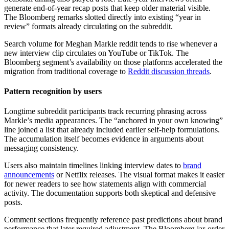
generate end-of-year recap posts that keep older material visible.
The Bloomberg remarks slotted directly into existing “year in
review” formats already circulating on the subreddit.
Search volume for Meghan Markle reddit tends to rise whenever a
new interview clip circulates on YouTube or TikTok. The
Bloomberg segment’s availability on those platforms accelerated the
migration from traditional coverage to
Reddit discussion threads
.
Pattern recognition by users
Longtime subreddit participants track recurring phrasing across
Markle’s media appearances. The “anchored in your own knowing”
line joined a list that already included earlier self-help formulations.
The accumulation itself becomes evidence in arguments about
messaging consistency.
Users also maintain timelines linking interview dates to
brand
announcements
or Netflix releases. The visual format makes it easier
for newer readers to see how statements align with commercial
activity. The documentation supports both skeptical and defensive
posts.
Comment sections frequently reference past predictions about brand
performance that later required adjustment. The Bloomberg jar-order