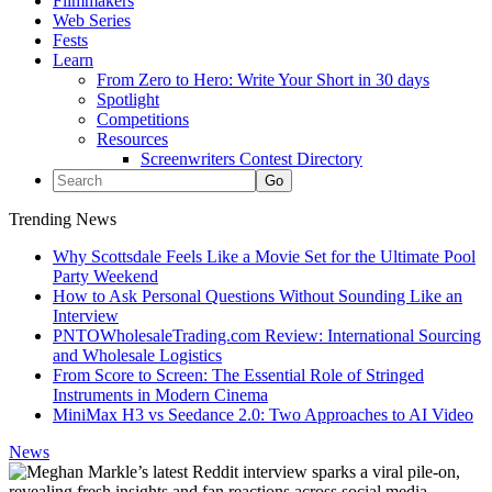
Filmmakers
Web Series
Fests
Learn
From Zero to Hero: Write Your Short in 30 days
Spotlight
Competitions
Resources
Screenwriters Contest Directory
Trending News
Why Scottsdale Feels Like a Movie Set for the Ultimate Pool
Party Weekend
How to Ask Personal Questions Without Sounding Like an
Interview
PNTOWholesaleTrading.com Review: International Sourcing
and Wholesale Logistics
From Score to Screen: The Essential Role of Stringed
Instruments in Modern Cinema
MiniMax H3 vs Seedance 2.0: Two Approaches to AI Video
News