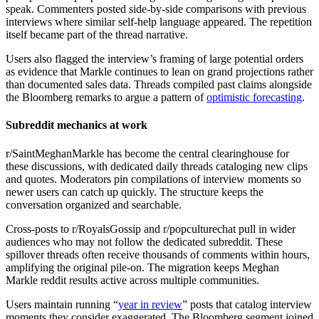
speak. Commenters posted side-by-side comparisons with previous
interviews where similar self-help language appeared. The repetition
itself became part of the thread narrative.
Users also flagged the interview’s framing of large potential orders
as evidence that Markle continues to lean on grand projections rather
than documented sales data. Threads compiled past claims alongside
the Bloomberg remarks to argue a pattern of
optimistic forecasting
.
Subreddit mechanics at work
r/SaintMeghanMarkle has become the central clearinghouse for
these discussions, with dedicated daily threads cataloging new clips
and quotes. Moderators pin compilations of interview moments so
newer users can catch up quickly. The structure keeps the
conversation organized and searchable.
Cross-posts to r/RoyalsGossip and r/popculturechat pull in wider
audiences who may not follow the dedicated subreddit. These
spillover threads often receive thousands of comments within hours,
amplifying the original pile-on. The migration keeps Meghan
Markle reddit results active across multiple communities.
Users maintain running “
year in review
” posts that catalog interview
moments they consider exaggerated. The Bloomberg segment joined