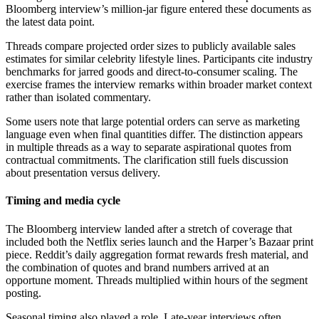
Bloomberg interview’s million-jar figure entered these documents as
the latest data point.
Threads compare projected order sizes to publicly available sales
estimates for similar celebrity lifestyle lines. Participants cite industry
benchmarks for jarred goods and direct-to-consumer scaling. The
exercise frames the interview remarks within broader market context
rather than isolated commentary.
Some users note that large potential orders can serve as marketing
language even when final quantities differ. The distinction appears
in multiple threads as a way to separate aspirational quotes from
contractual commitments. The clarification still fuels discussion
about presentation versus delivery.
Timing and media cycle
The Bloomberg interview landed after a stretch of coverage that
included both the Netflix series launch and the Harper’s Bazaar print
piece. Reddit’s daily aggregation format rewards fresh material, and
the combination of quotes and brand numbers arrived at an
opportune moment. Threads multiplied within hours of the segment
posting.
Seasonal timing also played a role. Late-year interviews often