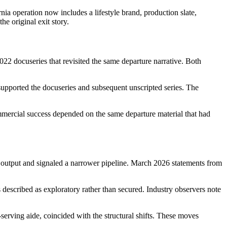
a operation now includes a lifestyle brand, production slate,
he original exit story.
022 docuseries that revisited the same departure narrative. Both
supported the docuseries and subsequent unscripted series. The
mmercial success depended on the same departure material that had
d output and signaled a narrower pipeline. March 2026 statements from
described as exploratory rather than secured. Industry observers note
erving aide, coincided with the structural shifts. These moves