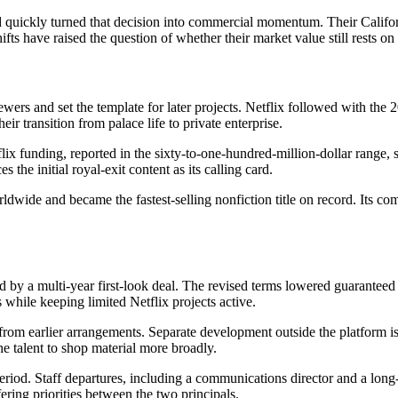
uickly turned that decision into commercial momentum. Their Californi
ts have raised the question of whether their market value still rests on t
rs and set the template for later projects. Netflix followed with the 2
ir transition from palace life to private enterprise.
x funding, reported in the sixty-to-one-hundred-million-dollar range, 
the initial royal-exit content as its calling card.
dwide and became the fastest-selling nonfiction title on record. Its co
 by a multi-year first-look deal. The revised terms lowered guarantee
while keeping limited Netflix projects active.
rom earlier arrangements. Separate development outside the platform is 
the talent to shop material more broadly.
iod. Staff departures, including a communications director and a long-s
ering priorities between the two principals.