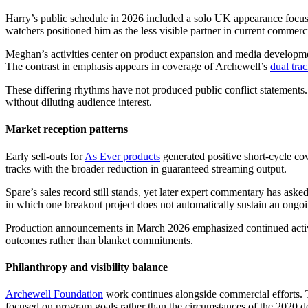
Harry’s public schedule in 2026 included a solo UK appearance focuse
watchers positioned him as the less visible partner in current commerc
Meghan’s activities center on product expansion and media development
The contrast in emphasis appears in coverage of Archewell’s
dual tra
These differing rhythms have not produced public conflict statements
without diluting audience interest.
Market reception patterns
Early sell-outs for
As Ever products
generated positive short-cycle cov
tracks with the broader reduction in guaranteed streaming output.
Spare’s sales record still stands, yet later expert commentary has aske
in which one breakout project does not automatically sustain an ongoi
Production announcements in March 2026 emphasized continued activity
outcomes rather than blanket commitments.
Philanthropy and visibility balance
Archewell Foundation
work continues alongside commercial efforts. T
focused on program goals rather than the circumstances of the 2020 d