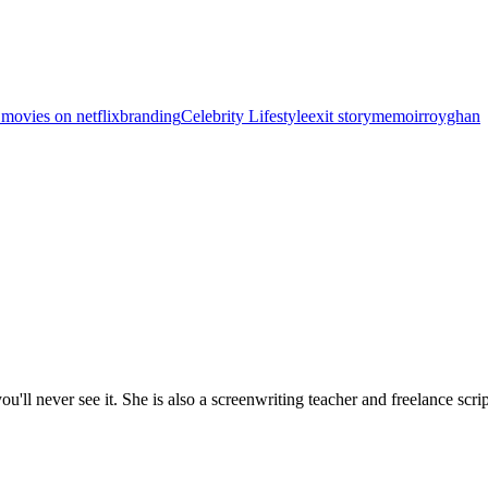
 movies on netflix
branding
Celebrity Lifestyle
exit story
memoir
royghan
'll never see it. She is also a screenwriting teacher and freelance scrip