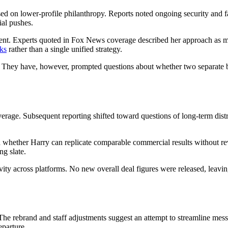
d on lower-profile philanthropy. Reports noted ongoing security and f
ial pushes.
. Experts quoted in Fox News coverage described her approach as more i
cks
rather than a single unified strategy.
. They have, however, prompted questions about whether two separate b
erage. Subsequent reporting shifted toward questions of long-term distr
d whether Harry can replicate comparable commercial results without revi
ng slate.
 across platforms. No new overall deal figures were released, leaving
he rebrand and staff adjustments suggest an attempt to streamline mess
eparture.