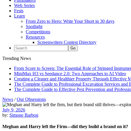
Filmmakers
Web Series
Fests
Learn
From Zero to Hero: Write Your Short in 30 days
Spotlight
Competitions
Resources
Screenwriters Contest Directory
Trending News
From Score to Screen: The Essential Role of Stringed Instrum
MiniMax H3 vs Seedance 2.0: Two Approaches to AI Video
Creating a Cleaner and Healthier Property Through Effective
The Complete Guide to Professional Excavation Services and Ef
The Complete Guide to Effective Pest Prevention and Profess
News
/
Our Obsessions
July 9, 2026
by:
Simone Barbon
Meghan and Harry left the Firm—did they build a brand on it?