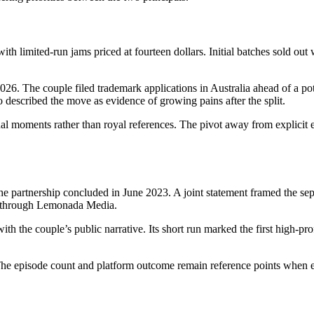
th limited-run jams priced at fourteen dollars. Initial batches sold out w
26. The couple filed trademark applications in Australia ahead of a pote
o described the move as evidence of growing pains after the split.
al moments rather than royal references. The pivot away from explicit e
e partnership concluded in June 2023. A joint statement framed the sepa
ed through Lemonada Media.
ith the couple’s public narrative. Its short run marked the first high-
he episode count and platform outcome remain reference points when ev