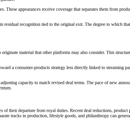
 These appearances receive coverage that separates them from product o
 from residual recognition tied to the original exit. The degree to which 
originate material that other platforms may also consider. This structure
toward a consumer-products strategy less directly linked to streaming 
n adjusting capacity to match revised deal terms. The pace of new annou
mentum.
of their departure from royal duties. Recent deal reductions, product p
arate tracks in production, lifestyle goods, and philanthropy can genera