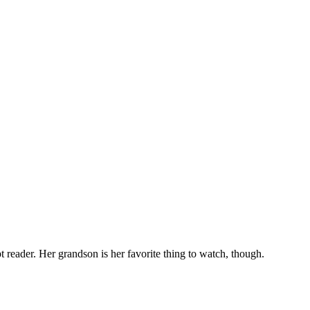
t reader. Her grandson is her favorite thing to watch, though.