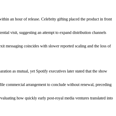
ithin an hour of release. Celebrity gifting placed the product in front
ntial visit, suggesting an attempt to expand distribution channels
xit messaging coincides with slower reported scaling and the loss of
ration as mutual, yet Spotify executives later stated that the show
profile commercial arrangement to conclude without renewal, preceding
aluating how quickly early post-royal media ventures translated into