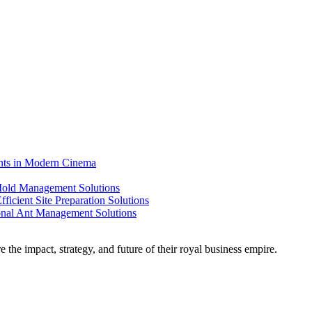
ents in Modern Cinema
 Mold Management Solutions
ficient Site Preparation Solutions
ional Ant Management Solutions