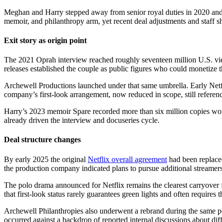
Meghan and Harry stepped away from senior royal duties in 2020 and q
memoir, and philanthropy arm, yet recent deal adjustments and staff shif
Exit story as origin point
The 2021 Oprah interview reached roughly seventeen million U.S. viewe
releases established the couple as public figures who could monetize the
Archewell Productions launched under that same umbrella. Early Netfli
company’s first-look arrangement, now reduced in scope, still references 
Harry’s 2023 memoir Spare recorded more than six million copies worl
already driven the interview and docuseries cycle.
Deal structure changes
By early 2025 the original
Netflix overall agreement
had been replaced
the production company indicated plans to pursue additional streamers 
The polo drama announced for Netflix remains the clearest carryover f
that first-look status rarely guarantees green lights and often requires 
Archewell Philanthropies also underwent a rebrand during the same per
occurred against a backdrop of reported internal discussions about diff