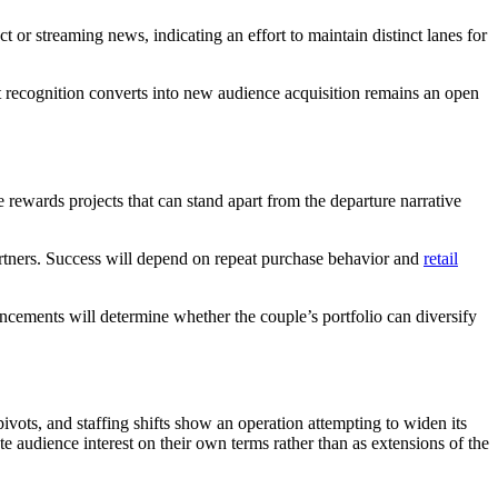
r streaming news, indicating an effort to maintain distinct lanes for
that recognition converts into new audience acquisition remains an open
 rewards projects that can stand apart from the departure narrative
partners. Success will depend on repeat purchase behavior and
retail
ncements will determine whether the couple’s portfolio can diversify
ivots, and staffing shifts show an operation attempting to widen its
te audience interest on their own terms rather than as extensions of the