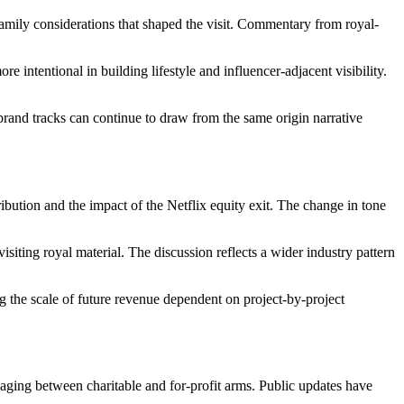
amily considerations that shaped the visit. Commentary from royal-
ntentional in building lifestyle and influencer-adjacent visibility.
rand tracks can continue to draw from the same origin narrative
ibution and the impact of the Netflix equity exit. The change in tone
siting royal material. The discussion reflects a wider industry pattern
 the scale of future revenue dependent on project-by-project
aging between charitable and for-profit arms. Public updates have