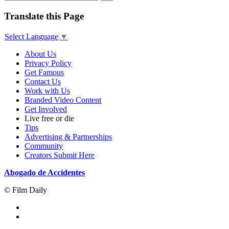
Translate this Page
Select Language
▼
About Us
Privacy Policy
Get Famous
Contact Us
Work with Us
Branded Video Content
Get Involved
Live free or die
Tips
Advertising & Partnerships
Community
Creators Submit Here
Abogado de Accidentes
© Film Daily