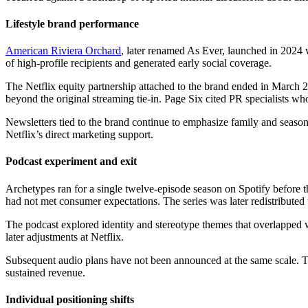
Lifestyle brand performance
American Riviera Orchard
, later renamed As Ever, launched in 2024 wi
of high-profile recipients and generated early social coverage.
The Netflix equity partnership attached to the brand ended in March 20
beyond the original streaming tie-in. Page Six cited PR specialists wh
Newsletters tied to the brand continue to emphasize family and season
Netflix’s direct marketing support.
Podcast experiment and exit
Archetypes ran for a single twelve-episode season on Spotify before th
had not met consumer expectations. The series was later redistribut
The podcast explored identity and stereotype themes that overlapped w
later adjustments at Netflix.
Subsequent audio plans have not been announced at the same scale. T
sustained revenue.
Individual positioning shifts