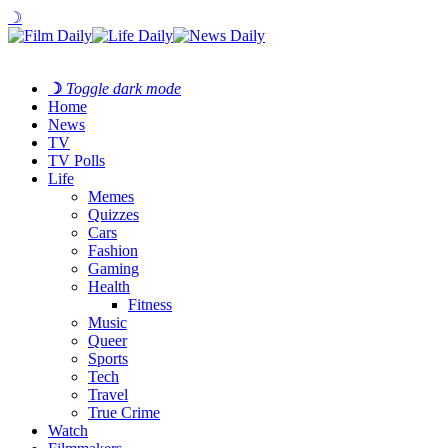
☽
☽
Toggle dark mode
Home
News
TV
TV Polls
Life
Memes
Quizzes
Cars
Fashion
Gaming
Health
Fitness
Music
Queer
Sports
Tech
Travel
True Crime
Watch