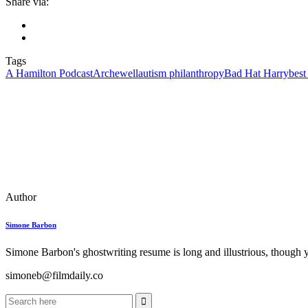
Share via:
Tags
A Hamilton Podcast
Archewell
autism philanthropy
Bad Hat Harry
best
Author
Simone Barbon
Simone Barbon's ghostwriting resume is long and illustrious, though you
simoneb@filmdaily.co