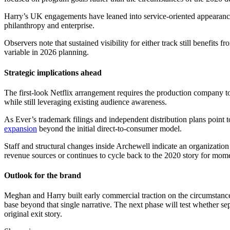
Harry’s UK engagements have leaned into service-oriented appearances.
philanthropy and enterprise.
Observers note that sustained visibility for either track still benefits
variable in 2026 planning.
Strategic implications ahead
The first-look Netflix arrangement requires the production company to 
while still leveraging existing audience awareness.
As Ever’s trademark filings and independent distribution plans point 
expansion
beyond the initial direct-to-consumer model.
Staff and structural changes inside Archewell indicate an organizatio
revenue sources or continues to cycle back to the 2020 story for mo
Outlook for the brand
Meghan and Harry built early commercial traction on the circumstances 
base beyond that single narrative. The next phase will test whether sep
original exit story.