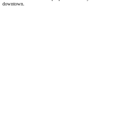
downtown.