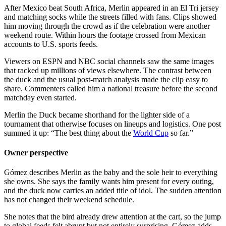
After Mexico beat South Africa, Merlin appeared in an El Tri jersey
and matching socks while the streets filled with fans. Clips showed
him moving through the crowd as if the celebration were another
weekend route. Within hours the footage crossed from Mexican
accounts to U.S. sports feeds.
Viewers on ESPN and NBC social channels saw the same images
that racked up millions of views elsewhere. The contrast between
the duck and the usual post-match analysis made the clip easy to
share. Commenters called him a national treasure before the second
matchday even started.
Merlin the Duck became shorthand for the lighter side of a
tournament that otherwise focuses on lineups and logistics. One post
summed it up: “The best thing about the
World Cup
so far.”
Owner perspective
Gómez describes Merlin as the baby and the sole heir to everything
she owns. She says the family wants him present for every outing,
and the duck now carries an added title of idol. The sudden attention
has not changed their weekend schedule.
She notes that the bird already drew attention at the cart, so the jump
to global feeds felt abrupt but not entirely surprising. Gómez adds