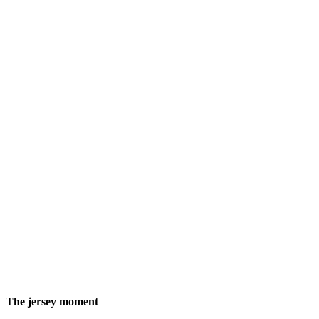
The jersey moment