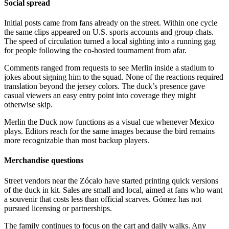
Social spread
Initial posts came from fans already on the street. Within one cycle
the same clips appeared on U.S. sports accounts and group chats.
The speed of circulation turned a local sighting into a running gag
for people following the co-hosted tournament from afar.
Comments ranged from requests to see Merlin inside a stadium to
jokes about signing him to the squad. None of the reactions required
translation beyond the jersey colors. The duck’s presence gave
casual viewers an easy entry point into coverage they might
otherwise skip.
Merlin the Duck now functions as a visual cue whenever Mexico
plays. Editors reach for the same images because the bird remains
more recognizable than most backup players.
Merchandise questions
Street vendors near the Zócalo have started printing quick versions
of the duck in kit. Sales are small and local, aimed at fans who want
a souvenir that costs less than official scarves. Gómez has not
pursued licensing or partnerships.
The family continues to focus on the cart and daily walks. Any