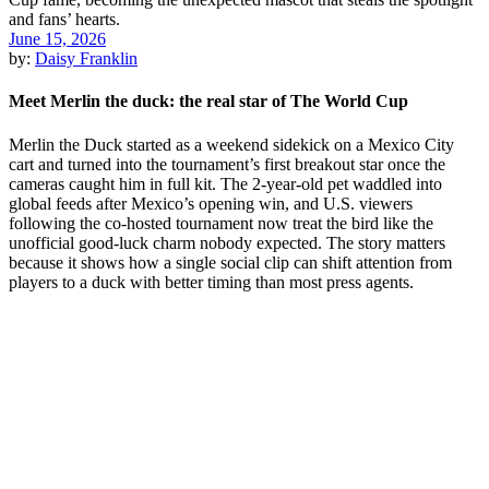
June 15, 2026
by:
Daisy Franklin
Meet Merlin the duck: the real star of The World Cup
Merlin the Duck started as a weekend sidekick on a Mexico City
cart and turned into the tournament’s first breakout star once the
cameras caught him in full kit. The 2-year-old pet waddled into
global feeds after Mexico’s opening win, and U.S. viewers
following the co-hosted tournament now treat the bird like the
unofficial good-luck charm nobody expected. The story matters
because it shows how a single social clip can shift attention from
players to a duck with better timing than most press agents.