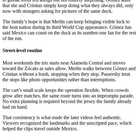
that she and Cristian simply keep doing what they always did, only
now with strangers asking for pictures of the same duck.
The family’s hope is that Merlin can keep bringing visible luck to
the host nation during its third World Cup appearance. Gómez has
said Mexico can count on the duck as its number-one fan for the rest
of the run.
Street-level routine
Most weekends the trio starts near Alameda Central and moves
toward the Zócalo as sales allow. Merlin walks between Gómez and
Cristian without a leash, stopping when they stop. Passersby treat
the stops like photo opportunities rather than interruptions.
The cart’s small scale keeps the operation flexible. When crowds
grow after matches, the same route turns into an impromptu parade.
No extra planning is required beyond the jersey the family already
had on hand.
That consistency is what made the later videos feel authentic.
Viewers recognized the landmarks and the unscripted pace, which
helped the clips travel outside Mexico.