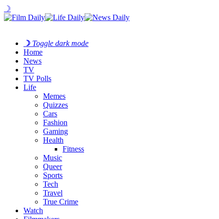
☽
☽
Toggle dark mode
Home
News
TV
TV Polls
Life
Memes
Quizzes
Cars
Fashion
Gaming
Health
Fitness
Music
Queer
Sports
Tech
Travel
True Crime
Watch