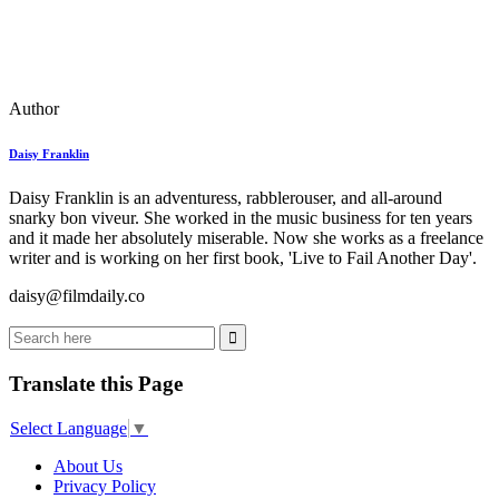
Author
Daisy Franklin
Daisy Franklin is an adventuress, rabblerouser, and all-around
snarky bon viveur. She worked in the music business for ten years
and it made her absolutely miserable. Now she works as a freelance
writer and is working on her first book, 'Live to Fail Another Day'.
daisy@filmdaily.co
Translate this Page
Select Language
▼
About Us
Privacy Policy