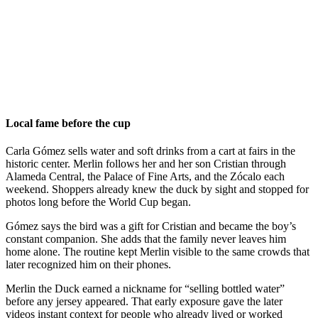
Local fame before the cup
Carla Gómez sells water and soft drinks from a cart at fairs in the
historic center. Merlin follows her and her son Cristian through
Alameda Central, the Palace of Fine Arts, and the Zócalo each
weekend. Shoppers already knew the duck by sight and stopped for
photos long before the World Cup began.
Gómez says the bird was a gift for Cristian and became the boy’s
constant companion. She adds that the family never leaves him
home alone. The routine kept Merlin visible to the same crowds that
later recognized him on their phones.
Merlin the Duck earned a nickname for “selling bottled water”
before any jersey appeared. That early exposure gave the later
videos instant context for people who already lived or worked