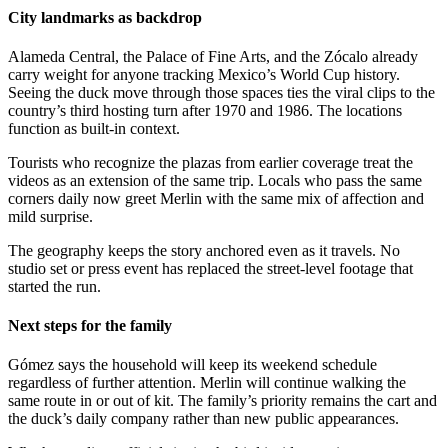
City landmarks as backdrop
Alameda Central, the Palace of Fine Arts, and the Zócalo already
carry weight for anyone tracking Mexico’s World Cup history.
Seeing the duck move through those spaces ties the viral clips to the
country’s third hosting turn after 1970 and 1986. The locations
function as built-in context.
Tourists who recognize the plazas from earlier coverage treat the
videos as an extension of the same trip. Locals who pass the same
corners daily now greet Merlin with the same mix of affection and
mild surprise.
The geography keeps the story anchored even as it travels. No
studio set or press event has replaced the street-level footage that
started the run.
Next steps for the family
Gómez says the household will keep its weekend schedule
regardless of further attention. Merlin will continue walking the
same route in or out of kit. The family’s priority remains the cart and
the duck’s daily company rather than new public appearances.