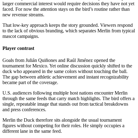
larger commercial interest would require decisions they have not yet
faced. For now the attention stays on the bird’s routine rather than
new revenue streams.
That low-key approach keeps the story grounded. Viewers respond
to the lack of obvious branding, which separates Merlin from typical
mascot campaigns.
Player contrast
Goals from Julián Quiñones and Raúl Jiménez opened the
tournament for Mexico. Yet online discussion quickly shifted to the
duck who appeared in the same colors without touching the ball.
The gap between athletic achievement and instant recognizability
became part of the coverage.
U.S. audiences following multiple host nations encounter Merlin
through the same feeds that carry match highlights. The bird offers a
single, repeatable image that stands out from tactical breakdowns
and press conferences.
Merlin the Duck therefore sits alongside the usual tournament
figures without competing for their roles. He simply occupies a
different lane in the same feed.