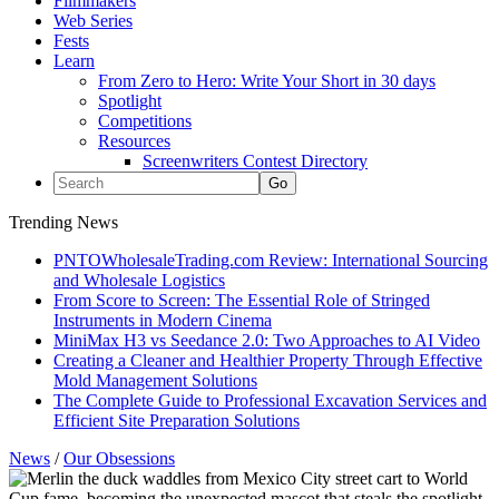
Filmmakers
Web Series
Fests
Learn
From Zero to Hero: Write Your Short in 30 days
Spotlight
Competitions
Resources
Screenwriters Contest Directory
Trending News
PNTOWholesaleTrading.com Review: International Sourcing
and Wholesale Logistics
From Score to Screen: The Essential Role of Stringed
Instruments in Modern Cinema
MiniMax H3 vs Seedance 2.0: Two Approaches to AI Video
Creating a Cleaner and Healthier Property Through Effective
Mold Management Solutions
The Complete Guide to Professional Excavation Services and
Efficient Site Preparation Solutions
News
/
Our Obsessions