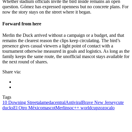
Whether stadium officials invite the bird inside remains an open
question. Gómez has expressed openness but no concrete plans. For
now the story stays on the street where it began.
Forward from here
Merlin the Duck arrived without a campaign or a budget, and that
remains the clearest reason the clips keep circulating. The bird’s
presence gives casual viewers a light point of contact with a
tournament otherwise measured in goals and logistics. As long as the
family keeps the same route, the unofficial mascot stays available for
the next round of shares.
Share via:
Tags
10 Downing Street
alamedacentral
Antiviral
Brave New Jersey
cute
ducks
El Otro México
mascot
Merlin
soc++ worldcup
zozocalo