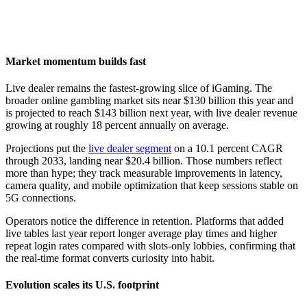
Market momentum builds fast
Live dealer remains the fastest-growing slice of iGaming. The
broader online gambling market sits near $130 billion this year and
is projected to reach $143 billion next year, with live dealer revenue
growing at roughly 18 percent annually on average.
Projections put the
live dealer segment
on a 10.1 percent CAGR
through 2033, landing near $20.4 billion. Those numbers reflect
more than hype; they track measurable improvements in latency,
camera quality, and mobile optimization that keep sessions stable on
5G connections.
Operators notice the difference in retention. Platforms that added
live tables last year report longer average play times and higher
repeat login rates compared with slots-only lobbies, confirming that
the real-time format converts curiosity into habit.
Evolution scales its U.S. footprint