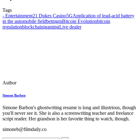
Tags
- Entertainment
21 Dukes Casino
5G
Application of lead-acid battery
in the automobile field
betmgm
Bitcoin Evolution
bitcoin
regulation
blockchain
igaming
Live dealer
Author
Simone Barbon
Simone Barbon's ghostwriting resume is long and illustrious, though
you'll never see it. She is also a screenwriting teacher and freelance
script reader. Her grandson is her favorite thing to watch, though.
simoneb@filmdaily.co