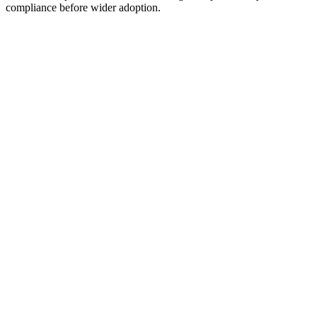
compliance before wider adoption.