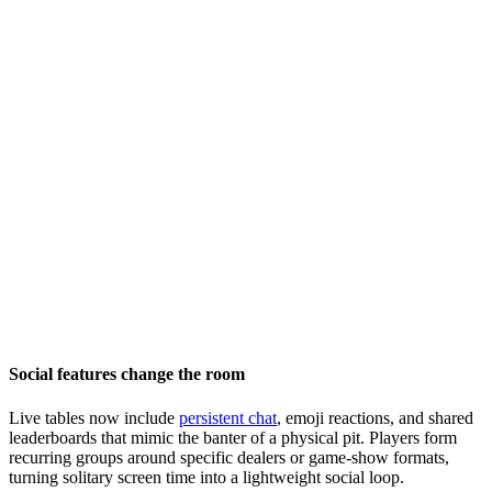
Social features change the room
Live tables now include
persistent chat
, emoji reactions, and shared
leaderboards that mimic the banter of a physical pit. Players form
recurring groups around specific dealers or game-show formats,
turning solitary screen time into a lightweight social loop.