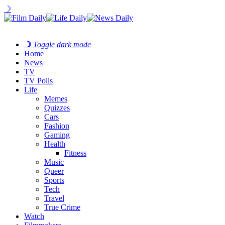
☽
☽
Toggle dark mode
Home
News
TV
TV Polls
Life
Memes
Quizzes
Cars
Fashion
Gaming
Health
Fitness
Music
Queer
Sports
Tech
Travel
True Crime
Watch