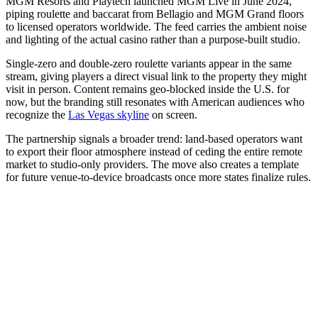
MGM Resorts and Playtech launched MGM Live in June 2024,
piping roulette and baccarat from Bellagio and MGM Grand floors
to licensed operators worldwide. The feed carries the ambient noise
and lighting of the actual casino rather than a purpose-built studio.
Single-zero and double-zero roulette variants appear in the same
stream, giving players a direct visual link to the property they might
visit in person. Content remains geo-blocked inside the U.S. for
now, but the branding still resonates with American audiences who
recognize the
Las Vegas skyline
on screen.
The partnership signals a broader trend: land-based operators want
to export their floor atmosphere instead of ceding the entire remote
market to studio-only providers. The move also creates a template
for future venue-to-device broadcasts once more states finalize rules.