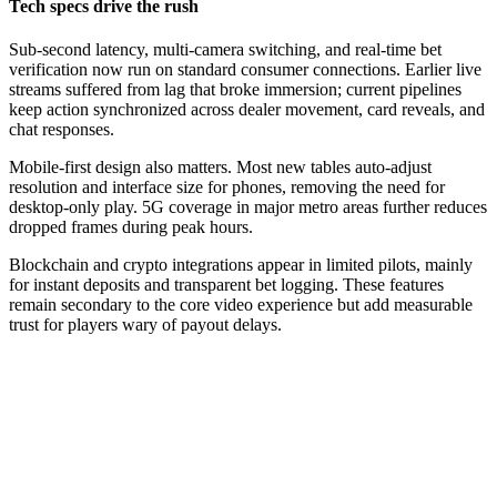
Tech specs drive the rush
Sub-second latency, multi-camera switching, and real-time bet
verification now run on standard consumer connections. Earlier live
streams suffered from lag that broke immersion; current pipelines
keep action synchronized across dealer movement, card reveals, and
chat responses.
Mobile-first design also matters. Most new tables auto-adjust
resolution and interface size for phones, removing the need for
desktop-only play. 5G coverage in major metro areas further reduces
dropped frames during peak hours.
Blockchain and crypto integrations appear in limited pilots, mainly
for instant deposits and transparent bet logging. These features
remain secondary to the core video experience but add measurable
trust for players wary of payout delays.