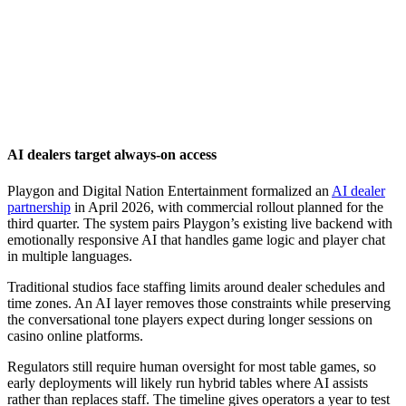
AI dealers target always-on access
Playgon and Digital Nation Entertainment formalized an
AI dealer
partnership
in April 2026, with commercial rollout planned for the
third quarter. The system pairs Playgon’s existing live backend with
emotionally responsive AI that handles game logic and player chat
in multiple languages.
Traditional studios face staffing limits around dealer schedules and
time zones. An AI layer removes those constraints while preserving
the conversational tone players expect during longer sessions on
casino online platforms.
Regulators still require human oversight for most table games, so
early deployments will likely run hybrid tables where AI assists
rather than replaces staff. The timeline gives operators a year to test