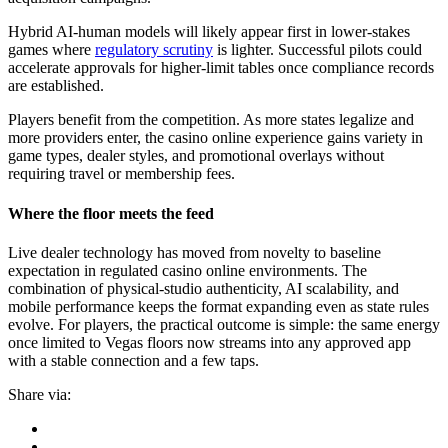
Hybrid AI-human models will likely appear first in lower-stakes
games where
regulatory scrutiny
is lighter. Successful pilots could
accelerate approvals for higher-limit tables once compliance records
are established.
Players benefit from the competition. As more states legalize and
more providers enter, the casino online experience gains variety in
game types, dealer styles, and promotional overlays without
requiring travel or membership fees.
Where the floor meets the feed
Live dealer technology has moved from novelty to baseline
expectation in regulated casino online environments. The
combination of physical-studio authenticity, AI scalability, and
mobile performance keeps the format expanding even as state rules
evolve. For players, the practical outcome is simple: the same energy
once limited to Vegas floors now streams into any approved app
with a stable connection and a few taps.
Share via: