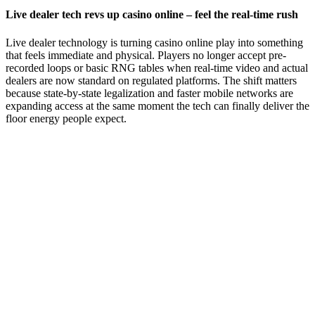
Live dealer tech revs up casino online – feel the real‑time rush
Live dealer technology is turning casino online play into something
that feels immediate and physical. Players no longer accept pre-
recorded loops or basic RNG tables when real-time video and actual
dealers are now standard on regulated platforms. The shift matters
because state-by-state legalization and faster mobile networks are
expanding access at the same moment the tech can finally deliver the
floor energy people expect.