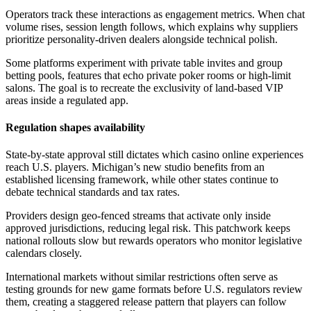
Operators track these interactions as engagement metrics. When chat
volume rises, session length follows, which explains why suppliers
prioritize personality-driven dealers alongside technical polish.
Some platforms experiment with private table invites and group
betting pools, features that echo private poker rooms or high-limit
salons. The goal is to recreate the exclusivity of land-based VIP
areas inside a regulated app.
Regulation shapes availability
State-by-state approval still dictates which casino online experiences
reach U.S. players. Michigan’s new studio benefits from an
established licensing framework, while other states continue to
debate technical standards and tax rates.
Providers design geo-fenced streams that activate only inside
approved jurisdictions, reducing legal risk. This patchwork keeps
national rollouts slow but rewards operators who monitor legislative
calendars closely.
International markets without similar restrictions often serve as
testing grounds for new game formats before U.S. regulators review
them, creating a staggered release pattern that players can follow