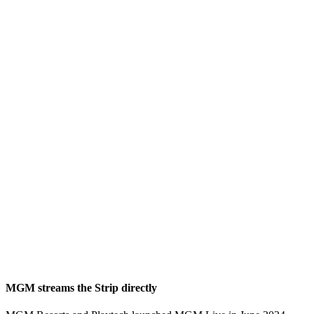
MGM streams the Strip directly