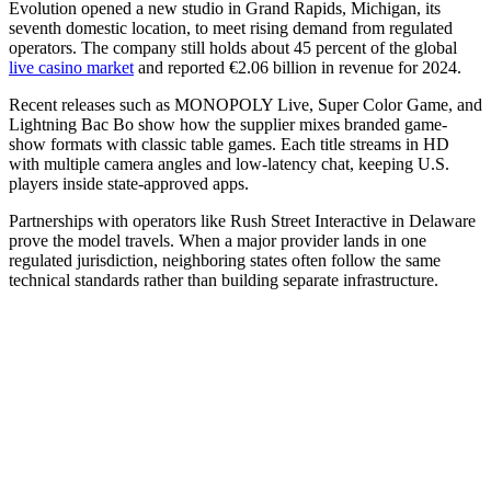
Evolution opened a new studio in Grand Rapids, Michigan, its
seventh domestic location, to meet rising demand from regulated
operators. The company still holds about 45 percent of the global
live casino market
and reported €2.06 billion in revenue for 2024.
Recent releases such as MONOPOLY Live, Super Color Game, and
Lightning Bac Bo show how the supplier mixes branded game-
show formats with classic table games. Each title streams in HD
with multiple camera angles and low-latency chat, keeping U.S.
players inside state-approved apps.
Partnerships with operators like Rush Street Interactive in Delaware
prove the model travels. When a major provider lands in one
regulated jurisdiction, neighboring states often follow the same
technical standards rather than building separate infrastructure.