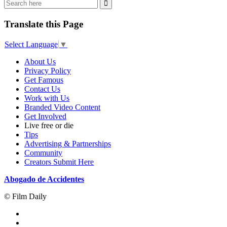
Translate this Page
Select Language
▼
About Us
Privacy Policy
Get Famous
Contact Us
Work with Us
Branded Video Content
Get Involved
Live free or die
Tips
Advertising & Partnerships
Community
Creators Submit Here
Abogado de Accidentes
© Film Daily