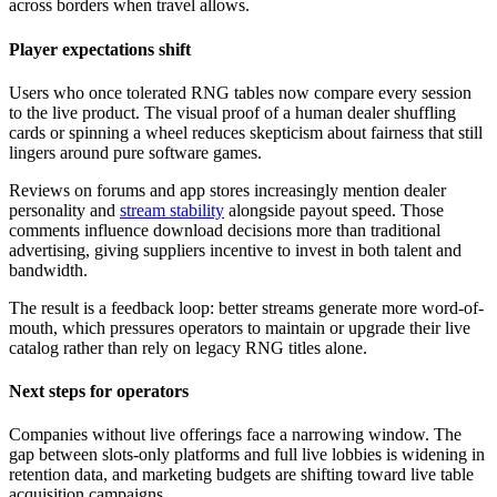
across borders when travel allows.
Player expectations shift
Users who once tolerated RNG tables now compare every session
to the live product. The visual proof of a human dealer shuffling
cards or spinning a wheel reduces skepticism about fairness that still
lingers around pure software games.
Reviews on forums and app stores increasingly mention dealer
personality and
stream stability
alongside payout speed. Those
comments influence download decisions more than traditional
advertising, giving suppliers incentive to invest in both talent and
bandwidth.
The result is a feedback loop: better streams generate more word-of-
mouth, which pressures operators to maintain or upgrade their live
catalog rather than rely on legacy RNG titles alone.
Next steps for operators
Companies without live offerings face a narrowing window. The
gap between slots-only platforms and full live lobbies is widening in
retention data, and marketing budgets are shifting toward live table
acquisition campaigns.