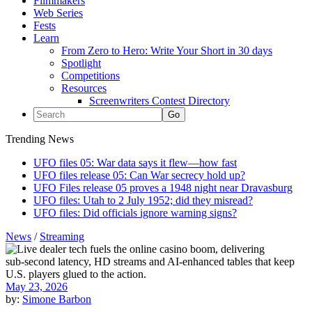
Filmmakers
Web Series
Fests
Learn
From Zero to Hero: Write Your Short in 30 days
Spotlight
Competitions
Resources
Screenwriters Contest Directory
Trending News
UFO files 05: War data says it flew—how fast
UFO files release 05: Can War secrecy hold up?
UFO Files release 05 proves a 1948 night near Dravasburg
UFO files: Utah to 2 July 1952; did they misread?
UFO files: Did officials ignore warning signs?
News
/
Streaming
May 23, 2026
by:
Simone Barbon