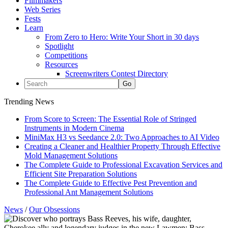
Filmmakers
Web Series
Fests
Learn
From Zero to Hero: Write Your Short in 30 days
Spotlight
Competitions
Resources
Screenwriters Contest Directory
Trending News
From Score to Screen: The Essential Role of Stringed
Instruments in Modern Cinema
MiniMax H3 vs Seedance 2.0: Two Approaches to AI Video
Creating a Cleaner and Healthier Property Through Effective
Mold Management Solutions
The Complete Guide to Professional Excavation Services and
Efficient Site Preparation Solutions
The Complete Guide to Effective Pest Prevention and
Professional Ant Management Solutions
News
/
Our Obsessions