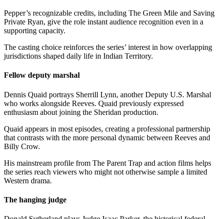
Pepper’s recognizable credits, including The Green Mile and Saving
Private Ryan, give the role instant audience recognition even in a
supporting capacity.
The casting choice reinforces the series’ interest in how overlapping
jurisdictions shaped daily life in Indian Territory.
Fellow deputy marshal
Dennis Quaid portrays Sherrill Lynn, another Deputy U.S. Marshal
who works alongside Reeves. Quaid previously expressed
enthusiasm about joining the Sheridan production.
Quaid appears in most episodes, creating a professional partnership
that contrasts with the more personal dynamic between Reeves and
Billy Crow.
His mainstream profile from The Parent Trap and action films helps
the series reach viewers who might not otherwise sample a limited
Western drama.
The hanging judge
Donald Sutherland plays Judge Isaac Parker, the historical federal