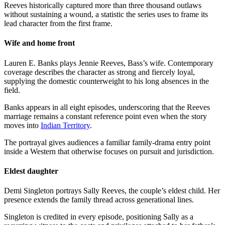
Reeves historically captured more than three thousand outlaws
without sustaining a wound, a statistic the series uses to frame its
lead character from the first frame.
Wife and home front
Lauren E. Banks plays Jennie Reeves, Bass’s wife. Contemporary
coverage describes the character as strong and fiercely loyal,
supplying the domestic counterweight to his long absences in the
field.
Banks appears in all eight episodes, underscoring that the Reeves
marriage remains a constant reference point even when the story
moves into
Indian Territory
.
The portrayal gives audiences a familiar family-drama entry point
inside a Western that otherwise focuses on pursuit and jurisdiction.
Eldest daughter
Demi Singleton portrays Sally Reeves, the couple’s eldest child. Her
presence extends the family thread across generational lines.
Singleton is credited in every episode, positioning Sally as a