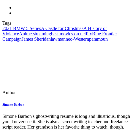
Tags
2021 BMW 5 Series
A Castle for Christmas
A History of
Violence
Anime streaming
best movies on netflix
Blue Frontier
Campaign
James Sheridan
lawman
neo‑Western
paramoun+
Author
Simone Barbon
Simone Barbon's ghostwriting resume is long and illustrious, though
you'll never see it. She is also a screenwriting teacher and freelance
script reader. Her grandson is her favorite thing to watch, though.