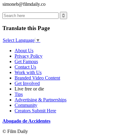
simoneb@filmdaily.co
Translate this Page
Select Language
▼
About Us
Privacy Policy
Get Famous
Contact Us
Work with Us
Branded Video Content
Get Involved
Live free or die
Tips
Advertising & Partnerships
Community
Creators Submit Here
Abogado de Accidentes
© Film Daily