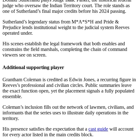
judge who oversaw the Indian Territory court. The role stands as
one of Sutherland’s final major credits before his 2024 passing.
Sutherland’s legendary status from M*A*S*H and Pride &
Prejudice lends institutional weight to the judicial system Reeves
operated under.
His scenes establish the legal framework that both enables and
constrains the field marshals, completing the chain of command
viewers see on screen.
Additional supporting player
Grantham Coleman is credited as Edwin Jones, a recurring figure in
Reeves’s professional and civilian circles. Public summaries leave
the exact function open, yet the placement signals a fully populated
ensemble.
Coleman’s inclusion fills out the network of lawmen, civilians, and
informants that the series uses to illustrate daily operations in the
territory.
His presence satisfies the expectation that a
cast guide
will account
for every actor listed in the main credits block.