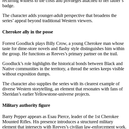
recurring witness to the costs and privileges attached to her father’s
badge.
The character adds younger-adult perspective that broadens the
series’ appeal beyond traditional Western viewers.
Cherokee ally in the posse
Forrest Goodluck plays Billy Crow, a young Cherokee man whose
taste for dime-store novels and flashy style distinguishes him within
the group. He functions as Reeves’s primary partner on the trail.
Goodluck’s role highlights the historical bonds between Black and
Native communities in the territory, a thread the series keeps visible
without exposition dumps.
The character also supplies the series with its clearest example of
diverse Western storytelling, an element that resonates with fans of
Sheridan’s earlier Yellowstone-universe projects.
Military authority figure
Barry Pepper appears as Esau Pierce, leader of the 1st Cherokee
Mounted Rifles. His presence introduces a structured military
element that intersects with Reeves’s civilian law-enforcement work.