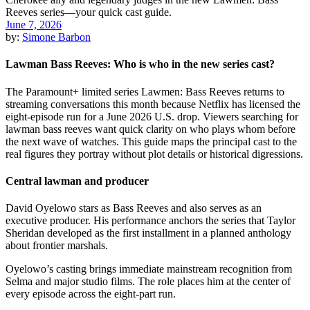
June 7, 2026
by:
Simone Barbon
Lawman Bass Reeves: Who is who in the new series cast?
The Paramount+ limited series Lawmen: Bass Reeves returns to
streaming conversations this month because Netflix has licensed the
eight-episode run for a June 2026 U.S. drop. Viewers searching for
lawman bass reeves want quick clarity on who plays whom before
the next wave of watches. This guide maps the principal cast to the
real figures they portray without plot details or historical digressions.
Central lawman and producer
David Oyelowo stars as Bass Reeves and also serves as an
executive producer. His performance anchors the series that Taylor
Sheridan developed as the first installment in a planned anthology
about frontier marshals.
Oyelowo’s casting brings immediate mainstream recognition from
Selma and major studio films. The role places him at the center of
every episode across the eight-part run.