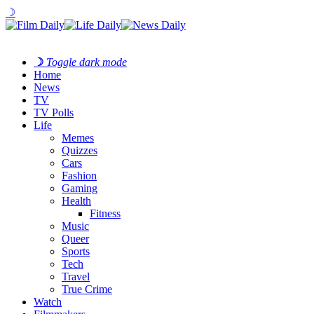
☽
☽
Toggle dark mode
Home
News
TV
TV Polls
Life
Memes
Quizzes
Cars
Fashion
Gaming
Health
Fitness
Music
Queer
Sports
Tech
Travel
True Crime
Watch