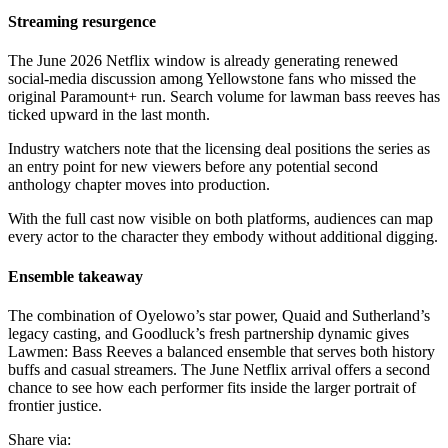
Streaming resurgence
The June 2026 Netflix window is already generating renewed
social-media discussion among Yellowstone fans who missed the
original Paramount+ run. Search volume for lawman bass reeves has
ticked upward in the last month.
Industry watchers note that the licensing deal positions the series as
an entry point for new viewers before any potential second
anthology chapter moves into production.
With the full cast now visible on both platforms, audiences can map
every actor to the character they embody without additional digging.
Ensemble takeaway
The combination of Oyelowo’s star power, Quaid and Sutherland’s
legacy casting, and Goodluck’s fresh partnership dynamic gives
Lawmen: Bass Reeves a balanced ensemble that serves both history
buffs and casual streamers. The June Netflix arrival offers a second
chance to see how each performer fits inside the larger portrait of
frontier justice.
Share via: