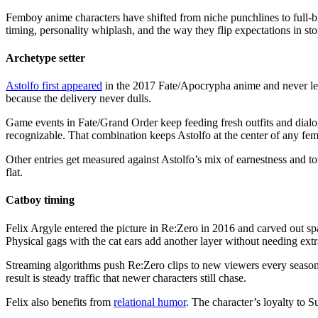
Femboy anime characters have shifted from niche punchlines to full-
timing, personality whiplash, and the way they flip expectations in sto
Archetype setter
Astolfo first appeared
in the 2017 Fate/Apocrypha anime and never left t
because the delivery never dulls.
Game events in Fate/Grand Order keep feeding fresh outfits and dialog
recognizable. That combination keeps Astolfo at the center of any fe
Other entries get measured against Astolfo’s mix of earnestness and 
flat.
Catboy timing
Felix Argyle entered the picture in Re:Zero in 2016 and carved out spa
Physical gags with the cat ears add another layer without needing extr
Streaming algorithms push Re:Zero clips to new viewers every season,
result is steady traffic that newer characters still chase.
Felix also benefits from
relational humor
. The character’s loyalty to S