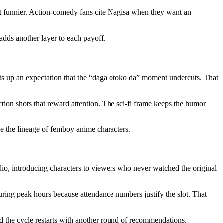
st funnier. Action-comedy fans cite Nagisa when they want an
adds another layer to each payoff.
ets up an expectation that the “daga otoko da” moment undercuts. That
action shots that reward attention. The sci-fi frame keeps the humor
ce the lineage of femboy anime characters.
udio, introducing characters to viewers who never watched the original
ing peak hours because attendance numbers justify the slot. That
d the cycle restarts with another round of recommendations.