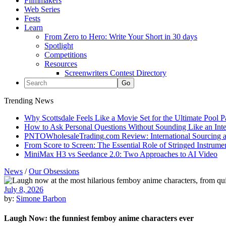
Filmmakers
Web Series
Fests
Learn
From Zero to Hero: Write Your Short in 30 days
Spotlight
Competitions
Resources
Screenwriters Contest Directory
Trending News
Why Scottsdale Feels Like a Movie Set for the Ultimate Pool 
How to Ask Personal Questions Without Sounding Like an Int
PNTOWholesaleTrading.com Review: International Sourcing a
From Score to Screen: The Essential Role of Stringed Instrum
MiniMax H3 vs Seedance 2.0: Two Approaches to AI Video
News
/
Our Obsessions
July 8, 2026
by:
Simone Barbon
Laugh Now: the funniest femboy anime characters ever