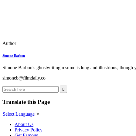
Author
Simone Barbon
Simone Barbon's ghostwriting resume is long and illustrious, though you
simoneb@filmdaily.co
Translate this Page
Select Language
▼
About Us
Privacy Policy
Get Famous