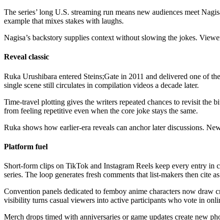
The series’ long U.S. streaming run means new audiences meet Nagisa 
example that mixes stakes with laughs.
Nagisa’s backstory supplies context without slowing the jokes. Viewer
Reveal classic
Ruka Urushibara entered Steins;Gate in 2011 and delivered one of the
single scene still circulates in compilation videos a decade later.
Time-travel plotting gives the writers repeated chances to revisit the 
from feeling repetitive even when the core joke stays the same.
Ruka shows how earlier-era reveals can anchor later discussions. Newe
Platform fuel
Short-form clips on TikTok and Instagram Reels keep every entry in ci
series. The loop generates fresh comments that list-makers then cite as
Convention panels dedicated to femboy anime characters now draw cr
visibility turns casual viewers into active participants who vote in onli
Merch drops timed with anniversaries or game updates create new phot