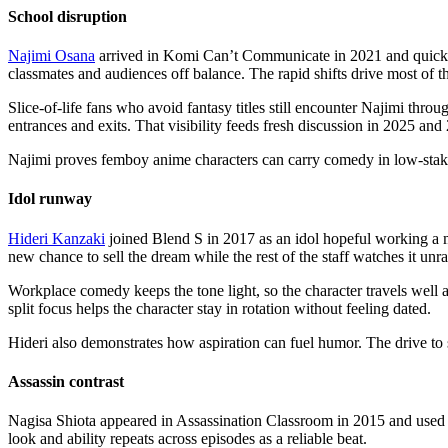
School disruption
Najimi Osana
arrived in Komi Can’t Communicate in 2021 and quickly
classmates and audiences off balance. The rapid shifts drive most of t
Slice-of-life fans who avoid fantasy titles still encounter Najimi thr
entrances and exits. That visibility feeds fresh discussion in 2025 and 
Najimi proves femboy anime characters can carry comedy in low-stakes 
Idol runway
Hideri Kanzaki
joined Blend S in 2017 as an idol hopeful working a m
new chance to sell the dream while the rest of the staff watches it unra
Workplace comedy keeps the tone light, so the character travels well a
split focus helps the character stay in rotation without feeling dated.
Hideri also demonstrates how aspiration can fuel humor. The drive to
Assassin contrast
Nagisa Shiota appeared in Assassination Classroom in 2015 and used ap
look and ability repeats across episodes as a reliable beat.