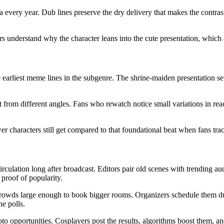
every year. Dub lines preserve the dry delivery that makes the contra
s understand why the character leans into the cute presentation, which 
 earliest meme lines in the subgenre. The shrine-maiden presentation s
bit from different angles. Fans who rewatch notice small variations in re
r characters still get compared to that foundational beat when fans tra
rculation long after broadcast. Editors pair old scenes with trending a
 proof of popularity.
owds large enough to book bigger rooms. Organizers schedule them dur
ne polls.
o opportunities. Cosplayers post the results, algorithms boost them, an