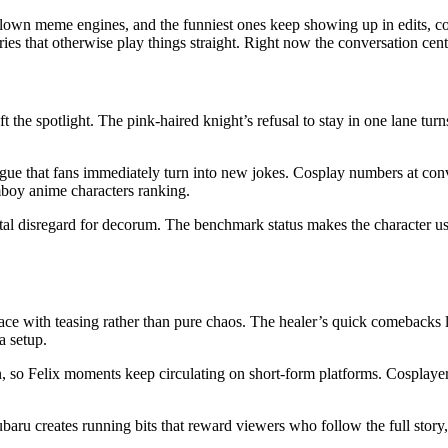
blown meme engines, and the funniest ones keep showing up in edits, c
ries that otherwise play things straight. Right now the conversation cen
he spotlight. The pink-haired knight’s refusal to stay in one lane turns
ue that fans immediately turn into new jokes. Cosplay numbers at conve
mboy anime characters ranking.
total disregard for decorum. The benchmark status makes the character 
ce with teasing rather than pure chaos. The healer’s quick comebacks lan
a setup.
 so Felix moments keep circulating on short-form platforms. Cosplayers
ubaru creates running bits that reward viewers who follow the full story, 