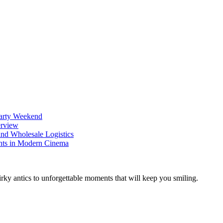
Party Weekend
erview
nd Wholesale Logistics
ents in Modern Cinema