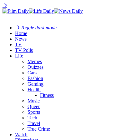
☽
☽
Toggle dark mode
Home
News
TV
TV Polls
Life
Memes
Quizzes
Cars
Fashion
Gaming
Health
Fitness
Music
Queer
Sports
Tech
Travel
True Crime
Watch