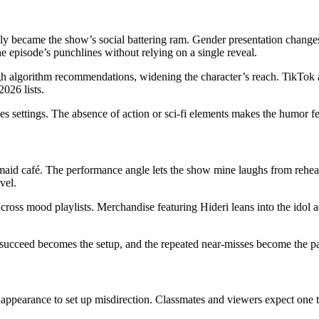
 became the show’s social battering ram. Gender presentation changes 
he episode’s punchlines without relying on a single reveal.
ough algorithm recommendations, widening the character’s reach. TikTok a
2026 lists.
settings. The absence of action or sci-fi elements makes the humor fee
aid café. The performance angle lets the show mine laughs from rehears
vel.
cross mood playlists. Merchandise featuring Hideri leans into the idol a
 succeed becomes the setup, and the repeated near-misses become the p
pearance to set up misdirection. Classmates and viewers expect one type