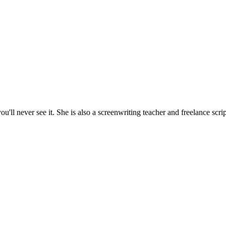
'll never see it. She is also a screenwriting teacher and freelance scrip