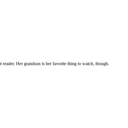
t reader. Her grandson is her favorite thing to watch, though.