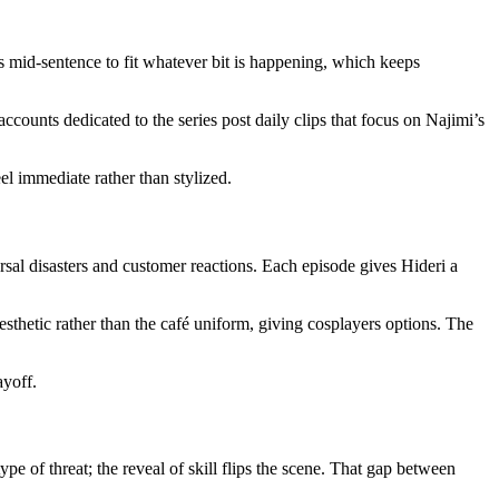
mid-sentence to fit whatever bit is happening, which keeps
ccounts dedicated to the series post daily clips that focus on Najimi’s
l immediate rather than stylized.
al disasters and customer reactions. Each episode gives Hideri a
esthetic rather than the café uniform, giving cosplayers options. The
ayoff.
 of threat; the reveal of skill flips the scene. That gap between