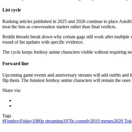
List cycle
Ranking articles published in 2025 and 2026 continue to place Astolf
treat the lists as conversation starters rather than final verdicts.
Reddit threads break down why certain gags still work after multiple 
round of list updates with specific evidence.
The cycle keeps femboy anime characters visible without requiring new
Forward line
Upcoming game events and anniversary streams will add outfits and lines
flip them. The funniest femboy anime characters will remain the ones 
Share via:
Tags
#FemboyFriday
1080p streaming
1970s comedy
2019 memes
2020 Tok