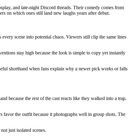
osplay, and late-night Discord threads. Their comedy comes from
ters on which ones still land new laughs years after debut.
 every scene into potential chaos. Viewers still clip the same lines
ntions stay high because the look is simple to copy yet instantly
useful shorthand when fans explain why a newer pick works or falls
d because the rest of the cast reacts like they walked into a trap.
 favor the outfit because it photographs well in group shots. The
not just isolated scenes.