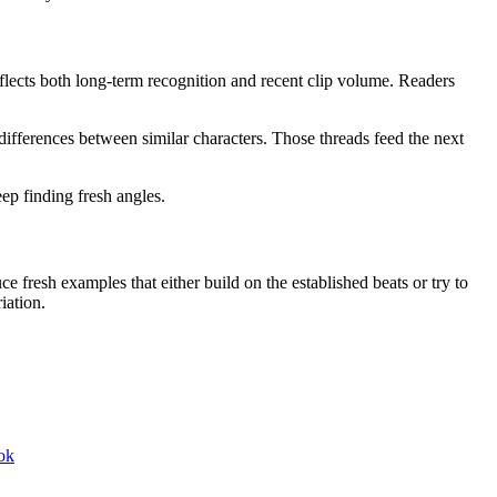
lects both long-term recognition and recent clip volume. Readers
ifferences between similar characters. Those threads feed the next
ep finding fresh angles.
e fresh examples that either build on the established beats or try to
iation.
ok