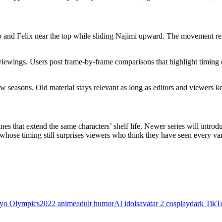
o and Felix near the top while sliding Najimi upward. The movement ref
viewings. Users post frame-by-frame comparisons that highlight timing d
 seasons. Old material stays relevant as long as editors and viewers ke
 that extend the same characters’ shelf life. Newer series will introduc
whose timing still surprises viewers who think they have seen every var
yo Olympics
2022 anime
adult humor
AI idols
avatar 2 cosplay
dark TikT