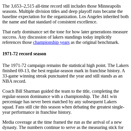
The 3,653–2,515 all-time record still includes those Minneapolis
seasons. Multiple division titles and deep playoff runs became the
baseline expectation for the organization. Los Angeles inherited both
the name and that standard of consistent excellence.
That early dominance set the tone for how later generations measure
success. Any discussion of lakers standings today implicitly
references those
championship years
as the original benchmark.
1971-72 record season
The 1971-72 campaign remains the statistical high point. The Lakers
finished 69-13, the best regular-season mark in franchise history. A
33-game winning streak punctuated the year and still stands as an
NBA record.
Coach Bill Sharman guided the team to the title, completing the
regular-season dominance with a championship. The .841 win
percentage has never been matched by any subsequent Lakers
squad. Fans still cite this season when debating the greatest single-
year performance in franchise history.
Media coverage at the time framed the run as the arrival of a new
dynasty. The numbers continue to serve as the measuring stick for