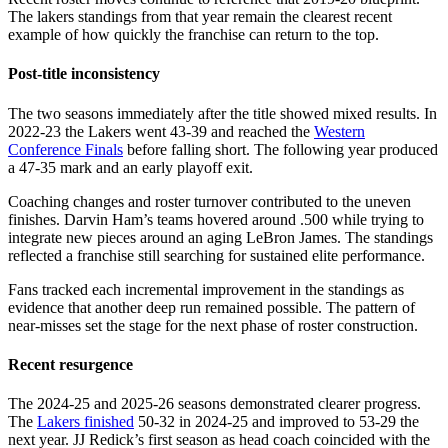
The lakers standings from that year remain the clearest recent
example of how quickly the franchise can return to the top.
Post-title inconsistency
The two seasons immediately after the title showed mixed results. In
2022-23 the Lakers went 43-39 and reached the
Western
Conference Finals
before falling short. The following year produced
a 47-35 mark and an early playoff exit.
Coaching changes and roster turnover contributed to the uneven
finishes. Darvin Ham’s teams hovered around .500 while trying to
integrate new pieces around an aging LeBron James. The standings
reflected a franchise still searching for sustained elite performance.
Fans tracked each incremental improvement in the standings as
evidence that another deep run remained possible. The pattern of
near-misses set the stage for the next phase of roster construction.
Recent resurgence
The 2024-25 and 2025-26 seasons demonstrated clearer progress.
The
Lakers finished
50-32 in 2024-25 and improved to 53-29 the
next year. JJ Redick’s first season as head coach coincided with the