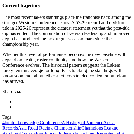
Current trajectory
The most recent lakers standings place the franchise back among the
stronger Western Conference teams. A 53-29 record and division
title in 2025-26 represent the clearest statement yet that the post-title
dip has ended. The combination of veteran leadership and improved
depth has produced the best regular-season mark since the
championship year.
Whether this level of performance becomes the new baseline will
depend on health, roster continuity, and how the Western
Conference evolves. The historical pattern suggests the Lakers
rarely remain average for long. Fans tracking the standings will
know soon enough whether another extended contention window
has arrived.
Share via:
Tags
4biddenknowledge Conference
A History of Violence
Arista
Records
Asia Road Racing Championship
Champions League
standings
Dynasty
fourdivision
Independence Day: Resurgence
LA