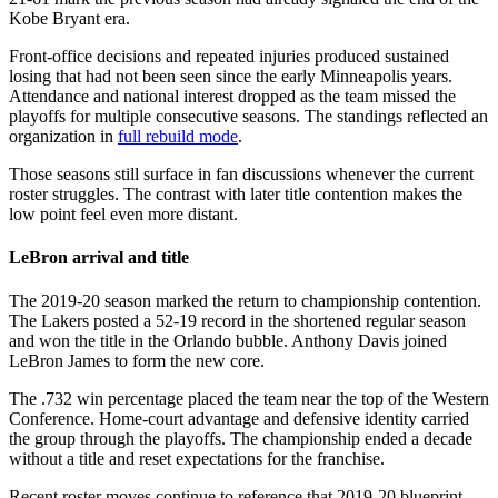
Kobe Bryant era.
Front-office decisions and repeated injuries produced sustained
losing that had not been seen since the early Minneapolis years.
Attendance and national interest dropped as the team missed the
playoffs for multiple consecutive seasons. The standings reflected an
organization in
full rebuild mode
.
Those seasons still surface in fan discussions whenever the current
roster struggles. The contrast with later title contention makes the
low point feel even more distant.
LeBron arrival and title
The 2019-20 season marked the return to championship contention.
The Lakers posted a 52-19 record in the shortened regular season
and won the title in the Orlando bubble. Anthony Davis joined
LeBron James to form the new core.
The .732 win percentage placed the team near the top of the Western
Conference. Home-court advantage and defensive identity carried
the group through the playoffs. The championship ended a decade
without a title and reset expectations for the franchise.
Recent roster moves continue to reference that 2019-20 blueprint.