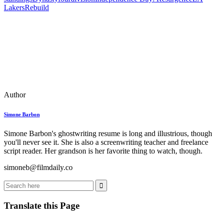
Lakers
Rebuild
Author
Simone Barbon
Simone Barbon's ghostwriting resume is long and illustrious, though
you'll never see it. She is also a screenwriting teacher and freelance
script reader. Her grandson is her favorite thing to watch, though.
simoneb@filmdaily.co
Translate this Page