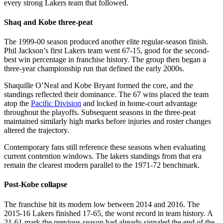
every strong Lakers team that followed.
Shaq and Kobe three-peat
The 1999-00 season produced another elite regular-season finish.
Phil Jackson’s first Lakers team went 67-15, good for the second-
best win percentage in franchise history. The group then began a
three-year championship run that defined the early 2000s.
Shaquille O’Neal and Kobe Bryant formed the core, and the
standings reflected their dominance. The 67 wins placed the team
atop the
Pacific Division
and locked in home-court advantage
throughout the playoffs. Subsequent seasons in the three-peat
maintained similarly high marks before injuries and roster changes
altered the trajectory.
Contemporary fans still reference these seasons when evaluating
current contention windows. The lakers standings from that era
remain the clearest modern parallel to the 1971-72 benchmark.
Post-Kobe collapse
The franchise hit its modern low between 2014 and 2016. The
2015-16 Lakers finished 17-65, the worst record in team history. A
21-61 mark the previous season had already signaled the end of the