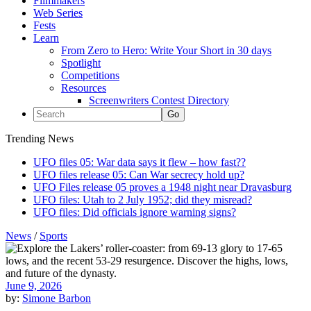
Filmmakers
Web Series
Fests
Learn
From Zero to Hero: Write Your Short in 30 days
Spotlight
Competitions
Resources
Screenwriters Contest Directory
Trending News
UFO files 05: War data says it flew – how fast??
UFO files release 05: Can War secrecy hold up?
UFO Files release 05 proves a 1948 night near Dravasburg
UFO files: Utah to 2 July 1952; did they misread?
UFO files: Did officials ignore warning signs?
News
/
Sports
June 9, 2026
by:
Simone Barbon