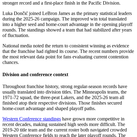
stronger record and a first-place finish in the Pacific Division.
Luka Dončić joined LeBron James as the primary statistical leaders
during the 2025-26 campaign. The improved win total translated
into a higher seed and home-court advantage in the opening playoff
rounds. The standings showed a team that had stabilized after years
of fluctuation.
National media noted the return to consistent winning as evidence
that the franchise had righted its course. The recent numbers provide
the most relevant data point for fans evaluating current contention
chances.
Division and conference context
Throughout franchise history, strong regular-season records have
usually translated into division titles. The Minneapolis teams, the
1971-72 squad, the three-peat Lakers, and the 2025-26 team all
finished atop their respective divisions. Those finishes secured
home-court advantage and shaped playoff paths.
Western Conference standings
have grown more competitive in
recent decades, making sustained high seeds more difficult. The
2019-20 title team and the current roster both navigated crowded
Western Conference fields to reach the later playoff rounds. The