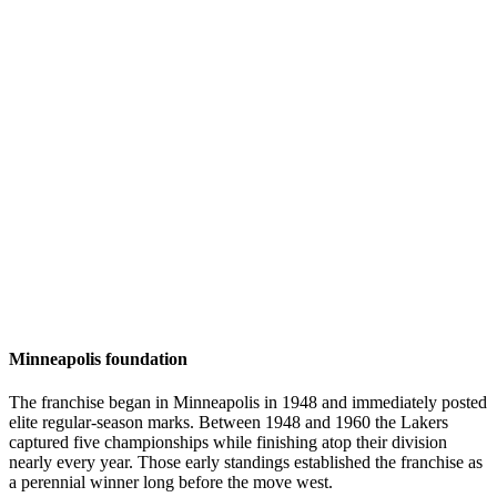
Minneapolis foundation
The franchise began in Minneapolis in 1948 and immediately posted
elite regular-season marks. Between 1948 and 1960 the Lakers
captured five championships while finishing atop their division
nearly every year. Those early standings established the franchise as
a perennial winner long before the move west.