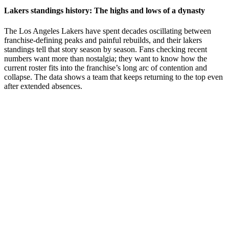
Lakers standings history: The highs and lows of a dynasty
The Los Angeles Lakers have spent decades oscillating between
franchise-defining peaks and painful rebuilds, and their lakers
standings tell that story season by season. Fans checking recent
numbers want more than nostalgia; they want to know how the
current roster fits into the franchise’s long arc of contention and
collapse. The data shows a team that keeps returning to the top even
after extended absences.