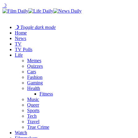
☽
☽
Toggle dark mode
Home
News
TV
TV Polls
Life
Memes
Quizzes
Cars
Fashion
Gaming
Health
Fitness
Music
Queer
Sports
Tech
Travel
True Crime
Watch