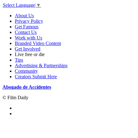
Select Language
▼
About Us
Privacy Policy
Get Famous
Contact Us
Work with Us
Branded Video Content
Get Involved
Live free or die
Tips
Advertising & Partnerships
Community
Creators Submit Here
Abogado de Accidentes
© Film Daily