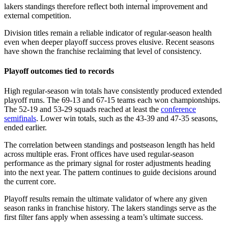
lakers standings therefore reflect both internal improvement and
external competition.
Division titles remain a reliable indicator of regular-season health
even when deeper playoff success proves elusive. Recent seasons
have shown the franchise reclaiming that level of consistency.
Playoff outcomes tied to records
High regular-season win totals have consistently produced extended
playoff runs. The 69-13 and 67-15 teams each won championships.
The 52-19 and 53-29 squads reached at least the
conference
semifinals
. Lower win totals, such as the 43-39 and 47-35 seasons,
ended earlier.
The correlation between standings and postseason length has held
across multiple eras. Front offices have used regular-season
performance as the primary signal for roster adjustments heading
into the next year. The pattern continues to guide decisions around
the current core.
Playoff results remain the ultimate validator of where any given
season ranks in franchise history. The lakers standings serve as the
first filter fans apply when assessing a team’s ultimate success.