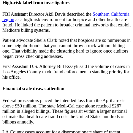
High-risk label from investigators
FBI Assistant Director Akil Davis described the
Southern California
region
as a high-risk environment for hospice and other health care
fraud. He linked the pattern to broader criminal networks that exploit
Medicare billing systems.
Patient advocate Sheila Clark noted that hospices are so numerous in
some neighborhoods that you cannot throw a rock without hitting
one. That visibility made the clustering hard to ignore once auditors
began cross-checking addresses.
First Assistant U.S. Attorney Bill Essayli said the volume of cases in
Los Angeles County made fraud enforcement a standing priority for
his office.
Financial scale draws attention
Federal prosecutors placed the intended loss from the April arrests
above $50 million. The state Medi-Cal case alone reached $267
million in alleged billings. These figures sit within a larger national
estimate that health care fraud costs the United States hundreds of
billions annually.
LA County cases account for a disproportionate share of recent