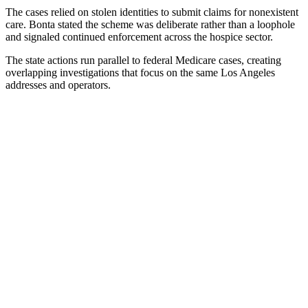
The cases relied on stolen identities to submit claims for nonexistent
care. Bonta stated the scheme was deliberate rather than a loophole
and signaled continued enforcement across the hospice sector.
The state actions run parallel to federal Medicare cases, creating
overlapping investigations that focus on the same Los Angeles
addresses and operators.