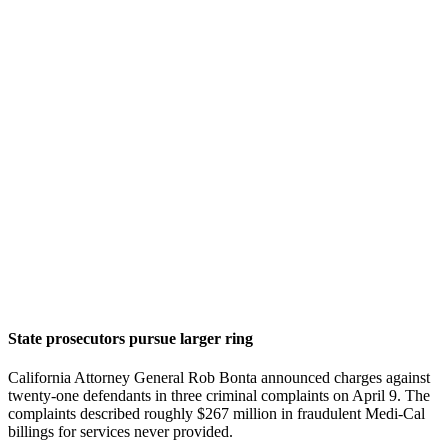
State prosecutors pursue larger ring
California Attorney General Rob Bonta announced charges against
twenty-one defendants in three criminal complaints on April 9. The
complaints described roughly $267 million in fraudulent Medi-Cal
billings for services never provided.