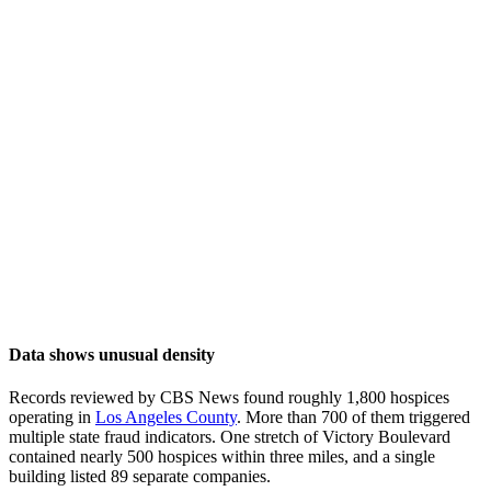
Data shows unusual density
Records reviewed by CBS News found roughly 1,800 hospices
operating in
Los Angeles County
. More than 700 of them triggered
multiple state fraud indicators. One stretch of Victory Boulevard
contained nearly 500 hospices within three miles, and a single
building listed 89 separate companies.