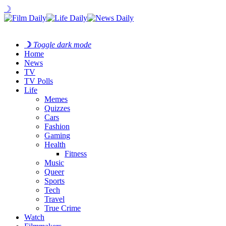
☽
☽
Toggle dark mode
Home
News
TV
TV Polls
Life
Memes
Quizzes
Cars
Fashion
Gaming
Health
Fitness
Music
Queer
Sports
Tech
Travel
True Crime
Watch