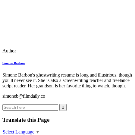
Author
Simone Barbon
Simone Barbon's ghostwriting resume is long and illustrious, though
you'll never see it. She is also a screenwriting teacher and freelance
script reader. Her grandson is her favorite thing to watch, though.
simoneb@filmdaily.co
Translate this Page
Select Language
▼