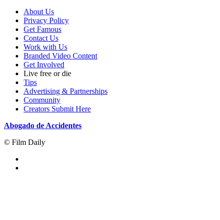
About Us
Privacy Policy
Get Famous
Contact Us
Work with Us
Branded Video Content
Get Involved
Live free or die
Tips
Advertising & Partnerships
Community
Creators Submit Here
Abogado de Accidentes
© Film Daily