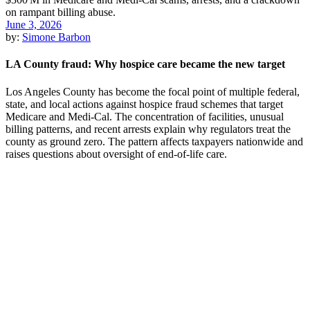
June 3, 2026
by:
Simone Barbon
LA County fraud: Why hospice care became the new target
Los Angeles County has become the focal point of multiple federal,
state, and local actions against hospice fraud schemes that target
Medicare and Medi-Cal. The concentration of facilities, unusual
billing patterns, and recent arrests explain why regulators treat the
county as ground zero. The pattern affects taxpayers nationwide and
raises questions about oversight of end-of-life care.