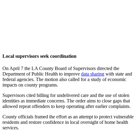
Local supervisors seek coordination
On April 7 the LA County Board of Supervisors directed the
Department of Public Health to improve
data sharing
with state and
federal agencies. The motion also called for a study of economic
impacts on county programs.
Supervisors cited billing for undelivered care and the use of stolen
identities as immediate concerns. The order aims to close gaps that
allowed repeat offenders to keep operating after earlier complaints.
County officials framed the effort as an attempt to protect vulnerable
residents and restore confidence in local oversight of home health
services.