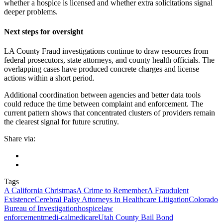
whether a hospice is licensed and whether extra solicitations signal
deeper problems.
Next steps for oversight
LA County Fraud investigations continue to draw resources from
federal prosecutors, state attorneys, and county health officials. The
overlapping cases have produced concrete charges and license
actions within a short period.
Additional coordination between agencies and better data tools
could reduce the time between complaint and enforcement. The
current pattern shows that concentrated clusters of providers remain
the clearest signal for future scrutiny.
Share via:
Tags
A California Christmas
A Crime to Remember
A Fraudulent
Existence
Cerebral Palsy Attorneys in Healthcare Litigation
Colorado
Bureau of Investigation
hospice
law
enforcement
medi‑cal
medicare
Utah County Bail Bond