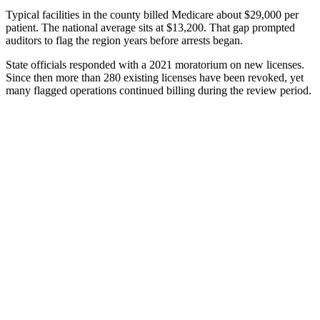
Typical facilities in the county billed Medicare about $29,000 per
patient. The national average sits at $13,200. That gap prompted
auditors to flag the region years before arrests began.
State officials responded with a 2021 moratorium on new licenses.
Since then more than 280 existing licenses have been revoked, yet
many flagged operations continued billing during the review period.