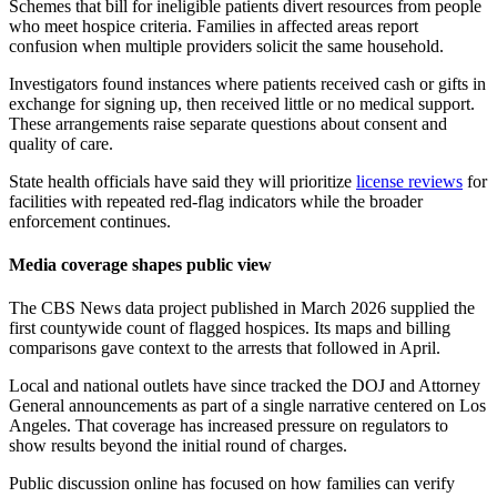
Schemes that bill for ineligible patients divert resources from people
who meet hospice criteria. Families in affected areas report
confusion when multiple providers solicit the same household.
Investigators found instances where patients received cash or gifts in
exchange for signing up, then received little or no medical support.
These arrangements raise separate questions about consent and
quality of care.
State health officials have said they will prioritize
license reviews
for
facilities with repeated red-flag indicators while the broader
enforcement continues.
Media coverage shapes public view
The CBS News data project published in March 2026 supplied the
first countywide count of flagged hospices. Its maps and billing
comparisons gave context to the arrests that followed in April.
Local and national outlets have since tracked the DOJ and Attorney
General announcements as part of a single narrative centered on Los
Angeles. That coverage has increased pressure on regulators to
show results beyond the initial round of charges.
Public discussion online has focused on how families can verify