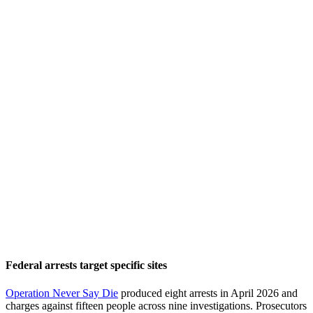
Federal arrests target specific sites
Operation Never Say Die
produced eight arrests in April 2026 and
charges against fifteen people across nine investigations. Prosecutors