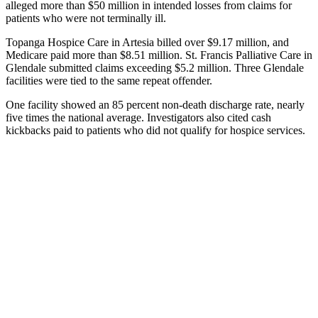
alleged more than $50 million in intended losses from claims for
patients who were not terminally ill.
Topanga Hospice Care in Artesia billed over $9.17 million, and
Medicare paid more than $8.51 million. St. Francis Palliative Care in
Glendale submitted claims exceeding $5.2 million. Three Glendale
facilities were tied to the same repeat offender.
One facility showed an 85 percent non-death discharge rate, nearly
five times the national average. Investigators also cited cash
kickbacks paid to patients who did not qualify for hospice services.