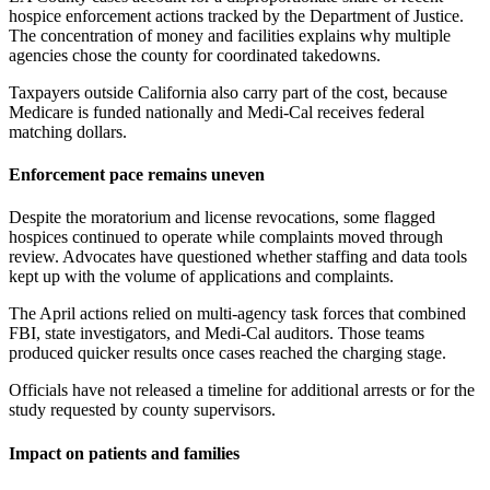
hospice enforcement actions tracked by the Department of Justice.
The concentration of money and facilities explains why multiple
agencies chose the county for coordinated takedowns.
Taxpayers outside California also carry part of the cost, because
Medicare is funded nationally and Medi-Cal receives federal
matching dollars.
Enforcement pace remains uneven
Despite the moratorium and license revocations, some flagged
hospices continued to operate while complaints moved through
review. Advocates have questioned whether staffing and data tools
kept up with the volume of applications and complaints.
The April actions relied on multi-agency task forces that combined
FBI, state investigators, and Medi-Cal auditors. Those teams
produced quicker results once cases reached the charging stage.
Officials have not released a timeline for additional arrests or for the
study requested by county supervisors.
Impact on patients and families