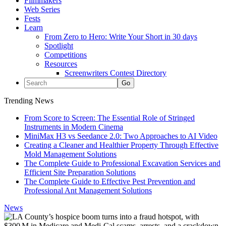
Filmmakers
Web Series
Fests
Learn
From Zero to Hero: Write Your Short in 30 days
Spotlight
Competitions
Resources
Screenwriters Contest Directory
Trending News
From Score to Screen: The Essential Role of Stringed
Instruments in Modern Cinema
MiniMax H3 vs Seedance 2.0: Two Approaches to AI Video
Creating a Cleaner and Healthier Property Through Effective
Mold Management Solutions
The Complete Guide to Professional Excavation Services and
Efficient Site Preparation Solutions
The Complete Guide to Effective Pest Prevention and
Professional Ant Management Solutions
News