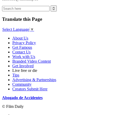
Translate this Page
Select Language
▼
About Us
Privacy Policy
Get Famous
Contact Us
Work with Us
Branded Video Content
Get Involved
Live free or die
Tips
Advertising & Partnerships
Community
Creators Submit Here
Abogado de Accidentes
© Film Daily