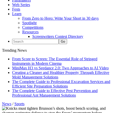
Filmmakers
Web Series
Fests
Learn
From Zero to Hero: Write Your Short in 30 days
Spotlight
Competitions
Resources
Screenwriters Contest Directory
Trending News
From Score to Screen: The Essential Role of Stringed
Instruments in Modern Cinema
MiniMax H3 vs Seedance 2.0: Two Approaches to AI Video
Creating a Cleaner and Healthier Property Through Effective
Mold Management Solutions
The Complete Guide to Professional Excavation Services and
Efficient Site Preparation Solutions
The Complete Guide to Effective Pest Prevention and
Professional Ant Management Solutions
News
/
Sports