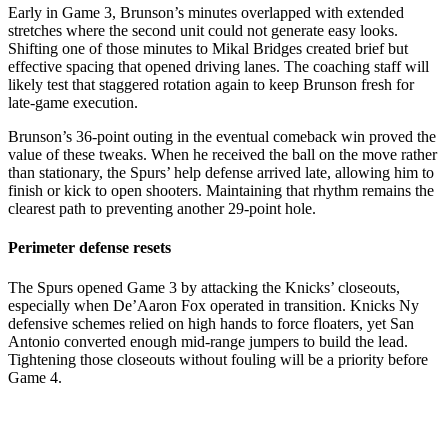
Early in Game 3, Brunson’s minutes overlapped with extended
stretches where the second unit could not generate easy looks.
Shifting one of those minutes to Mikal Bridges created brief but
effective spacing that opened driving lanes. The coaching staff will
likely test that staggered rotation again to keep Brunson fresh for
late-game execution.
Brunson’s 36-point outing in the eventual comeback win proved the
value of these tweaks. When he received the ball on the move rather
than stationary, the Spurs’ help defense arrived late, allowing him to
finish or kick to open shooters. Maintaining that rhythm remains the
clearest path to preventing another 29-point hole.
Perimeter defense resets
The Spurs opened Game 3 by attacking the Knicks’ closeouts,
especially when De’Aaron Fox operated in transition. Knicks Ny
defensive schemes relied on high hands to force floaters, yet San
Antonio converted enough mid-range jumpers to build the lead.
Tightening those closeouts without fouling will be a priority before
Game 4.