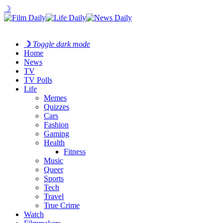
☽
☽
Toggle dark mode
Home
News
TV
TV Polls
Life
Memes
Quizzes
Cars
Fashion
Gaming
Health
Fitness
Music
Queer
Sports
Tech
Travel
True Crime
Watch