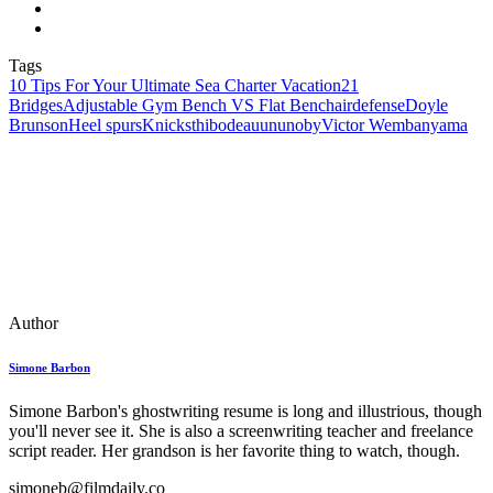
Tags
10 Tips For Your Ultimate Sea Charter Vacation
21
Bridges
Adjustable Gym Bench VS Flat Bench
airdefense
Doyle
Brunson
Heel spurs
Knicks
thibodeau
ununoby
Victor Wembanyama
Author
Simone Barbon
Simone Barbon's ghostwriting resume is long and illustrious, though
you'll never see it. She is also a screenwriting teacher and freelance
script reader. Her grandson is her favorite thing to watch, though.
simoneb@filmdaily.co