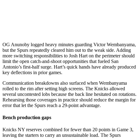
OG Anunoby logged heavy minutes guarding Victor Wembanyama,
but the Spurs repeatedly cleared him out to the weak side. Adding
more switching responsibilities to Josh Hart on the perimeter should
limit the open catch-and-shoot opportunities that fueled San
Antonio’s first-half surge. Hart’s quick hands have already produced
key deflections in prior games.
Communication breakdowns also surfaced when Wembanyama
rolled to the rim after setting high screens. The Knicks allowed
several uncontested lobs because the back line hesitated on rotations.
Rehearsing those coverages in practice should reduce the margin for
error that let the Spurs reach a 29-point advantage.
Bench production gaps
Knicks NY reserves combined for fewer than 20 points in Game 3,
leaving the starters to carry an unsustainable load. The Spurs