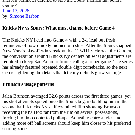
June 17, 2026
by:
Simone Barbon
Knicks Ny vs Spurs: What must change before Game 4
The Knicks NY head into Game 4 with a 2-1 lead but fresh
reminders of how quickly momentum slips. After the Spurs snapped
New York’s playoff win streak with a 115-111 victory at the Garden,
the conversation around Knicks Ny centers on what adjustments are
required to keep San Antonio from stealing another game. The series
has already featured repeated double-digit comebacks, so the next
step is tightening the details that let early deficits grow so large.
Brunson’s usage patterns
Jalen Brunson averaged 32.6 points across the first three games, yet
his shot attempts spiked once the Spurs began doubling him in the
second half. Knicks Ny staff examined film showing Brunson
receiving the ball too far from the rim on several possessions,
forcing him into contested pull-ups. Adjusting entry angles and
adding more off-ball screens should keep him closer to his preferred
scoring zones.