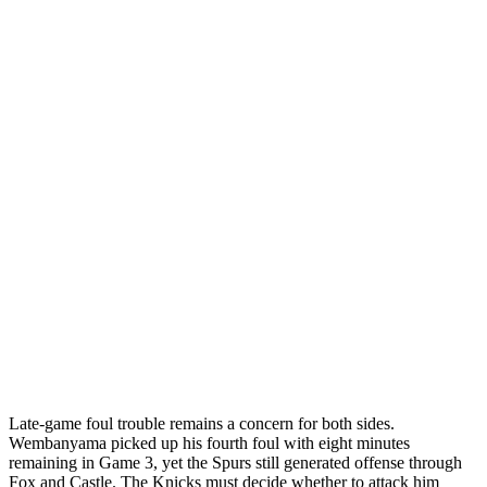
Late-game foul trouble remains a concern for both sides.
Wembanyama picked up his fourth foul with eight minutes
remaining in Game 3, yet the Spurs still generated offense through
Fox and Castle. The Knicks must decide whether to attack him