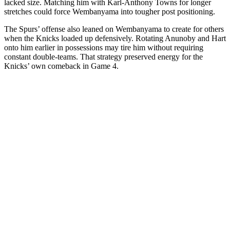
lacked size. Matching him with Karl-Anthony Towns for longer
stretches could force Wembanyama into tougher post positioning.
The Spurs’ offense also leaned on Wembanyama to create for others
when the Knicks loaded up defensively. Rotating Anunoby and Hart
onto him earlier in possessions may tire him without requiring
constant double-teams. That strategy preserved energy for the
Knicks’ own comeback in Game 4.