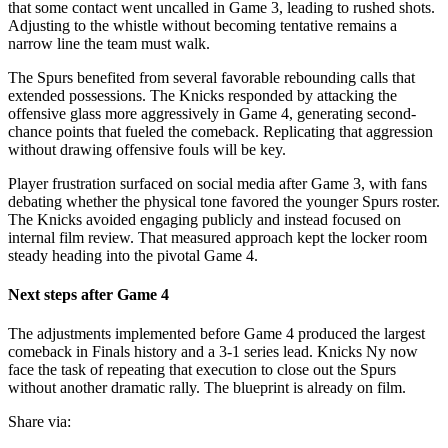
that some contact went uncalled in Game 3, leading to rushed shots.
Adjusting to the whistle without becoming tentative remains a
narrow line the team must walk.
The Spurs benefited from several favorable rebounding calls that
extended possessions. The Knicks responded by attacking the
offensive glass more aggressively in Game 4, generating second-
chance points that fueled the comeback. Replicating that aggression
without drawing offensive fouls will be key.
Player frustration surfaced on social media after Game 3, with fans
debating whether the physical tone favored the younger Spurs roster.
The Knicks avoided engaging publicly and instead focused on
internal film review. That measured approach kept the locker room
steady heading into the pivotal Game 4.
Next steps after Game 4
The adjustments implemented before Game 4 produced the largest
comeback in Finals history and a 3-1 series lead. Knicks Ny now
face the task of repeating that execution to close out the Spurs
without another dramatic rally. The blueprint is already on film.
Share via: