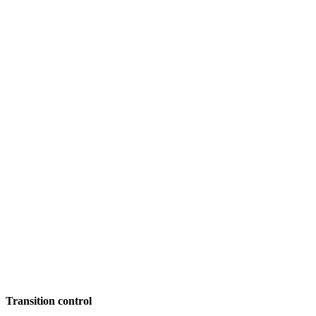
Transition control