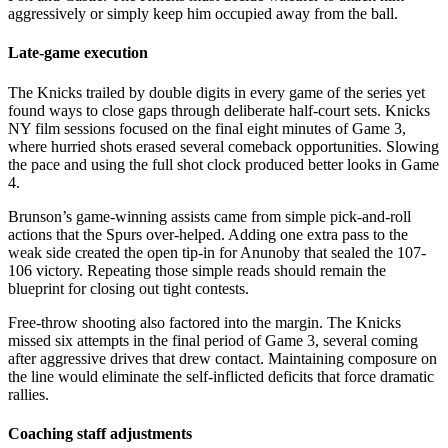
aggressively or simply keep him occupied away from the ball.
Late-game execution
The Knicks trailed by double digits in every game of the series yet
found ways to close gaps through deliberate half-court sets. Knicks
NY film sessions focused on the final eight minutes of Game 3,
where hurried shots erased several comeback opportunities. Slowing
the pace and using the full shot clock produced better looks in Game
4.
Brunson’s game-winning assists came from simple pick-and-roll
actions that the Spurs over-helped. Adding one extra pass to the
weak side created the open tip-in for Anunoby that sealed the 107-
106 victory. Repeating those simple reads should remain the
blueprint for closing out tight contests.
Free-throw shooting also factored into the margin. The Knicks
missed six attempts in the final period of Game 3, several coming
after aggressive drives that drew contact. Maintaining composure on
the line would eliminate the self-inflicted deficits that force dramatic
rallies.
Coaching staff adjustments