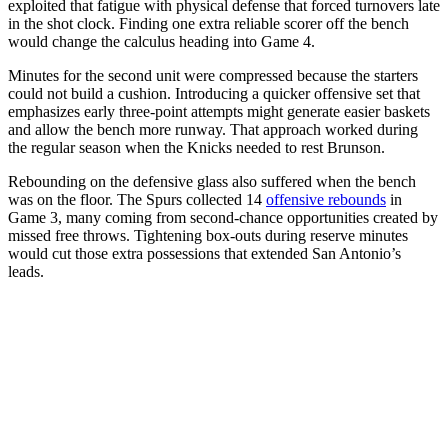
exploited that fatigue with physical defense that forced turnovers late
in the shot clock. Finding one extra reliable scorer off the bench
would change the calculus heading into Game 4.
Minutes for the second unit were compressed because the starters
could not build a cushion. Introducing a quicker offensive set that
emphasizes early three-point attempts might generate easier baskets
and allow the bench more runway. That approach worked during
the regular season when the Knicks needed to rest Brunson.
Rebounding on the defensive glass also suffered when the bench
was on the floor. The Spurs collected 14
offensive rebounds
in
Game 3, many coming from second-chance opportunities created by
missed free throws. Tightening box-outs during reserve minutes
would cut those extra possessions that extended San Antonio’s
leads.