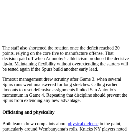
The staff also shortened the rotation once the deficit reached 20
points, relying on the core five to manufacture offense. That
decision paid off when Anunoby’s athleticism produced the decisive
tip-in. Maintaining flexibility without overextending the starters will
be tested again if the Spurs build another early lead.
Timeout management drew scrutiny after Game 3, when several
Spurs runs went unanswered for long stretches. Calling earlier
timeouts to reset defensive assignments limited San Antonio’s
momentum in Game 4. Repeating that discipline should prevent the
Spurs from extending any new advantage.
Officiating and physicality
Both teams drew complaints about
physical defense
in the paint,
particularly around Wembanyama’s rolls. Knicks NY players noted