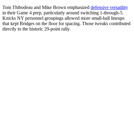
Tom Thibodeau and Mike Brown emphasized
defensive versatility
in their Game 4 prep, particularly around switching 1-through-5.
Knicks NY personnel groupings allowed more small-ball lineups
that kept Bridges on the floor for spacing. Those tweaks contributed
directly to the historic 29-point rally.