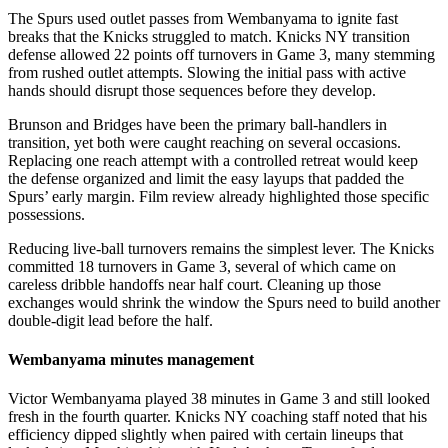
The Spurs used outlet passes from Wembanyama to ignite fast
breaks that the Knicks struggled to match. Knicks NY transition
defense allowed 22 points off turnovers in Game 3, many stemming
from rushed outlet attempts. Slowing the initial pass with active
hands should disrupt those sequences before they develop.
Brunson and Bridges have been the primary ball-handlers in
transition, yet both were caught reaching on several occasions.
Replacing one reach attempt with a controlled retreat would keep
the defense organized and limit the easy layups that padded the
Spurs’ early margin. Film review already highlighted those specific
possessions.
Reducing live-ball turnovers remains the simplest lever. The Knicks
committed 18 turnovers in Game 3, several of which came on
careless dribble handoffs near half court. Cleaning up those
exchanges would shrink the window the Spurs need to build another
double-digit lead before the half.
Wembanyama minutes management
Victor Wembanyama played 38 minutes in Game 3 and still looked
fresh in the fourth quarter. Knicks NY coaching staff noted that his
efficiency dipped slightly when paired with certain lineups that