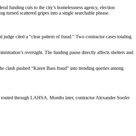
ral funding cuts to the city’s homelessness agency, election
ng turned scattered gripes into a single searchable phrase.
udge cited a “clear pattern of fraud.” Two contractor cases totaling
nistration’s oversight. The funding pause directly affects shelters and
. The clash pushed “Karen Bass fraud” into trending queries among
ds routed through LAHSA. Months later, contractor Alexander Soofer