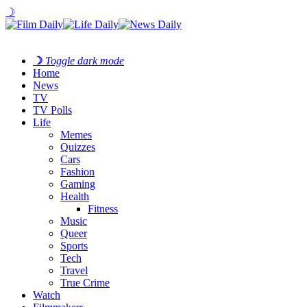
☽
☽
Toggle dark mode
Home
News
TV
TV Polls
Life
Memes
Quizzes
Cars
Fashion
Gaming
Health
Fitness
Music
Queer
Sports
Tech
Travel
True Crime
Watch