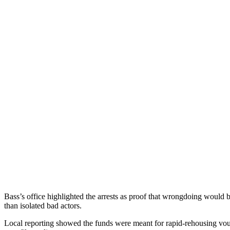
Bass’s office highlighted the arrests as proof that wrongdoing would b
than isolated bad actors.
Local reporting showed the funds were meant for rapid-rehousing vouc