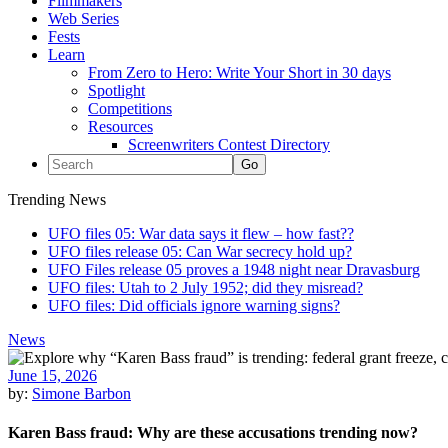
Filmmakers
Web Series
Fests
Learn
From Zero to Hero: Write Your Short in 30 days
Spotlight
Competitions
Resources
Screenwriters Contest Directory
Trending News
UFO files 05: War data says it flew – how fast??
UFO files release 05: Can War secrecy hold up?
UFO Files release 05 proves a 1948 night near Dravasburg
UFO files: Utah to 2 July 1952; did they misread?
UFO files: Did officials ignore warning signs?
News
June 15, 2026
by:
Simone Barbon
Karen Bass fraud: Why are these accusations trending now?