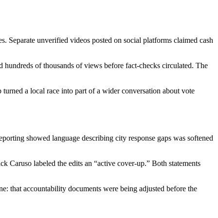
xes. Separate unverified videos posted on social platforms claimed cash
ted hundreds of thousands of views before fact-checks circulated. The
 turned a local race into part of a wider conversation about vote
y reporting showed language describing city response gaps was softened
ick Caruso labeled the edits an “active cover-up.” Both statements
yline: that accountability documents were being adjusted before the