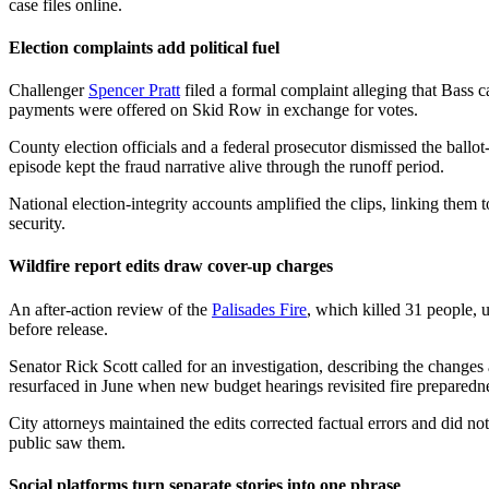
case files online.
Election complaints add political fuel
Challenger
Spencer Pratt
filed a formal complaint alleging that Bass c
payments were offered on Skid Row in exchange for votes.
County election officials and a federal prosecutor dismissed the ballo
episode kept the fraud narrative alive through the runoff period.
National election-integrity accounts amplified the clips, linking them 
security.
Wildfire report edits draw cover-up charges
An after-action review of the
Palisades Fire
, which killed 31 people, 
before release.
Senator Rick Scott called for an investigation, describing the changes
resurfaced in June when new budget hearings revisited fire preparedn
City attorneys maintained the edits corrected factual errors and did not
public saw them.
Social platforms turn separate stories into one phrase