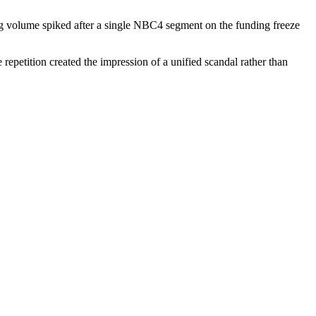
ag volume spiked after a single NBC4 segment on the funding freeze
repetition created the impression of a unified scandal rather than