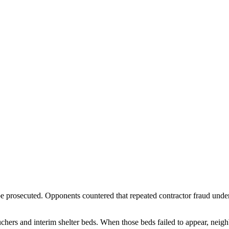
e prosecuted. Opponents countered that repeated contractor fraud under 
hers and interim shelter beds. When those beds failed to appear, neigh