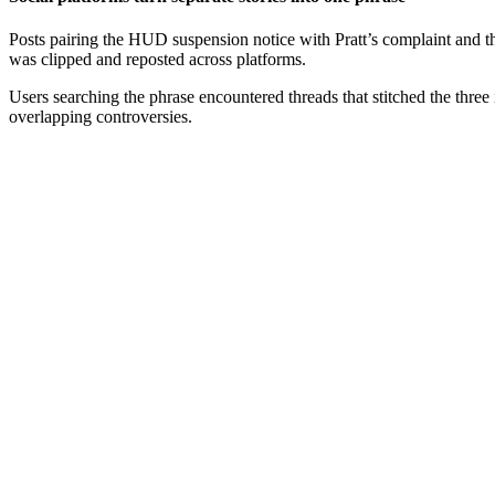
Posts pairing the HUD suspension notice with Pratt’s complaint and t
was clipped and reposted across platforms.
Users searching the phrase encountered threads that stitched the three
overlapping controversies.