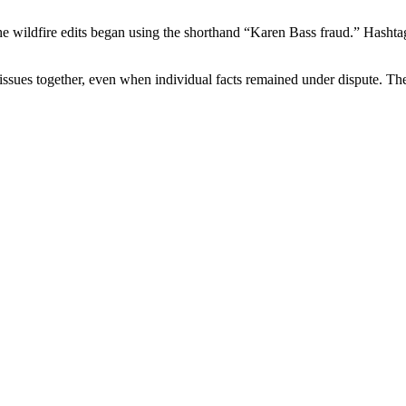
he wildfire edits began using the shorthand “Karen Bass fraud.” Hasht
 issues together, even when individual facts remained under dispute. The 