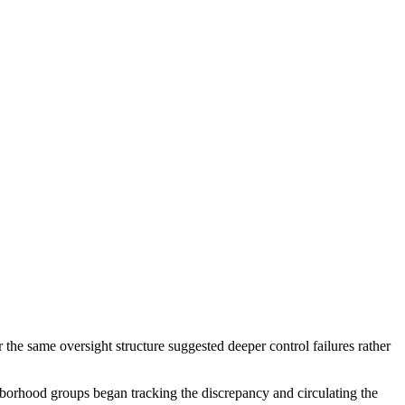
the same oversight structure suggested deeper control failures rather
borhood groups began tracking the discrepancy and circulating the