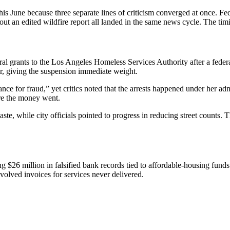
 June because three separate lines of criticism converged at once. Fede
ut an edited wildfire report all landed in the same news cycle. The timi
ants to the Los Angeles Homeless Services Authority after a federal j
ear, giving the suspension immediate weight.
e for fraud,” yet critics noted that the arrests happened under her admi
ere the money went.
ste, while city officials pointed to progress in reducing street counts
$26 million in falsified bank records tied to affordable-housing fun
nvolved invoices for services never delivered.