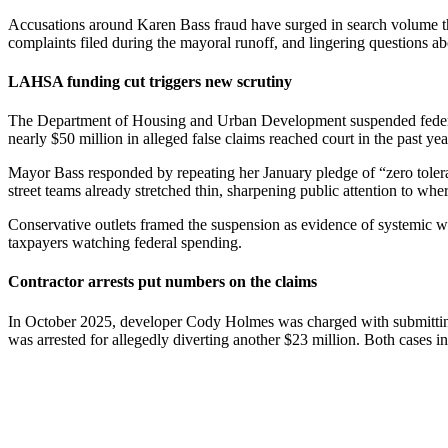
Accusations around Karen Bass fraud have surged in search volume this
complaints filed during the mayoral runoff, and lingering questions abo
LAHSA funding cut triggers new scrutiny
The Department of Housing and Urban Development suspended federal gr
nearly $50 million in alleged false claims reached court in the past y
Mayor Bass responded by repeating her January pledge of “zero toleranc
street teams already stretched thin, sharpening public attention to wh
Conservative outlets framed the suspension as evidence of systemic wa
taxpayers watching federal spending.
Contractor arrests put numbers on the claims
In October 2025, developer Cody Holmes was charged with submitting 
was arrested for allegedly diverting another $23 million. Both cases i