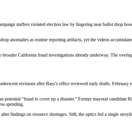
ampaign staffers violated election law by lingering near ballot drop bo
t-drop anomalies as routine reporting artifacts, yet the videos accumula
to broader California fraud investigations already underway. The overlap
underwent revisions after Bass’s office reviewed early drafts. Februar
 as potential “fraud to cover up a disaster.” Former mayoral candidate R
ess spending.
 alter findings on resource shortages. Still, the optics fed a single stor