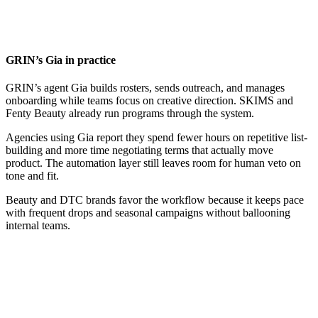
GRIN’s Gia in practice
GRIN’s agent Gia builds rosters, sends outreach, and manages
onboarding while teams focus on creative direction. SKIMS and
Fenty Beauty already run programs through the system.
Agencies using Gia report they spend fewer hours on repetitive list-
building and more time negotiating terms that actually move
product. The automation layer still leaves room for human veto on
tone and fit.
Beauty and DTC brands favor the workflow because it keeps pace
with frequent drops and seasonal campaigns without ballooning
internal teams.