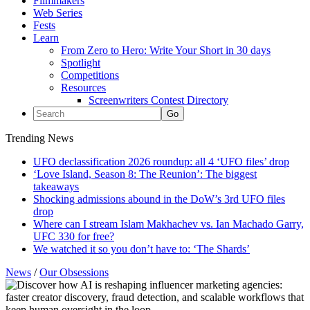
Filmmakers
Web Series
Fests
Learn
From Zero to Hero: Write Your Short in 30 days
Spotlight
Competitions
Resources
Screenwriters Contest Directory
Trending News
UFO declassification 2026 roundup: all 4 ‘UFO files’ drop
‘Love Island, Season 8: The Reunion’: The biggest
takeaways
Shocking admissions abound in the DoW’s 3rd UFO files
drop
Where can I stream Islam Makhachev vs. Ian Machado Garry,
UFC 330 for free?
We watched it so you don’t have to: ‘The Shards’
News
/
Our Obsessions