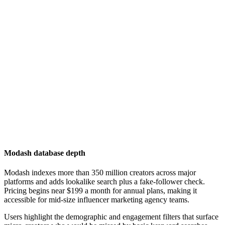
Modash database depth
Modash indexes more than 350 million creators across major
platforms and adds lookalike search plus a fake-follower check.
Pricing begins near $199 a month for annual plans, making it
accessible for mid-size influencer marketing agency teams.
Users highlight the demographic and engagement filters that surface