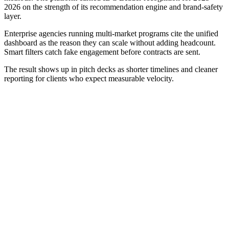
2026 on the strength of its recommendation engine and brand-safety
layer.
Enterprise agencies running multi-market programs cite the unified
dashboard as the reason they can scale without adding headcount.
Smart filters catch fake engagement before contracts are sent.
The result shows up in pitch decks as shorter timelines and cleaner
reporting for clients who expect measurable velocity.