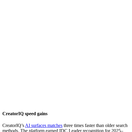
CreatorIQ speed gains
CreatorIQ’s
AI surfaces matches
three times faster than older search
methods. The platform earned IDC Leader recognition for 2025–