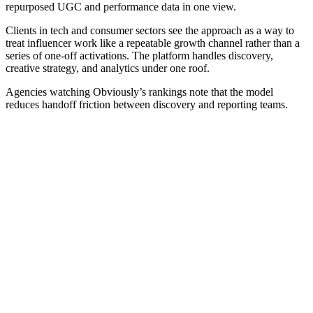
repurposed UGC and performance data in one view.
Clients in tech and consumer sectors see the approach as a way to
treat influencer work like a repeatable growth channel rather than a
series of one-off activations. The platform handles discovery,
creative strategy, and analytics under one roof.
Agencies watching Obviously’s rankings note that the model
reduces handoff friction between discovery and reporting teams.