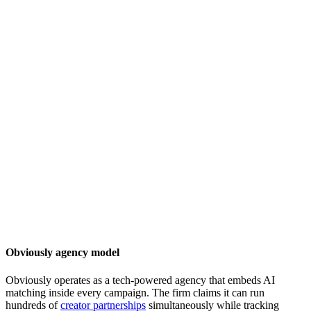
Obviously agency model
Obviously operates as a tech-powered agency that embeds AI
matching inside every campaign. The firm claims it can run
hundreds of
creator partnerships
simultaneously while tracking