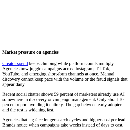
Market pressure on agencies
Creator spend
keeps climbing while platform counts multiply.
Agencies now juggle campaigns across Instagram, TikTok,
YouTube, and emerging short-form channels at once. Manual
discovery cannot keep pace with the volume or the fraud signals that
appear daily.
Recent social chatter shows 59 percent of marketers already use AI
somewhere in discovery or campaign management. Only about 10
percent report avoiding it entirely. The gap between early adopters
and the rest is widening fast.
Agencies that lag face longer search cycles and higher cost per lead.
Brands notice when campaigns take weeks instead of days to cast.