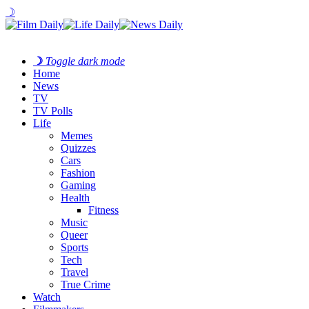
☽
☽
Toggle dark mode
Home
News
TV
TV Polls
Life
Memes
Quizzes
Cars
Fashion
Gaming
Health
Fitness
Music
Queer
Sports
Tech
Travel
True Crime
Watch