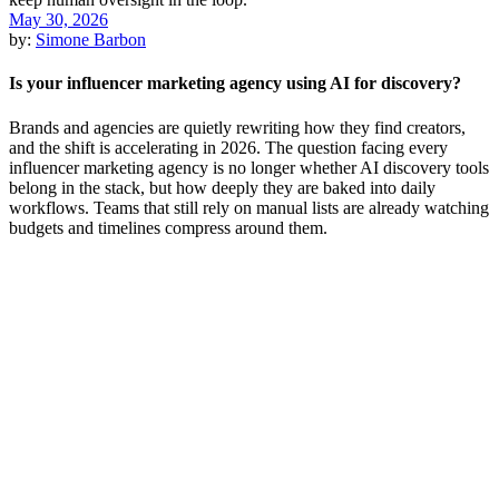
May 30, 2026
by:
Simone Barbon
Is your influencer marketing agency using AI for discovery?
Brands and agencies are quietly rewriting how they find creators,
and the shift is accelerating in 2026. The question facing every
influencer marketing agency is no longer whether AI discovery tools
belong in the stack, but how deeply they are baked into daily
workflows. Teams that still rely on manual lists are already watching
budgets and timelines compress around them.