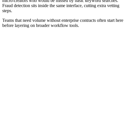
micro-creators who would be missed by basic keyword searches.
Fraud detection sits inside the same interface, cutting extra vetting
steps.
Teams that need volume without enterprise contracts often start here
before layering on broader workflow tools.