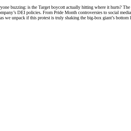
veryone buzzing: is the Target boycott actually hitting where it hurts? T
ompany’s DEI policies. From Pride Month controversies to social media
as we unpack if this protest is truly shaking the big-box giant’s bottom l