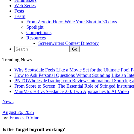
Filmmakers
Web Series
Fests
Learn
From Zero to Hero: Write Your Short in 30 days
Spotlight
Competitions
Resources
Screenwriters Contest Directory
Trending News
Why Scottsdale Feels Like a Movie Set for the Ultimate Pool 
How to Ask Personal Questions Without Sounding Like an Int
PNTOWholesaleTrading.com Review: International Sourcing a
From Score to Screen: The Essential Role of Stringed Instrum
MiniMax H3 vs Seedance 2.0: Two Approaches to AI Video
News
August 26, 2025
by:
Frances D Vine
Is the Target boycott working?