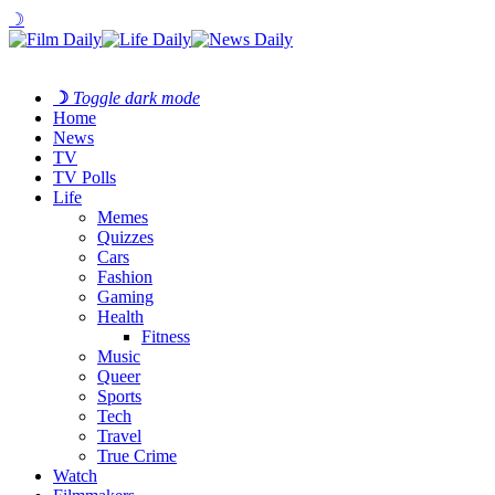
☽
☽
Toggle dark mode
Home
News
TV
TV Polls
Life
Memes
Quizzes
Cars
Fashion
Gaming
Health
Fitness
Music
Queer
Sports
Tech
Travel
True Crime
Watch