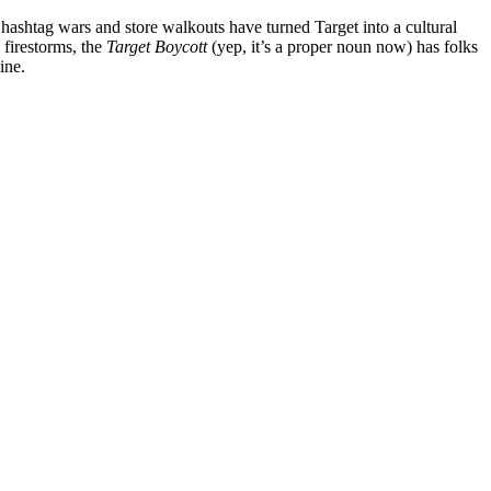
he hashtag wars and store walkouts have turned Target into a cultural
 firestorms, the
Target Boycott
(yep, it’s a proper noun now) has folks
ine.