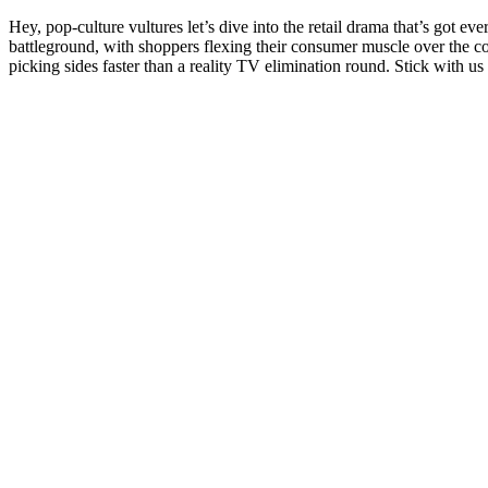
Hey, pop-culture vultures let’s dive into the retail drama that’s got e
battleground, with shoppers flexing their consumer muscle over the c
picking sides faster than a reality TV elimination round. Stick with us 