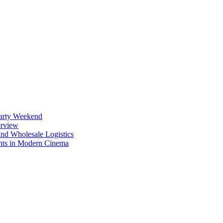
Party Weekend
erview
nd Wholesale Logistics
ents in Modern Cinema