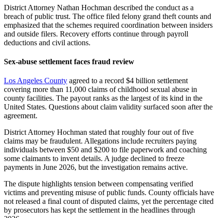
District Attorney Nathan Hochman described the conduct as a
breach of public trust. The office filed felony grand theft counts and
emphasized that the schemes required coordination between insiders
and outside filers. Recovery efforts continue through payroll
deductions and civil actions.
Sex-abuse settlement faces fraud review
Los Angeles County
agreed to a record $4 billion settlement
covering more than 11,000 claims of childhood sexual abuse in
county facilities. The payout ranks as the largest of its kind in the
United States. Questions about claim validity surfaced soon after the
agreement.
District Attorney Hochman stated that roughly four out of five
claims may be fraudulent. Allegations include recruiters paying
individuals between $50 and $200 to file paperwork and coaching
some claimants to invent details. A judge declined to freeze
payments in June 2026, but the investigation remains active.
The dispute highlights tension between compensating verified
victims and preventing misuse of public funds. County officials have
not released a final count of disputed claims, yet the percentage cited
by prosecutors has kept the settlement in the headlines through