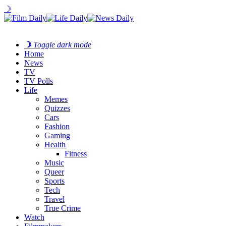
☽
☽
Toggle dark mode
Home
News
TV
TV Polls
Life
Memes
Quizzes
Cars
Fashion
Gaming
Health
Fitness
Music
Queer
Sports
Tech
Travel
True Crime
Watch