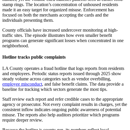
stamp rings. The location’s concentration of unhoused residents
made it an easy target for organized misuse. Enforcement has
focused on both the merchants accepting the cards and the
individuals presenting them.
County officials have increased undercover monitoring at high-
traffic sites. The episode illustrates how even smaller benefit
programs can generate significant losses when concentrated in one
neighborhood.
Hotline tracks public complaints
LA County operates a fraud hotline that logs reports from residents
and employees. Periodic status reports issued through 2025 show
steady volume across categories such as vendor overbilling,
employee misconduct
, and false benefit claims. The data provide a
baseline for tracking which sectors generate the most tips.
Staff review each report and refer credible cases to the appropriate
agency or prosecutor. Not every complaint results in charges, yet the
consistent inflow indicates ongoing public awareness of potential
misuse. The reports also help auditors prioritize which programs
require deeper review.
Because the hotline is county-run, its numbers reflect local