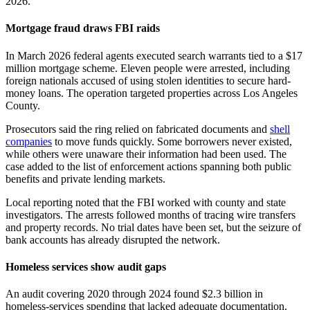
2026.
Mortgage fraud draws FBI raids
In March 2026 federal agents executed search warrants tied to a $17
million mortgage scheme. Eleven people were arrested, including
foreign nationals accused of using stolen identities to secure hard-
money loans. The operation targeted properties across Los Angeles
County.
Prosecutors said the ring relied on fabricated documents and
shell
companies
to move funds quickly. Some borrowers never existed,
while others were unaware their information had been used. The
case added to the list of enforcement actions spanning both public
benefits and private lending markets.
Local reporting noted that the FBI worked with county and state
investigators. The arrests followed months of tracing wire transfers
and property records. No trial dates have been set, but the seizure of
bank accounts has already disrupted the network.
Homeless services show audit gaps
An audit covering 2020 through 2024 found $2.3 billion in
homeless-services spending that lacked adequate documentation.