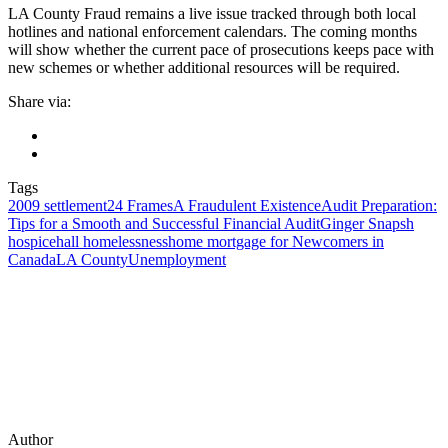
LA County Fraud remains a live issue tracked through both local
hotlines and national enforcement calendars. The coming months
will show whether the current pace of prosecutions keeps pace with
new schemes or whether additional resources will be required.
Share via:
Tags
2009 settlement
24 Frames
A Fraudulent Existence
Audit Preparation:
Tips for a Smooth and Successful Financial Audit
Ginger Snaps
h
hospice
hall homelessness
home mortgage for Newcomers in
Canada
LA County
Unemployment
Author