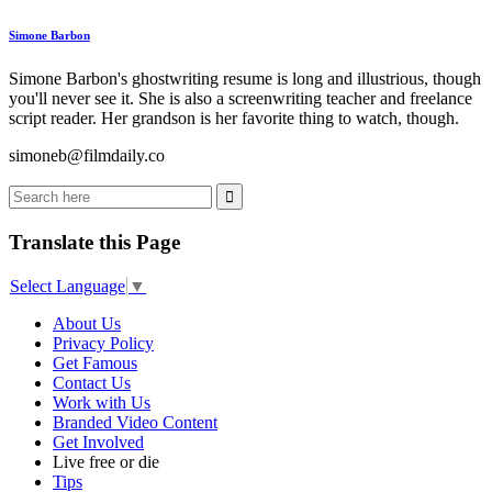
Simone Barbon
Simone Barbon's ghostwriting resume is long and illustrious, though
you'll never see it. She is also a screenwriting teacher and freelance
script reader. Her grandson is her favorite thing to watch, though.
simoneb@filmdaily.co
Translate this Page
Select Language
▼
About Us
Privacy Policy
Get Famous
Contact Us
Work with Us
Branded Video Content
Get Involved
Live free or die
Tips