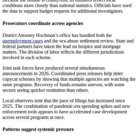
conditions more closely than national statistics. Officials have used
the data to support budget requests for additional investigators.
Prosecutors coordinate across agencies
District Attorney Hochman’s office has handled both the
unemployment cases
and the sex-abuse settlement review. State and
federal partners have taken the lead on hospice and mortgage
matters. The division of labor reflects the different jurisdictions
involved in each scheme.
Joint task forces have produced several simultaneous
announcements in 2026. Coordinated press releases help deter
copycat schemes by showing that multiple agencies are watching the
same programs. Recovery of funds remains uneven, with some
sectors seeing quicker restitution than others.
Local observers note that the pace of filings has increased since
2025. The combination of pandemic-era spending spikes and new
enforcement tools appears to have accelerated case development
across several programs at once.
Patterns suggest systemic pressure