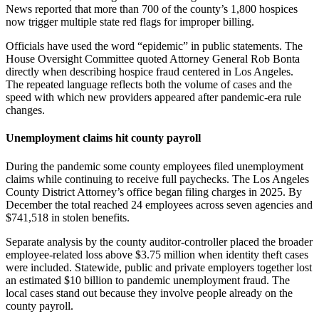
News reported that more than 700 of the county’s 1,800 hospices
now trigger multiple state red flags for improper billing.
Officials have used the word “epidemic” in public statements. The
House Oversight Committee quoted Attorney General Rob Bonta
directly when describing hospice fraud centered in Los Angeles.
The repeated language reflects both the volume of cases and the
speed with which new providers appeared after pandemic-era rule
changes.
Unemployment claims hit county payroll
During the pandemic some county employees filed unemployment
claims while continuing to receive full paychecks. The Los Angeles
County District Attorney’s office began filing charges in 2025. By
December the total reached 24 employees across seven agencies and
$741,518 in stolen benefits.
Separate analysis by the county auditor-controller placed the broader
employee-related loss above $3.75 million when identity theft cases
were included. Statewide, public and private employers together lost
an estimated $10 billion to pandemic unemployment fraud. The
local cases stand out because they involve people already on the
county payroll.