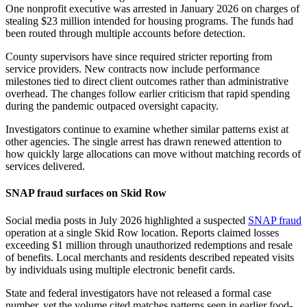
One nonprofit executive was arrested in January 2026 on charges of
stealing $23 million intended for housing programs. The funds had
been routed through multiple accounts before detection.
County supervisors have since required stricter reporting from
service providers. New contracts now include performance
milestones tied to direct client outcomes rather than administrative
overhead. The changes follow earlier criticism that rapid spending
during the pandemic outpaced oversight capacity.
Investigators continue to examine whether similar patterns exist at
other agencies. The single arrest has drawn renewed attention to
how quickly large allocations can move without matching records of
services delivered.
SNAP fraud surfaces on Skid Row
Social media posts in July 2026 highlighted a suspected
SNAP fraud
operation at a single Skid Row location. Reports claimed losses
exceeding $1 million through unauthorized redemptions and resale
of benefits. Local merchants and residents described repeated visits
by individuals using multiple electronic benefit cards.
State and federal investigators have not released a formal case
number, yet the volume cited matches patterns seen in earlier food-