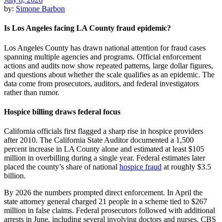
by:
Simone Barbon
Is Los Angeles facing LA County fraud epidemic?
Los Angeles County has drawn national attention for fraud cases
spanning multiple agencies and programs. Official enforcement
actions and audits now show repeated patterns, large dollar figures,
and questions about whether the scale qualifies as an epidemic. The
data come from prosecutors, auditors, and federal investigators
rather than rumor.
Hospice billing draws federal focus
California officials first flagged a sharp rise in hospice providers
after 2010. The California State Auditor documented a 1,500
percent increase in LA County alone and estimated at least $105
million in overbilling during a single year. Federal estimates later
placed the county’s share of national
hospice fraud
at roughly $3.5
billion.
By 2026 the numbers prompted direct enforcement. In April the
state attorney general charged 21 people in a scheme tied to $267
million in false claims. Federal prosecutors followed with additional
arrests in June, including several involving doctors and nurses. CBS