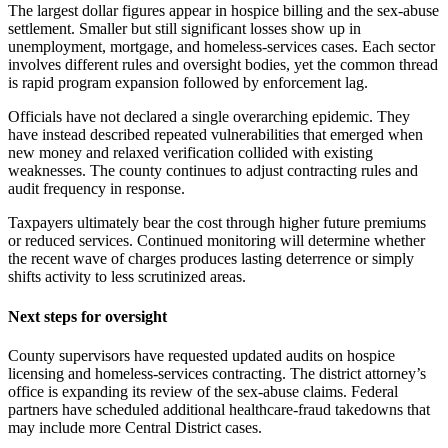
The largest dollar figures appear in hospice billing and the sex-abuse
settlement. Smaller but still significant losses show up in
unemployment, mortgage, and homeless-services cases. Each sector
involves different rules and oversight bodies, yet the common thread
is rapid program expansion followed by enforcement lag.
Officials have not declared a single overarching epidemic. They
have instead described repeated vulnerabilities that emerged when
new money and relaxed verification collided with existing
weaknesses. The county continues to adjust contracting rules and
audit frequency in response.
Taxpayers ultimately bear the cost through higher future premiums
or reduced services. Continued monitoring will determine whether
the recent wave of charges produces lasting deterrence or simply
shifts activity to less scrutinized areas.
Next steps for oversight
County supervisors have requested updated audits on hospice
licensing and homeless-services contracting. The district attorney’s
office is expanding its review of the sex-abuse claims. Federal
partners have scheduled additional healthcare-fraud takedowns that
may include more Central District cases.