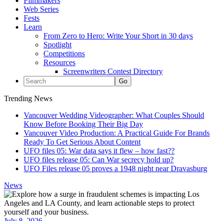
Filmmakers
Web Series
Fests
Learn
From Zero to Hero: Write Your Short in 30 days
Spotlight
Competitions
Resources
Screenwriters Contest Directory
Trending News
Vancouver Wedding Videographer: What Couples Should
Know Before Booking Their Big Day
Vancouver Video Production: A Practical Guide For Brands
Ready To Get Serious About Content
UFO files 05: War data says it flew – how fast??
UFO files release 05: Can War secrecy hold up?
UFO Files release 05 proves a 1948 night near Dravasburg
News
July 8, 2026