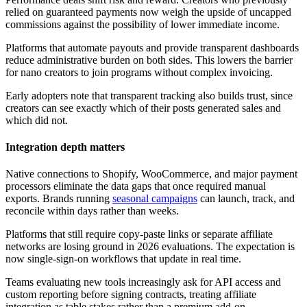
relied on guaranteed payments now weigh the upside of uncapped
commissions against the possibility of lower immediate income.
Platforms that automate payouts and provide transparent dashboards
reduce administrative burden on both sides. This lowers the barrier
for nano creators to join programs without complex invoicing.
Early adopters note that transparent tracking also builds trust, since
creators can see exactly which of their posts generated sales and
which did not.
Integration depth matters
Native connections to Shopify, WooCommerce, and major payment
processors eliminate the data gaps that once required manual
exports. Brands running
seasonal campaigns
can launch, track, and
reconcile within days rather than weeks.
Platforms that still require copy-paste links or separate affiliate
networks are losing ground in 2026 evaluations. The expectation is
now single-sign-on workflows that update in real time.
Teams evaluating new tools increasingly ask for API access and
custom reporting before signing contracts, treating affiliate
integration as table stakes rather than a premium add-on.