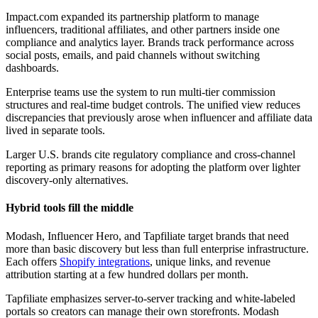
Impact.com expanded its partnership platform to manage
influencers, traditional affiliates, and other partners inside one
compliance and analytics layer. Brands track performance across
social posts, emails, and paid channels without switching
dashboards.
Enterprise teams use the system to run multi-tier commission
structures and real-time budget controls. The unified view reduces
discrepancies that previously arose when influencer and affiliate data
lived in separate tools.
Larger U.S. brands cite regulatory compliance and cross-channel
reporting as primary reasons for adopting the platform over lighter
discovery-only alternatives.
Hybrid tools fill the middle
Modash, Influencer Hero, and Tapfiliate target brands that need
more than basic discovery but less than full enterprise infrastructure.
Each offers
Shopify integrations
, unique links, and revenue
attribution starting at a few hundred dollars per month.
Tapfiliate emphasizes server-to-server tracking and white-labeled
portals so creators can manage their own storefronts. Modash