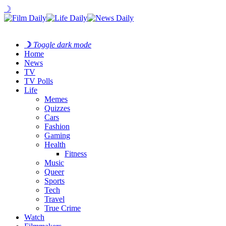
☽
☽
Toggle dark mode
Home
News
TV
TV Polls
Life
Memes
Quizzes
Cars
Fashion
Gaming
Health
Fitness
Music
Queer
Sports
Tech
Travel
True Crime
Watch