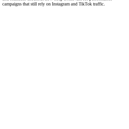
campaigns that still rely on Instagram and TikTok traffic.