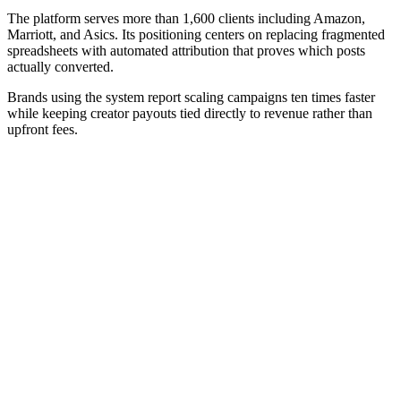
The platform serves more than 1,600 clients including Amazon,
Marriott, and Asics. Its positioning centers on replacing fragmented
spreadsheets with automated attribution that proves which posts
actually converted.
Brands using the system report scaling campaigns ten times faster
while keeping creator payouts tied directly to revenue rather than
upfront fees.