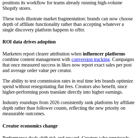
positions its workflow for teams already running high-volume
Shopify stores.
These tools illustrate market fragmentation: brands can now choose
depth of affiliate functionality rather than accepting whatever a
single discovery platform happens to offer.
ROI data drives adoption
Marketers report clearer attribution when
influencer platforms
combine content management with
conversion tracking
. Campaigns
that once measured success in likes now report exact sales per post
and average order value per creator.
The ability to test commission rates in real time lets brands optimize
spend without renegotiating flat fees. Creators also benefit, since
higher-performing posts translate directly into higher earnings.
Industry roundups from 2026 consistently rank platforms by affiliate
depth rather than follower counts, reflecting the new priority on
measurable outcomes.
Creator economics change
Performance deals shift risk and reward. Creators who previously