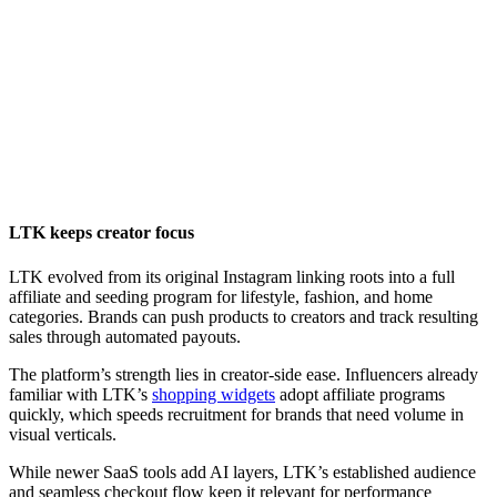
LTK keeps creator focus
LTK evolved from its original Instagram linking roots into a full
affiliate and seeding program for lifestyle, fashion, and home
categories. Brands can push products to creators and track resulting
sales through automated payouts.
The platform’s strength lies in creator-side ease. Influencers already
familiar with LTK’s
shopping widgets
adopt affiliate programs
quickly, which speeds recruitment for brands that need volume in
visual verticals.
While newer SaaS tools add AI layers, LTK’s established audience
and seamless checkout flow keep it relevant for performance