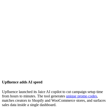
Upfluence adds AI speed
Upfluence launched its Jaice AI copilot to cut campaign setup time
from hours to minutes. The tool generates
unique promo codes
,
matches creators to Shopify and WooCommerce stores, and surfaces
sales data inside a single dashboard.