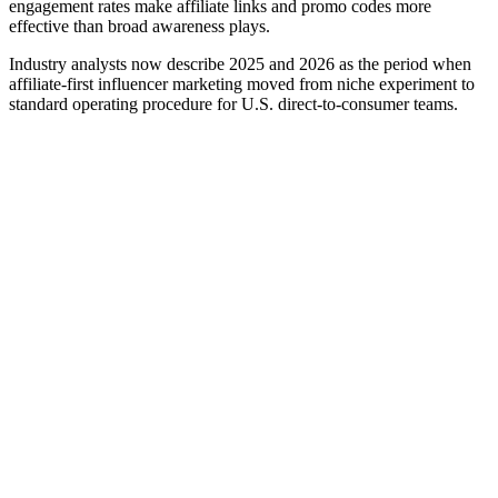
engagement rates make affiliate links and promo codes more
effective than broad awareness plays.
Industry analysts now describe 2025 and 2026 as the period when
affiliate-first influencer marketing moved from niche experiment to
standard operating procedure for U.S. direct-to-consumer teams.