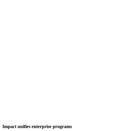
Impact unifies enterprise programs