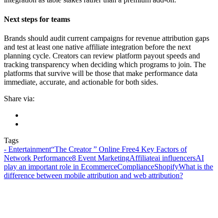
Next steps for teams
Brands should audit current campaigns for revenue attribution gaps
and test at least one native affiliate integration before the next
planning cycle. Creators can review platform payout speeds and
tracking transparency when deciding which programs to join. The
platforms that survive will be those that make performance data
immediate, accurate, and actionable for both sides.
Share via:
Tags
- Entertainment
“The Creator ” Online Free
4 Key Factors of
Network Performance
8 Event Marketing
Affiliate
ai influencers
AI
play an important role in Ecommerce
Compliance
Shopify
What is the
difference between mobile attribution and web attribution?