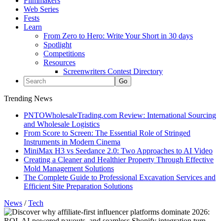
Filmmakers
Web Series
Fests
Learn
From Zero to Hero: Write Your Short in 30 days
Spotlight
Competitions
Resources
Screenwriters Contest Directory
Trending News
PNTOWholesaleTrading.com Review: International Sourcing
and Wholesale Logistics
From Score to Screen: The Essential Role of Stringed
Instruments in Modern Cinema
MiniMax H3 vs Seedance 2.0: Two Approaches to AI Video
Creating a Cleaner and Healthier Property Through Effective
Mold Management Solutions
The Complete Guide to Professional Excavation Services and
Efficient Site Preparation Solutions
News
/
Tech