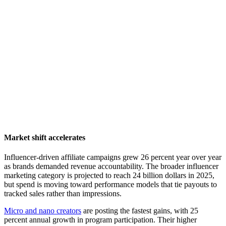
Market shift accelerates
Influencer-driven affiliate campaigns grew 26 percent year over year
as brands demanded revenue accountability. The broader influencer
marketing category is projected to reach 24 billion dollars in 2025,
but spend is moving toward performance models that tie payouts to
tracked sales rather than impressions.
Micro and nano creators
are posting the fastest gains, with 25
percent annual growth in program participation. Their higher