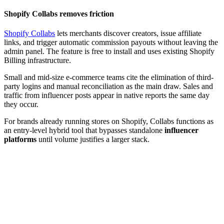
Shopify Collabs removes friction
Shopify Collabs
lets merchants discover creators, issue affiliate
links, and trigger automatic commission payouts without leaving the
admin panel. The feature is free to install and uses existing Shopify
Billing infrastructure.
Small and mid-size e-commerce teams cite the elimination of third-
party logins and manual reconciliation as the main draw. Sales and
traffic from influencer posts appear in native reports the same day
they occur.
For brands already running stores on Shopify, Collabs functions as
an entry-level hybrid tool that bypasses standalone
influencer
platforms
until volume justifies a larger stack.