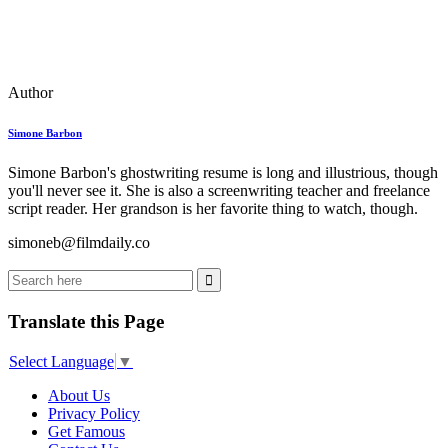
Author
Simone Barbon
Simone Barbon's ghostwriting resume is long and illustrious, though
you'll never see it. She is also a screenwriting teacher and freelance
script reader. Her grandson is her favorite thing to watch, though.
simoneb@filmdaily.co
Translate this Page
Select Language
▼
About Us
Privacy Policy
Get Famous