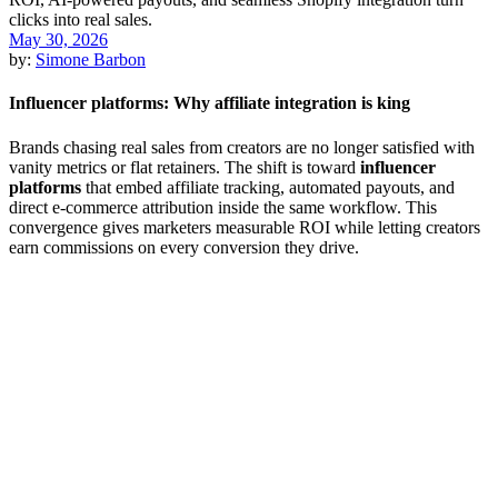
May 30, 2026
by:
Simone Barbon
Influencer platforms: Why affiliate integration is king
Brands chasing real sales from creators are no longer satisfied with
vanity metrics or flat retainers. The shift is toward
influencer
platforms
that embed affiliate tracking, automated payouts, and
direct e-commerce attribution inside the same workflow. This
convergence gives marketers measurable ROI while letting creators
earn commissions on every conversion they drive.