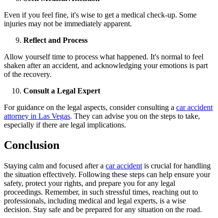
Even if you feel fine, it's wise to get a medical check-up. Some
injuries may not be immediately apparent.
Reflect and Process
Allow yourself time to process what happened. It's normal to feel
shaken after an accident, and acknowledging your emotions is part
of the recovery.
Consult a Legal Expert
For guidance on the legal aspects, consider consulting a
car accident
attorney in Las Vegas
. They can advise you on the steps to take,
especially if there are legal implications.
Conclusion
Staying calm and focused after a
car accident
is crucial for handling
the situation effectively. Following these steps can help ensure your
safety, protect your rights, and prepare you for any legal
proceedings. Remember, in such stressful times, reaching out to
professionals, including medical and legal experts, is a wise
decision. Stay safe and be prepared for any situation on the road.