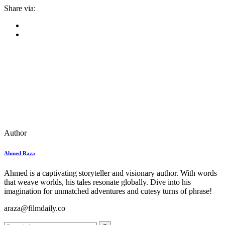
Share via:
Author
Ahmed Raza
Ahmed is a captivating storyteller and visionary author. With words
that weave worlds, his tales resonate globally. Dive into his
imagination for unmatched adventures and cutesy turns of phrase!
araza@filmdaily.co