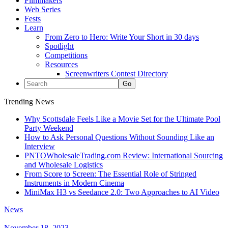
Filmmakers
Web Series
Fests
Learn
From Zero to Hero: Write Your Short in 30 days
Spotlight
Competitions
Resources
Screenwriters Contest Directory
Trending News
Why Scottsdale Feels Like a Movie Set for the Ultimate Pool
Party Weekend
How to Ask Personal Questions Without Sounding Like an
Interview
PNTOWholesaleTrading.com Review: International Sourcing
and Wholesale Logistics
From Score to Screen: The Essential Role of Stringed
Instruments in Modern Cinema
MiniMax H3 vs Seedance 2.0: Two Approaches to AI Video
News
November 18, 2023