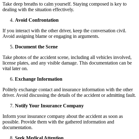
Take deep breaths to calm yourself. Staying composed is key to
dealing with the situation effectively.
Avoid Confrontation
If you interact with the other driver, keep the conversation civil.
Avoid assigning blame or engaging in arguments.
Document the Scene
Take photos of the accident scene, including all vehicles involved,
license plates, and any visible damage. This documentation can be
vital later on.
Exchange Information
Politely exchange contact and insurance information with the other
driver. Avoid discussing the details of the accident or admitting fault.
Notify Your Insurance Company
Inform your insurance company about the accident as soon as
possible. Provide them with the gathered information and
documentation.
Seek Medical Attention