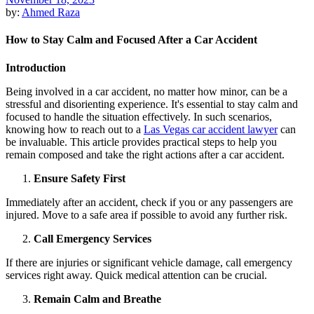
by:
Ahmed Raza
How to Stay Calm and Focused After a Car Accident
Introduction
Being involved in a car accident, no matter how minor, can be a
stressful and disorienting experience. It's essential to stay calm and
focused to handle the situation effectively. In such scenarios,
knowing how to reach out to a
Las Vegas car accident lawyer
can
be invaluable. This article provides practical steps to help you
remain composed and take the right actions after a car accident.
Ensure Safety First
Immediately after an accident, check if you or any passengers are
injured. Move to a safe area if possible to avoid any further risk.
Call Emergency Services
If there are injuries or significant vehicle damage, call emergency
services right away. Quick medical attention can be crucial.
Remain Calm and Breathe