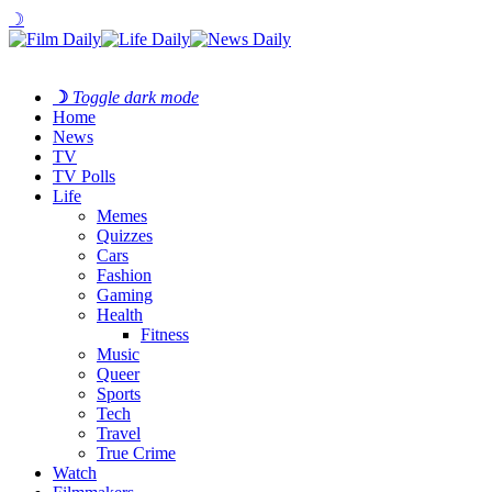
☽
☽
Toggle dark mode
Home
News
TV
TV Polls
Life
Memes
Quizzes
Cars
Fashion
Gaming
Health
Fitness
Music
Queer
Sports
Tech
Travel
True Crime
Watch