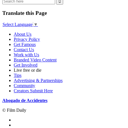
Translate this Page
Select Language
▼
About Us
Privacy Policy
Get Famous
Contact Us
Work with Us
Branded Video Content
Get Involved
Live free or die
Tips
Advertising & Partnerships
Community
Creators Submit Here
Abogado de Accidentes
© Film Daily