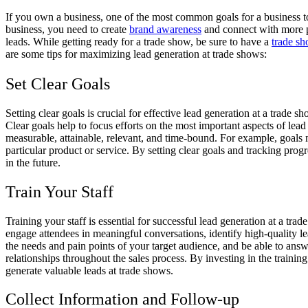
If you own a business, one of the most common goals for a business to 
business, you need to create
brand awareness
and connect with more po
leads. While getting ready for a trade show, be sure to have a
trade sh
are some tips for maximizing lead generation at trade shows:
Set Clear Goals
Setting clear goals is crucial for effective lead generation at a trade
Clear goals help to focus efforts on the most important aspects of lead
measurable, attainable, relevant, and time-bound. For example, goals 
particular product or service. By setting clear goals and tracking pro
in the future.
Train Your Staff
Training your staff is essential for successful lead generation at a t
engage attendees in meaningful conversations, identify high-quality l
the needs and pain points of your target audience, and be able to ans
relationships throughout the sales process. By investing in the train
generate valuable leads at trade shows.
Collect Information and Follow-up