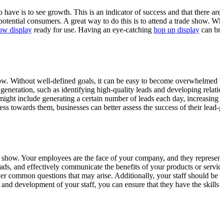
have is to see growth. This is an indicator of success and that there a
tential consumers. A great way to do this is to attend a trade show. Wh
ow display
ready for use. Having an eye-catching
hop up display
can br
 show. Without well-defined goals, it can be easy to become overwhelmed b
 generation, such as identifying high-quality leads and developing relat
might include generating a certain number of leads each day, increasin
gress towards them, businesses can better assess the success of their l
rade show. Your employees are the face of your company, and they represe
eads, and effectively communicate the benefits of your products or ser
wer common questions that may arise. Additionally, your staff should be 
ing and development of your staff, you can ensure that they have the ski