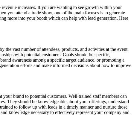
re revenue increases. If you are wanting to see growth within your
en you attend a trade show, one of the main focuses is to generate
ing more into your booth which can help with lead generation. Here
y the vast number of attendees, products, and activities at the event.
ionships with potential customers. Goals should be specific,
g brand awareness among a specific target audience, or promoting a
ead-generation efforts and make informed decisions about how to improve
nt your brand to potential customers. Well-trained staff members can
vices. They should be knowledgeable about your offerings, understand
trained to follow up with leads in a timely manner and nurture those
lls and knowledge necessary to effectively represent your company and