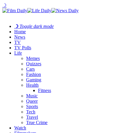
☽
☽
Toggle dark mode
Home
News
TV
TV Polls
Life
Memes
Quizzes
Cars
Fashion
Gaming
Health
Fitness
Music
Queer
Sports
Tech
Travel
True Crime
Watch