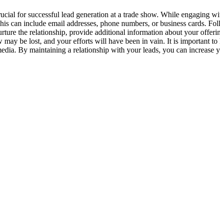
rucial for successful lead generation at a trade show. While engaging wit
This can include email addresses, phone numbers, or business cards. Foll
urture the relationship, provide additional information about your offe
 may be lost, and your efforts will have been in vain. It is important to
edia. By maintaining a relationship with your leads, you can increase 