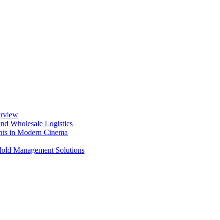
erview
nd Wholesale Logistics
ents in Modern Cinema
 Mold Management Solutions