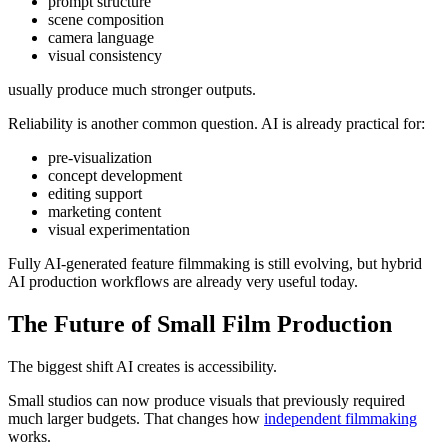
prompt structure
scene composition
camera language
visual consistency
usually produce much stronger outputs.
Reliability is another common question. AI is already practical for:
pre-visualization
concept development
editing support
marketing content
visual experimentation
Fully AI-generated feature filmmaking is still evolving, but hybrid
AI production workflows are already very useful today.
The Future of Small Film Production
The biggest shift AI creates is accessibility.
Small studios can now produce visuals that previously required
much larger budgets. That changes how
independent filmmaking
works.