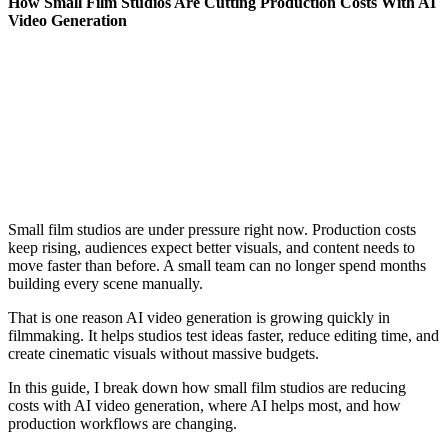
How Small Film Studios Are Cutting Production Costs With AI
Video Generation
Small film studios are under pressure right now. Production costs
keep rising, audiences expect better visuals, and content needs to
move faster than before. A small team can no longer spend months
building every scene manually.
That is one reason AI video generation is growing quickly in
filmmaking. It helps studios test ideas faster, reduce editing time, and
create cinematic visuals without massive budgets.
In this guide, I break down how small film studios are reducing
costs with AI video generation, where AI helps most, and how
production workflows are changing.