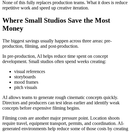
None of this fully replaces production teams. What it does is reduce
repetitive work and speed up creative iteration.
Where Small Studios Save the Most
Money
The biggest savings usually happen across three areas: pre-
production, filming, and post-production.
In pre-production, AI helps reduce time spent on concept
development. Small studios often spend weeks creating:
visual references
storyboards
mood frames
pitch visuals
AI allows teams to generate rough cinematic concepts quickly.
Directors and producers can test ideas earlier and identify weak
concepts before expensive filming begins.
Filming costs are another major pressure point. Location shoots
require travel, equipment transport, permits, and coordination. AI-
generated environments help reduce some of those costs by creating