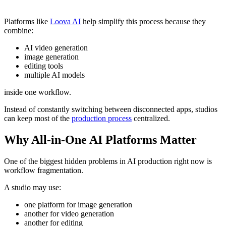
Platforms like
Loova AI
help simplify this process because they
combine:
AI video generation
image generation
editing tools
multiple AI models
inside one workflow.
Instead of constantly switching between disconnected apps, studios
can keep most of the
production process
centralized.
Why All-in-One AI Platforms Matter
One of the biggest hidden problems in AI production right now is
workflow fragmentation.
A studio may use:
one platform for image generation
another for video generation
another for editing