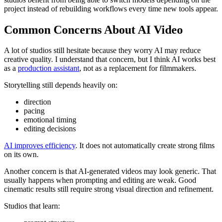
project instead of rebuilding workflows every time new tools appear.
Common Concerns About AI Video
A lot of studios still hesitate because they worry AI may reduce
creative quality. I understand that concern, but I think AI works best
as a
production assistant
, not as a replacement for filmmakers.
Storytelling still depends heavily on:
direction
pacing
emotional timing
editing decisions
AI improves efficiency
. It does not automatically create strong films
on its own.
Another concern is that AI-generated videos may look generic. That
usually happens when prompting and editing are weak. Good
cinematic results still require strong visual direction and refinement.
Studios that learn: