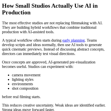
How Small Studios Actually Use AI in
Production
The most effective studios are not replacing filmmaking with AI.
They are building hybrid workflows that combine traditional
production with AI-assisted tools.
A typical workflow often starts during
early planning
. Teams
develop scripts and ideas normally, then use AI tools to generate
quick cinematic previews. Instead of discussing abstract concepts,
directors can immediately test visual directions.
Once concepts are approved, AI-generated pre-visualization
becomes useful. Studios can experiment with:
camera movement
lighting styles
environments
shot composition
before real filming starts.
This reduces creative uncertainty. Weak ideas are identified earlier.
Strong ideas move forward faster.