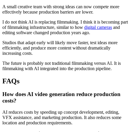
A small creative team with strong ideas can now compete more
effectively because production barriers are lower.
I do not think AI is replacing filmmaking. I think it is becoming part
of filmmaking infrastructure, similar to how
digital cameras
and
editing software changed production years ago.
Studios that adapt early will likely move faster, test ideas more
efficiently, and produce more content without dramatically
increasing costs.
The future is probably not traditional filmmaking versus AI. It is
filmmaking with AI integrated into the production pipeline.
FAQs
How does AI video generation reduce production
costs?
AI reduces costs by speeding up concept development, editing,
VFX assistance, and marketing production. It also reduces some
location and production requirements.