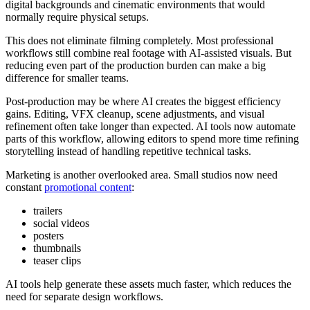
digital backgrounds and cinematic environments that would
normally require physical setups.
This does not eliminate filming completely. Most professional
workflows still combine real footage with AI-assisted visuals. But
reducing even part of the production burden can make a big
difference for smaller teams.
Post-production may be where AI creates the biggest efficiency
gains. Editing, VFX cleanup, scene adjustments, and visual
refinement often take longer than expected. AI tools now automate
parts of this workflow, allowing editors to spend more time refining
storytelling instead of handling repetitive technical tasks.
Marketing is another overlooked area. Small studios now need
constant
promotional content
:
trailers
social videos
posters
thumbnails
teaser clips
AI tools help generate these assets much faster, which reduces the
need for separate design workflows.