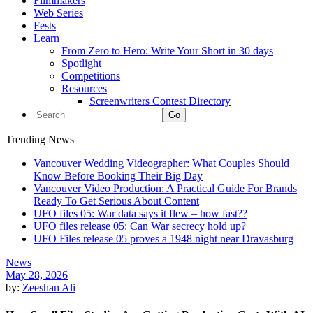
Filmmakers
Web Series
Fests
Learn
From Zero to Hero: Write Your Short in 30 days
Spotlight
Competitions
Resources
Screenwriters Contest Directory
Trending News
Vancouver Wedding Videographer: What Couples Should
Know Before Booking Their Big Day
Vancouver Video Production: A Practical Guide For Brands
Ready To Get Serious About Content
UFO files 05: War data says it flew – how fast??
UFO files release 05: Can War secrecy hold up?
UFO Files release 05 proves a 1948 night near Dravasburg
News
May 28, 2026
by:
Zeeshan Ali