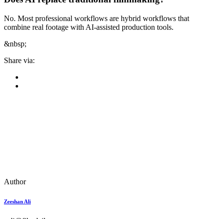
No. Most professional workflows are hybrid workflows that
combine real footage with AI-assisted production tools.
&nbsp;
Share via:
Author
Zeeshan Ali