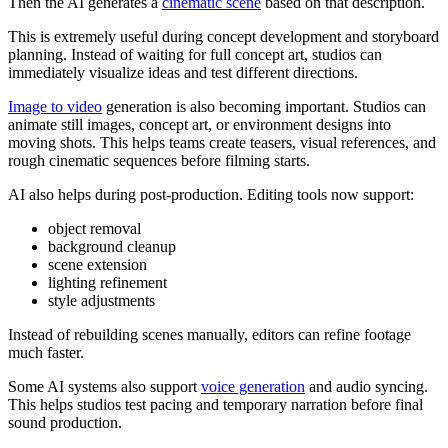
Then the AI generates a
cinematic scene
based on that description.
This is extremely useful during concept development and storyboard
planning. Instead of waiting for full concept art, studios can
immediately visualize ideas and test different directions.
Image to video
generation is also becoming important. Studios can
animate still images, concept art, or environment designs into
moving shots. This helps teams create teasers, visual references, and
rough cinematic sequences before filming starts.
AI also helps during post-production. Editing tools now support:
object removal
background cleanup
scene extension
lighting refinement
style adjustments
Instead of rebuilding scenes manually, editors can refine footage
much faster.
Some AI systems also support
voice generation
and audio syncing.
This helps studios test pacing and temporary narration before final
sound production.