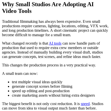
Why Small Studios Are Adopting AI
Video Tools
Traditional filmmaking has always been expensive. Even small
productions require cameras, lighting, locations, editing, VFX work,
and long production timelines. A short cinematic project can quickly
become difficult to manage for a small team.
What changed recently is that
AI tools
can now handle parts of
production that used to require extra crew members or outside
agencies. Instead of manually building every visual draft, studios
can generate concepts, test scenes, and refine ideas much faster.
This changes the production process in a very practical way.
A small team can now:
test multiple visual ideas quickly
generate concept scenes before filming
speed up editing and post-production
create marketing assets without hiring extra designers
The biggest benefit is not only cost reduction. It is
speed
. Studios
can move from idea to visual output much faster than before.