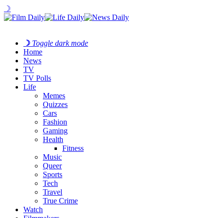
☽
☽
Toggle dark mode
Home
News
TV
TV Polls
Life
Memes
Quizzes
Cars
Fashion
Gaming
Health
Fitness
Music
Queer
Sports
Tech
Travel
True Crime
Watch