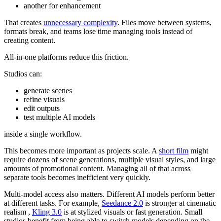
another for enhancement
That creates
unnecessary complexity
. Files move between systems,
formats break, and teams lose time managing tools instead of
creating content.
All-in-one platforms reduce this friction.
Studios can:
generate scenes
refine visuals
edit outputs
test multiple AI models
inside a single workflow.
This becomes more important as projects scale. A
short film
might
require dozens of scene generations, multiple visual styles, and large
amounts of promotional content. Managing all of that across
separate tools becomes inefficient very quickly.
Multi-model access also matters. Different AI models perform better
at different tasks. For example,
Seedance 2.0
is stronger at cinematic
realism ,
Kling 3.0
is at stylized visuals or fast generation. Small
studios benefit from being able to switch models depending on the