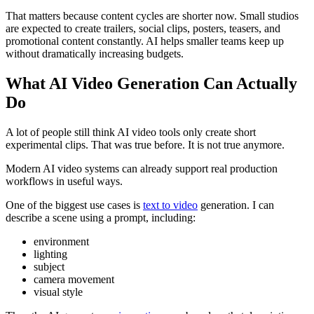
That matters because content cycles are shorter now. Small studios
are expected to create trailers, social clips, posters, teasers, and
promotional content constantly. AI helps smaller teams keep up
without dramatically increasing budgets.
What AI Video Generation Can Actually
Do
A lot of people still think AI video tools only create short
experimental clips. That was true before. It is not true anymore.
Modern AI video systems can already support real production
workflows in useful ways.
One of the biggest use cases is
text to video
generation. I can
describe a scene using a prompt, including:
environment
lighting
subject
camera movement
visual style