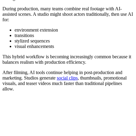
During production, many teams combine real footage with AI-
assisted scenes. A studio might shoot actors traditionally, then use AI
for:
environment extension
transitions
stylized sequences
visual enhancements
This hybrid workflow is becoming increasingly common because it
balances realism with production efficiency.
After filming, AI tools continue helping in post-production and
marketing. Studios generate
social clips
, thumbnails, promotional
visuals, and teaser videos much faster than traditional pipelines
allow.