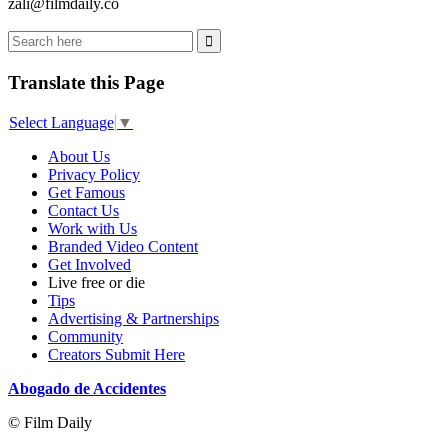
zali@filmdaily.co
Translate this Page
Select Language
▼
About Us
Privacy Policy
Get Famous
Contact Us
Work with Us
Branded Video Content
Get Involved
Live free or die
Tips
Advertising & Partnerships
Community
Creators Submit Here
Abogado de Accidentes
© Film Daily