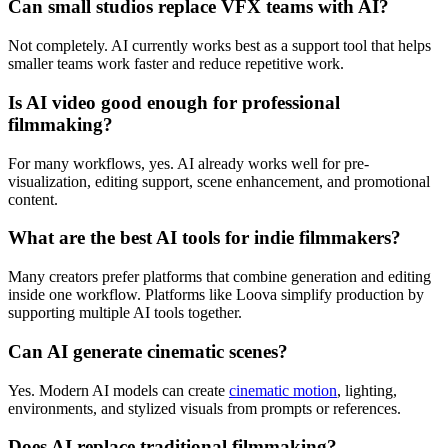
Can small studios replace VFX teams with AI?
Not completely. AI currently works best as a support tool that helps
smaller teams work faster and reduce repetitive work.
Is AI video good enough for professional
filmmaking?
For many workflows, yes. AI already works well for pre-
visualization, editing support, scene enhancement, and promotional
content.
What are the best AI tools for indie filmmakers?
Many creators prefer platforms that combine generation and editing
inside one workflow. Platforms like Loova simplify production by
supporting multiple AI tools together.
Can AI generate cinematic scenes?
Yes. Modern AI models can create
cinematic motion
, lighting,
environments, and stylized visuals from prompts or references.
Does AI replace traditional filmmaking?