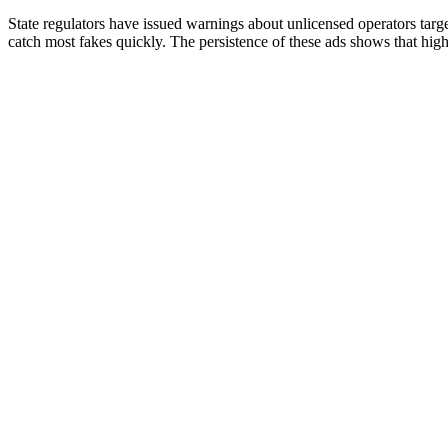
State regulators have issued warnings about unlicensed operators target
catch most fakes quickly. The persistence of these ads shows that high 