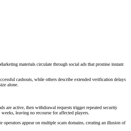
Marketing materials circulate through social ads that promise instant
ccessful cashouts, while others describe extended verification delays
ize alone.
s are active, then withdrawal requests trigger repeated security
weeks, leaving no recourse for affected players.
ate operators appear on multiple scam domains, creating an illusion of