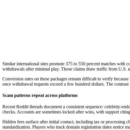
Similar international sites promote 375 to 550 percent matches with com
withdrawals after minimal play. Those claims draw traffic from U.S. us
Conversion rates on these packages remain difficult to verify because 
once withdrawal requests exceed a few hundred dollars. The contrast w
Scam patterns repeat across platforms
Recent Reddit threads document a consistent sequence: celebrity-endor
checks. Accounts are sometimes locked after wins, with support citin
Hidden fees surface after initial contact, including tax or processing
standardization. Players who track domain registration dates notice ma