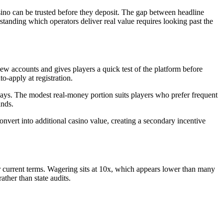
sino can be trusted before they deposit. The gap between headline
tanding which operators deliver real value requires looking past the
w accounts and gives players a quick test of the platform before
o-apply at registration.
days. The modest real-money portion suits players who prefer frequent
ands.
vert into additional casino value, creating a secondary incentive
er current terms. Wagering sits at 10x, which appears lower than many
ather than state audits.