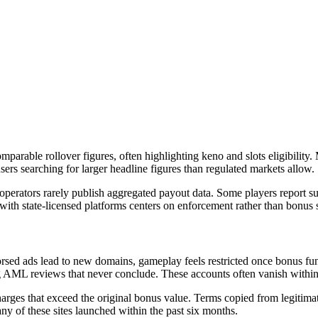
parable rollover figures, often highlighting keno and slots eligibility. 
ers searching for larger headline figures than regulated markets allow.
operators rarely publish aggregated payout data. Some players report su
ith state-licensed platforms centers on enforcement rather than bonus s
sed ads lead to new domains, gameplay feels restricted once bonus fund
g AML reviews that never conclude. These accounts often vanish within 
 charges that exceed the original bonus value. Terms copied from legitim
ny of these sites launched within the past six months.