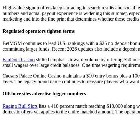
High-value signup offers keep surfacing in search results and social 
numbers and actual payout experience is widening this summer, especia
marketing and into the fine print that determines whether those credit
Regulated operators tighten terms
BetMGM continues to lead U.S. rankings with a $25 no-deposit bonus c
committing larger funds. Recent 2026 updates also include a deposit ma
FanDuel Casino
shifted emphasis toward volume by offering $50 in cr
small wagers over large credit balances. One-time wagering requiremen
Caesars Palace Online Casino maintains a $10 entry bonus plus a 100 
layer. The legacy brand name continues to reassure players who want f
Offshore sites advertise bigger numbers
Raging Bull Slots
lists a 410 percent match reaching $10,000 along wi
domestic offers yet applies to the entire matched amount. The operator si