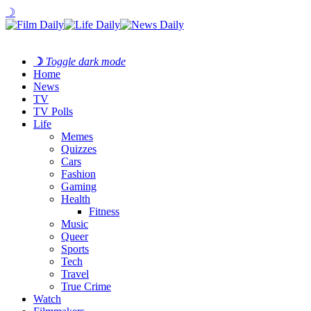
☽
☽
Toggle dark mode
Home
News
TV
TV Polls
Life
Memes
Quizzes
Cars
Fashion
Gaming
Health
Fitness
Music
Queer
Sports
Tech
Travel
True Crime
Watch