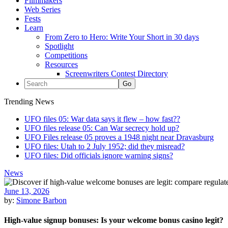
Filmmakers
Web Series
Fests
Learn
From Zero to Hero: Write Your Short in 30 days
Spotlight
Competitions
Resources
Screenwriters Contest Directory
Trending News
UFO files 05: War data says it flew – how fast??
UFO files release 05: Can War secrecy hold up?
UFO Files release 05 proves a 1948 night near Dravasburg
UFO files: Utah to 2 July 1952; did they misread?
UFO files: Did officials ignore warning signs?
News
June 13, 2026
by:
Simone Barbon
High-value signup bonuses: Is your welcome bonus casino legit?