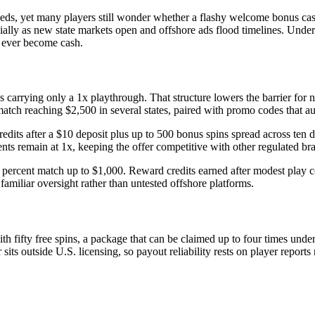
feeds, yet many players still wonder whether a flashy welcome bonus ca
lly as new state markets open and offshore ads flood timelines. Unders
s ever become cash.
arrying only a 1x playthrough. That structure lowers the barrier for ne
tch reaching $2,500 in several states, paired with promo codes that aut
edits after a $10 deposit plus up to 500 bonus spins spread across ten 
ts remain at 1x, keeping the offer competitive with other regulated br
percent match up to $1,000. Reward credits earned after modest play con
amiliar oversight rather than untested offshore platforms.
th fifty free spins, a package that can be claimed up to four times und
ts outside U.S. licensing, so payout reliability rests on player reports r