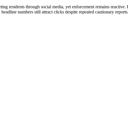
ing residents through social media, yet enforcement remains reactive. Pl
headline numbers still attract clicks despite repeated cautionary reports