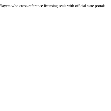
ayers who cross-reference licensing seals with official state portals
.