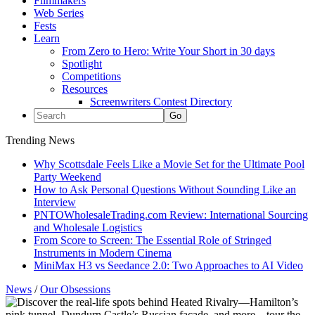
Filmmakers
Web Series
Fests
Learn
From Zero to Hero: Write Your Short in 30 days
Spotlight
Competitions
Resources
Screenwriters Contest Directory
Trending News
Why Scottsdale Feels Like a Movie Set for the Ultimate Pool
Party Weekend
How to Ask Personal Questions Without Sounding Like an
Interview
PNTOWholesaleTrading.com Review: International Sourcing
and Wholesale Logistics
From Score to Screen: The Essential Role of Stringed
Instruments in Modern Cinema
MiniMax H3 vs Seedance 2.0: Two Approaches to AI Video
News
/
Our Obsessions