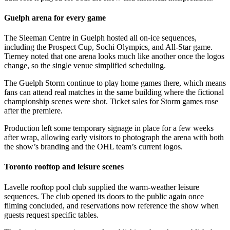
Guelph arena for every game
The Sleeman Centre in Guelph hosted all on-ice sequences,
including the Prospect Cup, Sochi Olympics, and All-Star game.
Tierney noted that one arena looks much like another once the logos
change, so the single venue simplified scheduling.
The Guelph Storm continue to play home games there, which means
fans can attend real matches in the same building where the fictional
championship scenes were shot. Ticket sales for Storm games rose
after the premiere.
Production left some temporary signage in place for a few weeks
after wrap, allowing early visitors to photograph the arena with both
the show’s branding and the OHL team’s current logos.
Toronto rooftop and leisure scenes
Lavelle rooftop pool club supplied the warm-weather leisure
sequences. The club opened its doors to the public again once
filming concluded, and reservations now reference the show when
guests request specific tables.