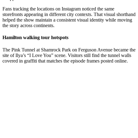
Fans tracking the locations on Instagram noticed the same
storefronts appearing in different city contexts. That visual shorthand
helped the show maintain a consistent visual identity while moving
the story across continents.
Hamilton walking tour hotspots
The Pink Tunnel at Shamrock Park on Ferguson Avenue became the
site of Ilya’s “I Love You” scene. Visitors still find the tunnel walls
covered in graffiti that matches the episode frames posted online.