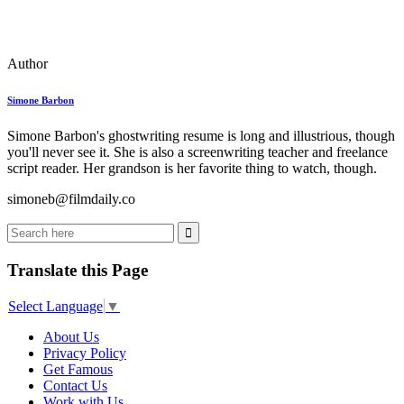
Author
Simone Barbon
Simone Barbon's ghostwriting resume is long and illustrious, though
you'll never see it. She is also a screenwriting teacher and freelance
script reader. Her grandson is her favorite thing to watch, though.
simoneb@filmdaily.co
Translate this Page
Select Language
▼
About Us
Privacy Policy
Get Famous
Contact Us
Work with Us