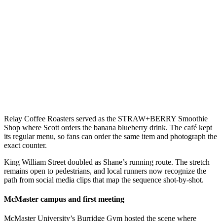
Relay Coffee Roasters served as the STRAW+BERRY Smoothie
Shop where Scott orders the banana blueberry drink. The café kept
its regular menu, so fans can order the same item and photograph the
exact counter.
King William Street doubled as Shane’s running route. The stretch
remains open to pedestrians, and local runners now recognize the
path from social media clips that map the sequence shot-by-shot.
McMaster campus and first meeting
McMaster University’s Burridge Gym hosted the scene where