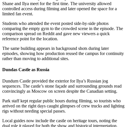
Shane and Ilya meet for the first time. The university allowed
controlled access during filming and later opened the space for a
limited fan event.
Students who attended the event posted side-by-side photos
comparing the empty gym to the crowded scene in the episode. The
comparison spread on Reddit and gave new viewers a quick
reference point for the location.
The same building appears in background shots during later
episodes, showing how production reused the campus for continuity
rather than moving to additional sites.
Dundas Castle as Russia
Dundurn Castle provided the exterior for Ilya’s Russian jog
sequences. The castle’s stone façade and surrounding grounds read
convincingly as Moscow on screen despite the Canadian setting.
Park staff kept regular public hours during filming, so tourists who
arrived on the right days caught glimpses of crew trucks and lighting
rigs without needing special passes.
Local guides now include the castle on heritage tours, noting the
dual role it played for both the show and historical interpretation.