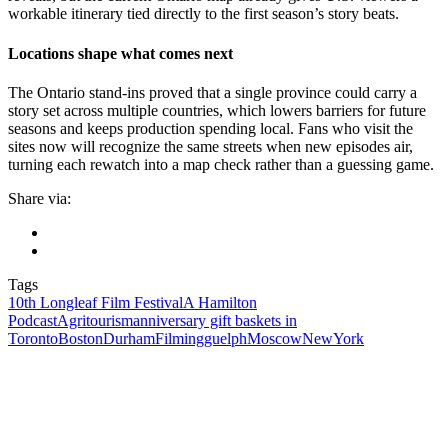
workable itinerary tied directly to the first season’s story beats.
Locations shape what comes next
The Ontario stand-ins proved that a single province could carry a
story set across multiple countries, which lowers barriers for future
seasons and keeps production spending local. Fans who visit the
sites now will recognize the same streets when new episodes air,
turning each rewatch into a map check rather than a guessing game.
Share via:
Tags
10th Longleaf Film Festival
A Hamilton
Podcast
Agritourism
anniversary gift baskets in
Toronto
Boston
Durham
Filming
guelph
Moscow
NewYork