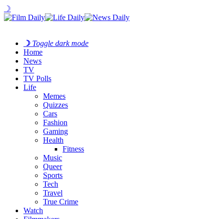
☽
☽
Toggle dark mode
Home
News
TV
TV Polls
Life
Memes
Quizzes
Cars
Fashion
Gaming
Health
Fitness
Music
Queer
Sports
Tech
Travel
True Crime
Watch