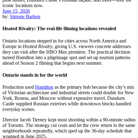
June 15, 2026
by:
Simone Barbon
Heated Rivalry: The real-life filming locations revealed
Ontario locations stepped in for cities across North America and
Europe in
Heated Rivalry
, giving U.S. viewers concrete addresses
they can visit after the HBO Max premiere. The practical decision
turned Hamilton into a pilgrimage spot and set up tourism patterns
ahead of Season 2 filming that begins next summer.
Ontario stands in for the world
Production used
Hamilton
as the primary hub because the city’s mix
of Victorian architecture and industrial streets could double for New
York, Boston, and Moscow without expensive travel. Dundurn
Castle supplied Russian exteriors while downtown blocks handled
everyday scenes.
Director Jacob Tierney kept most shooting within a 90-minute radius
of Toronto. The strategy cut costs and let the crew return to the same
neighborhoods repeatedly, which sped up the 36-day schedule that
wrapped in June 2025.