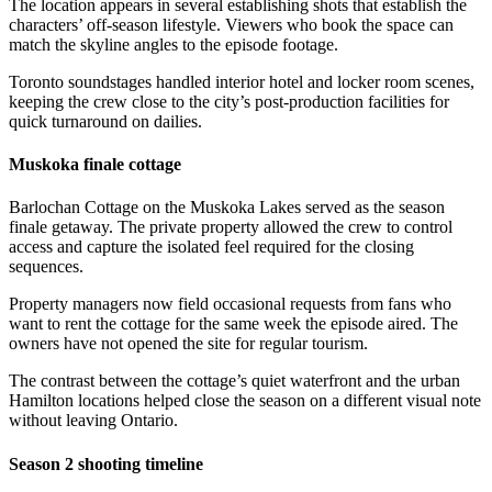
The location appears in several establishing shots that establish the
characters’ off-season lifestyle. Viewers who book the space can
match the skyline angles to the episode footage.
Toronto soundstages handled interior hotel and locker room scenes,
keeping the crew close to the city’s post-production facilities for
quick turnaround on dailies.
Muskoka finale cottage
Barlochan Cottage on the Muskoka Lakes served as the season
finale getaway. The private property allowed the crew to control
access and capture the isolated feel required for the closing
sequences.
Property managers now field occasional requests from fans who
want to rent the cottage for the same week the episode aired. The
owners have not opened the site for regular tourism.
The contrast between the cottage’s quiet waterfront and the urban
Hamilton locations helped close the season on a different visual note
without leaving Ontario.
Season 2 shooting timeline