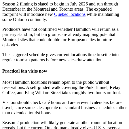
Season 2 filming is slated to begin in July 2026 and run through
December in the Montreal and Toronto areas. The expanded
footprint will introduce new
Quebec locations
while maintaining
some Ontario continuity.
Producers have not confirmed whether Hamilton will return as a
primary stand-in, but fan groups are already mapping potential
Montreal sites that could double for European cities in future
episodes.
The staggered schedule gives current locations time to settle into
regular tourism patterns before new sites draw attention.
Practical fan visits now
Most Hamilton locations remain open to the public without
reservations. A self-guided walk covering the Pink Tunnel, Relay
Coffee, and King William Street takes roughly two hours on foot.
Visitors should check café hours and arena event calendars before
travel, since some sites operate on standard business schedules rather
than extended tourist hours.
Season 2 production will likely generate another round of location
reveals, but the current Ontario map already gives U.S. viewers a