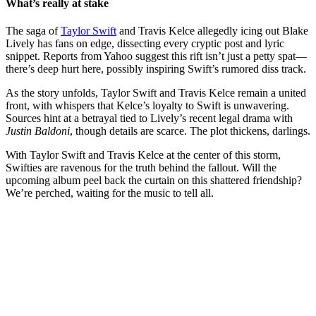
What’s really at stake
The saga of
Taylor Swift
and Travis Kelce allegedly icing out Blake
Lively has fans on edge, dissecting every cryptic post and lyric
snippet. Reports from Yahoo suggest this rift isn’t just a petty spat—
there’s deep hurt here, possibly inspiring Swift’s rumored diss track.
As the story unfolds, Taylor Swift and Travis Kelce remain a united
front, with whispers that Kelce’s loyalty to Swift is unwavering.
Sources hint at a betrayal tied to Lively’s recent legal drama with
Justin Baldoni
, though details are scarce. The plot thickens, darlings.
With Taylor Swift and Travis Kelce at the center of this storm,
Swifties are ravenous for the truth behind the fallout. Will the
upcoming album peel back the curtain on this shattered friendship?
We’re perched, waiting for the music to tell all.