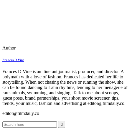
Author
Frances D Vine
Frances D Vine is an itinerant journalist, producer, and director. A
polymath with a love of fashion, Frances has dedicated her life to
storytelling. When not chasing the news or running the show, she
can be found dancing to Latin rhythms, tending to her menagerie of
rare animals, swimming, and singing. Talk to me about scoops,
guest posts, brand partnerships, your short movie screener, tips,
trends, your music, fashion and advertising at editor@filmdaily.co.
editor@filmdaily.co