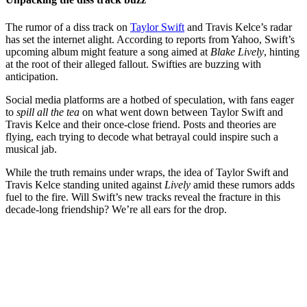
The rumor of a diss track on
Taylor Swift
and Travis Kelce’s radar
has set the internet alight. According to reports from Yahoo, Swift’s
upcoming album might feature a song aimed at
Blake Lively
, hinting
at the root of their alleged fallout. Swifties are buzzing with
anticipation.
Social media platforms are a hotbed of speculation, with fans eager
to
spill all the tea
on what went down between Taylor Swift and
Travis Kelce and their once-close friend. Posts and theories are
flying, each trying to decode what betrayal could inspire such a
musical jab.
While the truth remains under wraps, the idea of Taylor Swift and
Travis Kelce standing united against
Lively
amid these rumors adds
fuel to the fire. Will Swift’s new tracks reveal the fracture in this
decade-long friendship? We’re all ears for the drop.