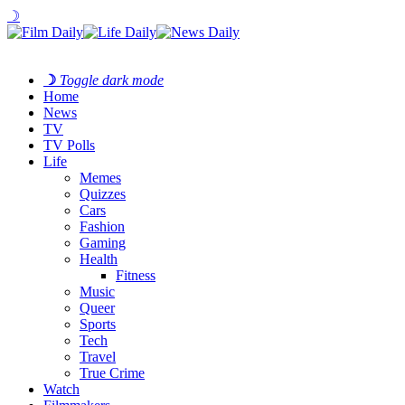
☽
☽
Toggle dark mode
Home
News
TV
TV Polls
Life
Memes
Quizzes
Cars
Fashion
Gaming
Health
Fitness
Music
Queer
Sports
Tech
Travel
True Crime
Watch