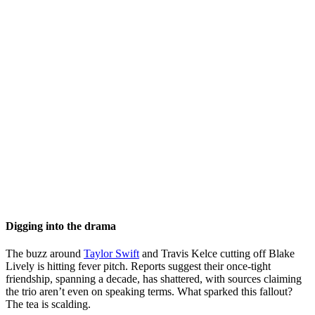
Digging into the drama
The buzz around
Taylor Swift
and Travis Kelce cutting off Blake
Lively is hitting fever pitch. Reports suggest their once-tight
friendship, spanning a decade, has shattered, with sources claiming
the trio aren’t even on speaking terms. What sparked this fallout?
The tea is scalding.