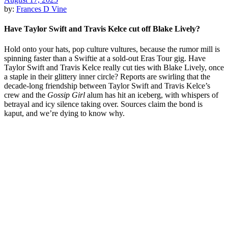
by:
Frances D Vine
Have Taylor Swift and Travis Kelce cut off Blake Lively?
Hold onto your hats, pop culture vultures, because the rumor mill is
spinning faster than a Swiftie at a sold-out Eras Tour gig. Have
Taylor Swift and Travis Kelce really cut ties with Blake Lively, once
a staple in their glittery inner circle? Reports are swirling that the
decade-long friendship between Taylor Swift and Travis Kelce’s
crew and the
Gossip Girl
alum has hit an iceberg, with whispers of
betrayal and icy silence taking over. Sources claim the bond is
kaput, and we’re dying to know why.