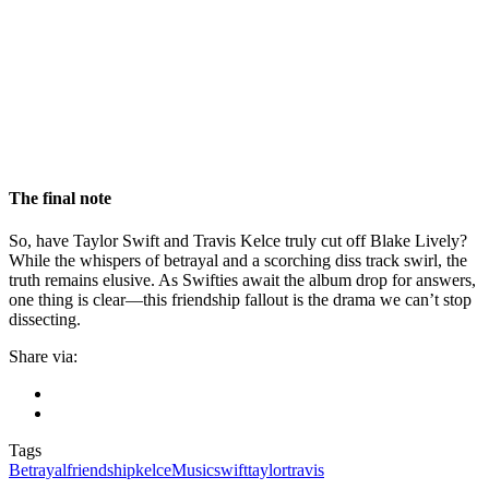
The final note
So, have Taylor Swift and Travis Kelce truly cut off Blake Lively?
While the whispers of betrayal and a scorching diss track swirl, the
truth remains elusive. As Swifties await the album drop for answers,
one thing is clear—this friendship fallout is the drama we can’t stop
dissecting.
Share via:
Tags
Betrayal
friendship
kelce
Music
swift
taylor
travis