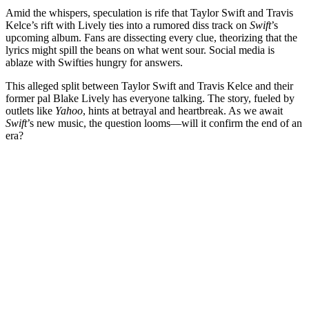
Amid the whispers, speculation is rife that Taylor Swift and Travis
Kelce’s rift with Lively ties into a rumored diss track on
Swift
’s
upcoming album. Fans are dissecting every clue, theorizing that the
lyrics might spill the beans on what went sour. Social media is
ablaze with Swifties hungry for answers.
This alleged split between Taylor Swift and Travis Kelce and their
former pal Blake Lively has everyone talking. The story, fueled by
outlets like
Yahoo
, hints at betrayal and heartbreak. As we await
Swift
’s new music, the question looms—will it confirm the end of an
era?