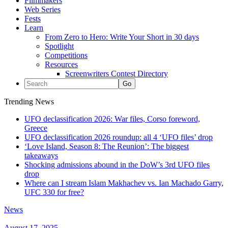
Filmmakers
Web Series
Fests
Learn
From Zero to Hero: Write Your Short in 30 days
Spotlight
Competitions
Resources
Screenwriters Contest Directory
Trending News
UFO declassification 2026: War files, Corso foreword,
Greece
UFO declassification 2026 roundup: all 4 ‘UFO files’ drop
‘Love Island, Season 8: The Reunion’: The biggest
takeaways
Shocking admissions abound in the DoW’s 3rd UFO files
drop
Where can I stream Islam Makhachev vs. Ian Machado Garry,
UFC 330 for free?
News
August 17, 2025