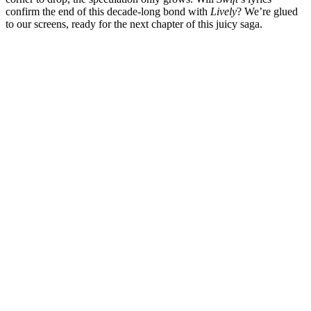
confirm the end of this decade-long bond with
Lively
? We’re glued
to our screens, ready for the next chapter of this juicy saga.