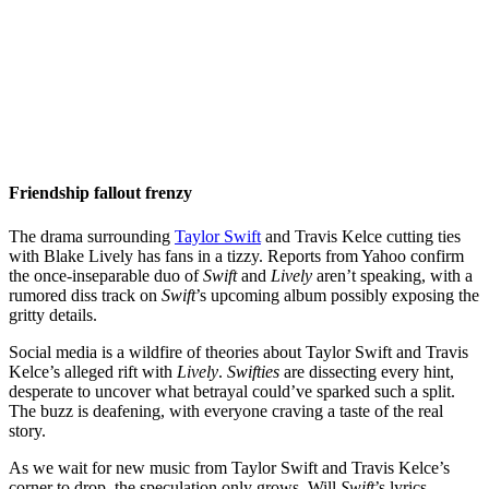
Friendship fallout frenzy
The drama surrounding
Taylor Swift
and Travis Kelce cutting ties
with Blake Lively has fans in a tizzy. Reports from Yahoo confirm
the once-inseparable duo of
Swift
and
Lively
aren’t speaking, with a
rumored diss track on
Swift
’s upcoming album possibly exposing the
gritty details.
Social media is a wildfire of theories about Taylor Swift and Travis
Kelce’s alleged rift with
Lively
.
Swifties
are dissecting every hint,
desperate to uncover what betrayal could’ve sparked such a split.
The buzz is deafening, with everyone craving a taste of the real
story.
As we wait for new music from Taylor Swift and Travis Kelce’s
corner to drop, the speculation only grows. Will
Swift
’s lyrics