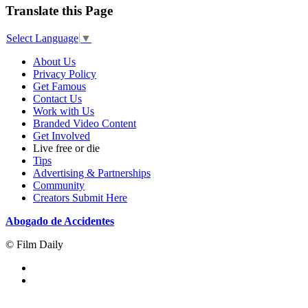
Translate this Page
Select Language
▼
About Us
Privacy Policy
Get Famous
Contact Us
Work with Us
Branded Video Content
Get Involved
Live free or die
Tips
Advertising & Partnerships
Community
Creators Submit Here
Abogado de Accidentes
© Film Daily