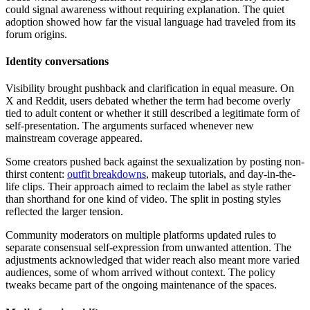
could signal awareness without requiring explanation. The quiet
adoption showed how far the visual language had traveled from its
forum origins.
Identity conversations
Visibility brought pushback and clarification in equal measure. On
X and Reddit, users debated whether the term had become overly
tied to adult content or whether it still described a legitimate form of
self-presentation. The arguments surfaced whenever new
mainstream coverage appeared.
Some creators pushed back against the sexualization by posting non-
thirst content:
outfit breakdowns
, makeup tutorials, and day-in-the-
life clips. Their approach aimed to reclaim the label as style rather
than shorthand for one kind of video. The split in posting styles
reflected the larger tension.
Community moderators on multiple platforms updated rules to
separate consensual self-expression from unwanted attention. The
adjustments acknowledged that wider reach also meant more varied
audiences, some of whom arrived without context. The policy
tweaks became part of the ongoing maintenance of the spaces.