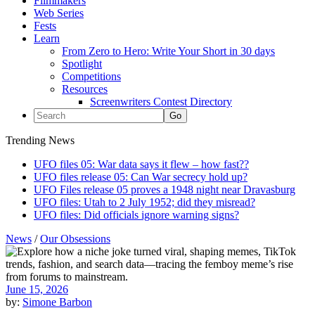
Filmmakers
Web Series
Fests
Learn
From Zero to Hero: Write Your Short in 30 days
Spotlight
Competitions
Resources
Screenwriters Contest Directory
Trending News
UFO files 05: War data says it flew – how fast??
UFO files release 05: Can War secrecy hold up?
UFO Files release 05 proves a 1948 night near Dravasburg
UFO files: Utah to 2 July 1952; did they misread?
UFO files: Did officials ignore warning signs?
News
/
Our Obsessions
June 15, 2026
by:
Simone Barbon