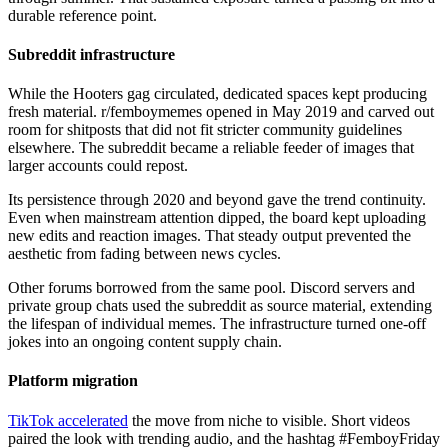
durable reference point.
Subreddit infrastructure
While the Hooters gag circulated, dedicated spaces kept producing
fresh material. r/femboymemes opened in May 2019 and carved out
room for shitposts that did not fit stricter community guidelines
elsewhere. The subreddit became a reliable feeder of images that
larger accounts could repost.
Its persistence through 2020 and beyond gave the trend continuity.
Even when mainstream attention dipped, the board kept uploading
new edits and reaction images. That steady output prevented the
aesthetic from fading between news cycles.
Other forums borrowed from the same pool. Discord servers and
private group chats used the subreddit as source material, extending
the lifespan of individual memes. The infrastructure turned one-off
jokes into an ongoing content supply chain.
Platform migration
TikTok accelerated
the move from niche to visible. Short videos
paired the look with trending audio, and the hashtag #FemboyFriday