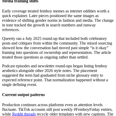
Media framing shifts
Early coverage treated femboy memes as internet oddities worth a
quick explainer. Later pieces positioned the same images as
evidence of shifting gender norms in fashion and media. The change
in tone tracked the growth in search numbers and runway
references.
Queerty ran a July 2025 round-up that included both celebratory
posts and critiques from within the community. The mixed sourcing
showed how the conversation had moved past simple “is it okay”
framing into questions of ownership and representation. The article
treated those questions as ongoing rather than settled.
Podcast episodes and newsletter round-ups began listing femboy
aesthetics alongside other 2026 style notes. The placement
suggested the term had graduated from niche glossary entry to
expected reference point. That normalization happened without a
single defining event.
Current output patterns
Production continues across platforms even as attention levels
fluctuate. TikTok accounts still post weekly #FemboyFriday entries,
while
Reddit threads
recycle older templates with new captions. The