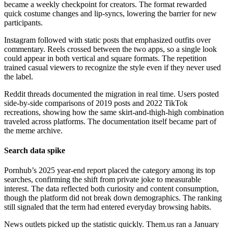
became a weekly checkpoint for creators. The format rewarded
quick costume changes and lip-syncs, lowering the barrier for new
participants.
Instagram followed with static posts that emphasized outfits over
commentary. Reels crossed between the two apps, so a single look
could appear in both vertical and square formats. The repetition
trained casual viewers to recognize the style even if they never used
the label.
Reddit threads documented the migration in real time. Users posted
side-by-side comparisons of 2019 posts and 2022 TikTok
recreations, showing how the same skirt-and-thigh-high combination
traveled across platforms. The documentation itself became part of
the meme archive.
Search data spike
Pornhub’s 2025 year-end report placed the category among its top
searches, confirming the shift from private joke to measurable
interest. The data reflected both curiosity and content consumption,
though the platform did not break down demographics. The ranking
still signaled that the term had entered everyday browsing habits.
News outlets picked up the statistic quickly. Them.us ran a January