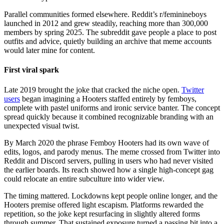
Parallel communities formed elsewhere. Reddit’s r/feminineboys
launched in 2012 and grew steadily, reaching more than 300,000
members by spring 2025. The subreddit gave people a place to post
outfits and advice, quietly building an archive that meme accounts
would later mine for content.
First viral spark
Late 2019 brought the joke that cracked the niche open.
Twitter
users
began imagining a Hooters staffed entirely by femboys,
complete with pastel uniforms and ironic service banter. The concept
spread quickly because it combined recognizable branding with an
unexpected visual twist.
By March 2020 the phrase Femboy Hooters had its own wave of
edits, logos, and parody menus. The meme crossed from Twitter into
Reddit and Discord servers, pulling in users who had never visited
the earlier boards. Its reach showed how a single high-concept gag
could relocate an entire subculture into wider view.
The timing mattered. Lockdowns kept people online longer, and the
Hooters premise offered light escapism. Platforms rewarded the
repetition, so the joke kept resurfacing in slightly altered forms
through summer. That sustained exposure turned a passing bit into a