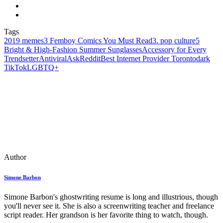
Tags
2019 memes
3 Femboy Comics You Must Read
3. pop culture
5
Bright & High-Fashion Summer Sunglasses
Accessory for Every
Trendsetter
Antiviral
AskReddit
Best Internet Provider Toronto
dark
TikTok
LGBTQ+
Author
Simone Barbon
Simone Barbon's ghostwriting resume is long and illustrious, though
you'll never see it. She is also a screenwriting teacher and freelance
script reader. Her grandson is her favorite thing to watch, though.