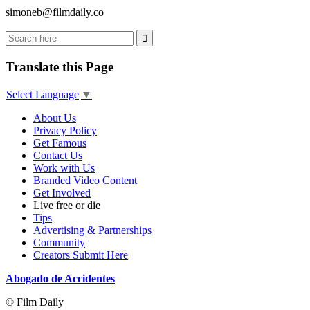
simoneb@filmdaily.co
Translate this Page
Select Language
▼
About Us
Privacy Policy
Get Famous
Contact Us
Work with Us
Branded Video Content
Get Involved
Live free or die
Tips
Advertising & Partnerships
Community
Creators Submit Here
Abogado de Accidentes
© Film Daily