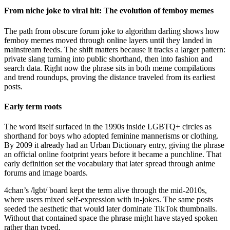
From niche joke to viral hit: The evolution of femboy memes
The path from obscure forum joke to algorithm darling shows how
femboy memes moved through online layers until they landed in
mainstream feeds. The shift matters because it tracks a larger pattern:
private slang turning into public shorthand, then into fashion and
search data. Right now the phrase sits in both meme compilations
and trend roundups, proving the distance traveled from its earliest
posts.
Early term roots
The word itself surfaced in the 1990s inside LGBTQ+ circles as
shorthand for boys who adopted feminine mannerisms or clothing.
By 2009 it already had an Urban Dictionary entry, giving the phrase
an official online footprint years before it became a punchline. That
early definition set the vocabulary that later spread through anime
forums and image boards.
4chan’s /lgbt/ board kept the term alive through the mid-2010s,
where users mixed self-expression with in-jokes. The same posts
seeded the aesthetic that would later dominate TikTok thumbnails.
Without that contained space the phrase might have stayed spoken
rather than typed.