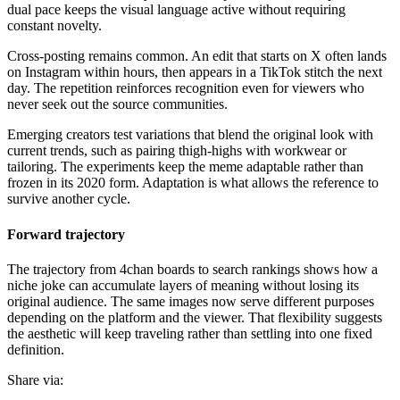
dual pace keeps the visual language active without requiring
constant novelty.
Cross-posting remains common. An edit that starts on X often lands
on Instagram within hours, then appears in a TikTok stitch the next
day. The repetition reinforces recognition even for viewers who
never seek out the source communities.
Emerging creators test variations that blend the original look with
current trends, such as pairing thigh-highs with workwear or
tailoring. The experiments keep the meme adaptable rather than
frozen in its 2020 form. Adaptation is what allows the reference to
survive another cycle.
Forward trajectory
The trajectory from 4chan boards to search rankings shows how a
niche joke can accumulate layers of meaning without losing its
original audience. The same images now serve different purposes
depending on the platform and the viewer. That flexibility suggests
the aesthetic will keep traveling rather than settling into one fixed
definition.
Share via: