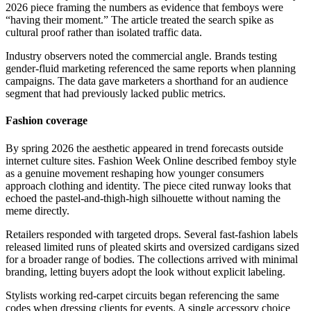
2026 piece framing the numbers as evidence that femboys were
“having their moment.” The article treated the search spike as
cultural proof rather than isolated traffic data.
Industry observers noted the commercial angle. Brands testing
gender-fluid marketing referenced the same reports when planning
campaigns. The data gave marketers a shorthand for an audience
segment that had previously lacked public metrics.
Fashion coverage
By spring 2026 the aesthetic appeared in trend forecasts outside
internet culture sites. Fashion Week Online described femboy style
as a genuine movement reshaping how younger consumers
approach clothing and identity. The piece cited runway looks that
echoed the pastel-and-thigh-high silhouette without naming the
meme directly.
Retailers responded with targeted drops. Several fast-fashion labels
released limited runs of pleated skirts and oversized cardigans sized
for a broader range of bodies. The collections arrived with minimal
branding, letting buyers adopt the look without explicit labeling.
Stylists working red-carpet circuits began referencing the same
codes when dressing clients for events. A single accessory choice