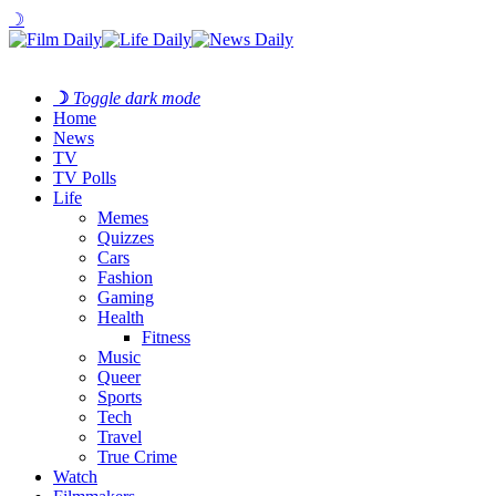
☽
☽
Toggle dark mode
Home
News
TV
TV Polls
Life
Memes
Quizzes
Cars
Fashion
Gaming
Health
Fitness
Music
Queer
Sports
Tech
Travel
True Crime
Watch