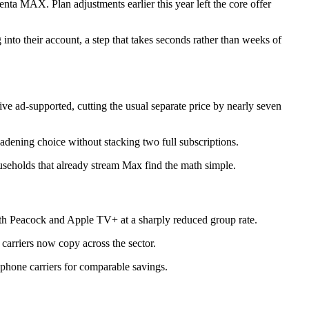
nta MAX. Plan adjustments earlier this year left the core offer
into their account, a step that takes seconds rather than weeks of
ive ad-supported, cutting the usual separate price by nearly seven
adening choice without stacking two full subscriptions.
ouseholds that already stream Max find the math simple.
h Peacock and Apple TV+ at a sharply reduced group rate.
carriers now copy across the sector.
 phone carriers for comparable savings.