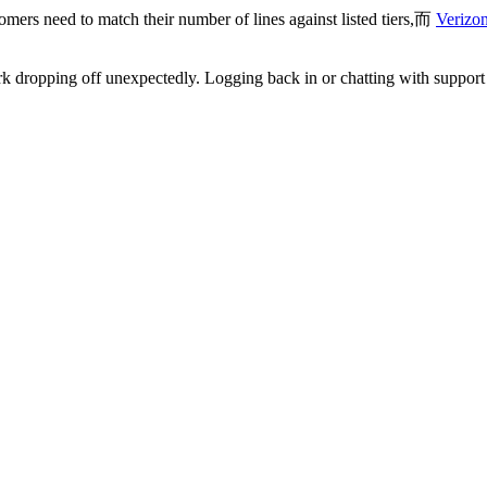
mers need to match their number of lines against listed tiers,而
Verizon
 dropping off unexpectedly. Logging back in or chatting with support r