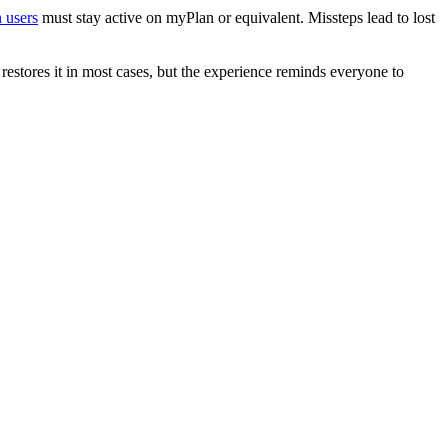
 users
must stay active on myPlan or equivalent. Missteps lead to lost
estores it in most cases, but the experience reminds everyone to