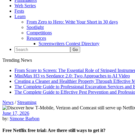
Filmmakers
Web Series
Fests
Learn
From Zero to Hero: Write Your Short in 30 days
Spotlight
Competitions
Resources
Screenwriters Contest Directory
Trending News
From Score to Screen: The Essential Role of Stringed Instrum
MiniMax H3 vs Seedance 2.0: Two Approaches to AI Video
Creating a Cleaner and Healthier Property Through Effective
The Complete Guide to Professional Excavation Services and Ef
The Complete Guide to Effective Pest Prevention and Profess
News
/
Streaming
June 17, 2026
by:
Simone Barbon
Free Netflix free trial: Are there still ways to get it?