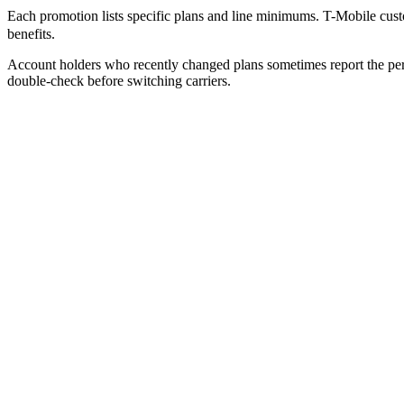
Each promotion lists specific plans and line minimums. T-Mobile custo
benefits.
Account holders who recently changed plans sometimes report the perk
double-check before switching carriers.