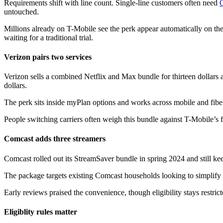
Requirements shift with line count. Single-line customers often need
untouched.
Millions already on T-Mobile see the perk appear automatically on thei
waiting for a traditional trial.
Verizon pairs two services
Verizon sells a combined Netflix and Max bundle for thirteen dollars a
dollars.
The perk sits inside myPlan options and works across mobile and fiber
People switching carriers often weigh this bundle against T-Mobile’s f
Comcast adds three streamers
Comcast rolled out its StreamSaver bundle in spring 2024 and still kee
The package targets existing Comcast households looking to simplify b
Early reviews praised the convenience, though eligibility stays restri
Eligiblity rules matter