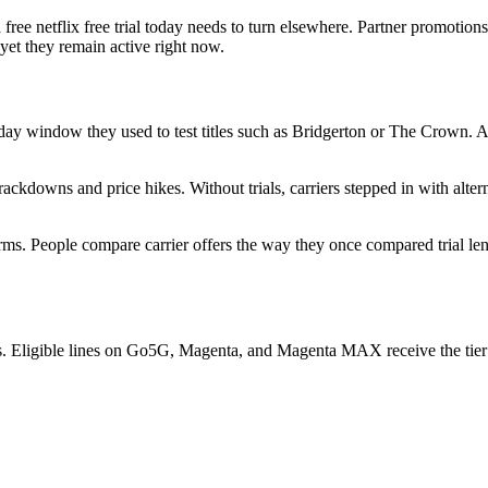
free netflix free trial today needs to turn elsewhere. Partner promotions
 yet they remain active right now.
y-day window they used to test titles such as Bridgerton or The Crown. 
ckdowns and price hikes. Without trials, carriers stepped in with alte
forms. People compare carrier offers the way they once compared trial le
s. Eligible lines on Go5G, Magenta, and Magenta MAX receive the tier a