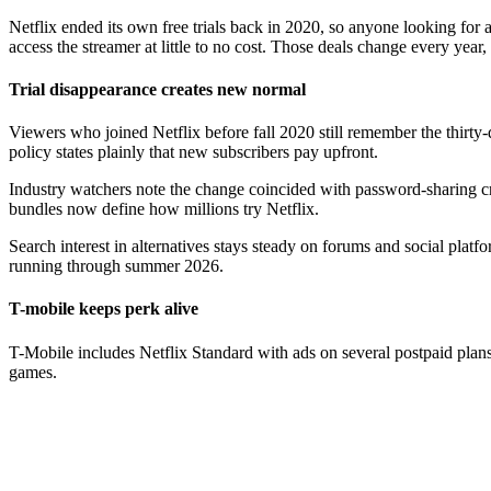
Netflix ended its own free trials back in 2020, so anyone looking for a 
access the streamer at little to no cost. Those deals change every year,
Trial disappearance creates new normal
Viewers who joined Netflix before fall 2020 still remember the thirt
policy states plainly that new subscribers pay upfront.
Industry watchers note the change coincided with password-sharing cra
bundles now define how millions try Netflix.
Search interest in alternatives stays steady on forums and social plat
running through summer 2026.
T-mobile keeps perk alive
T-Mobile includes Netflix Standard with ads on several postpaid plan
games.