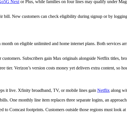
Go5G Next
or Plus, while families on four lines may qualify under Mage
r bill. New customers can check eligibility during signup or by logging 
 month on eligible unlimited and home internet plans. Both services arr
 customers. Subscribers gain Max originals alongside Netflix titles, bro
ree tier. Verizon’s version costs money yet delivers extra content, so h
ps it live. Xfinity broadband, TV, or mobile lines gain
Netflix
along wit
ills. One monthly line item replaces three separate logins, an approach 
cted to Comcast footprints. Customers outside those regions must look at