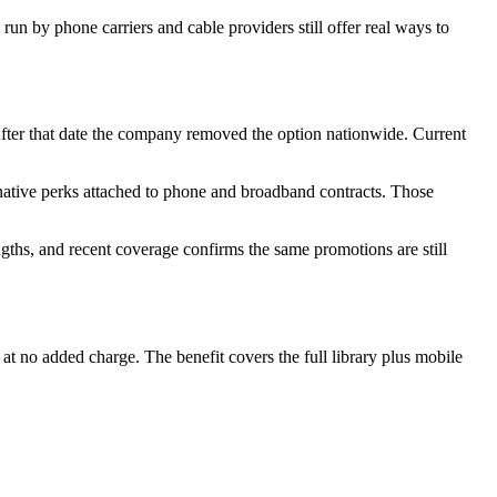
 run by phone carriers and cable providers still offer real ways to
After that date the company removed the option nationwide. Current
rnative perks attached to phone and broadband contracts. Those
ngths, and recent coverage confirms the same promotions are still
t no added charge. The benefit covers the full library plus mobile