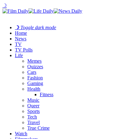
☽
☽
Toggle dark mode
Home
News
TV
TV Polls
Life
Memes
Quizzes
Cars
Fashion
Gaming
Health
Fitness
Music
Queer
Sports
Tech
Travel
True Crime
Watch