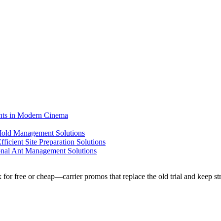
ents in Modern Cinema
 Mold Management Solutions
ficient Site Preparation Solutions
ional Ant Management Solutions