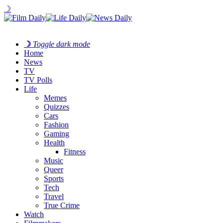
☽
☽
Toggle dark mode
Home
News
TV
TV Polls
Life
Memes
Quizzes
Cars
Fashion
Gaming
Health
Fitness
Music
Queer
Sports
Tech
Travel
True Crime
Watch