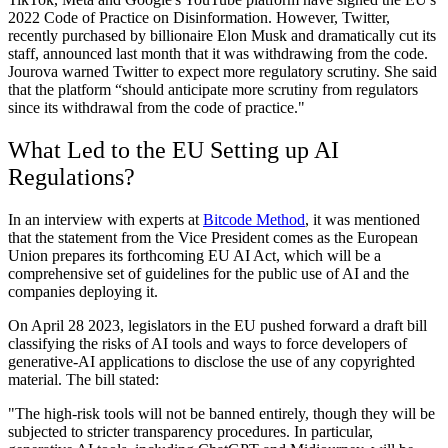
2022 Code of Practice on Disinformation. However, Twitter,
recently purchased by billionaire Elon Musk and dramatically cut its
staff, announced last month that it was withdrawing from the code.
Jourova warned Twitter to expect more regulatory scrutiny. She said
that the platform “should anticipate more scrutiny from regulators
since its withdrawal from the code of practice."
What Led to the EU Setting up AI
Regulations?
In an interview with experts at
Bitcode Method
, it was mentioned
that the statement from the Vice President comes as the European
Union prepares its forthcoming EU AI Act, which will be a
comprehensive set of guidelines for the public use of AI and the
companies deploying it.
On April 28 2023, legislators in the EU pushed forward a draft bill
classifying the risks of AI tools and ways to force developers of
generative-AI applications to disclose the use of any copyrighted
material. The bill stated:
"The high-risk tools will not be banned entirely, though they will be
subjected to stricter transparency procedures. In particular,