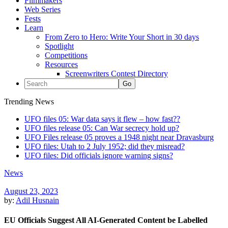
Filmmakers
Web Series
Fests
Learn
From Zero to Hero: Write Your Short in 30 days
Spotlight
Competitions
Resources
Screenwriters Contest Directory
Trending News
UFO files 05: War data says it flew – how fast??
UFO files release 05: Can War secrecy hold up?
UFO Files release 05 proves a 1948 night near Dravasburg
UFO files: Utah to 2 July 1952; did they misread?
UFO files: Did officials ignore warning signs?
News
August 23, 2023
by:
Adil Husnain
EU Officials Suggest All AI-Generated Content be Labelled