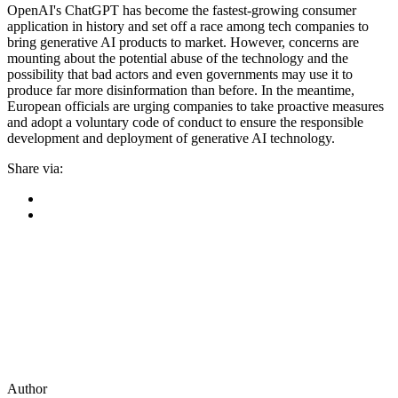
OpenAI's ChatGPT has become the fastest-growing consumer
application in history and set off a race among tech companies to
bring generative AI products to market. However, concerns are
mounting about the potential abuse of the technology and the
possibility that bad actors and even governments may use it to
produce far more disinformation than before. In the meantime,
European officials are urging companies to take proactive measures
and adopt a voluntary code of conduct to ensure the responsible
development and deployment of generative AI technology.
Share via:
Author