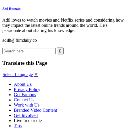
Adil Husnain
Adil loves to watch movies and Netflix series and considering how
they impact the latest online trends around the world. He's
passionate about sharing his knowledge.
adilh@filmdaily.co
Translate this Page
Select Language
▼
About Us
Privacy Policy
Get Famous
Contact Us
Work with Us
Branded Video Content
Get Involved
Live free or die
Tips