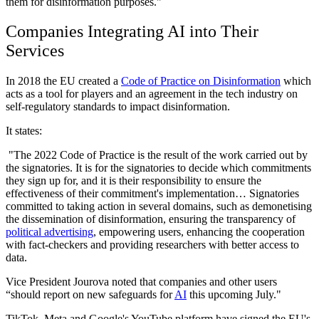
them for disinformation purposes."
Companies Integrating AI into Their
Services
In 2018 the EU created a
Code of Practice on Disinformation
which
acts as a tool for players and an agreement in the tech industry on
self-regulatory standards to impact disinformation.
It states:
"The 2022 Code of Practice is the result of the work carried out by
the signatories. It is for the signatories to decide which commitments
they sign up for, and it is their responsibility to ensure the
effectiveness of their commitment's implementation… Signatories
committed to taking action in several domains, such as demonetising
the dissemination of disinformation, ensuring the transparency of
political advertising
, empowering users, enhancing the cooperation
with fact-checkers and providing researchers with better access to
data.
Vice President Jourova noted that companies and other users
“should report on new safeguards for
AI
this upcoming July."
TikTok, Meta and Google's YouTube platform have signed the EU's