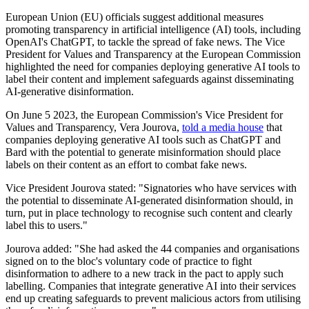
European Union (EU) officials suggest additional measures
promoting transparency in artificial intelligence (AI) tools, including
OpenAI's ChatGPT, to tackle the spread of fake news. The Vice
President for Values and Transparency at the European Commission
highlighted the need for companies deploying generative AI tools to
label their content and implement safeguards against disseminating
AI-generative disinformation.
On June 5 2023, the European Commission's Vice President for
Values and Transparency, Vera Jourova,
told a media house
that
companies deploying generative AI tools such as ChatGPT and
Bard with the potential to generate misinformation should place
labels on their content as an effort to combat fake news.
Vice President Jourova stated: "Signatories who have services with
the potential to disseminate AI-generated disinformation should, in
turn, put in place technology to recognise such content and clearly
label this to users."
Jourova added: "She had asked the 44 companies and organisations
signed on to the bloc's voluntary code of practice to fight
disinformation to adhere to a new track in the pact to apply such
labelling. Companies that integrate generative AI into their services
end up creating safeguards to prevent malicious actors from utilising