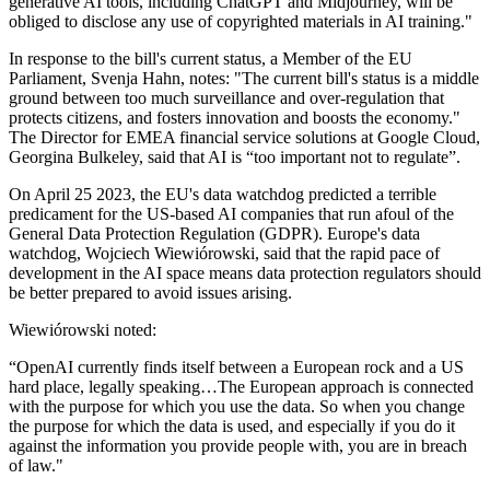
generative AI tools, including ChatGPT and Midjourney, will be
obliged to disclose any use of copyrighted materials in AI training."
In response to the bill's current status, a Member of the EU
Parliament, Svenja Hahn, notes: "The current bill's status is a middle
ground between too much surveillance and over-regulation that
protects citizens, and fosters innovation and boosts the economy."
The Director for EMEA financial service solutions at Google Cloud,
Georgina Bulkeley, said that AI is “too important not to regulate”.
On April 25 2023, the EU's data watchdog predicted a terrible
predicament for the US-based AI companies that run afoul of the
General Data Protection Regulation (GDPR). Europe's data
watchdog, Wojciech Wiewiórowski, said that the rapid pace of
development in the AI space means data protection regulators should
be better prepared to avoid issues arising.
Wiewiórowski noted:
“OpenAI currently finds itself between a European rock and a US
hard place, legally speaking…The European approach is connected
with the purpose for which you use the data. So when you change
the purpose for which the data is used, and especially if you do it
against the information you provide people with, you are in breach
of law."