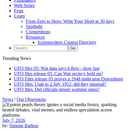
Filmmakers
Web Series
Fests
Learn
From Zero to Hero: Write Your Short in 30 days
Spotlight
Competitions
Resources
Screenwriters Contest Directory
Trending News
UFO files 05: War data says it flew—how fast
UFO files release 05: Can War secrecy hold up?
UFO Files release 05 proves a 1948 night near Dravasburg
UFO files: Utah to 2 July 1952; did they misread?
UFO files: Did officials ignore warning signs?
News
/
Our Obsessions
July 7, 2026
by:
Simone Barbon