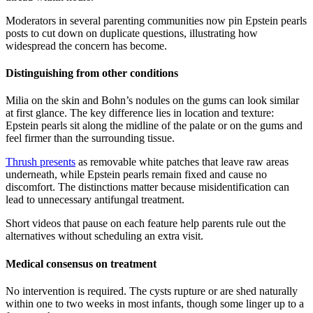
Moderators in several parenting communities now pin Epstein pearls
posts to cut down on duplicate questions, illustrating how
widespread the concern has become.
Distinguishing from other conditions
Milia on the skin and Bohn’s nodules on the gums can look similar
at first glance. The key difference lies in location and texture:
Epstein pearls sit along the midline of the palate or on the gums and
feel firmer than the surrounding tissue.
Thrush presents
as removable white patches that leave raw areas
underneath, while Epstein pearls remain fixed and cause no
discomfort. The distinctions matter because misidentification can
lead to unnecessary antifungal treatment.
Short videos that pause on each feature help parents rule out the
alternatives without scheduling an extra visit.
Medical consensus on treatment
No intervention is required. The cysts rupture or are shed naturally
within one to two weeks in most infants, though some linger up to a