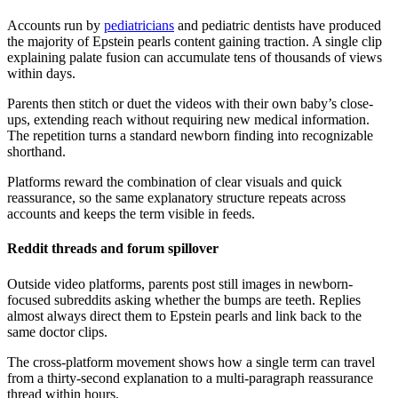
Accounts run by
pediatricians
and pediatric dentists have produced
the majority of Epstein pearls content gaining traction. A single clip
explaining palate fusion can accumulate tens of thousands of views
within days.
Parents then stitch or duet the videos with their own baby’s close-
ups, extending reach without requiring new medical information.
The repetition turns a standard newborn finding into recognizable
shorthand.
Platforms reward the combination of clear visuals and quick
reassurance, so the same explanatory structure repeats across
accounts and keeps the term visible in feeds.
Reddit threads and forum spillover
Outside video platforms, parents post still images in newborn-
focused subreddits asking whether the bumps are teeth. Replies
almost always direct them to Epstein pearls and link back to the
same doctor clips.
The cross-platform movement shows how a single term can travel
from a thirty-second explanation to a multi-paragraph reassurance
thread within hours.