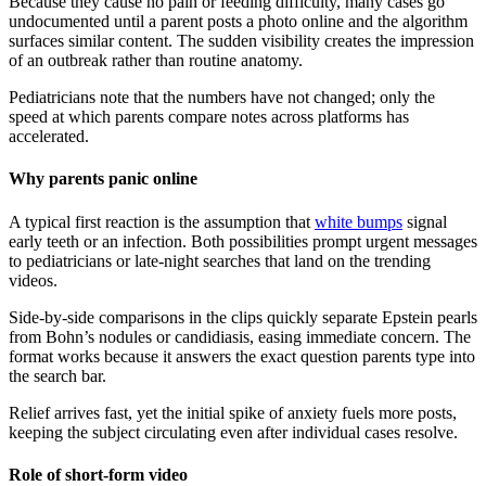
Because they cause no pain or feeding difficulty, many cases go
undocumented until a parent posts a photo online and the algorithm
surfaces similar content. The sudden visibility creates the impression
of an outbreak rather than routine anatomy.
Pediatricians note that the numbers have not changed; only the
speed at which parents compare notes across platforms has
accelerated.
Why parents panic online
A typical first reaction is the assumption that
white bumps
signal
early teeth or an infection. Both possibilities prompt urgent messages
to pediatricians or late-night searches that land on the trending
videos.
Side-by-side comparisons in the clips quickly separate Epstein pearls
from Bohn’s nodules or candidiasis, easing immediate concern. The
format works because it answers the exact question parents type into
the search bar.
Relief arrives fast, yet the initial spike of anxiety fuels more posts,
keeping the subject circulating even after individual cases resolve.
Role of short-form video