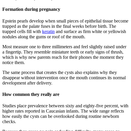
Formation during pregnancy
Epstein pearls develop when small pieces of epithelial tissue become
trapped as the palate fuses in the final weeks before birth. The
trapped cells fill with
keratin
and surface as firm white or yellowish
nodules along the gums or roof of the mouth.
Most measure one to three millimeters and feel slightly raised under
a fingertip. They resemble miniature teeth or early signs of thrush,
which is why new parents reach for their phones the moment they
notice them.
The same process that creates the cysts also explains why they
disappear without intervention once the mouth continues its normal
development after delivery.
How common they really are
Studies place prevalence between sixty and eighty-five percent, with
higher rates reported in Caucasian infants. The wide range reflects
how easily the cysts can be overlooked during routine newborn
checks.