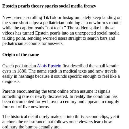
Epstein pearls theory sparks social media frenzy
New parents scrolling TikTok or Instagram lately keep landing on
the same short clips: a pediatrician pointing at a newborn’s mouth
while the caption reads “not teeth.” The sudden spike in those
videos has turned Epstein pearls into an unexpected social media
talking point, sending worried users straight to search bars and
pediatrician accounts for answers.
Origin of the name
Czech pediatrician
Alois Epstein
first described the small keratin
cysts in 1880. The name stuck in medical texts and now travels
easily in hashtags because it sounds specific enough to feel like a
diagnosis.
Parents encountering the term online often assume it signals
something rare or newly discovered. In reality the condition has
been documented for well over a century and appears in roughly
four out of five newborns.
The historical detail rarely makes it into thirty-second clips, yet it
anchors the reassurance that follows once viewers learn how
ordinary the bumps actually are.