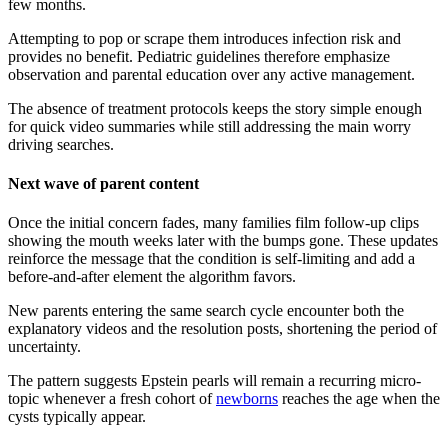
few months.
Attempting to pop or scrape them introduces infection risk and
provides no benefit. Pediatric guidelines therefore emphasize
observation and parental education over any active management.
The absence of treatment protocols keeps the story simple enough
for quick video summaries while still addressing the main worry
driving searches.
Next wave of parent content
Once the initial concern fades, many families film follow-up clips
showing the mouth weeks later with the bumps gone. These updates
reinforce the message that the condition is self-limiting and add a
before-and-after element the algorithm favors.
New parents entering the same search cycle encounter both the
explanatory videos and the resolution posts, shortening the period of
uncertainty.
The pattern suggests Epstein pearls will remain a recurring micro-
topic whenever a fresh cohort of
newborns
reaches the age when the
cysts typically appear.