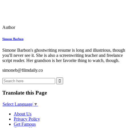
Author
Simone Barbon
Simone Barbon's ghostwriting resume is long and illustrious, though
you'll never see it. She is also a screenwriting teacher and freelance
script reader. Her grandson is her favorite thing to watch, though.
simoneb@filmdaily.co
Translate this Page
Select Language
▼
About Us
Privacy Policy
Get Famous