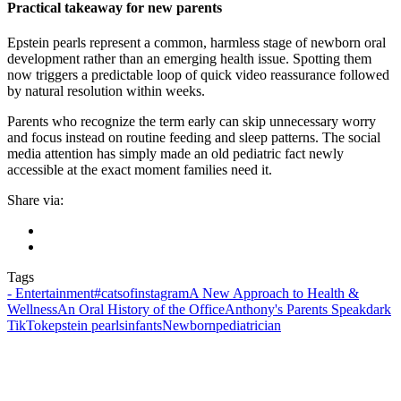
Practical takeaway for new parents
Epstein pearls represent a common, harmless stage of newborn oral
development rather than an emerging health issue. Spotting them
now triggers a predictable loop of quick video reassurance followed
by natural resolution within weeks.
Parents who recognize the term early can skip unnecessary worry
and focus instead on routine feeding and sleep patterns. The social
media attention has simply made an old pediatric fact newly
accessible at the exact moment families need it.
Share via:
Tags
- Entertainment
#catsofinstagram
A New Approach to Health &
Wellness
An Oral History of the Office
Anthony's Parents Speak
dark
TikTok
epstein pearls
infants
Newborn
pediatrician