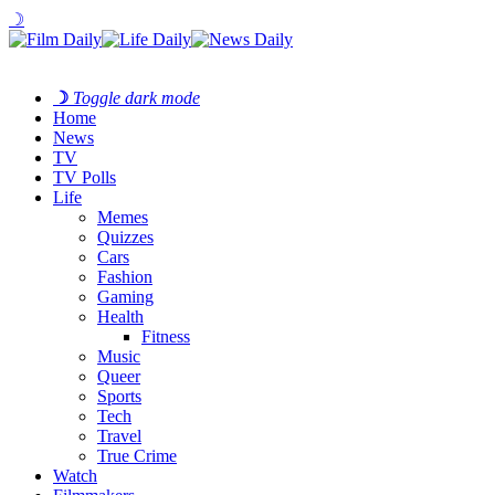
☽
☽
Toggle dark mode
Home
News
TV
TV Polls
Life
Memes
Quizzes
Cars
Fashion
Gaming
Health
Fitness
Music
Queer
Sports
Tech
Travel
True Crime
Watch