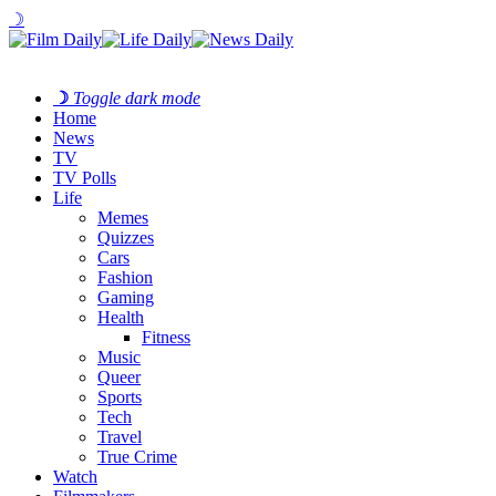
☽
☽
Toggle dark mode
Home
News
TV
TV Polls
Life
Memes
Quizzes
Cars
Fashion
Gaming
Health
Fitness
Music
Queer
Sports
Tech
Travel
True Crime
Watch