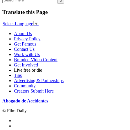
Translate this Page
Select Language
▼
About Us
Privacy Policy
Get Famous
Contact Us
Work with Us
Branded Video Content
Get Involved
Live free or die
Tips
Advertising & Partnerships
Community
Creators Submit Here
Abogado de Accidentes
© Film Daily