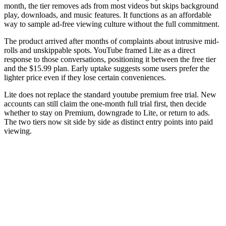
month, the tier removes ads from most videos but skips background
play, downloads, and music features. It functions as an affordable
way to sample ad-free viewing culture without the full commitment.
The product arrived after months of complaints about intrusive mid-
rolls and unskippable spots. YouTube framed Lite as a direct
response to those conversations, positioning it between the free tier
and the $15.99 plan. Early uptake suggests some users prefer the
lighter price even if they lose certain conveniences.
Lite does not replace the standard youtube premium free trial. New
accounts can still claim the one-month full trial first, then decide
whether to stay on Premium, downgrade to Lite, or return to ads.
The two tiers now sit side by side as distinct entry points into paid
viewing.