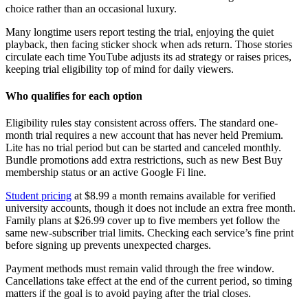
choice rather than an occasional luxury.
Many longtime users report testing the trial, enjoying the quiet
playback, then facing sticker shock when ads return. Those stories
circulate each time YouTube adjusts its ad strategy or raises prices,
keeping trial eligibility top of mind for daily viewers.
Who qualifies for each option
Eligibility rules stay consistent across offers. The standard one-
month trial requires a new account that has never held Premium.
Lite has no trial period but can be started and canceled monthly.
Bundle promotions add extra restrictions, such as new Best Buy
membership status or an active Google Fi line.
Student pricing
at $8.99 a month remains available for verified
university accounts, though it does not include an extra free month.
Family plans at $26.99 cover up to five members yet follow the
same new-subscriber trial limits. Checking each service’s fine print
before signing up prevents unexpected charges.
Payment methods must remain valid through the free window.
Cancellations take effect at the end of the current period, so timing
matters if the goal is to avoid paying after the trial closes.