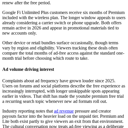
renew after the free period.
Google Fi Unlimited Plus customers receive six months of Premium
included with the wireless plan. The longer window appeals to users
already considering a carrier switch or phone upgrade. Both offers
remain active in 2026 and appear in promotional materials tied to
new accounts only.
Other device or retail bundles surface occasionally, though terms
vary by region and eligibility. Viewers tracking these deals often
compare the total months of ad-free access against the standard one-
month trial before choosing which route to take.
Ad volume driving interest
Complaints about ad frequency have grown louder since 2025.
Users on forums and social platforms describe the free experience as
increasingly interrupted, with longer unskippable spots appearing
earlier in videos. That shift has made the youtube premium free trial
a recurring search topic whenever new ad formats roll out.
Industry reporting notes that
ad revenue
pressure and creator
payouts factor into the heavier load on the unpaid tier. Premium and
Lite both exist partly to give viewers an exit from that environment.
The cultural conversation now treats ad-free viewing as a deliberate