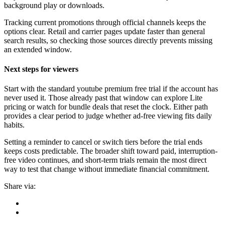
background play or downloads.
Tracking current promotions through official channels keeps the
options clear. Retail and carrier pages update faster than general
search results, so checking those sources directly prevents missing
an extended window.
Next steps for viewers
Start with the standard youtube premium free trial if the account has
never used it. Those already past that window can explore Lite
pricing or watch for bundle deals that reset the clock. Either path
provides a clear period to judge whether ad-free viewing fits daily
habits.
Setting a reminder to cancel or switch tiers before the trial ends
keeps costs predictable. The broader shift toward paid, interruption-
free video continues, and short-term trials remain the most direct
way to test that change without immediate financial commitment.
Share via: