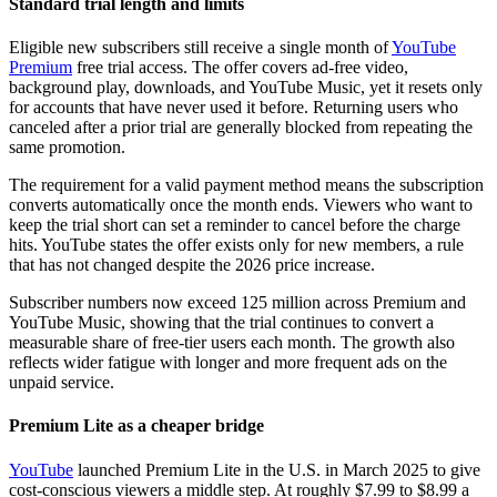
Standard trial length and limits
Eligible new subscribers still receive a single month of
YouTube
Premium
free trial access. The offer covers ad-free video,
background play, downloads, and YouTube Music, yet it resets only
for accounts that have never used it before. Returning users who
canceled after a prior trial are generally blocked from repeating the
same promotion.
The requirement for a valid payment method means the subscription
converts automatically once the month ends. Viewers who want to
keep the trial short can set a reminder to cancel before the charge
hits. YouTube states the offer exists only for new members, a rule
that has not changed despite the 2026 price increase.
Subscriber numbers now exceed 125 million across Premium and
YouTube Music, showing that the trial continues to convert a
measurable share of free-tier users each month. The growth also
reflects wider fatigue with longer and more frequent ads on the
unpaid service.
Premium Lite as a cheaper bridge
YouTube
launched Premium Lite in the U.S. in March 2025 to give
cost-conscious viewers a middle step. At roughly $7.99 to $8.99 a