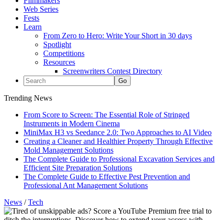
Filmmakers
Web Series
Fests
Learn
From Zero to Hero: Write Your Short in 30 days
Spotlight
Competitions
Resources
Screenwriters Contest Directory
Trending News
From Score to Screen: The Essential Role of Stringed
Instruments in Modern Cinema
MiniMax H3 vs Seedance 2.0: Two Approaches to AI Video
Creating a Cleaner and Healthier Property Through Effective
Mold Management Solutions
The Complete Guide to Professional Excavation Services and
Efficient Site Preparation Solutions
The Complete Guide to Effective Pest Prevention and
Professional Ant Management Solutions
News
/
Tech