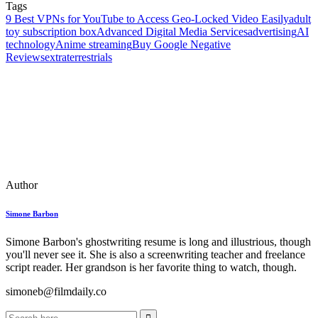
Tags
9 Best VPNs for YouTube to Access Geo-Locked Video Easily
adult
toy subscription box
Advanced Digital Media Services
advertising
AI
technology
Anime streaming
Buy Google Negative
Reviews
extraterrestrials
Author
Simone Barbon
Simone Barbon's ghostwriting resume is long and illustrious, though
you'll never see it. She is also a screenwriting teacher and freelance
script reader. Her grandson is her favorite thing to watch, though.
simoneb@filmdaily.co