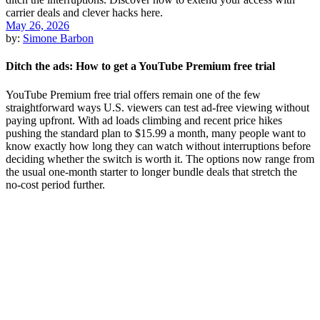
May 26, 2026
by:
Simone Barbon
Ditch the ads: How to get a YouTube Premium free trial
YouTube Premium free trial offers remain one of the few
straightforward ways U.S. viewers can test ad-free viewing without
paying upfront. With ad loads climbing and recent price hikes
pushing the standard plan to $15.99 a month, many people want to
know exactly how long they can watch without interruptions before
deciding whether the switch is worth it. The options now range from
the usual one-month starter to longer bundle deals that stretch the
no-cost period further.