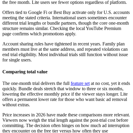
the free month. Lite users see fewer options regardless of platform.
Offers tied to Google Fi or Best Buy activate only for U.S. accounts
meeting the stated criteria. International users sometimes encounter
different trial lengths or bundle partners, though the core one-month
structure remains similar. Checking the local YouTube Premium
page confirms which promotions apply.
Account sharing rules have tightened in recent years. Family plan
members must live at the same address, and repeated violations can
end trial eligibility. Most individual trials still function without issue
for single users.
Comparing total value
The one-month trial delivers the full
feature set
at no cost, yet it ends
quickly. Bundle deals stretch that window to three or six months,
lowering the effective monthly price if the viewer stays longer. Lite
offers a permanent lower rate for those who want basic ad removal
without extras.
Price increases in 2026 have made these comparisons more relevant.
Viewers now weigh the trial length against the post-trial cost before
committing. The decision often hinges on how much ad interruption
they encounter on the free tier versus how often they use