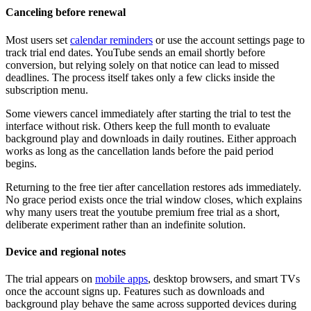
Canceling before renewal
Most users set
calendar reminders
or use the account settings page to
track trial end dates. YouTube sends an email shortly before
conversion, but relying solely on that notice can lead to missed
deadlines. The process itself takes only a few clicks inside the
subscription menu.
Some viewers cancel immediately after starting the trial to test the
interface without risk. Others keep the full month to evaluate
background play and downloads in daily routines. Either approach
works as long as the cancellation lands before the paid period
begins.
Returning to the free tier after cancellation restores ads immediately.
No grace period exists once the trial window closes, which explains
why many users treat the youtube premium free trial as a short,
deliberate experiment rather than an indefinite solution.
Device and regional notes
The trial appears on
mobile apps
, desktop browsers, and smart TVs
once the account signs up. Features such as downloads and
background play behave the same across supported devices during