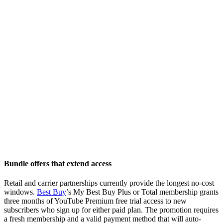
Bundle offers that extend access
Retail and carrier partnerships currently provide the longest no-cost
windows.
Best Buy
’s My Best Buy Plus or Total membership grants
three months of YouTube Premium free trial access to new
subscribers who sign up for either paid plan. The promotion requires
a fresh membership and a valid payment method that will auto-